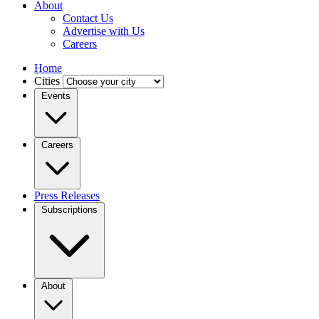
About
Contact Us
Advertise with Us
Careers
Home
Cities
Events
Careers
Press Releases
Subscriptions
About