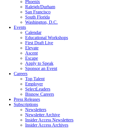
Phoenix
Raleigh/Durham
San Francisco
South Florida
Washington, D.C.
Events
Calendar
Educational Workshops
First Draft Live
Elevate
Ascent
Escape
Apply to Speak
Sponsor an Event
Careers
Top Talent
Employer
SelectLeaders
Bisnow Careers
Press Releases
Subscriptions
Newsletters
Newsletter Archive
Insider Access Newsletters
Insider Access Archives