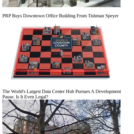
PRP Buys Downtown Office Building From Tishman Speyer
The World's Largest Data Center Hub Pursues A Development
Pause. Is It Even Legal?