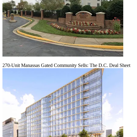
270-Unit Manassas Gated Community Sells: The D.C. Deal Sheet