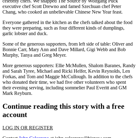
celebrity chefs. We snapped The Source by Wolfgang Puck
executive chef
Scott Drewno
and famed Szechuan chef
Peter
Chang
, who cooked an unbelievable
Chinese New Year feast
.
Everyone gathered in the kitchen as the chefs talked about the food
they were preparing, such as four different kinds of dumplings,
garlic lobster and duck.
Some of the generous supporters, from left side of table:
Oliver
and
Bonnie Carr
,
Mary Ann
and
Dave Millard
,
Gigi Webb
and
Bob
Murphy
,
Tanya
and
Greg Meyer
.
More generous supporters:
Ellie McMullen
,
Shalom Baranes
,
Randy
and
Sarah Tyree,
Michael
and
Ricki Helfer
,
Kevin Reynolds
,
Len
Forkas
, and
Tom
and
Maggie McCullough
. In addition to the chefs
who donated their time, we had five other volunteers who spent
their evening serving, including sommelier
Paul Everitt
and GM
Mark Reyburn
.
Continue reading this story with a free
account
LOG IN OR REGISTER