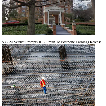
$356M Verdict Prompts JBG Smith To Postpone Earnings Release