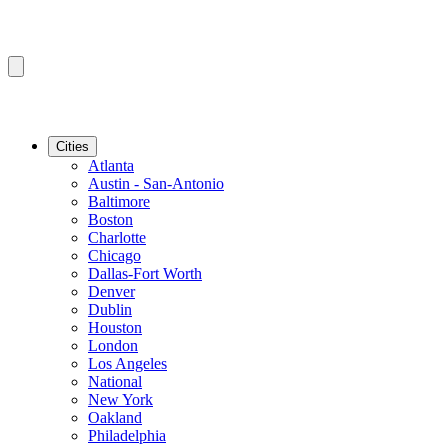
Cities
Atlanta
Austin - San-Antonio
Baltimore
Boston
Charlotte
Chicago
Dallas-Fort Worth
Denver
Dublin
Houston
London
Los Angeles
National
New York
Oakland
Philadelphia