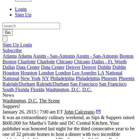
Login
Sign Up
Go
Sign Up
Login
Subscribe
Atlanta
Atlanta
Austin - San-Antonio
Austin - San-Antonio
Boston
Boston
Charlotte
Charlotte
Chicago
Chicago
Dallas - Ft. Worth
Dallas
Data Center
Data Center
Denver
Denver
Dublin
Dublin
Houston
Houston
London
London
Los Angeles
LA
National
National
New York
NY
Philadelphia
Philadelphia
Phoenix
Phoenix
Raleigh/Durham
Raleigh/Durham
San Francisco
San Francisco
South Florida
Florida
Washington, D.C.
D.C.
News
Washington, D.C.
The Scene
Suppers!
January 26, 2015 | 7:00 am ET
John Calcerano
It was an extraordinary culinary weekend, as
Sips & Suppers
raised
$600,000
for
Martha’s Table
and
DC Central Kitchen
. Your
publisher was honored
last night
for the third consecutive year to be
one of
32 private homes
to host a dinner with two incredible