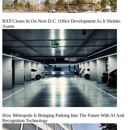
BXP Closes In On Next D.C. Office Development As It Shrinks
Assets
How Metropolis Is Bringing Parking Into The Future With AI And
Recognition Technology