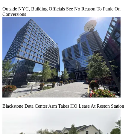
Outside NYC, Building Officials See No Reason To Panic On
Conversions
Blackstone Data Center Arm Takes HQ Lease At Reston Station