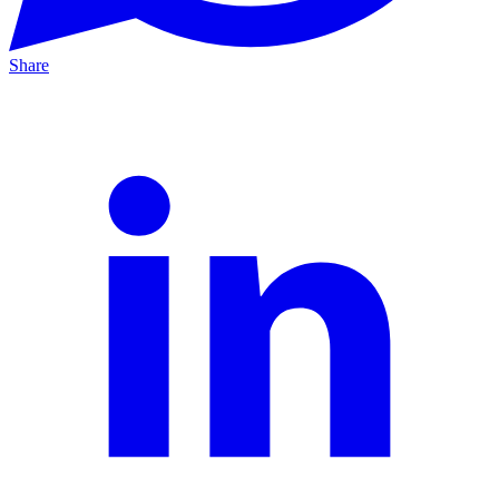
Share