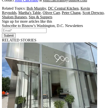
Contact
John Calcerano
at
john.calcerano@bisnow.com
Related Topics:
Bob Murphy
,
DC Central Kitchen
,
Kevin
Reynolds
,
Martha's Table
,
Oliver Carr
,
Peter Chang
,
Scott Drewno
,
Shalom Baranes
,
Sips & Suppers
Sign up for more articles like this
Subscribe to Bisnow's Washington, D.C. Newsletters
Submit
RELATED STORIES