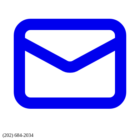
(202) 684-2034