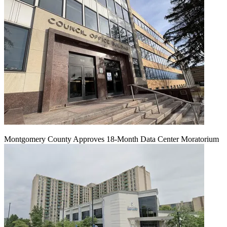
Montgomery County Approves 18-Month Data Center Moratorium