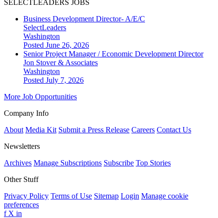
SELECTLEADERS JOBS
Business Development Director- A/E/C
SelectLeaders
Washington
Posted June 26, 2026
Senior Project Manager / Economic Development Director
Jon Stover & Associates
Washington
Posted July 7, 2026
More Job Opportunities
Company Info
About
Media Kit
Submit a Press Release
Careers
Contact Us
Newsletters
Archives
Manage Subscriptions
Subscribe
Top Stories
Other Stuff
Privacy Policy
Terms of Use
Sitemap
Login
Manage cookie
preferences
f
X
in