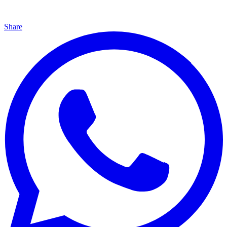
Share