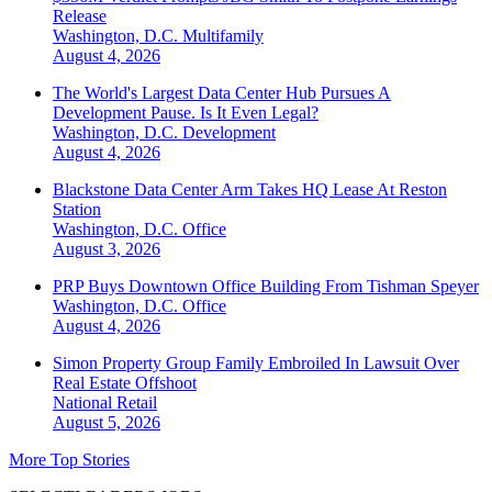
Release
Washington, D.C.
Multifamily
August 4, 2026
The World's Largest Data Center Hub Pursues A
Development Pause. Is It Even Legal?
Washington, D.C.
Development
August 4, 2026
Blackstone Data Center Arm Takes HQ Lease At Reston
Station
Washington, D.C.
Office
August 3, 2026
PRP Buys Downtown Office Building From Tishman Speyer
Washington, D.C.
Office
August 4, 2026
Simon Property Group Family Embroiled In Lawsuit Over
Real Estate Offshoot
National
Retail
August 5, 2026
More Top Stories