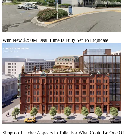
With New $250M Deal, Elme Is Fully Set To Liquidate
Simpson Thacher Appears In Talks For What Could Be One Of