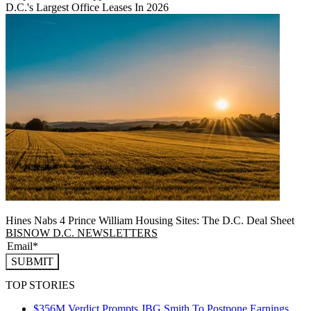
D.C.'s Largest Office Leases In 2026
Hines Nabs 4 Prince William Housing Sites: The D.C. Deal Sheet
BISNOW D.C. NEWSLETTERS
SUBMIT
TOP STORIES
$356M Verdict Prompts JBG Smith To Postpone Earnings