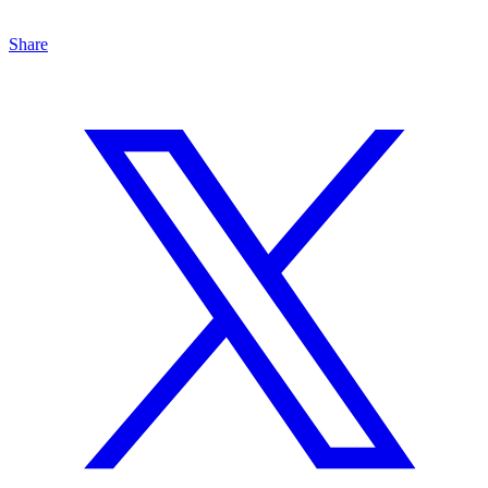
Share