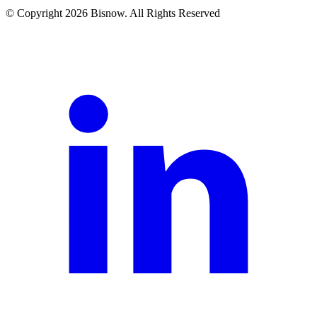
© Copyright 2026 Bisnow. All Rights Reserved