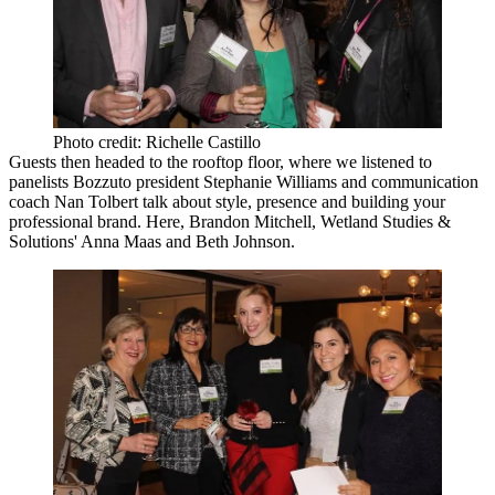
Photo credit: Richelle Castillo
Guests then headed to the rooftop floor, where we listened to
panelists Bozzuto president
Stephanie Williams
and communication
coach
Nan Tolbert
talk about style, presence and building your
professional brand. Here,
Brandon Mitchell
, Wetland Studies &
Solutions'
Anna Maas
and
Beth Johnson
.