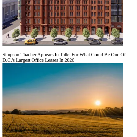
Simpson Thacher Appears In Talks For What Could Be One Of
D.C.'s Largest Office Leases In 2026