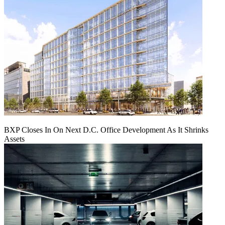
BXP Closes In On Next D.C. Office Development As It Shrinks
Assets