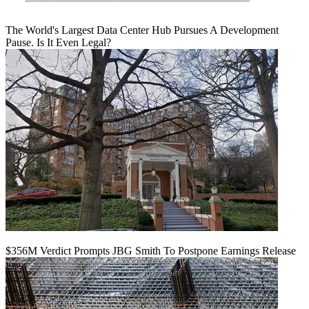
The World's Largest Data Center Hub Pursues A Development
Pause. Is It Even Legal?
$356M Verdict Prompts JBG Smith To Postpone Earnings Release