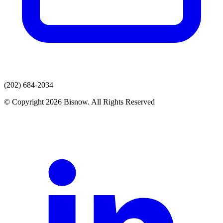
(202) 684-2034
© Copyright 2026 Bisnow. All Rights Reserved