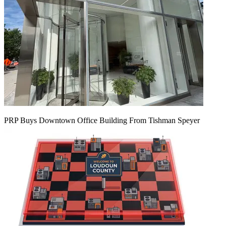
PRP Buys Downtown Office Building From Tishman Speyer