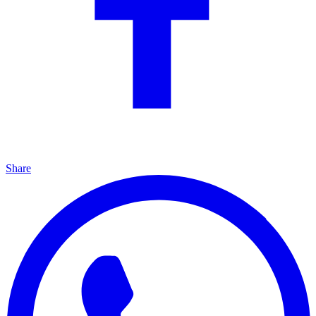
Share