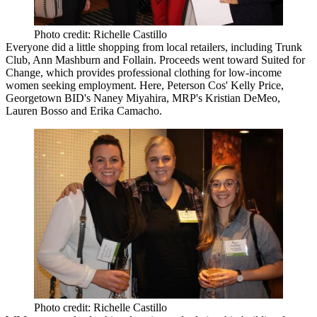
Photo credit: Richelle Castillo
Everyone did a little shopping from local retailers, including Trunk
Club, Ann Mashburn and Follain. Proceeds went toward Suited for
Change, which provides professional clothing for low-income
women seeking employment. Here, Peterson Cos'
Kelly Price
,
Georgetown BID's
Naney Miyahira
, MRP's
Kristian DeMeo
,
Lauren Bosso
and
Erika Camacho
.
Photo credit: Richelle Castillo