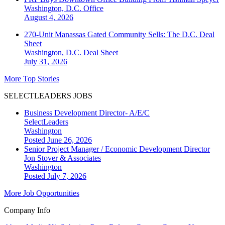
Washington, D.C.
Office
August 4, 2026
270-Unit Manassas Gated Community Sells: The D.C. Deal
Sheet
Washington, D.C.
Deal Sheet
July 31, 2026
More Top Stories
SELECTLEADERS JOBS
Business Development Director- A/E/C
SelectLeaders
Washington
Posted June 26, 2026
Senior Project Manager / Economic Development Director
Jon Stover & Associates
Washington
Posted July 7, 2026
More Job Opportunities
Company Info