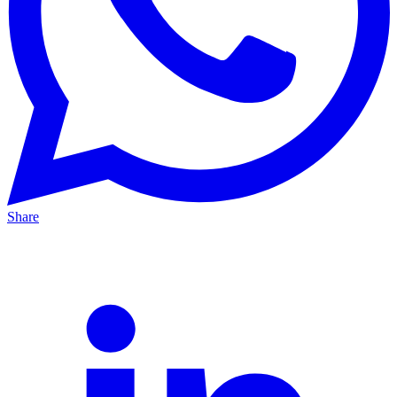
Share