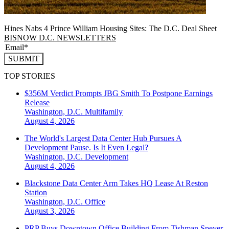
Hines Nabs 4 Prince William Housing Sites: The D.C. Deal Sheet
BISNOW D.C. NEWSLETTERS
SUBMIT
TOP STORIES
$356M Verdict Prompts JBG Smith To Postpone Earnings
Release
Washington, D.C.
Multifamily
August 4, 2026
The World's Largest Data Center Hub Pursues A
Development Pause. Is It Even Legal?
Washington, D.C.
Development
August 4, 2026
Blackstone Data Center Arm Takes HQ Lease At Reston
Station
Washington, D.C.
Office
August 3, 2026
PRP Buys Downtown Office Building From Tishman Speyer