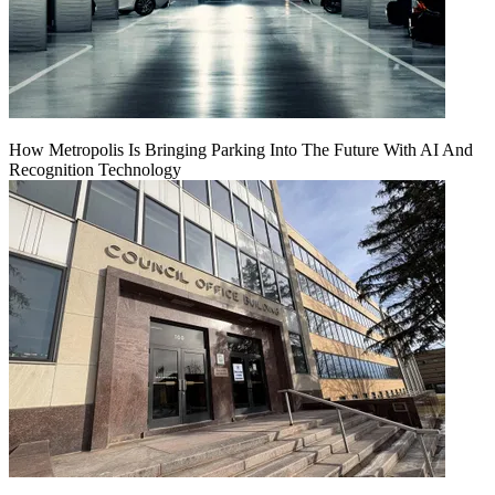
How Metropolis Is Bringing Parking Into The Future With AI And
Recognition Technology