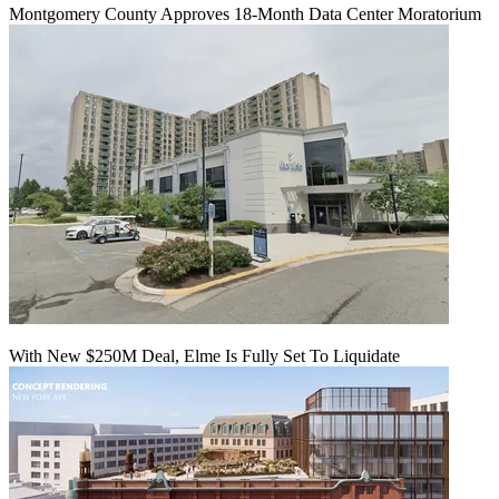
Montgomery County Approves 18-Month Data Center Moratorium
With New $250M Deal, Elme Is Fully Set To Liquidate