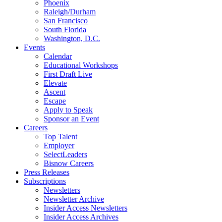
Phoenix
Raleigh/Durham
San Francisco
South Florida
Washington, D.C.
Events
Calendar
Educational Workshops
First Draft Live
Elevate
Ascent
Escape
Apply to Speak
Sponsor an Event
Careers
Top Talent
Employer
SelectLeaders
Bisnow Careers
Press Releases
Subscriptions
Newsletters
Newsletter Archive
Insider Access Newsletters
Insider Access Archives