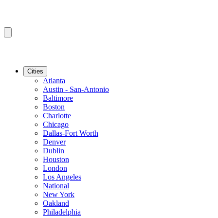
Cities
Atlanta
Austin - San-Antonio
Baltimore
Boston
Charlotte
Chicago
Dallas-Fort Worth
Denver
Dublin
Houston
London
Los Angeles
National
New York
Oakland
Philadelphia