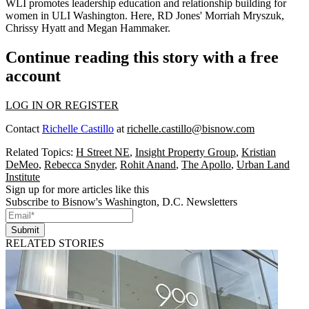
WLI promotes leadership education and relationship building for
women in ULI Washington. Here, RD Jones'
Morriah Mryszuk
,
Chrissy Hyatt
and
Megan Hammaker
.
Continue reading this story with a free
account
LOG IN OR REGISTER
Contact
Richelle Castillo
at
richelle.castillo@bisnow.com
Related Topics:
H Street NE
,
Insight Property Group
,
Kristian
DeMeo
,
Rebecca Snyder
,
Rohit Anand
,
The Apollo
,
Urban Land
Institute
Sign up for more articles like this
Subscribe to Bisnow's Washington, D.C. Newsletters
Submit
RELATED STORIES