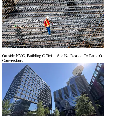
Outside NYC, Building Officials See No Reason To Panic On
Conversions