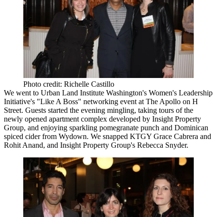
Photo credit: Richelle Castillo
We went to
Urban Land Institute
Washington's Women's Leadership
Initiative's "Like A Boss" networking event at
The Apollo
on H
Street. Guests started the evening mingling, taking tours of the
newly opened apartment complex developed by
Insight Property
Group
, and enjoying sparkling pomegranate punch and Dominican
spiced cider from Wydown. We snapped
KTGY
Grace Cabrera
and
Rohit Anand
, and Insight Property Group's
Rebecca Snyder
.