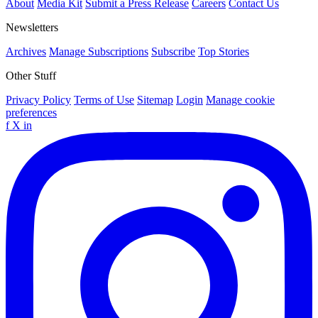
About
Media Kit
Submit a Press Release
Careers
Contact Us
Newsletters
Archives
Manage Subscriptions
Subscribe
Top Stories
Other Stuff
Privacy Policy
Terms of Use
Sitemap
Login
Manage cookie
preferences
f
X
in