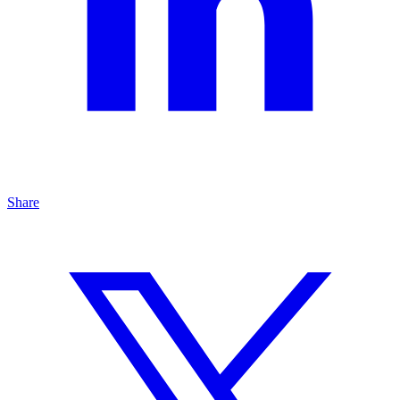
Share