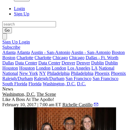
Login
Sign Up
Go
Sign Up
Login
Subscribe
Atlanta
Atlanta
Austin - San-Antonio
Austin - San-Antonio
Boston
Boston
Charlotte
Charlotte
Chicago
Chicago
Dallas - Ft. Worth
Dallas
Data Center
Data Center
Denver
Denver
Dublin
Dublin
Houston
Houston
London
London
Los Angeles
LA
National
National
New York
NY
Philadelphia
Philadelphia
Phoenix
Phoenix
Raleigh/Durham
Raleigh/Durham
San Francisco
San Francisco
South Florida
Florida
Washington, D.C.
D.C.
News
Washington, D.C.
The Scene
Like A Boss At The Apollo!
February 10, 2017 | 7:00 am ET
Richelle Castillo