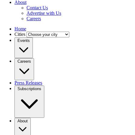
About
Contact Us
Advertise with Us
Careers
Home
Cities
Events
Careers
Press Releases
Subscriptions
About