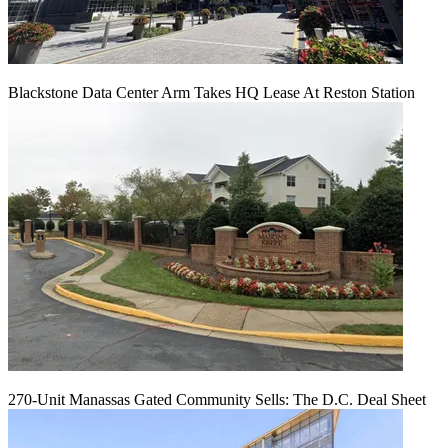
Blackstone Data Center Arm Takes HQ Lease At Reston Station
270-Unit Manassas Gated Community Sells: The D.C. Deal Sheet