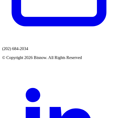
(202) 684-2034
© Copyright 2026 Bisnow. All Rights Reserved