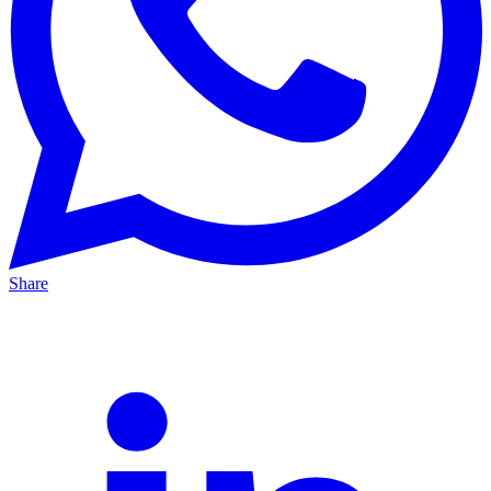
Share