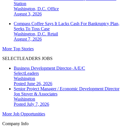
Station
Washington, D.C.
Office
August 3, 2026
Compass Coffee Says It Lacks Cash For Bankruptcy Plan,
Seeks To Toss Case
Washington, D.C.
Retail
August 7, 2026
More Top Stories
SELECTLEADERS JOBS
Business Development Director- A/E/C
SelectLeaders
Washington
Posted June 26, 2026
Senior Project Manager / Economic Development Director
Jon Stover & Associates
Washington
Posted July 7, 2026
More Job Opportunities
Company Info