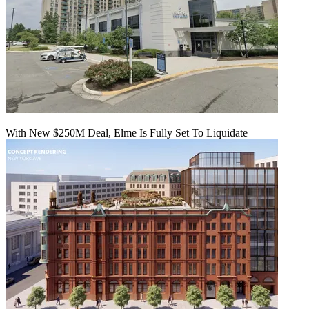
With New $250M Deal, Elme Is Fully Set To Liquidate