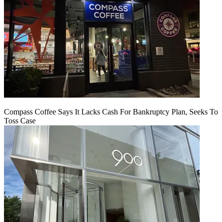
Compass Coffee Says It Lacks Cash For Bankruptcy Plan, Seeks To
Toss Case