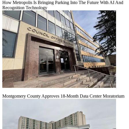
How Metropolis Is Bringing Parking Into The Future With AI And
Recognition Technology
Montgomery County Approves 18-Month Data Center Moratorium