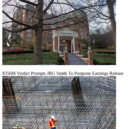
$356M Verdict Prompts JBG Smith To Postpone Earnings Release