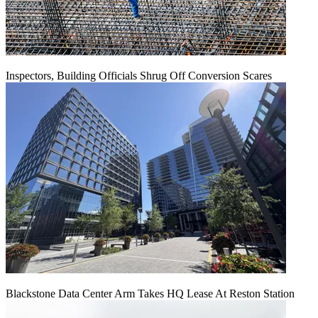
Inspectors, Building Officials Shrug Off Conversion Scares
Blackstone Data Center Arm Takes HQ Lease At Reston Station