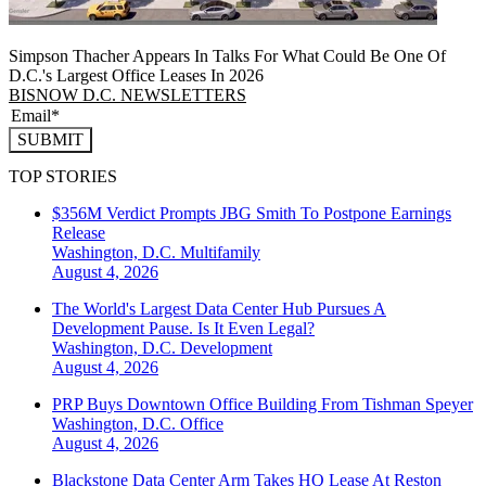
Simpson Thacher Appears In Talks For What Could Be One Of
D.C.'s Largest Office Leases In 2026
BISNOW D.C. NEWSLETTERS
SUBMIT
TOP STORIES
$356M Verdict Prompts JBG Smith To Postpone Earnings
Release
Washington, D.C.
Multifamily
August 4, 2026
The World's Largest Data Center Hub Pursues A
Development Pause. Is It Even Legal?
Washington, D.C.
Development
August 4, 2026
PRP Buys Downtown Office Building From Tishman Speyer
Washington, D.C.
Office
August 4, 2026
Blackstone Data Center Arm Takes HQ Lease At Reston