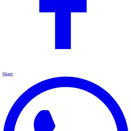
Share