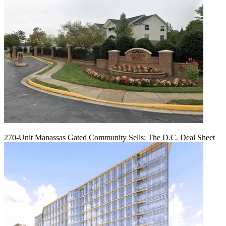
270-Unit Manassas Gated Community Sells: The D.C. Deal Sheet