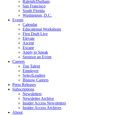
Raleigh/Durham
San Francisco
South Florida
Washington, D.C.
Events
Calendar
Educational Workshops
First Draft Live
Elevate
Ascent
Escape
Apply to Speak
Sponsor an Event
Careers
Top Talent
Employer
SelectLeaders
Bisnow Careers
Press Releases
Subscriptions
Newsletters
Newsletter Archive
Insider Access Newsletters
Insider Access Archives
About