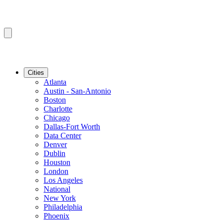
Cities
Atlanta
Austin - San-Antonio
Boston
Charlotte
Chicago
Dallas-Fort Worth
Data Center
Denver
Dublin
Houston
London
Los Angeles
National
New York
Philadelphia
Phoenix