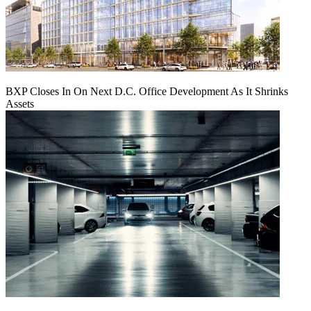
BXP Closes In On Next D.C. Office Development As It Shrinks
Assets