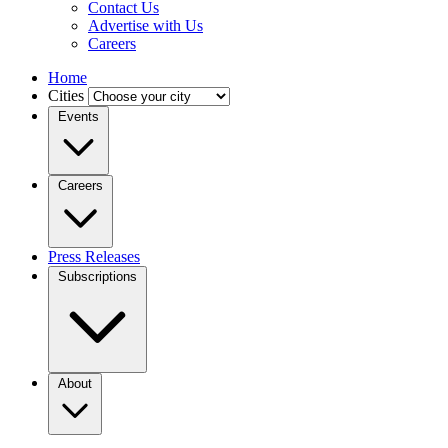
Contact Us
Advertise with Us
Careers
Home
Cities
Events
Careers
Press Releases
Subscriptions
About