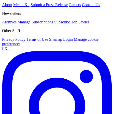
About
Media Kit
Submit a Press Release
Careers
Contact Us
Newsletters
Archives
Manage Subscriptions
Subscribe
Top Stories
Other Stuff
Privacy Policy
Terms of Use
Sitemap
Login
Manage cookie
preferences
f
X
in