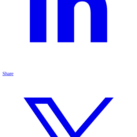
Share