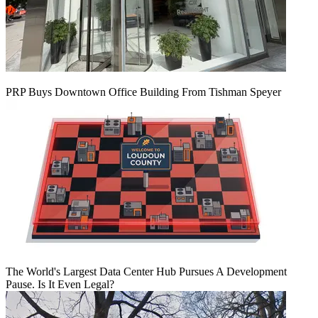
PRP Buys Downtown Office Building From Tishman Speyer
The World's Largest Data Center Hub Pursues A Development
Pause. Is It Even Legal?