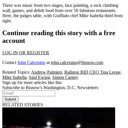
There was music from two stages, face painting, a rock climbing
wall, games, and delish food from over
50 fabulous restaurants
.
Here, the judges table, with Graffiato chef
Mike Isabella
third from
right.
Continue reading this story with a free
account
LOG IN OR REGISTER
Contact
John Calcerano
at
john.calcerano@bisnow.com
Related Topics:
Andrew Palmieri
,
Ballston BID CEO Tina Leone
,
Mike Isabella
,
Saul Ewing
,
Simon Carney
Sign up for more articles like this
Subscribe to Bisnow's Washington, D.C. Newsletters
Submit
RELATED STORIES