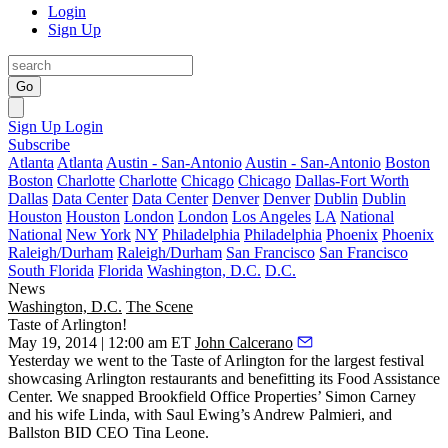
Login
Sign Up
Go
Sign Up
Login
Subscribe
Atlanta
Atlanta
Austin - San-Antonio
Austin - San-Antonio
Boston
Boston
Charlotte
Charlotte
Chicago
Chicago
Dallas-Fort Worth
Dallas
Data Center
Data Center
Denver
Denver
Dublin
Dublin
Houston
Houston
London
London
Los Angeles
LA
National
National
New York
NY
Philadelphia
Philadelphia
Phoenix
Phoenix
Raleigh/Durham
Raleigh/Durham
San Francisco
San Francisco
South Florida
Florida
Washington, D.C.
D.C.
News
Washington, D.C.
The Scene
Taste of Arlington!
May 19, 2014 | 12:00 am ET
John Calcerano
Yesterday
we went to the
Taste of Arlington
for the largest festival
showcasing Arlington restaurants and benefitting its
Food Assistance
Center
. We snapped Brookfield Office Properties’
Simon Carney
and his wife
Linda
, with Saul Ewing’s
Andrew Palmieri,
and
Ballston BID CEO
Tina Leone
.