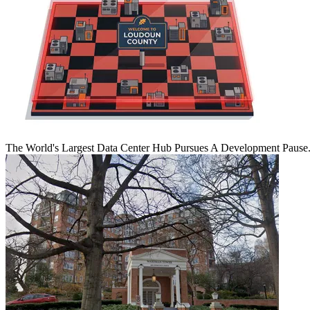
The World's Largest Data Center Hub Pursues A Development Pause. 