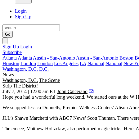
Login
Sign Up
Go
Sign Up
Login
Subscribe
Atlanta
Atlanta
Austin - San-Antonio
Austin - San-Antonio
Boston
B
Houston
London
London
Los Angeles
LA
National
National
New Yo
Washington, D.C.
D.C.
News
Washington, D.C.
The Scene
Strip The District!
July 7, 2014 | 12:00 am ET
John Calcerano
Hope you had a wonderful long weekend. We started ours at the W H
We snapped
Jessica Donnelly
, Premier Wellness Centers’
Alison Abre
JLL’s
Shawn Marchetti
with ABC7 News’
Scott Thuman
. There wer
The emcee, Matthew Holtzclaw, also performed magic tricks. Here,
A