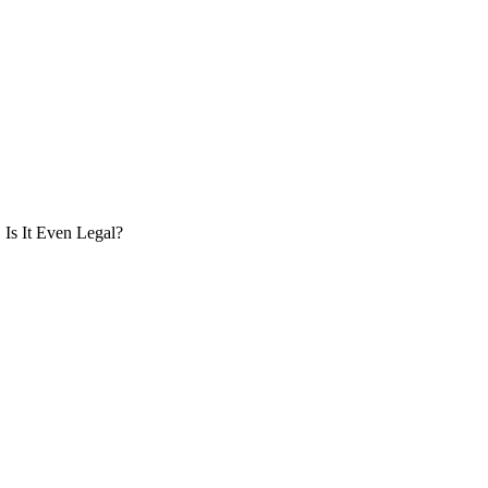
Is It Even Legal?