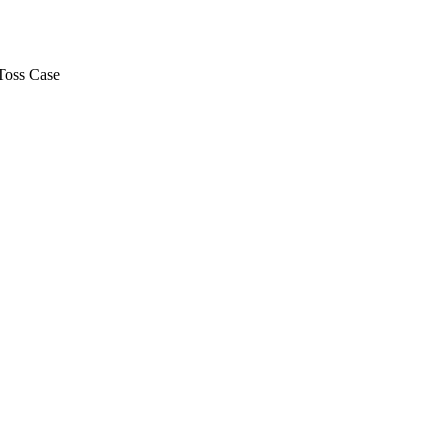
Toss Case