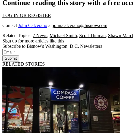
Continue reading this story with a free ac
LOG IN OR REGISTER
Contact
John Calcerano
at
john.calcerano@bisnow.com
Related Topics:
7 News
,
Michael Smith
,
Scott Thuman
,
Shawn March
Sign up for more articles like this
Subscribe to Bisnow's Washington, D.C. Newsletters
Submit
RELATED STORIES