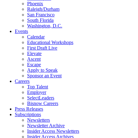
Phoenix
Raleigh/Durham
San Francisco
South Florida
Washington, D.C.
Events
Calendar
Educational Workshops
First Draft Live
Elevate
Ascent
Escape
Apply to Speak
Sponsor an Event
Careers
Top Talent
Employer
SelectLeaders
Bisnow Careers
Press Releases
Subscriptions
Newsletters
Newsletter Archive
Insider Access Newsletters
Insider Access Archives