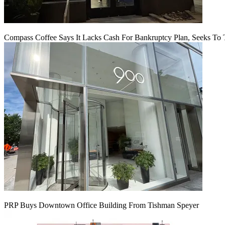
Compass Coffee Says It Lacks Cash For Bankruptcy Plan, Seeks To 
PRP Buys Downtown Office Building From Tishman Speyer