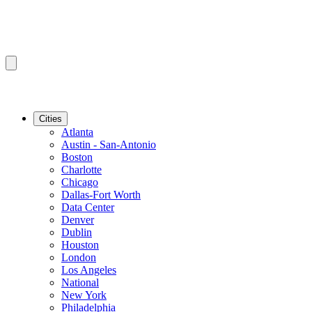
Cities
Atlanta
Austin - San-Antonio
Boston
Charlotte
Chicago
Dallas-Fort Worth
Data Center
Denver
Dublin
Houston
London
Los Angeles
National
New York
Philadelphia