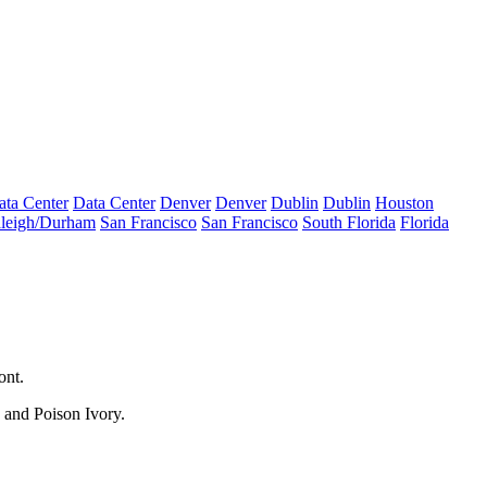
ata Center
Data Center
Denver
Denver
Dublin
Dublin
Houston
leigh/Durham
San Francisco
San Francisco
South Florida
Florida
ont
.
 and Poison Ivory.