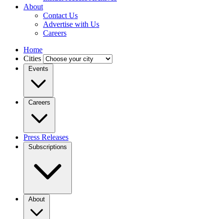
About
Contact Us
Advertise with Us
Careers
Home
Cities
Events
Careers
Press Releases
Subscriptions
About