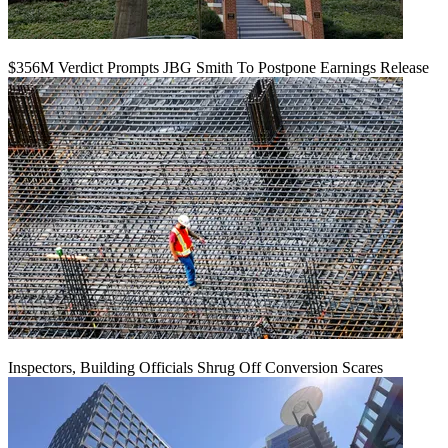
$356M Verdict Prompts JBG Smith To Postpone Earnings Release
Inspectors, Building Officials Shrug Off Conversion Scares