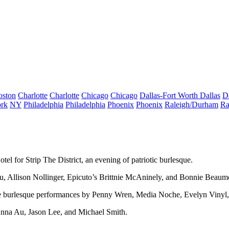
oston
Charlotte
Charlotte
Chicago
Chicago
Dallas-Fort Worth
Dallas
D
rk
NY
Philadelphia
Philadelphia
Phoenix
Phoenix
Raleigh/Durham
Ra
otel for
Strip The District
, an evening of
patriotic burlesque
.
u
,
Allison Nollinger
, Epicuto’s
Brittnie McAninely
, and
Bonnie Beaum
e burlesque performances by Penny Wren, Media Noche, Evelyn Vinyl,
nna Au, Jason Lee
, and
Michael Smith
.