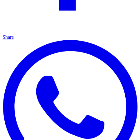
Share