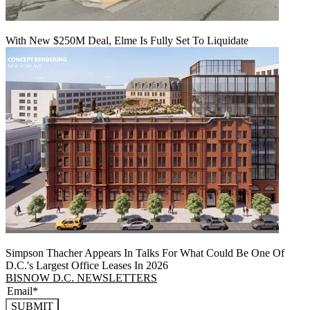
With New $250M Deal, Elme Is Fully Set To Liquidate
Simpson Thacher Appears In Talks For What Could Be One Of
D.C.'s Largest Office Leases In 2026
BISNOW D.C. NEWSLETTERS
SUBMIT