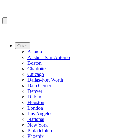
Cities
Atlanta
Austin - San-Antonio
Boston
Charlotte
Chicago
Dallas-Fort Worth
Data Center
Denver
Dublin
Houston
London
Los Angeles
National
New York
Philadelphia
Phoenix