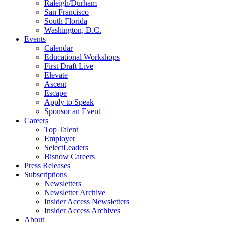
Raleigh/Durham
San Francisco
South Florida
Washington, D.C.
Events
Calendar
Educational Workshops
First Draft Live
Elevate
Ascent
Escape
Apply to Speak
Sponsor an Event
Careers
Top Talent
Employer
SelectLeaders
Bisnow Careers
Press Releases
Subscriptions
Newsletters
Newsletter Archive
Insider Access Newsletters
Insider Access Archives
About