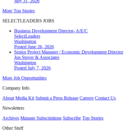
July 31, 2026
More Top Stories
SELECTLEADERS JOBS
Business Development Director- A/E/C
SelectLeaders
Washington
Posted June 26, 2026
Senior Project Manager / Economic Development Director
Jon Stover & Associates
Washington
Posted July 7, 2026
More Job Opportunities
Company Info
About
Media Kit
Submit a Press Release
Careers
Contact Us
Newsletters
Archives
Manage Subscriptions
Subscribe
Top Stories
Other Stuff