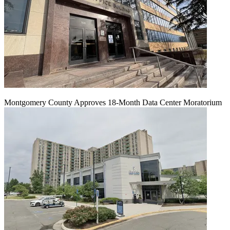
Montgomery County Approves 18-Month Data Center Moratorium