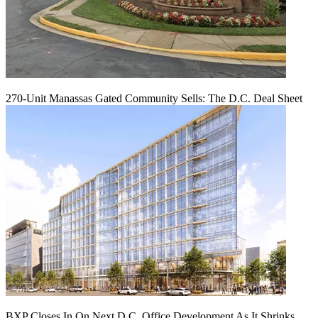
270-Unit Manassas Gated Community Sells: The D.C. Deal Sheet
BXP Closes In On Next D.C. Office Development As It Shrinks