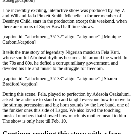
Rosegg[/caption]
The incredibly exciting, interactive show was produced by
Jay-Z
and Will and Jada Pinkett Smith. Michelle, a former member of
Destinys Child
, stars in the production except this weekend, when
there are rumors of
Super Bowl half time
shows.
[caption id="attachment_35132" align="alignnone" ] Monique
Carboni[/caption]
It tells the
true story
of legendary Nigerian musician
Fela Kuti
,
whose soulful Afrobeat rhythms became a hit around the world. In
the 70s and 80s, he defied a corrupt military government, and
devoted his life and music to the
struggle for freedom
.
[caption id="attachment_35133" align="alignnone" ] Sharen
Bradford[/caption]
During this scene, Fela, played to perfection by
Adesola Osakalumi
,
asked the audience to stand up and taught everyone how to move to
the
stirring percussion
and
big horn
sounds by the live band, one of
the funkier ones this side of Lagos. We also loved the touching
musical numbers that showed how much his mother meant to him.
The show is only here till
Feb. 10
.
Continue reading this story with a free