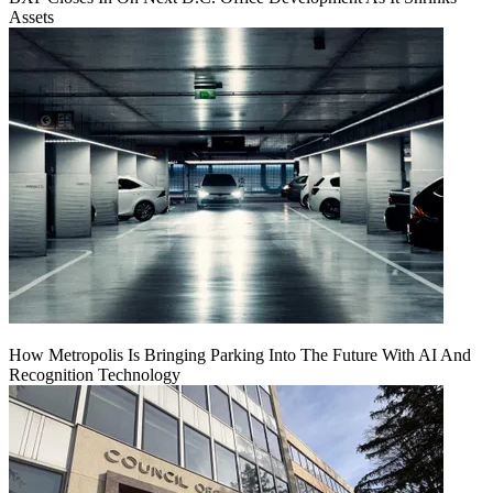
Assets
How Metropolis Is Bringing Parking Into The Future With AI And
Recognition Technology