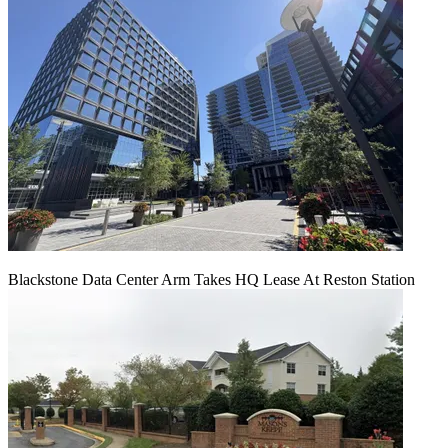
Blackstone Data Center Arm Takes HQ Lease At Reston Station