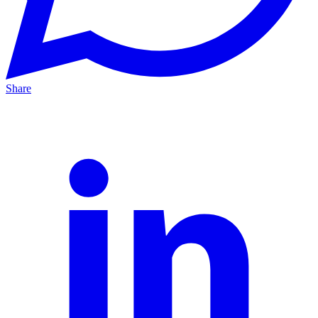
Share