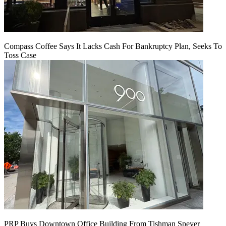
Compass Coffee Says It Lacks Cash For Bankruptcy Plan, Seeks To
Toss Case
PRP Buys Downtown Office Building From Tishman Speyer