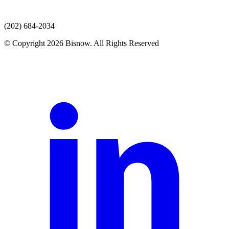
(202) 684-2034
© Copyright 2026 Bisnow. All Rights Reserved