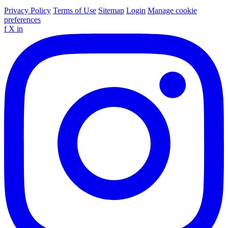
Privacy Policy
Terms of Use
Sitemap
Login
Manage cookie
preferences
f
X
in