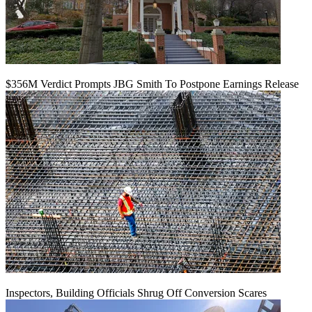
$356M Verdict Prompts JBG Smith To Postpone Earnings Release
Inspectors, Building Officials Shrug Off Conversion Scares