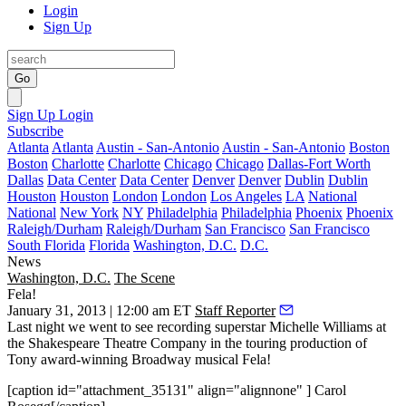
Login
Sign Up
Go
Sign Up
Login
Subscribe
Atlanta
Atlanta
Austin - San-Antonio
Austin - San-Antonio
Boston
Boston
Charlotte
Charlotte
Chicago
Chicago
Dallas-Fort Worth
Dallas
Data Center
Data Center
Denver
Denver
Dublin
Dublin
Houston
Houston
London
London
Los Angeles
LA
National
National
New York
NY
Philadelphia
Philadelphia
Phoenix
Phoenix
Raleigh/Durham
Raleigh/Durham
San Francisco
San Francisco
South Florida
Florida
Washington, D.C.
D.C.
News
Washington, D.C.
The Scene
Fela!
January 31, 2013 | 12:00 am ET
Staff Reporter
Last night
we went to see recording superstar
Michelle Williams
at
the
Shakespeare Theatre
Company in the touring production of
Tony award
-winning Broadway musical
Fela!
[caption id="attachment_35131" align="alignnone" ] Carol