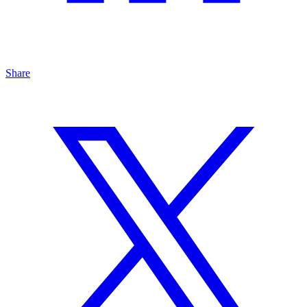
Share