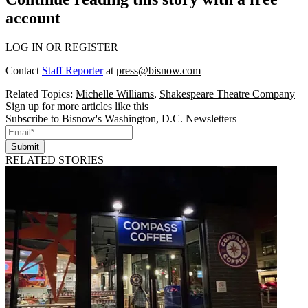
account
LOG IN OR REGISTER
Contact
Staff Reporter
at
press@bisnow.com
Related Topics:
Michelle Williams
,
Shakespeare Theatre Company
Sign up for more articles like this
Subscribe to Bisnow's Washington, D.C. Newsletters
Submit
RELATED STORIES