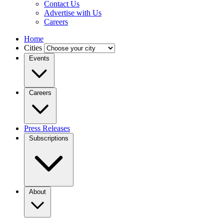
Contact Us
Advertise with Us
Careers
Home
Cities
Events
Careers
Press Releases
Subscriptions
About