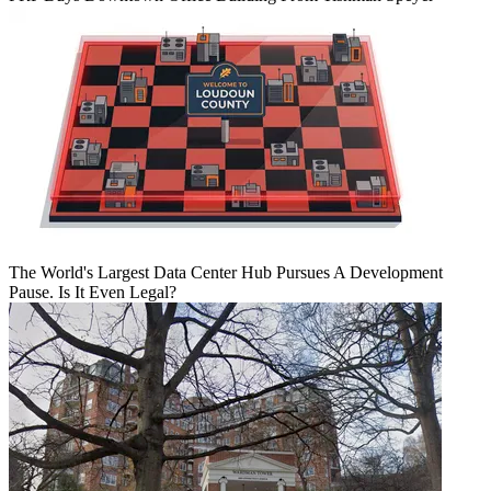
The World's Largest Data Center Hub Pursues A Development
Pause. Is It Even Legal?