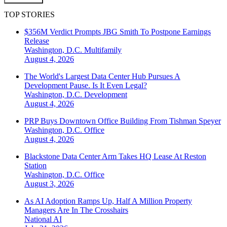
TOP STORIES
$356M Verdict Prompts JBG Smith To Postpone Earnings
Release
Washington, D.C.
Multifamily
August 4, 2026
The World's Largest Data Center Hub Pursues A
Development Pause. Is It Even Legal?
Washington, D.C.
Development
August 4, 2026
PRP Buys Downtown Office Building From Tishman Speyer
Washington, D.C.
Office
August 4, 2026
Blackstone Data Center Arm Takes HQ Lease At Reston
Station
Washington, D.C.
Office
August 3, 2026
As AI Adoption Ramps Up, Half A Million Property
Managers Are In The Crosshairs
National
AI