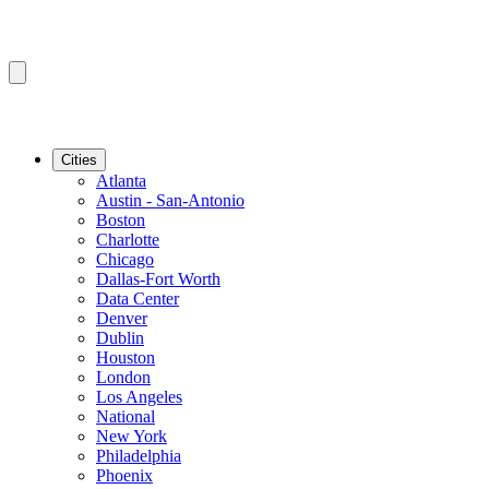
Cities
Atlanta
Austin - San-Antonio
Boston
Charlotte
Chicago
Dallas-Fort Worth
Data Center
Denver
Dublin
Houston
London
Los Angeles
National
New York
Philadelphia
Phoenix