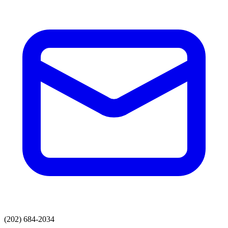
(202) 684-2034