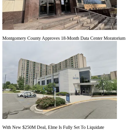
Montgomery County Approves 18-Month Data Center Moratorium
With New $250M Deal, Elme Is Fully Set To Liquidate