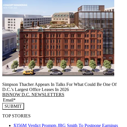
Simpson Thacher Appears In Talks For What Could Be One Of
D.C.'s Largest Office Leases In 2026
BISNOW D.C. NEWSLETTERS
SUBMIT
TOP STORIES
$356M Verdict Prompts JBG Smith To Postpone Earnings