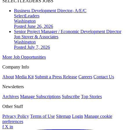
SELECTLEADERS JOBS
Business Development Director- A/E/C
SelectLeaders
Washington
Posted June 26, 2026
Senior Project Manager / Economic Development Director
Jon Stover & Associates
Washington
Posted July 7, 2026
More Job Opportunities
Company Info
About
Media Kit
Submit a Press Release
Careers
Contact Us
Newsletters
Archives
Manage Subscriptions
Subscribe
Top Stories
Other Stuff
Privacy Policy
Terms of Use
Sitemap
Login
Manage cookie
preferences
f
X
in