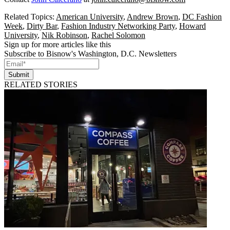
Related Topics:
American University
,
Andrew Brown
,
DC Fashion
Week
,
Dirty Bar
,
Fashion Industry Networking Party
,
Howard
University
,
Nik Robinson
,
Rachel Solomon
Sign up for more articles like this
Subscribe to Bisnow's Washington, D.C. Newsletters
Submit
RELATED STORIES