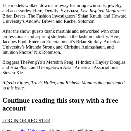
The
models
walked down a runway featuring swimsuits, jewelry,
and accessories. Here,
Dendisa Svasoaza
,
Live Inspired Magazine’s
Brian Daves
, The Fashion Investigators’
Shian Knuth
, and Howard
University’s
Andrew Brown
and
Rachel Solomon
.
After the show, guests drank martinis and networked with other
professionals and aspiring students in the fashion industry. Here,
Jacques Foul
, Emerson Entertainment’s
Brian Sturkey
, American
University’s
Miranda Strong
and
Christina Animashaun
, and
Intuition Photos’
Nik Robinson
.
Bloggers ThePengYo’s
Meredith Peng
, H-Index’s
Hayley Douglas
and
Hoa Phan
, and Georgetown Asian American Association’s
Steven Xie
.
Alfredo Flores, Travis Holler, and Richelle Manansala contributed
to this issue.
Continue reading this story with a free
account
LOG IN OR REGISTER
Contact
John Calcerano
at
john.calcerano@bisnow.com