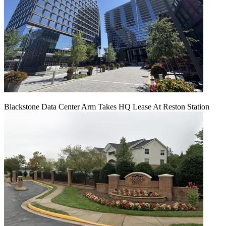
Blackstone Data Center Arm Takes HQ Lease At Reston Station