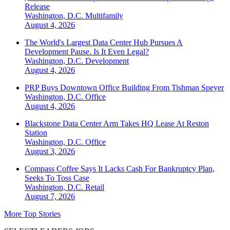
Release
Washington, D.C.
Multifamily
August 4, 2026
The World's Largest Data Center Hub Pursues A
Development Pause. Is It Even Legal?
Washington, D.C.
Development
August 4, 2026
PRP Buys Downtown Office Building From Tishman Speyer
Washington, D.C.
Office
August 4, 2026
Blackstone Data Center Arm Takes HQ Lease At Reston
Station
Washington, D.C.
Office
August 3, 2026
Compass Coffee Says It Lacks Cash For Bankruptcy Plan,
Seeks To Toss Case
Washington, D.C.
Retail
August 7, 2026
More Top Stories