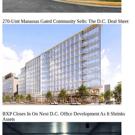
270-Unit Manassas Gated Community Sells: The D.C. Deal Sheet
BXP Closes In On Next D.C. Office Development As It Shrinks
Assets