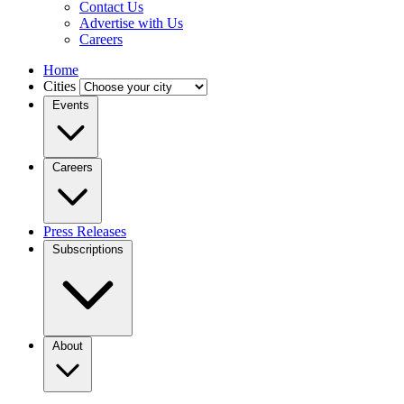
Contact Us
Advertise with Us
Careers
Home
Cities
Events
Careers
Press Releases
Subscriptions
About