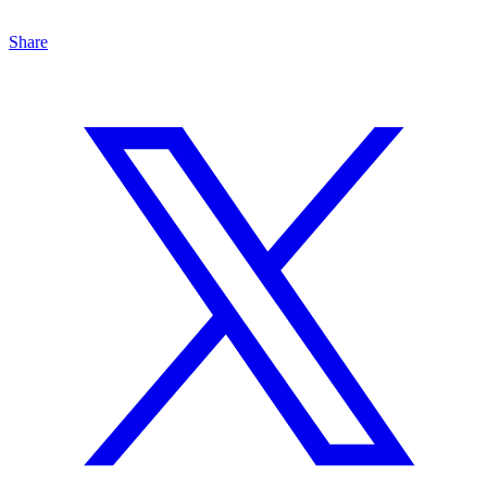
Share