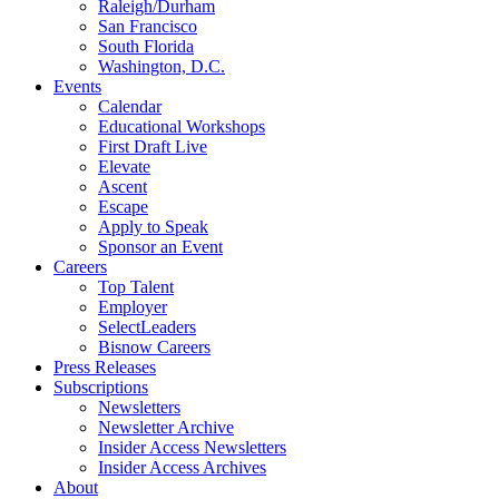
Raleigh/Durham
San Francisco
South Florida
Washington, D.C.
Events
Calendar
Educational Workshops
First Draft Live
Elevate
Ascent
Escape
Apply to Speak
Sponsor an Event
Careers
Top Talent
Employer
SelectLeaders
Bisnow Careers
Press Releases
Subscriptions
Newsletters
Newsletter Archive
Insider Access Newsletters
Insider Access Archives
About