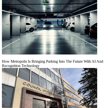
How Metropolis Is Bringing Parking Into The Future With AI And
Recognition Technology