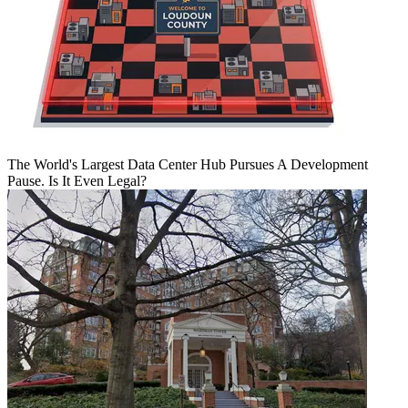
The World's Largest Data Center Hub Pursues A Development
Pause. Is It Even Legal?