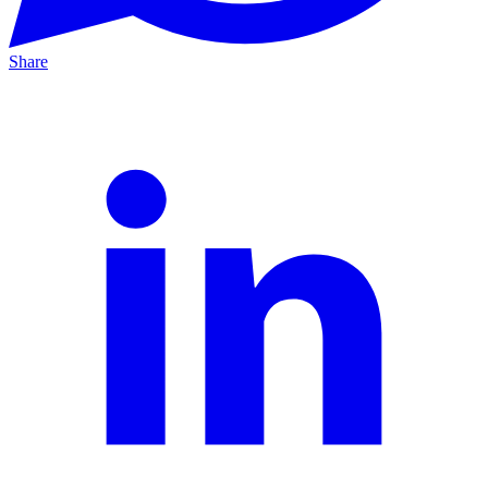
Share