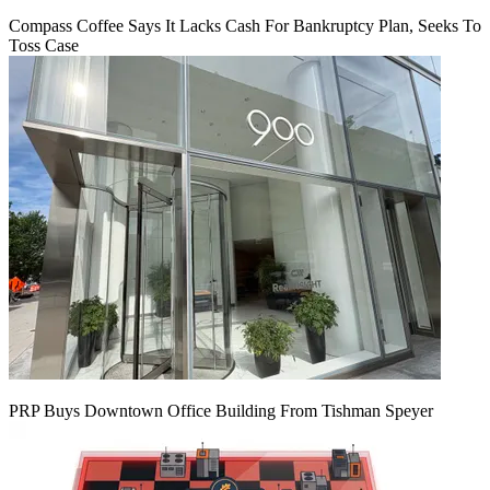
Compass Coffee Says It Lacks Cash For Bankruptcy Plan, Seeks To
Toss Case
PRP Buys Downtown Office Building From Tishman Speyer