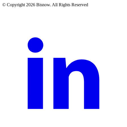
© Copyright 2026 Bisnow. All Rights Reserved