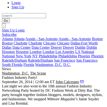
Login
Sign Up
Go
Sign Up
Login
Subscribe
Atlanta
Atlanta
Austin - San-Antonio
Austin - San-Antonio
Boston
Boston
Charlotte
Charlotte
Chicago
Chicago
Dallas-Fort Worth
Dallas
Data Center
Data Center
Denver
Denver
Dublin
Dublin
Houston
Houston
London
London
Los Angeles
LA
National
National
New York
NY
Philadelphia
Philadelphia
Phoenix
Phoenix
Raleigh/Durham
Raleigh/Durham
San Francisco
San Francisco
South Florida
Florida
Washington, D.C.
D.C.
News
Washington, D.C.
The Scene
Fashion Industry Party!
September 26, 2014 | 12:00 am ET
John Calcerano
Last night
we also went to the 10th annual
Fashion Industry
Networking Party
hosted by
DC Fashion Week
at
Dirty Bar
. The
party brought together fashion bloggers, models, designers, stylists,
and
fashionistas
. We snapped
Wilmore Magazine
’s
Jaime Snyder
and
Lisa Remital
.