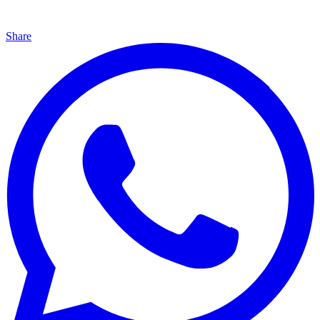
Share