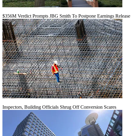
$356M Verdict Prompts JBG Smith To Postpone Earnings Release
Inspectors, Building Officials Shrug Off Conversion Scares