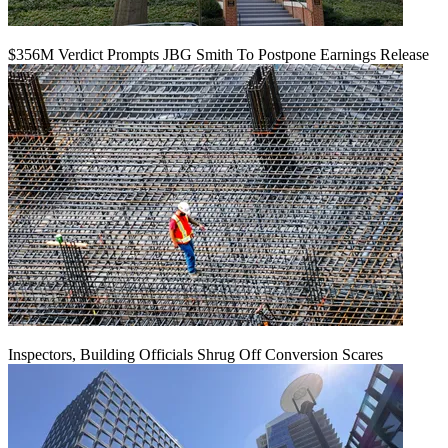
$356M Verdict Prompts JBG Smith To Postpone Earnings Release
Inspectors, Building Officials Shrug Off Conversion Scares