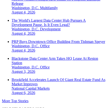
Release
Washington, D.C.
Multifamily
August 4, 2026
The World's Largest Data Center Hub Pursues A
Development Pause. Is It Even Legal?
Washington, D.C.
Development
August 4, 2026
PRP Buys Downtown Office Building From Tishman Speyer
Washington, D.C.
Office
August 4, 2026
Blackstone Data Center Arm Takes HQ Lease At Reston
Station
Washington, D.C.
Office
August 3, 2026
Brookfield Accelerates Launch Of Giant Real Estate Fund As
Market Improves
National
Capital Markets
August 6, 2026
More Top Stories