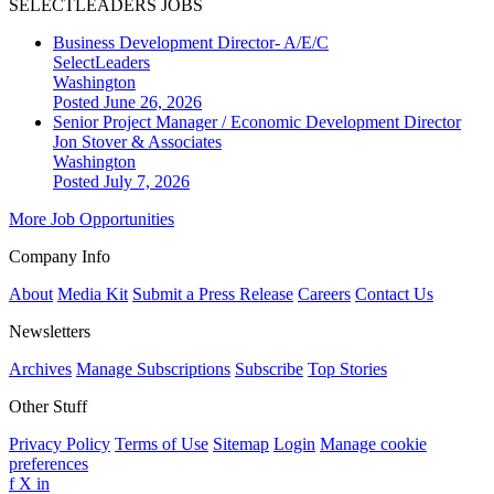
SELECTLEADERS JOBS
Business Development Director- A/E/C
SelectLeaders
Washington
Posted June 26, 2026
Senior Project Manager / Economic Development Director
Jon Stover & Associates
Washington
Posted July 7, 2026
More Job Opportunities
Company Info
About
Media Kit
Submit a Press Release
Careers
Contact Us
Newsletters
Archives
Manage Subscriptions
Subscribe
Top Stories
Other Stuff
Privacy Policy
Terms of Use
Sitemap
Login
Manage cookie
preferences
f
X
in