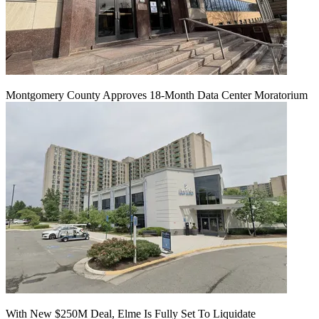
Montgomery County Approves 18-Month Data Center Moratorium
With New $250M Deal, Elme Is Fully Set To Liquidate