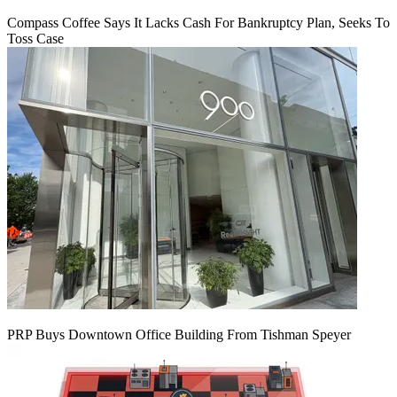
Compass Coffee Says It Lacks Cash For Bankruptcy Plan, Seeks To
Toss Case
PRP Buys Downtown Office Building From Tishman Speyer