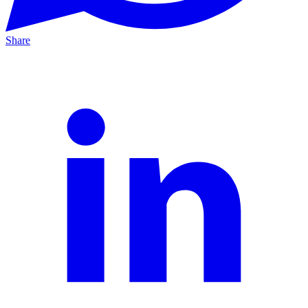
Share