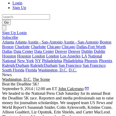
Login
Sign Up
Go
Sign Up
Login
Subscribe
Atlanta
Atlanta
Austin - San-Antonio
Austin - San-Antonio
Boston
Boston
Charlotte
Charlotte
Chicago
Chicago
Dallas-Fort Worth
Dallas
Data Center
Data Center
Denver
Denver
Dublin
Dublin
Houston
Houston
London
London
Los Angeles
LA
National
National
New York
NY
Philadelphia
Philadelphia
Phoenix
Phoenix
Raleigh/Durham
Raleigh/Durham
San Francisco
San Francisco
South Florida
Florida
Washington, D.C.
D.C.
News
Washington, D.C.
The Scene
Beat the Deadline 5K!
September 9, 2014 | 12:00 am ET
John Calcerano
We headed to the
National Press Club
Saturday for its annual
Beat
the Deadline 5K
race. Reporters and media professionals ran to raise
money for
journalism scholarships
. We snapped team
US News and
World Report’s
Susannah Snider
,
Colin Aylesworth
,
Kristine Crane
,
Allison Gualtieri
,
Liz Opsitnik
,
Erin Shields
, and
Carter MacLeod
.