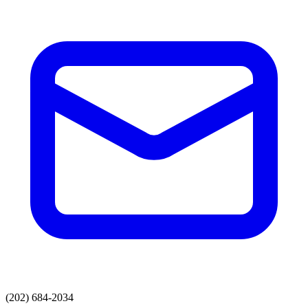
(202) 684-2034