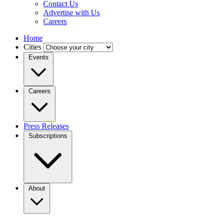
Contact Us
Advertise with Us
Careers
Home
Cities
Events
Careers
Press Releases
Subscriptions
About