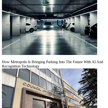
How Metropolis Is Bringing Parking Into The Future With AI And
Recognition Technology