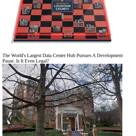
The World's Largest Data Center Hub Pursues A Development
Pause. Is It Even Legal?