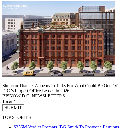
Simpson Thacher Appears In Talks For What Could Be One Of
D.C.'s Largest Office Leases In 2026
BISNOW D.C. NEWSLETTERS
SUBMIT
TOP STORIES
$356M Verdict Prompts JBG Smith To Postpone Earnings