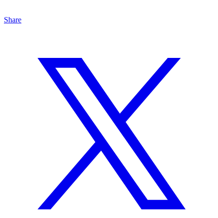
Share