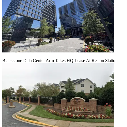
Blackstone Data Center Arm Takes HQ Lease At Reston Station