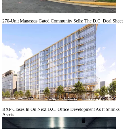
270-Unit Manassas Gated Community Sells: The D.C. Deal Sheet
BXP Closes In On Next D.C. Office Development As It Shrinks
Assets