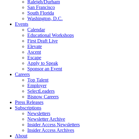
Raleigh/Durham
San Francisco
South Florida
Washington, D.C.
Events
Calendar
Educational Workshops
First Draft Live
Elevate
Ascent
Escape
Apply to Speak
Sponsor an Event
Careers
Top Talent
Employer
SelectLeaders
Bisnow Careers
Press Releases
Subscriptions
Newsletters
Newsletter Archive
Insider Access Newsletters
Insider Access Archives
About