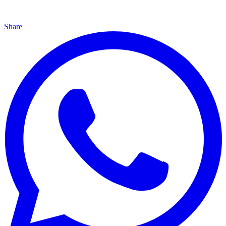
Share