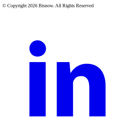
© Copyright 2026 Bisnow. All Rights Reserved