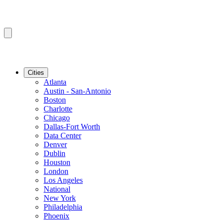
Cities
Atlanta
Austin - San-Antonio
Boston
Charlotte
Chicago
Dallas-Fort Worth
Data Center
Denver
Dublin
Houston
London
Los Angeles
National
New York
Philadelphia
Phoenix