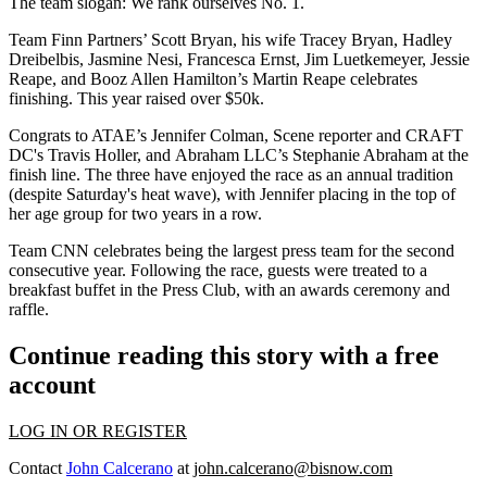
The team slogan:
We rank ourselves No. 1.
Team Finn Partners’
Scott Bryan
, his wife
Tracey Bryan
,
Hadley
Dreibelbis
,
Jasmine Nesi
,
Francesca Ernst
,
Jim Luetkemeyer
,
Jessie
Reape
, and Booz Allen Hamilton’s
Martin Reape
celebrates
finishing. This year raised over
$50k
.
Congrats to ATAE’s
Jennifer Colman
, Scene reporter and CRAFT
DC's
Travis Holler
, and Abraham LLC’s
Stephanie Abraham
at the
finish line. The three have enjoyed the race as an annual tradition
(despite Saturday's heat wave), with Jennifer placing in the top of
her age group for two years in a row.
Team CNN
celebrates being the
largest press team
for the second
consecutive year. Following the race, guests were treated to a
breakfast buffet
in the Press Club, with an awards ceremony and
raffle.
Continue reading this story with a free
account
LOG IN OR REGISTER
Contact
John Calcerano
at
john.calcerano@bisnow.com