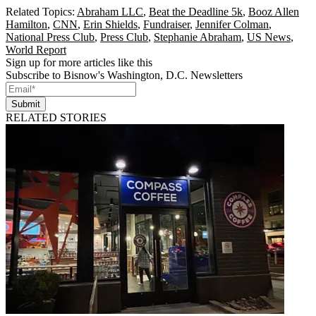
Related Topics:
Abraham LLC
,
Beat the Deadline 5k
,
Booz Allen
Hamilton
,
CNN
,
Erin Shields
,
Fundraiser
,
Jennifer Colman
,
National Press Club
,
Press Club
,
Stephanie Abraham
,
US News
,
World Report
Sign up for more articles like this
Subscribe to Bisnow's Washington, D.C. Newsletters
Submit
RELATED STORIES