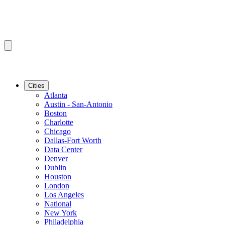
Cities
Atlanta
Austin - San-Antonio
Boston
Charlotte
Chicago
Dallas-Fort Worth
Data Center
Denver
Dublin
Houston
London
Los Angeles
National
New York
Philadelphia