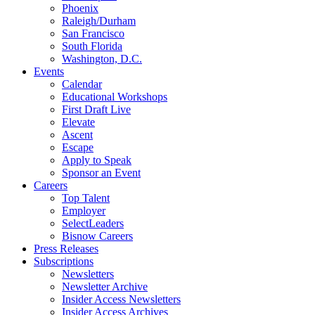
Phoenix
Raleigh/Durham
San Francisco
South Florida
Washington, D.C.
Events
Calendar
Educational Workshops
First Draft Live
Elevate
Ascent
Escape
Apply to Speak
Sponsor an Event
Careers
Top Talent
Employer
SelectLeaders
Bisnow Careers
Press Releases
Subscriptions
Newsletters
Newsletter Archive
Insider Access Newsletters
Insider Access Archives