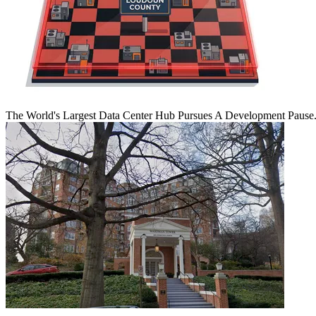
The World's Largest Data Center Hub Pursues A Development Pause. 