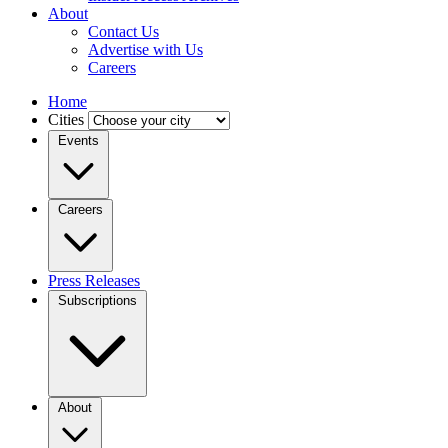
About
Contact Us
Advertise with Us
Careers
Home
Cities
Events
Careers
Press Releases
Subscriptions
About