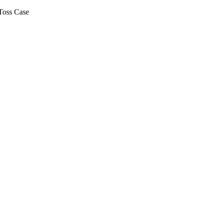
Toss Case