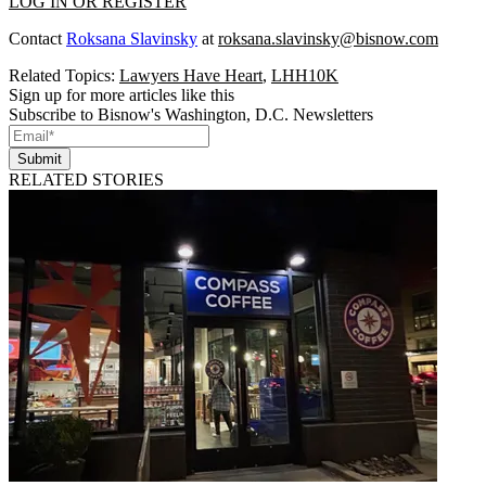
LOG IN OR REGISTER
Contact
Roksana Slavinsky
at
roksana.slavinsky@bisnow.com
Related Topics:
Lawyers Have Heart
,
LHH10K
Sign up for more articles like this
Subscribe to Bisnow's Washington, D.C. Newsletters
Submit
RELATED STORIES