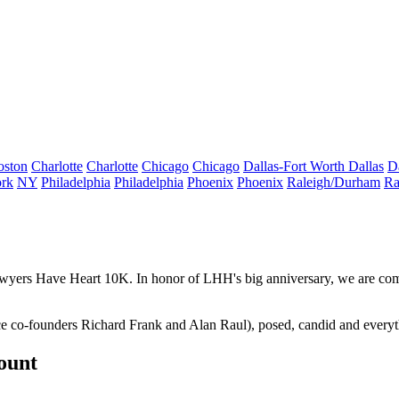
oston
Charlotte
Charlotte
Chicago
Chicago
Dallas-Fort Worth
Dallas
D
rk
NY
Philadelphia
Philadelphia
Phoenix
Phoenix
Raleigh/Durham
Ra
wyers Have Heart 10K
. In honor of LHH's big
anniversary
, we are com
race co-founders Richard Frank and Alan Raul), posed, candid and every
count