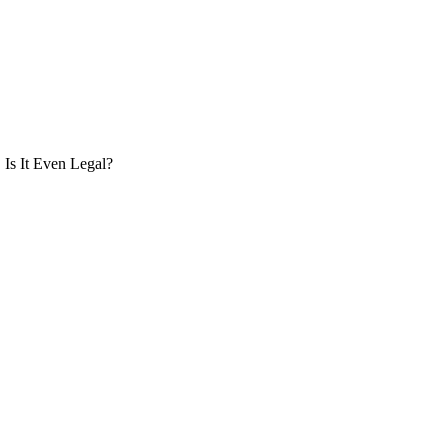
Is It Even Legal?