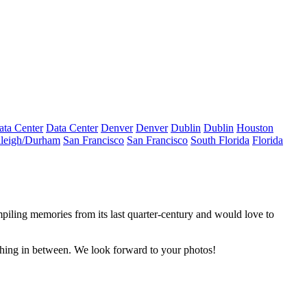
ata Center
Data Center
Denver
Denver
Dublin
Dublin
Houston
leigh/Durham
San Francisco
San Francisco
South Florida
Florida
piling memories from its last quarter-century and would love to
thing in between. We look forward to your photos!