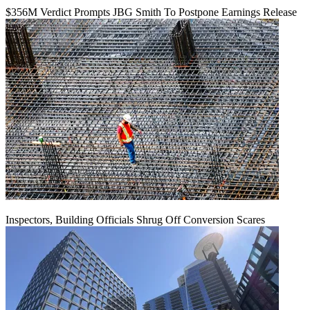
$356M Verdict Prompts JBG Smith To Postpone Earnings Release
Inspectors, Building Officials Shrug Off Conversion Scares