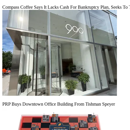
Compass Coffee Says It Lacks Cash For Bankruptcy Plan, Seeks To 
PRP Buys Downtown Office Building From Tishman Speyer