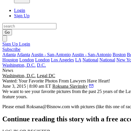
Login
Sign Up
Go
Sign Up
Login
Subscribe
Atlanta
Atlanta
Austin - San-Antonio
Austin - San-Antonio
Boston
B
Houston
London
London
Los Angeles
LA
National
National
New Yo
Washington, D.C.
D.C.
News
Washington, D.C.
Legal DC
Wanted: Your Favorite Photos From Lawyers Have Heart!
June 3, 2015 | 8:00 am ET
Roksana Slavinsky
We want to see your
favorite pictures
from the past
25 years
of the
La
feature yours.
Please
email
Roksana@Bisnow.com
with pictures (like this one of 
Continue reading this story with a free ac