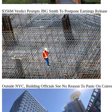
$356M Verdict Prompts JBG Smith To Postpone Earnings Release
Outside NYC, Building Officials See No Reason To Panic On Conve