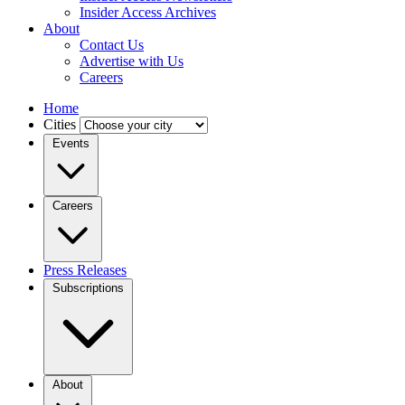
Insider Access Archives
About
Contact Us
Advertise with Us
Careers
Home
Cities
Events
Careers
Press Releases
Subscriptions
About