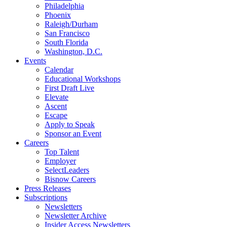
Philadelphia
Phoenix
Raleigh/Durham
San Francisco
South Florida
Washington, D.C.
Events
Calendar
Educational Workshops
First Draft Live
Elevate
Ascent
Escape
Apply to Speak
Sponsor an Event
Careers
Top Talent
Employer
SelectLeaders
Bisnow Careers
Press Releases
Subscriptions
Newsletters
Newsletter Archive
Insider Access Newsletters