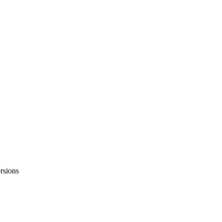
rsions