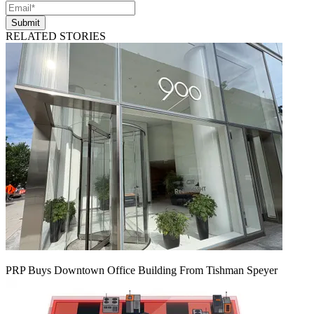
Submit
RELATED STORIES
PRP Buys Downtown Office Building From Tishman Speyer