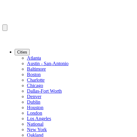
Cities
Atlanta
Austin - San-Antonio
Baltimore
Boston
Charlotte
Chicago
Dallas-Fort Worth
Denver
Dublin
Houston
London
Los Angeles
National
New York
Oakland