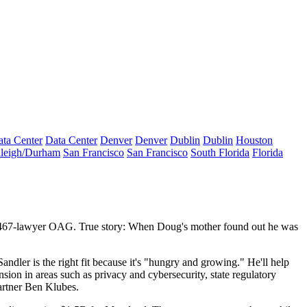
ta Center
Data Center
Denver
Denver
Dublin
Dublin
Houston
leigh/Durham
San Francisco
San Francisco
South Florida
Florida
467-lawyer
OAG. True story: When
Doug's mother
found out he was
ndler is the right fit because it's "
hungry and growing
." He'll help
sion in areas such as privacy and cybersecurity, state regulatory
artner
Ben Klubes
.