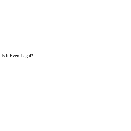
Is It Even Legal?