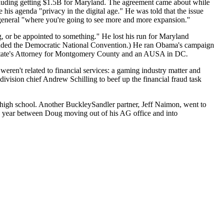
luding getting
$1.5B
for Maryland. The agreement came about while
 his agenda "privacy in the digital age." He was told that the issue
 general "where you're going to see
more and more expansion
."
, or be appointed to something." He lost his run for
Maryland
ended the Democratic National Convention.) He
ran Obama's campaign
State's Attorney for Montgomery County and an AUSA in DC.
weren't related to financial services: a
gaming industry
matter and
 division chief
Andrew Schilling
to beef up the financial fraud task
n high school. Another BuckleySandler partner,
Jeff Naimon
, went to
is year between Doug moving out of his AG office and into