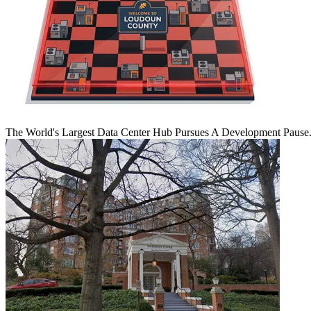
The World's Largest Data Center Hub Pursues A Development Pause. 