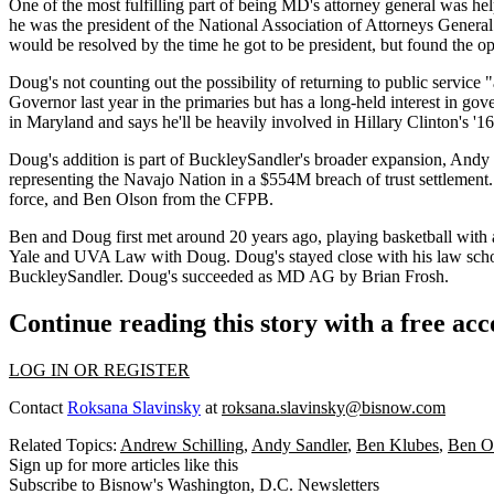
One of the most fulfilling part of being MD's attorney general was he
he was the
president
of the National Association of Attorneys General. 
would be resolved by the time he got to be president, but found the o
Doug's not counting out the possibility of
returning to public service
"
Governor
last year in the primaries but has a long-held interest in go
in Maryland and says he'll be
heavily involved in Hillary Clinton's '
Doug's addition is part of BuckleySandler's broader expansion, Andy says
representing the
Navajo Nation
in a $554M breach of trust settlement.
force, and
Ben Olson
from the CFPB.
Ben and Doug first met around
20 years
ago, playing basketball with 
Yale
and
UVA Law
with Doug. Doug's stayed close with his law sch
BuckleySandler. Doug's succeeded as MD AG by
Brian Frosh
.
Continue reading this story with a free ac
LOG IN OR REGISTER
Contact
Roksana Slavinsky
at
roksana.slavinsky@bisnow.com
Related Topics:
Andrew Schilling
,
Andy Sandler
,
Ben Klubes
,
Ben O
Sign up for more articles like this
Subscribe to Bisnow's Washington, D.C. Newsletters