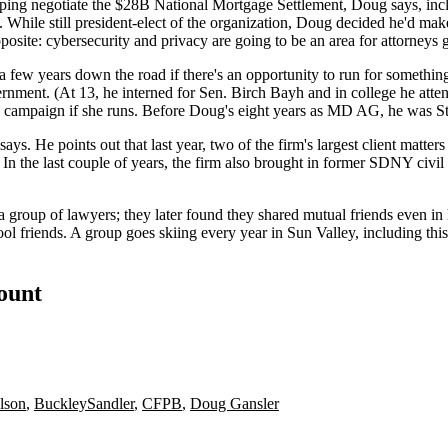
lping negotiate the
$28B National Mortgage Settlement
, Doug says, inc
While still president-elect of the organization, Doug decided he'd make
pposite:
cybersecurity and privacy
are going to be an area for attorneys
a few years down the road if there's an opportunity to run for something
vernment. (At 13, he interned for Sen.
Birch Bayh
and in college he att
16 campaign
if she runs. Before Doug's eight years as MD AG, he was 
. He points out that last year, two of the firm's largest client matters 
 In the last couple of years, the firm also brought in former SDNY civil
a group of lawyers; they later found they shared mutual friends even i
ool friends. A group goes
skiing
every year in
Sun Valley
, including th
count
lson
,
BuckleySandler
,
CFPB
,
Doug Gansler