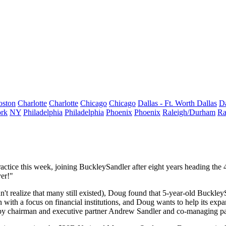
oston
Charlotte
Charlotte
Chicago
Chicago
Dallas - Ft. Worth
Dallas
Da
rk
NY
Philadelphia
Philadelphia
Phoenix
Phoenix
Raleigh/Durham
Ra
ractice this week, joining
BuckleySandler
after eight years heading the
yer
!"
dn't realize that many still existed), Doug found that 5-year-old BuckleySa
 with a focus on
financial institutions
, and Doug wants to help its expan
by chairman and executive partner
Andrew Sandler
and co-managing p