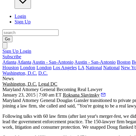
Login
Sign Up
Go
Sign Up
Login
Subscribe
Atlanta
Atlanta
Austin - San-Antonio
Austin - San-Antonio
Boston
B
Houston
London
London
Los Angeles
LA
National
National
New Yo
Washington, D.C.
D.C.
News
Washington, D.C.
Legal DC
Maryland Attorney General Becoming Real Lawyer
January 23, 2015 | 7:00 am ET
Roksana Slavinsky
Maryland Attorney General
Douglas Gansler
transitioned to private p
joining a law firm, she called and said, "You're going to be a
real law
Following talks with
60 law firms
(after last year's merger-fest, we di
lead the
government enforcement
practice. The
150-lawyer firm
began
work, litigation and consumer protection. We snapped Doug flanked 