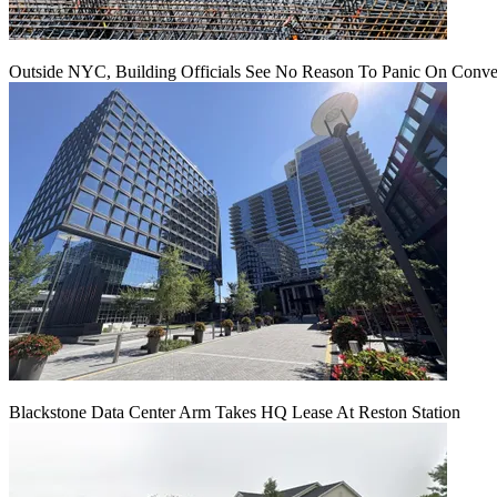
Outside NYC, Building Officials See No Reason To Panic On Conve
Blackstone Data Center Arm Takes HQ Lease At Reston Station