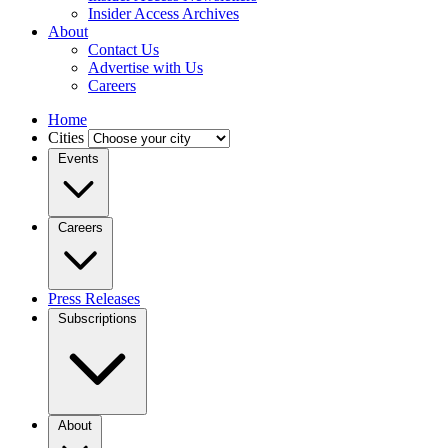
Insider Access Archives
About
Contact Us
Advertise with Us
Careers
Home
Cities
Events
Careers
Press Releases
Subscriptions
About