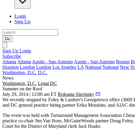
Login
Sign Up
Go
Sign Up
Login
Subscribe
Atlanta
Atlanta
Austin - San-Antonio
Austin - San-Antonio
Boston
B
Houston
London
London
Los Angeles
LA
National
National
New Yo
Washington, D.C.
D.C.
News
Washington, D.C.
Legal DC
Summer on the Roof
July 29, 2014 | 12:00 am ET
Roksana Slavinsky
We recently stopped by
Foley & Lardner's
Georgetown office (
3000 
and DC general practice hiring partner
Erika Morabito
, and AIAC dir
The event was held with
Turnaround Management Association
Chesa
practice co-chair
Jim Van Horn
, McGuireWoods partner
Doug Foley
,
Court for the District of Maryland clerk
Jack Haake
.