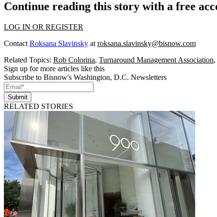
Continue reading this story with a free ac
LOG IN OR REGISTER
Contact
Roksana Slavinsky
at
roksana.slavinsky@bisnow.com
Related Topics:
Rob Colorina
,
Turnaround Management Association
Sign up for more articles like this
Subscribe to Bisnow's Washington, D.C. Newsletters
Submit
RELATED STORIES