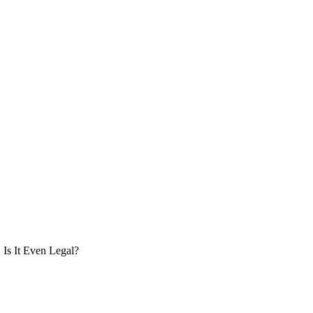
Is It Even Legal?