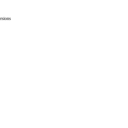
rsions