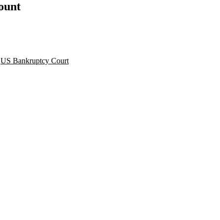
count
,
US Bankruptcy Court