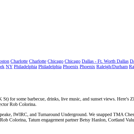
oston
Charlotte
Charlotte
Chicago
Chicago
Dallas - Ft. Worth
Dallas
Da
rk
NY
Philadelphia
Philadelphia
Phoenix
Phoenix
Raleigh/Durham
Ra
K St
) for some
barbecue
,
drinks,
live
music
, and sunset views. Here's
ector
Rob Colorina
.
peake,
IWIRC
, and
Turnaround Underground
. We snapped TMA Chesap
Rob Colorina
, Tatum engagement partner
Betsy Hanlon
, Cortland Val