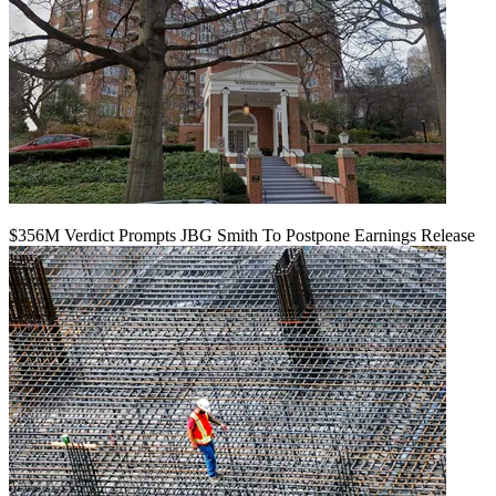
$356M Verdict Prompts JBG Smith To Postpone Earnings Release