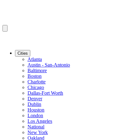
Cities
Atlanta
Austin - San-Antonio
Baltimore
Boston
Charlotte
Chicago
Dallas-Fort Worth
Denver
Dublin
Houston
London
Los Angeles
National
New York
Oakland