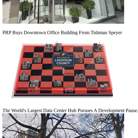
PRP Buys Downtown Office Building From Tishman Speyer
The World's Largest Data Center Hub Pursues A Development Pause. 