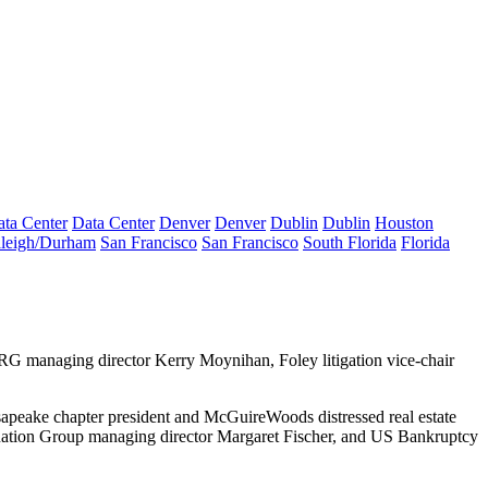
ta Center
Data Center
Denver
Denver
Dublin
Dublin
Houston
leigh/Durham
San Francisco
San Francisco
South Florida
Florida
 ZRG managing director
Kerry Moynihan
, Foley litigation vice-chair
eake chapter president and McGuireWoods distressed real estate
uation Group managing director
Margaret Fischer
, and US Bankruptcy