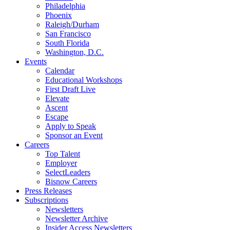
Philadelphia
Phoenix
Raleigh/Durham
San Francisco
South Florida
Washington, D.C.
Events
Calendar
Educational Workshops
First Draft Live
Elevate
Ascent
Escape
Apply to Speak
Sponsor an Event
Careers
Top Talent
Employer
SelectLeaders
Bisnow Careers
Press Releases
Subscriptions
Newsletters
Newsletter Archive
Insider Access Newsletters