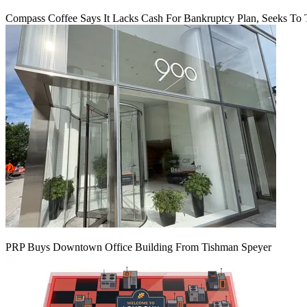
Compass Coffee Says It Lacks Cash For Bankruptcy Plan, Seeks To 
PRP Buys Downtown Office Building From Tishman Speyer