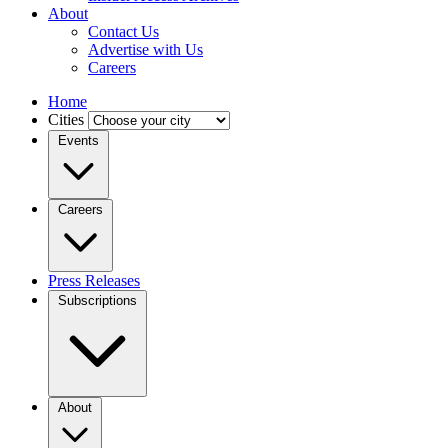
About
Contact Us
Advertise with Us
Careers
Home
Cities
Events
Careers
Press Releases
Subscriptions
About