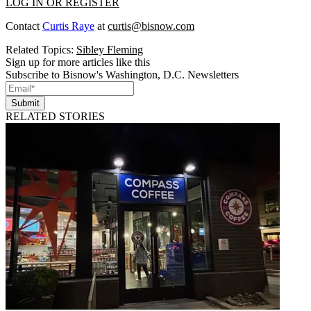
LOG IN OR REGISTER
Contact
Curtis Raye
at
curtis@bisnow.com
Related Topics:
Sibley Fleming
Sign up for more articles like this
Subscribe to Bisnow's Washington, D.C. Newsletters
Submit
RELATED STORIES