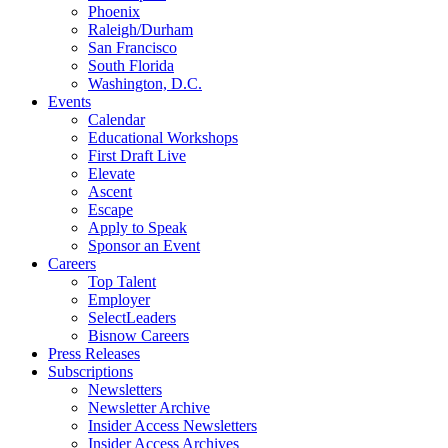
Phoenix
Raleigh/Durham
San Francisco
South Florida
Washington, D.C.
Events
Calendar
Educational Workshops
First Draft Live
Elevate
Ascent
Escape
Apply to Speak
Sponsor an Event
Careers
Top Talent
Employer
SelectLeaders
Bisnow Careers
Press Releases
Subscriptions
Newsletters
Newsletter Archive
Insider Access Newsletters
Insider Access Archives