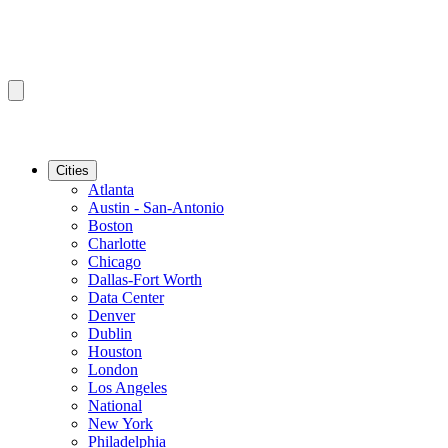
Cities
Atlanta
Austin - San-Antonio
Boston
Charlotte
Chicago
Dallas-Fort Worth
Data Center
Denver
Dublin
Houston
London
Los Angeles
National
New York
Philadelphia