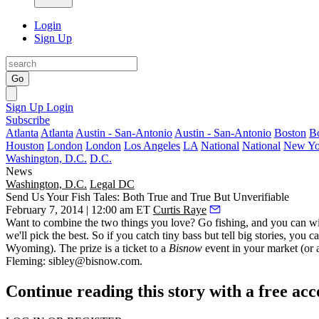
Login
Sign Up
Go
Sign Up
Login
Subscribe
Atlanta
Atlanta
Austin - San-Antonio
Austin - San-Antonio
Boston
B
Houston
London
London
Los Angeles
LA
National
National
New Yo
Washington, D.C.
D.C.
News
Washington, D.C.
Legal DC
Send Us Your Fish Tales: Both True and True But Unverifiable
February 7, 2014 | 12:00 am ET
Curtis Raye
Want to combine the two things you love?
Go fishing
, and you can
w
we'll pick the best. So if you catch
tiny bass
but tell big stories, you
Wyoming). The prize is a ticket to a
Bisnow
event in your market (or a
Fleming
:
sibley@bisnow.com
.
Continue reading this story with a free ac