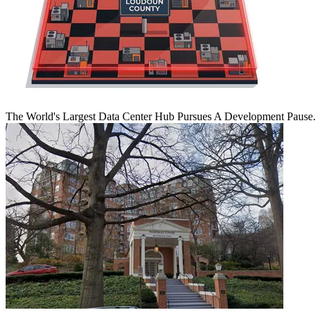
The World's Largest Data Center Hub Pursues A Development Pause. 