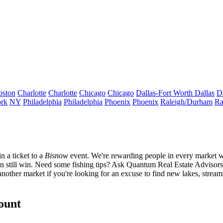
oston
Charlotte
Charlotte
Chicago
Chicago
Dallas-Fort Worth
Dallas
D
rk
NY
Philadelphia
Philadelphia
Phoenix
Phoenix
Raleigh/Durham
Ra
in
a ticket to a
Bisnow
event.
We're rewarding people in every market w
 can still win. Need some fishing tips? Ask Quantum Real Estate Adviso
nother market if you're looking for an excuse to find new lakes, stream
count