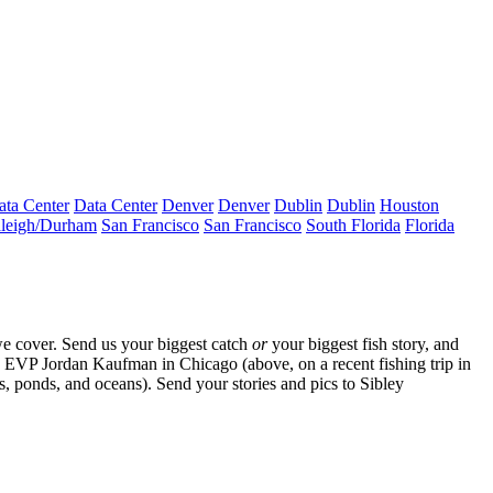
ata Center
Data Center
Denver
Denver
Dublin
Dublin
Houston
leigh/Durham
San Francisco
San Francisco
South Florida
Florida
e cover. Send us your biggest catch
or
your biggest fish story, and
rs EVP
Jordan Kaufman
in Chicago (above, on a recent fishing trip in
s, ponds, and oceans). Send your stories and pics to
Sibley