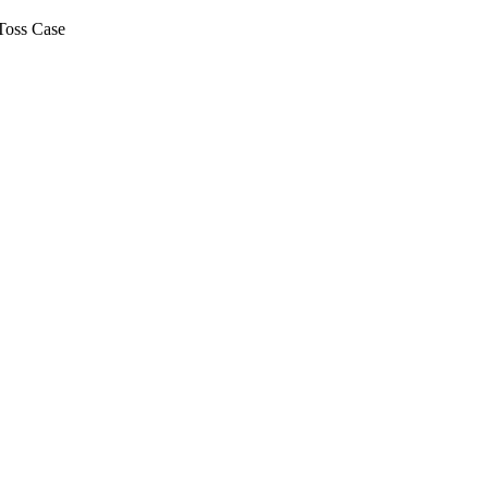
Toss Case