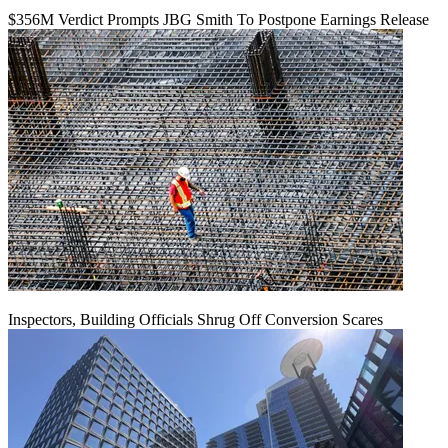
$356M Verdict Prompts JBG Smith To Postpone Earnings Release
Inspectors, Building Officials Shrug Off Conversion Scares