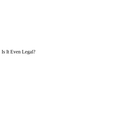
Is It Even Legal?