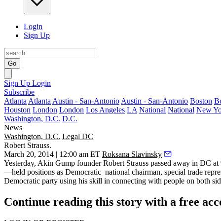
Login
Sign Up
Go
Sign Up
Login
Subscribe
Atlanta
Atlanta
Austin - San-Antonio
Austin - San-Antonio
Boston
B
Houston
London
London
Los Angeles
LA
National
National
New Yo
Washington, D.C.
D.C.
News
Washington, D.C.
Legal DC
Robert Strauss.
March 20, 2014 | 12:00 am ET
Roksana Slavinsky
Yesterday
, Akin Gump founder
Robert Strauss
passed away in DC at
—
held positions as Democratic national chairman, special trade rep
Democratic party
using his skill in connecting with people on both side
Continue reading this story with a free ac