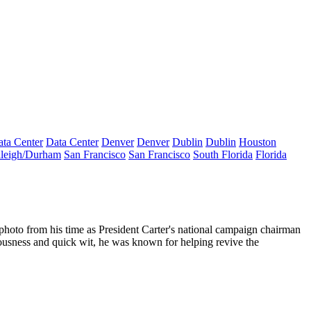
ta Center
Data Center
Denver
Denver
Dublin
Dublin
Houston
leigh/Durham
San Francisco
San Francisco
South Florida
Florida
 photo from his time as
President Carter's national campaign chairman
riousness and quick wit, he was known for helping
revive the