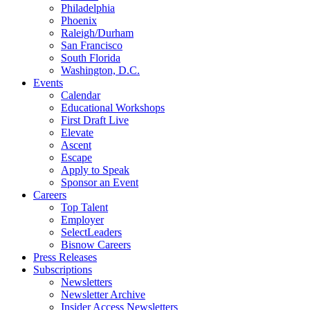
Philadelphia
Phoenix
Raleigh/Durham
San Francisco
South Florida
Washington, D.C.
Events
Calendar
Educational Workshops
First Draft Live
Elevate
Ascent
Escape
Apply to Speak
Sponsor an Event
Careers
Top Talent
Employer
SelectLeaders
Bisnow Careers
Press Releases
Subscriptions
Newsletters
Newsletter Archive
Insider Access Newsletters