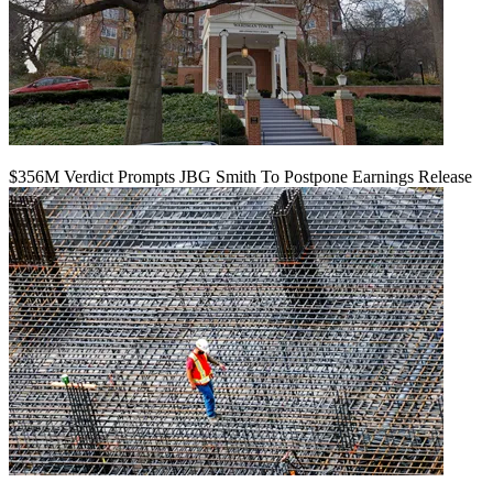
$356M Verdict Prompts JBG Smith To Postpone Earnings Release