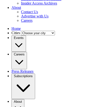
Insider Access Archives
About
Contact Us
Advertise with Us
Careers
Home
Cities
Events
Careers
Press Releases
Subscriptions
About