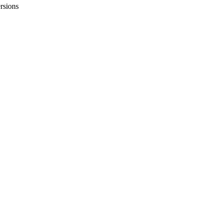
rsions