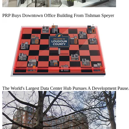
PRP Buys Downtown Office Building From Tishman Speyer
The World's Largest Data Center Hub Pursues A Development Pause. 