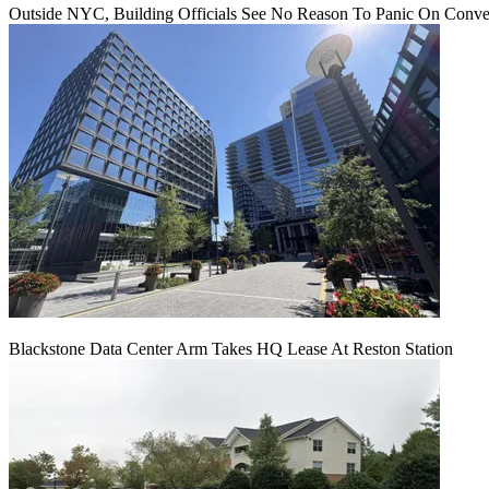
Outside NYC, Building Officials See No Reason To Panic On Conve
Blackstone Data Center Arm Takes HQ Lease At Reston Station