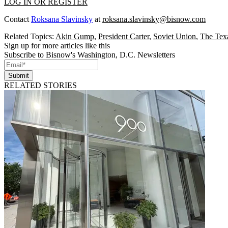
LOG IN OR REGISTER
Contact
Roksana Slavinsky
at
roksana.slavinsky@bisnow.com
Related Topics:
Akin Gump
,
President Carter
,
Soviet Union
,
The Tex
Sign up for more articles like this
Subscribe to Bisnow's Washington, D.C. Newsletters
Submit
RELATED STORIES