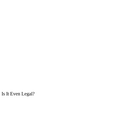
Is It Even Legal?