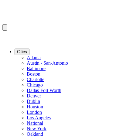
Cities
Atlanta
Austin - San-Antonio
Baltimore
Boston
Charlotte
Chicago
Dallas-Fort Worth
Denver
Dublin
Houston
London
Los Angeles
National
New York
Oakland