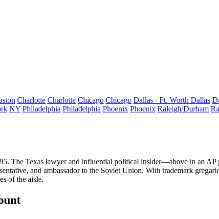
oston
Charlotte
Charlotte
Chicago
Chicago
Dallas - Ft. Worth
Dallas
Da
rk
NY
Philadelphia
Philadelphia
Phoenix
Phoenix
Raleigh/Durham
Ra
95
. The Texas lawyer and influential political insider—above in an AP
resentative, and ambassador to the Soviet Union. With trademark grega
s of the aisle.
count