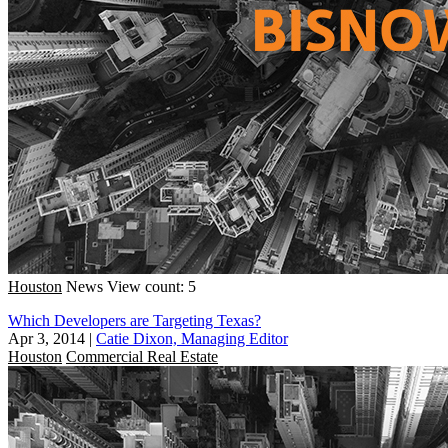
Houston
News
View count: 5
Which Developers are Targeting Texas?
Apr 3, 2014
|
Catie Dixon, Managing Editor
Houston
Commercial Real Estate