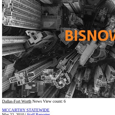
Dallas-Fort Worth
News
View count: 6
MCCARTHY STATEWIDE
Mar 22, 2010
|
Staff Reporter