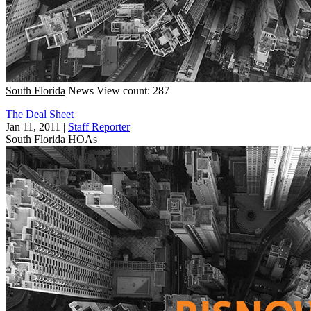
South Florida
News
View count: 287
The Deal Sheet
Jan 11, 2011
|
Staff Reporter
South Florida
HOAs