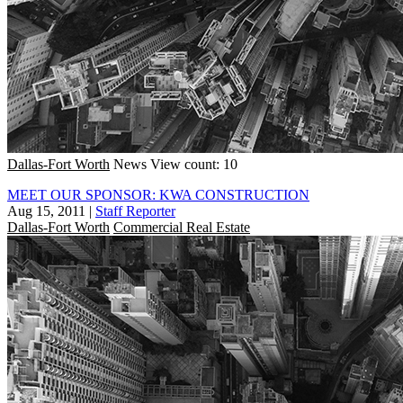
Dallas-Fort Worth
News
View count: 10
MEET OUR SPONSOR: KWA CONSTRUCTION
Aug 15, 2011
|
Staff Reporter
Dallas-Fort Worth
Commercial Real Estate