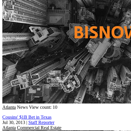
Atlanta
News
View count: 10
Cousins' $1B Bet in Texas
Jul 30, 2013
|
Staff Reporter
Atlanta
Commercial Real Estate