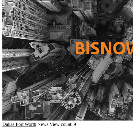
Dallas-Fort Worth
News
View count: 9