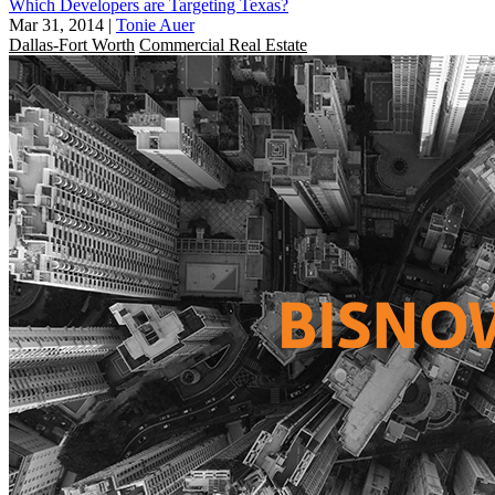
Which Developers are Targeting Texas?
Mar 31, 2014
|
Tonie Auer
Dallas-Fort Worth
Commercial Real Estate