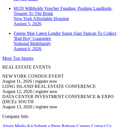
HUD Withholds Voucher Funding, Pushing Landlords,
Tenants To The Brink
New York
Affordable Housing
August 5, 2026
Fannie Mae Latest Lender Suing Alan Stalcup To Collect
'Bad Boy' Guarantee
National
Multifamily
August 6, 2026
More Top Stories
REAL ESTATE EVENTS
NEW YORK CONDOS EVENT
August 11, 2026
|
register now
LONG ISLAND REAL ESTATE CONFERENCE
August 12, 2026
|
register now
DATA CENTER INVESTMENT CONFERENCE & EXPO
(DICE): SOUTH
August 13, 2026
|
register now
Company Info
About
Media Kit
Submit a Press Release
Careers
Contact Us