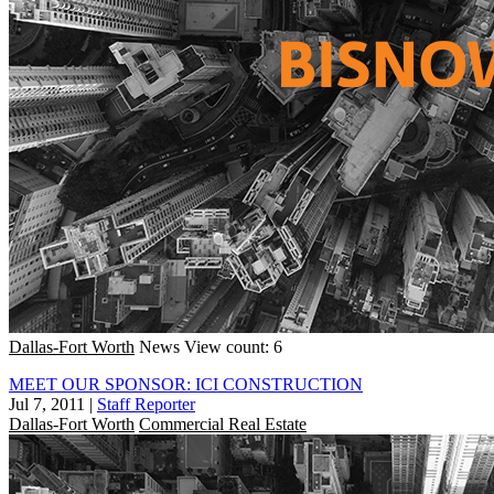
Dallas-Fort Worth
News
View count: 6
MEET OUR SPONSOR: ICI CONSTRUCTION
Jul 7, 2011
|
Staff Reporter
Dallas-Fort Worth
Commercial Real Estate