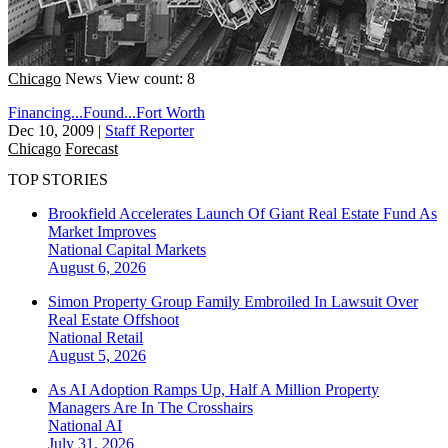
Chicago
News
View count: 8
Financing...Found...Fort Worth
Dec 10, 2009
|
Staff Reporter
Chicago
Forecast
TOP STORIES
Brookfield Accelerates Launch Of Giant Real Estate Fund As
Market Improves
National
Capital Markets
August 6, 2026
Simon Property Group Family Embroiled In Lawsuit Over
Real Estate Offshoot
National
Retail
August 5, 2026
As AI Adoption Ramps Up, Half A Million Property
Managers Are In The Crosshairs
National
AI
July 31, 2026