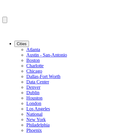
Cities
Atlanta
Austin - San-Antonio
Boston
Charlotte
Chicago
Dallas-Fort Worth
Data Center
Denver
Dublin
Houston
London
Los Angeles
National
New York
Philadelphia
Phoenix