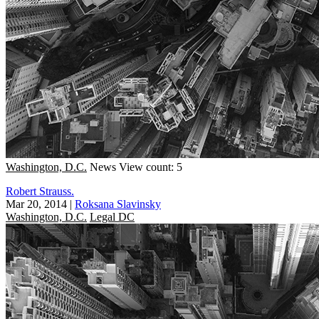
Washington, D.C.
News
View count: 5
Robert Strauss.
Mar 20, 2014
|
Roksana Slavinsky
Washington, D.C.
Legal DC