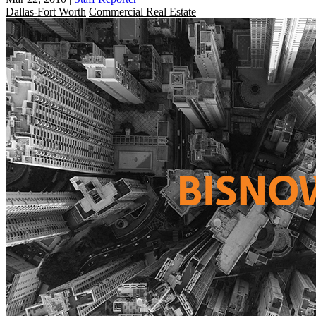
Dallas-Fort Worth
Commercial Real Estate