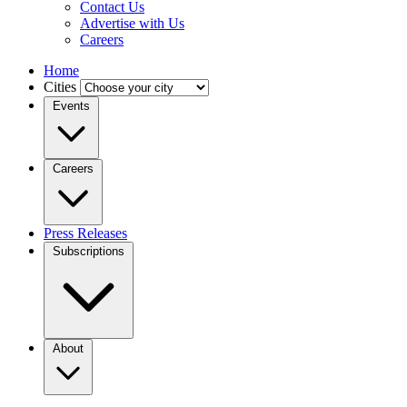
Contact Us
Advertise with Us
Careers
Home
Cities
Events
Careers
Press Releases
Subscriptions
About