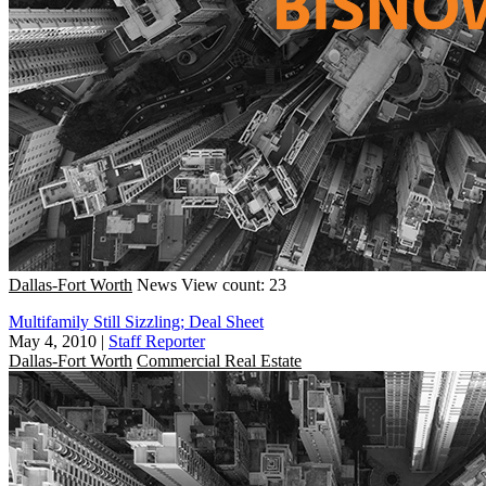
Dallas-Fort Worth
News
View count: 23
Multifamily Still Sizzling; Deal Sheet
May 4, 2010
|
Staff Reporter
Dallas-Fort Worth
Commercial Real Estate