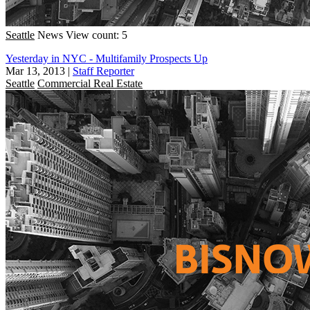
Seattle
News
View count: 5
Yesterday in NYC - Multifamily Prospects Up
Mar 13, 2013
|
Staff Reporter
Seattle
Commercial Real Estate