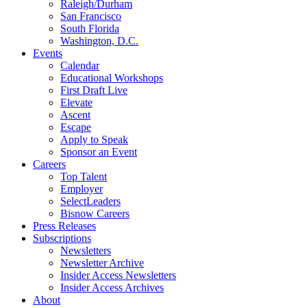
Raleigh/Durham
San Francisco
South Florida
Washington, D.C.
Events
Calendar
Educational Workshops
First Draft Live
Elevate
Ascent
Escape
Apply to Speak
Sponsor an Event
Careers
Top Talent
Employer
SelectLeaders
Bisnow Careers
Press Releases
Subscriptions
Newsletters
Newsletter Archive
Insider Access Newsletters
Insider Access Archives
About