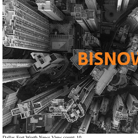
Dallas-Fort Worth
News
View count: 10