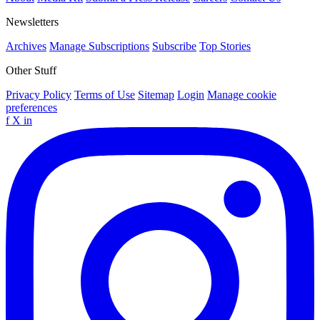
Newsletters
Archives
Manage Subscriptions
Subscribe
Top Stories
Other Stuff
Privacy Policy
Terms of Use
Sitemap
Login
Manage cookie
preferences
f
X
in