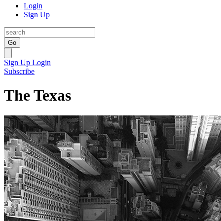
Login
Sign Up
Go
Sign Up
Login
Subscribe
The Texas