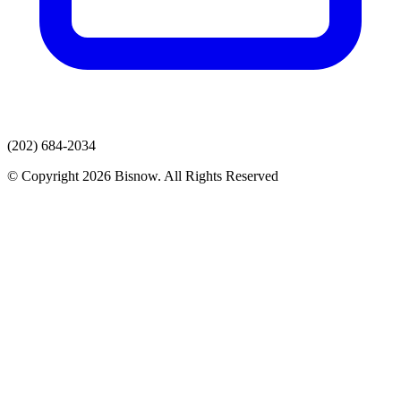
(202) 684-2034
© Copyright 2026 Bisnow. All Rights Reserved