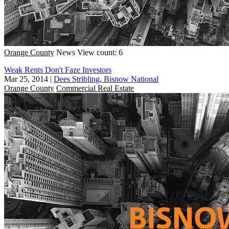
Orange County
News
View count: 6
Weak Rents Don't Faze Investors
Mar 25, 2014
|
Dees Stribling, Bisnow National
Orange County
Commercial Real Estate