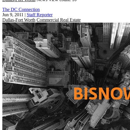
The DC Connection
Jun 9, 2011
|
Staff Reporter
Dallas-Fort Worth
Commercial Real Estate