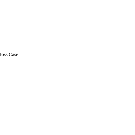
Toss Case