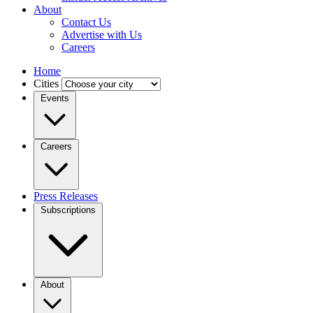
About
Contact Us
Advertise with Us
Careers
Home
Cities
Events
Careers
Press Releases
Subscriptions
About