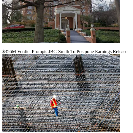
$356M Verdict Prompts JBG Smith To Postpone Earnings Release