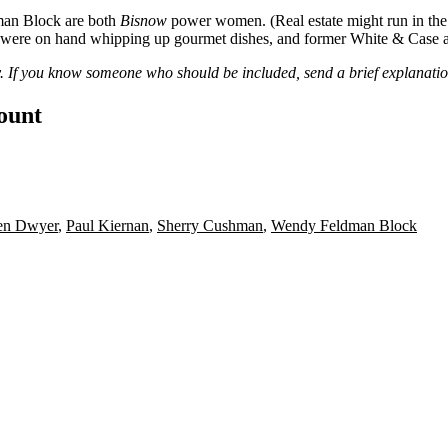
an Block
are both
Bisnow
power women. (Real estate might run in the
were on hand whipping up gourmet dishes, and former White & Case 
ry. If you know someone who should be included, send a brief explanati
count
en Dwyer
,
Paul Kiernan
,
Sherry Cushman
,
Wendy Feldman Block