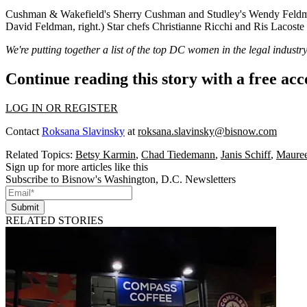
Cushman & Wakefield's
Sherry Cushman
and Studley's
Wendy Feldm
David Feldman
, right.) Star chefs
Christianne Ricchi
and
Ris Lacoste
We're putting together a list of the top DC women in the legal indust
Continue reading this story with a free ac
LOG IN OR REGISTER
Contact
Roksana Slavinsky
at
roksana.slavinsky@bisnow.com
Related Topics:
Betsy Karmin
,
Chad Tiedemann
,
Janis Schiff
,
Maure
Sign up for more articles like this
Subscribe to Bisnow's Washington, D.C. Newsletters
Submit
RELATED STORIES