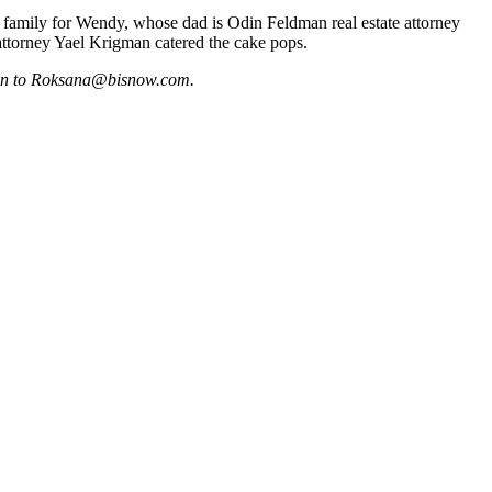
 family for Wendy, whose dad is Odin Feldman real estate attorney
attorney
Yael Krigman
catered the cake pops.
on to
Roksana@bisnow.com
.