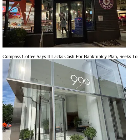
Compass Coffee Says It Lacks Cash For Bankruptcy Plan, Seeks To 