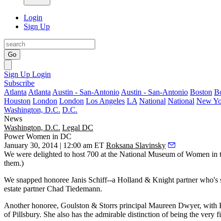
Login
Sign Up
Go
Sign Up
Login
Subscribe
Atlanta
Atlanta
Austin - San-Antonio
Austin - San-Antonio
Boston
B
Houston
London
London
Los Angeles
LA
National
National
New Yo
Washington, D.C.
D.C.
News
Washington, D.C.
Legal DC
Power Women in DC
January 30, 2014 | 12:00 am ET
Roksana Slavinsky
We were delighted to host
700
at the
National Museum of Women in t
them.)
We snapped honoree
Janis Schiff--
a Holland & Knight partner who's
estate partner
Chad Tiedemann
.
Another honoree, Goulston & Storrs principal
Maureen Dwyer
, with
of
Pillsbury
. She also has the admirable distinction of being the very
f