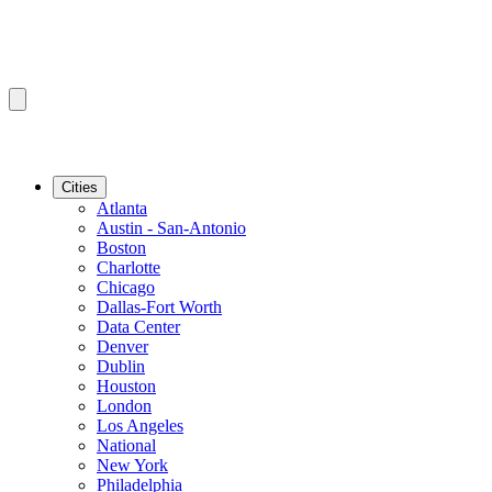
Cities
Atlanta
Austin - San-Antonio
Boston
Charlotte
Chicago
Dallas-Fort Worth
Data Center
Denver
Dublin
Houston
London
Los Angeles
National
New York
Philadelphia