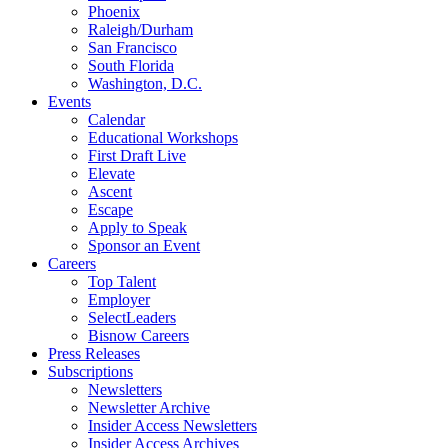
Phoenix
Raleigh/Durham
San Francisco
South Florida
Washington, D.C.
Events
Calendar
Educational Workshops
First Draft Live
Elevate
Ascent
Escape
Apply to Speak
Sponsor an Event
Careers
Top Talent
Employer
SelectLeaders
Bisnow Careers
Press Releases
Subscriptions
Newsletters
Newsletter Archive
Insider Access Newsletters
Insider Access Archives