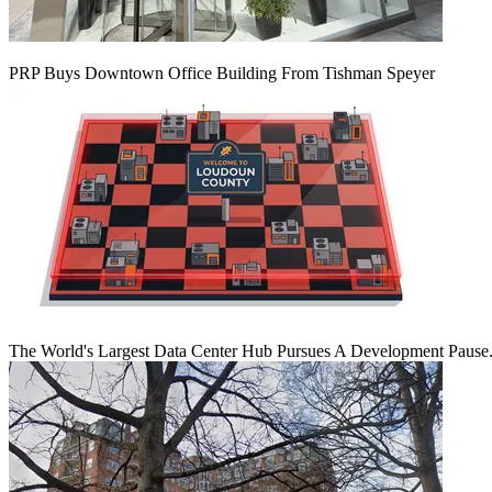
PRP Buys Downtown Office Building From Tishman Speyer
The World's Largest Data Center Hub Pursues A Development Pause. 