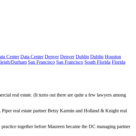
ata Center
Data Center
Denver
Denver
Dublin
Dublin
Houston
leigh/Durham
San Francisco
San Francisco
South Florida
Florida
ial real estate. (It turns out there are quite a few lawyers among
Piper real estate partner
Betsy Karmin
and Holland & Knight real
o practice together before Maureen became the DC managing partner