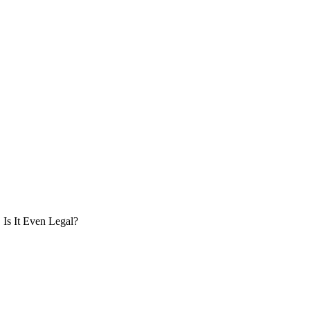
Is It Even Legal?