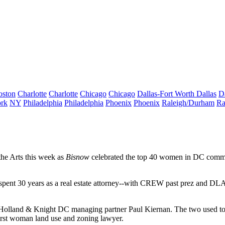
oston
Charlotte
Charlotte
Chicago
Chicago
Dallas-Fort Worth
Dallas
D
rk
NY
Philadelphia
Philadelphia
Phoenix
Phoenix
Raleigh/Durham
Ra
he Arts
this week as
Bisnow
celebrated the
top 40 women
in DC commerc
 spent
30 years
as a real estate attorney--with CREW past prez and DLA 
 Holland & Knight DC managing partner
Paul Kiernan
. The two used t
irst woman
land use and zoning lawyer.