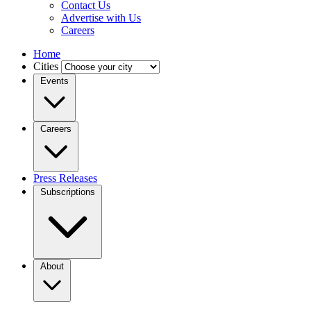
Contact Us
Advertise with Us
Careers
Home
Cities
Events
Careers
Press Releases
Subscriptions
About