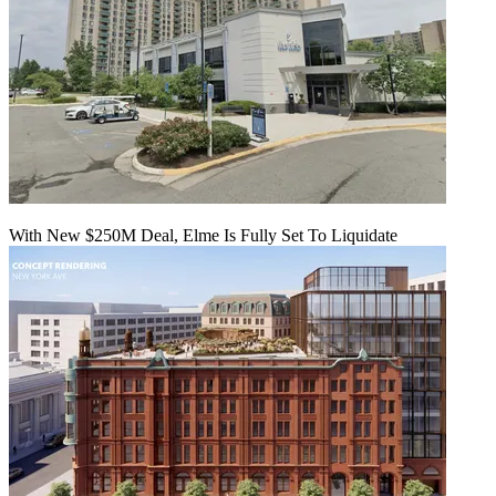
With New $250M Deal, Elme Is Fully Set To Liquidate