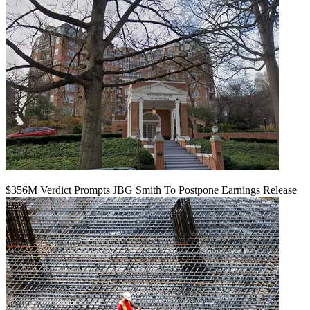
$356M Verdict Prompts JBG Smith To Postpone Earnings Release