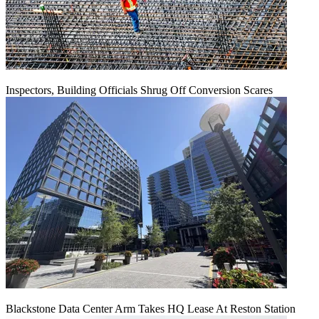
Inspectors, Building Officials Shrug Off Conversion Scares
Blackstone Data Center Arm Takes HQ Lease At Reston Station