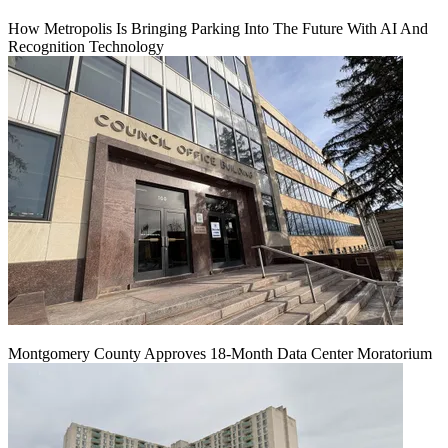
How Metropolis Is Bringing Parking Into The Future With AI And
Recognition Technology
Montgomery County Approves 18-Month Data Center Moratorium