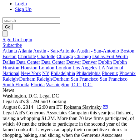
Login
Sign Up
Go
Sign Up
Login
Subscribe
Atlanta
Atlanta
Austin - San-Antonio
Austin - San-Antonio
Boston
Boston
Charlotte
Charlotte
Chicago
Chicago
Dallas-Fort Worth
Dallas
Data Center
Data Center
Denver
Denver
Dublin
Dublin
Houston
Houston
London
London
Los Angeles
LA
National
National
New York
NY
Philadelphia
Philadelphia
Phoenix
Phoenix
Raleigh/Durham
Raleigh/Durham
San Francisco
San Francisco
South Florida
Florida
Washington, D.C.
D.C.
News
Washington, D.C.
Legal DC
Legal Aid's $1.2M and Cooking
August 8, 2014 | 12:00 am ET
Roksana Slavinsky
Legal Aid's Generous Associates Campaign
this year just finished,
raising a whopping
$1.2M
. More than
70 law firms
participated, of
which 40 met the criteria to participate in the second year of the
famed
cook-off
. Lawyers can apply their competitive natures to
chopping, baking, and slicing when the Generous Associates