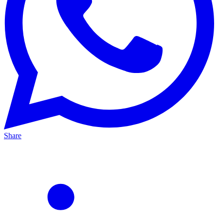
Share