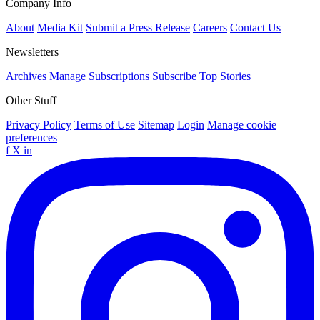
Company Info
About
Media Kit
Submit a Press Release
Careers
Contact Us
Newsletters
Archives
Manage Subscriptions
Subscribe
Top Stories
Other Stuff
Privacy Policy
Terms of Use
Sitemap
Login
Manage cookie
preferences
f
X
in