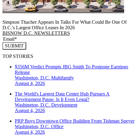
Simpson Thacher Appears In Talks For What Could Be One Of
D.C.'s Largest Office Leases In 2026
BISNOW D.C. NEWSLETTERS
SUBMIT
TOP STORIES
$356M Verdict Prompts JBG Smith To Postpone Earnings
Release
Washington, D.C.
Multifamily
August 4, 2026
The World's Largest Data Center Hub Pursues A
Development Pause. Is It Even Legal?
Washington, D.C.
Development
August 4, 2026
PRP Buys Downtown Office Building From Tishman Speyer
Washington, D.C.
Office
August 4, 2026