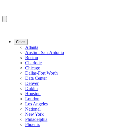
Cities
Atlanta
Austin - San-Antonio
Boston
Charlotte
Chicago
Dallas-Fort Worth
Data Center
Denver
Dublin
Houston
London
Los Angeles
National
New York
Philadelphia
Phoenix