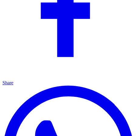
Share