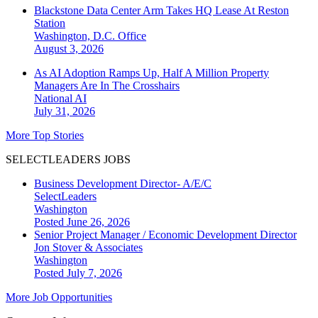
Blackstone Data Center Arm Takes HQ Lease At Reston
Station
Washington, D.C.
Office
August 3, 2026
As AI Adoption Ramps Up, Half A Million Property
Managers Are In The Crosshairs
National
AI
July 31, 2026
More Top Stories
SELECTLEADERS JOBS
Business Development Director- A/E/C
SelectLeaders
Washington
Posted June 26, 2026
Senior Project Manager / Economic Development Director
Jon Stover & Associates
Washington
Posted July 7, 2026
More Job Opportunities