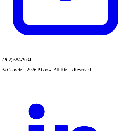
(202) 684-2034
© Copyright 2026 Bisnow. All Rights Reserved