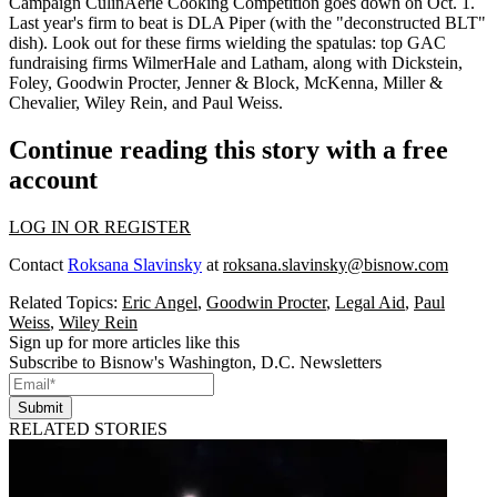
Campaign CulinAerie Cooking Competition goes down on
Oct. 1
.
Last year's firm to beat is DLA Piper (with the "
deconstructed BLT
"
dish). Look out for these firms wielding the spatulas: top GAC
fundraising firms
WilmerHale
and
Latham,
along with Dickstein,
Foley, Goodwin Procter, Jenner & Block, McKenna, Miller &
Chevalier, Wiley Rein, and Paul Weiss.
Continue reading this story with a free
account
LOG IN OR REGISTER
Contact
Roksana Slavinsky
at
roksana.slavinsky@bisnow.com
Related Topics:
Eric Angel
,
Goodwin Procter
,
Legal Aid
,
Paul
Weiss
,
Wiley Rein
Sign up for more articles like this
Subscribe to Bisnow's Washington, D.C. Newsletters
Submit
RELATED STORIES