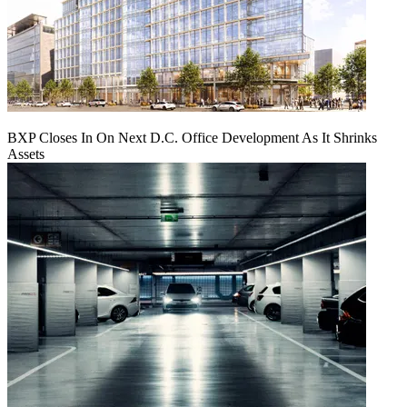
BXP Closes In On Next D.C. Office Development As It Shrinks
Assets