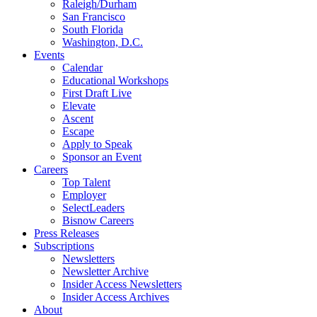
Raleigh/Durham
San Francisco
South Florida
Washington, D.C.
Events
Calendar
Educational Workshops
First Draft Live
Elevate
Ascent
Escape
Apply to Speak
Sponsor an Event
Careers
Top Talent
Employer
SelectLeaders
Bisnow Careers
Press Releases
Subscriptions
Newsletters
Newsletter Archive
Insider Access Newsletters
Insider Access Archives
About