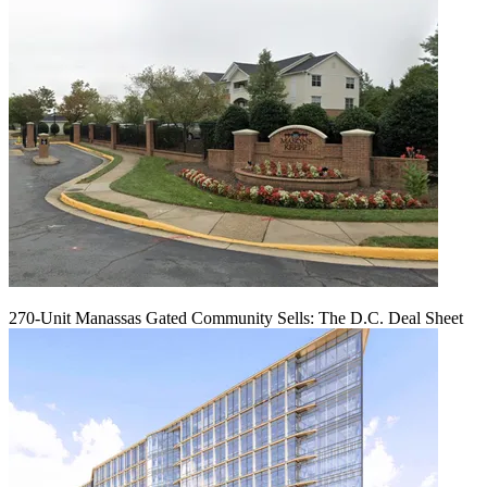
270-Unit Manassas Gated Community Sells: The D.C. Deal Sheet