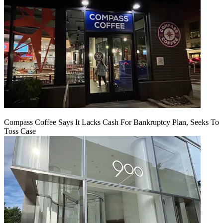
Compass Coffee Says It Lacks Cash For Bankruptcy Plan, Seeks To
Toss Case