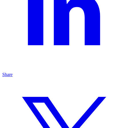
Share