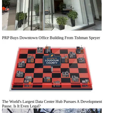
PRP Buys Downtown Office Building From Tishman Speyer
The World's Largest Data Center Hub Pursues A Development
Pause. Is It Even Legal?