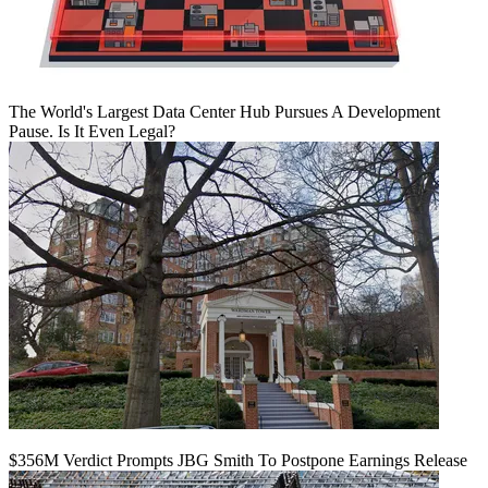
The World's Largest Data Center Hub Pursues A Development
Pause. Is It Even Legal?
$356M Verdict Prompts JBG Smith To Postpone Earnings Release