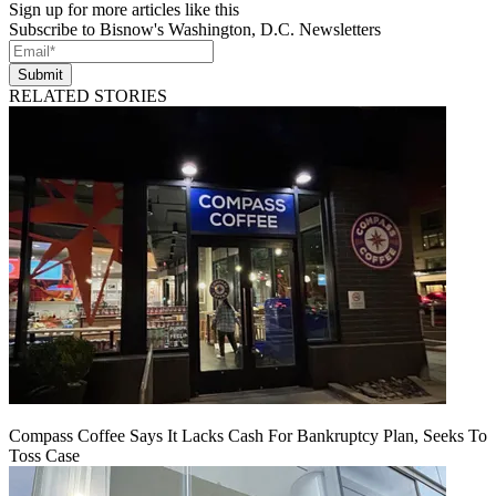
Sign up for more articles like this
Subscribe to Bisnow's Washington, D.C. Newsletters
Submit
RELATED STORIES
Compass Coffee Says It Lacks Cash For Bankruptcy Plan, Seeks To
Toss Case