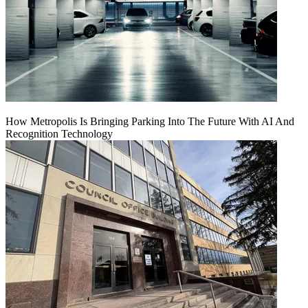
How Metropolis Is Bringing Parking Into The Future With AI And
Recognition Technology