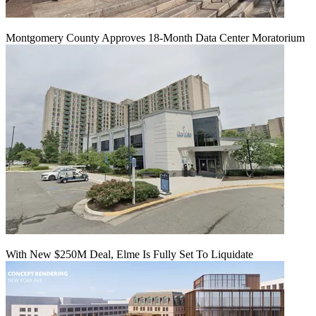
Montgomery County Approves 18-Month Data Center Moratorium
With New $250M Deal, Elme Is Fully Set To Liquidate