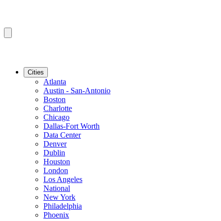
Cities
Atlanta
Austin - San-Antonio
Boston
Charlotte
Chicago
Dallas-Fort Worth
Data Center
Denver
Dublin
Houston
London
Los Angeles
National
New York
Philadelphia
Phoenix