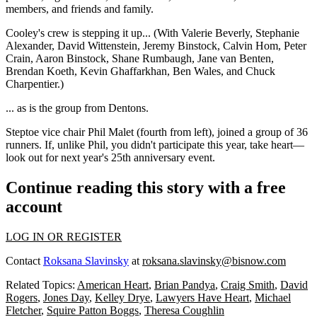
members, and friends and family.
Cooley's crew is stepping it up... (With
Valerie Beverly
,
Stephanie
Alexander
,
David Wittenstein
,
Jeremy Binstock
,
Calvin Hom
,
Peter
Crain
,
Aaron Binstock
,
Shane Rumbaugh
,
Jane van Benten
,
Brendan Koeth
,
Kevin Ghaffarkhan
,
Ben Wales
, and
Chuck
Charpentier
.)
... as is the group from
Dentons
.
Steptoe vice chair
Phil Malet
(fourth from left), joined a group of 36
runners. If, unlike Phil, you didn't participate this year, take heart—
look out for next year's
25th anniversary event
.
Continue reading this story with a free
account
LOG IN OR REGISTER
Contact
Roksana Slavinsky
at
roksana.slavinsky@bisnow.com
Related Topics:
American Heart
,
Brian Pandya
,
Craig Smith
,
David
Rogers
,
Jones Day
,
Kelley Drye
,
Lawyers Have Heart
,
Michael
Fletcher
,
Squire Patton Boggs
,
Theresa Coughlin