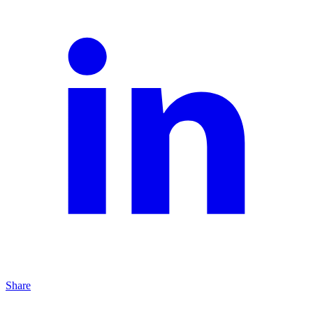
Share