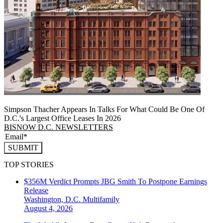
Simpson Thacher Appears In Talks For What Could Be One Of
D.C.'s Largest Office Leases In 2026
BISNOW D.C. NEWSLETTERS
SUBMIT
TOP STORIES
$356M Verdict Prompts JBG Smith To Postpone Earnings
Release
Washington, D.C.
Multifamily
August 4, 2026