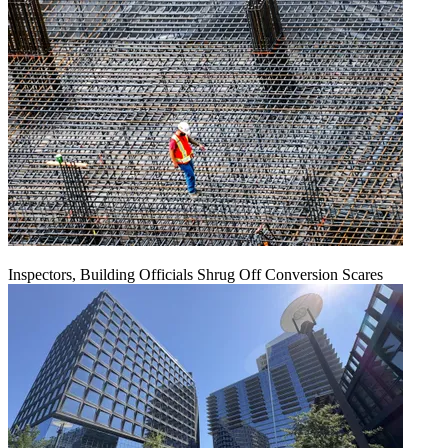
Inspectors, Building Officials Shrug Off Conversion Scares