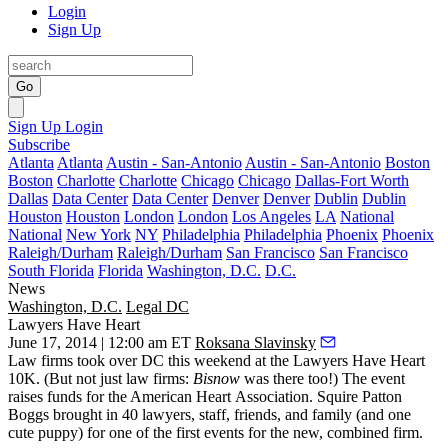
Login
Sign Up
Go
Sign Up
Login
Subscribe
Atlanta
Atlanta
Austin - San-Antonio
Austin - San-Antonio
Boston
Boston
Charlotte
Charlotte
Chicago
Chicago
Dallas-Fort Worth
Dallas
Data Center
Data Center
Denver
Denver
Dublin
Dublin
Houston
Houston
London
London
Los Angeles
LA
National
National
New York
NY
Philadelphia
Philadelphia
Phoenix
Phoenix
Raleigh/Durham
Raleigh/Durham
San Francisco
San Francisco
South Florida
Florida
Washington, D.C.
D.C.
News
Washington, D.C.
Legal DC
Lawyers Have Heart
June 17, 2014 | 12:00 am ET
Roksana Slavinsky
Law firms took over DC this weekend at the
Lawyers Have Heart
10K
. (But not just law firms:
Bisnow
was there too!) The event
raises funds for the
American Heart Association
. Squire Patton
Boggs brought in
40
lawyers, staff, friends, and family (and one
cute puppy) for one of the first events for the new,
combined firm
.