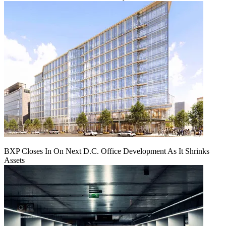
BXP Closes In On Next D.C. Office Development As It Shrinks
Assets