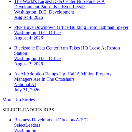
The World's Largest Data Center Hub Pursues A
Development Pause. Is It Even Legal?
Washington, D.C.
Development
August 4, 2026
PRP Buys Downtown Office Building From Tishman Speyer
Washington, D.C.
Office
August 4, 2026
Blackstone Data Center Arm Takes HQ Lease At Reston
Station
Washington, D.C.
Office
August 3, 2026
As AI Adoption Ramps Up, Half A Million Property
Managers Are In The Crosshairs
National
AI
July 31, 2026
More Top Stories
SELECTLEADERS JOBS
Business Development Director- A/E/C
SelectLeaders
Washington