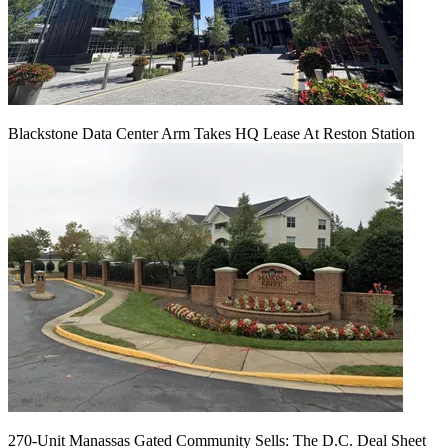
Blackstone Data Center Arm Takes HQ Lease At Reston Station
270-Unit Manassas Gated Community Sells: The D.C. Deal Sheet