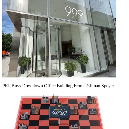
PRP Buys Downtown Office Building From Tishman Speyer