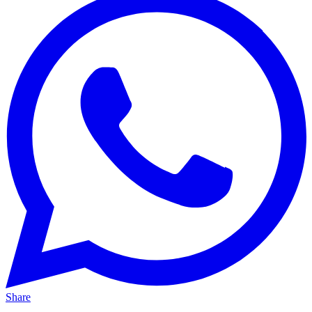
Share