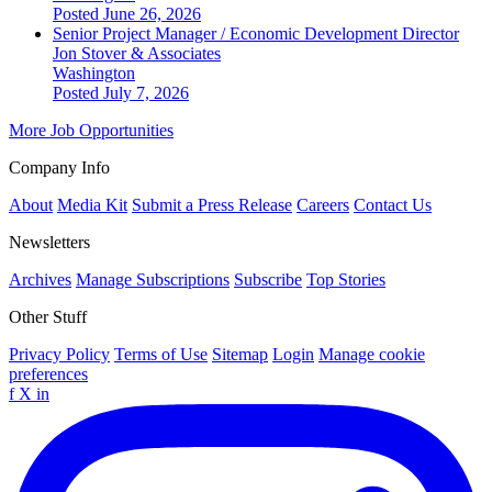
Posted June 26, 2026
Senior Project Manager / Economic Development Director
Jon Stover & Associates
Washington
Posted July 7, 2026
More Job Opportunities
Company Info
About
Media Kit
Submit a Press Release
Careers
Contact Us
Newsletters
Archives
Manage Subscriptions
Subscribe
Top Stories
Other Stuff
Privacy Policy
Terms of Use
Sitemap
Login
Manage cookie
preferences
f
X
in