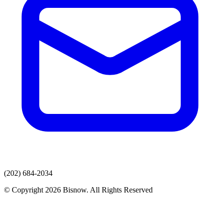
(202) 684-2034
© Copyright 2026 Bisnow. All Rights Reserved