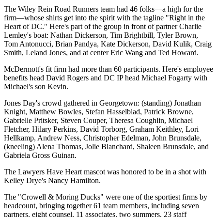
The
Wiley Rein Road Runners
team had 46 folks—a high for the
firm—whose shirts get into the spirit with the tagline "
Right in the
Heart of DC
." Here's part of the group in front of partner
Charlie
Lemley's
boat:
Nathan Dickerson
,
Tim Brightbill
,
Tyler Brown
,
Tom Antonucci
,
Brian Pandya
,
Kate Dickerson
,
David Kulik
,
Craig
Smith
,
Leland Jones
, and at center
Eric Wang
and
Ted Howard
.
McDermott's
fit firm had more than
60
participants. Here's employee
benefits head
David Rogers
and DC IP head
Michael Fogarty
with
Michael's son
Kevin
.
Jones Day's
crowd gathered in
Georgetown
: (standing)
Jonathan
Knight
,
Matthew Bowles
,
Stefan Hasselblad
,
Patrick Browne
,
Gabrielle Pritsker
,
Steven Couper
,
Theresa Coughlin
,
Michael
Fletcher
,
Hilary Perkins
,
David Torborg
,
Graham Keithley
,
Lori
Hellkamp
,
Andrew Ness
,
Christopher Edelman
,
John Brunsdale
,
(kneeling)
Alena Thomas
,
Jolie Blanchard
,
Shaleen Brunsdale
, and
Gabriela Gross Guinan
.
The Lawyers Have Heart mascot was honored to be in a shot with
Kelley Drye's
Nancy Hamilton
.
The "
Crowell & Moring Ducks
" were one of the sportiest firms by
headcount, bringing together
61 team members
, including seven
partners, eight counsel, 11 associates, two summers, 23 staff