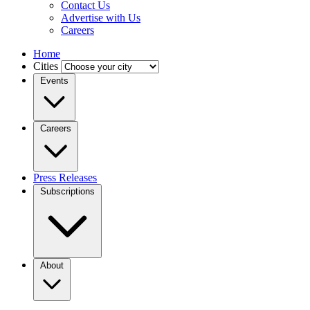
Contact Us
Advertise with Us
Careers
Home
Cities
Events
Careers
Press Releases
Subscriptions
About