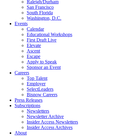
Raleigh/Durham
San Francisco
South Florida
Washington, D.C.
Events
Calendar
Educational Workshops
First Draft Live
Elevate
Ascent
Escape
Apply to Speak
Sponsor an Event
Careers
Top Talent
Employer
SelectLeaders
Bisnow Careers
Press Releases
Subscriptions
Newsletters
Newsletter Archive
Insider Access Newsletters
Insider Access Archives
About