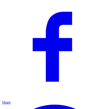
Share