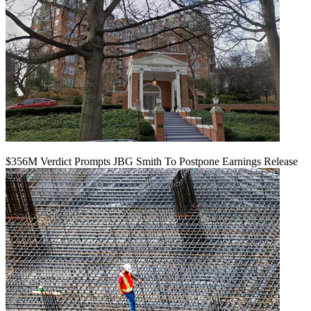
$356M Verdict Prompts JBG Smith To Postpone Earnings Release