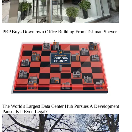
PRP Buys Downtown Office Building From Tishman Speyer
The World's Largest Data Center Hub Pursues A Development
Pause. Is It Even Legal?