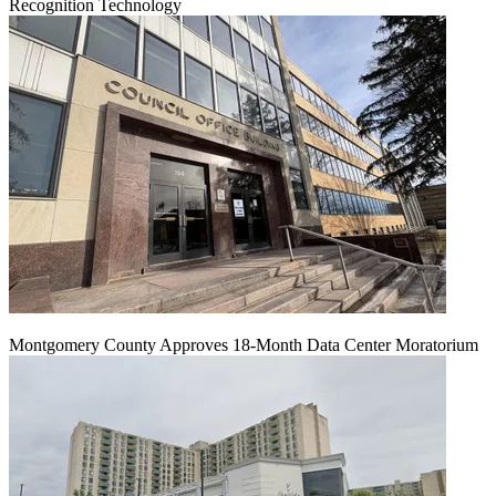
Recognition Technology
Montgomery County Approves 18-Month Data Center Moratorium