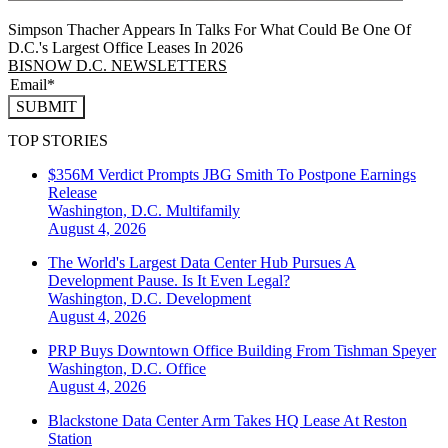
Simpson Thacher Appears In Talks For What Could Be One Of
D.C.'s Largest Office Leases In 2026
BISNOW D.C. NEWSLETTERS
SUBMIT
TOP STORIES
$356M Verdict Prompts JBG Smith To Postpone Earnings
Release
Washington, D.C.
Multifamily
August 4, 2026
The World's Largest Data Center Hub Pursues A
Development Pause. Is It Even Legal?
Washington, D.C.
Development
August 4, 2026
PRP Buys Downtown Office Building From Tishman Speyer
Washington, D.C.
Office
August 4, 2026
Blackstone Data Center Arm Takes HQ Lease At Reston
Station