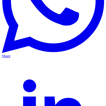
Share