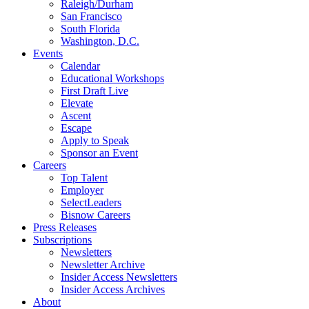
Raleigh/Durham
San Francisco
South Florida
Washington, D.C.
Events
Calendar
Educational Workshops
First Draft Live
Elevate
Ascent
Escape
Apply to Speak
Sponsor an Event
Careers
Top Talent
Employer
SelectLeaders
Bisnow Careers
Press Releases
Subscriptions
Newsletters
Newsletter Archive
Insider Access Newsletters
Insider Access Archives
About