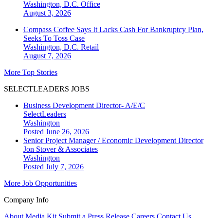
Washington, D.C.
Office
August 3, 2026
Compass Coffee Says It Lacks Cash For Bankruptcy Plan,
Seeks To Toss Case
Washington, D.C.
Retail
August 7, 2026
More Top Stories
SELECTLEADERS JOBS
Business Development Director- A/E/C
SelectLeaders
Washington
Posted June 26, 2026
Senior Project Manager / Economic Development Director
Jon Stover & Associates
Washington
Posted July 7, 2026
More Job Opportunities
Company Info
About
Media Kit
Submit a Press Release
Careers
Contact Us