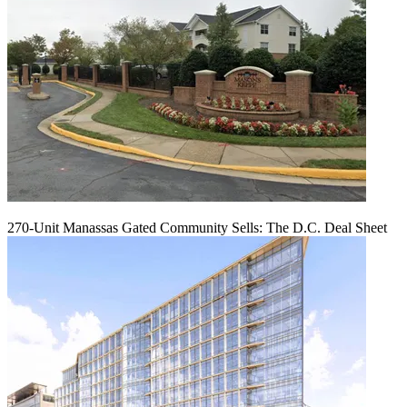
270-Unit Manassas Gated Community Sells: The D.C. Deal Sheet