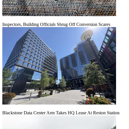
Inspectors, Building Officials Shrug Off Conversion Scares
Blackstone Data Center Arm Takes HQ Lease At Reston Station