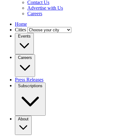
Contact Us
Advertise with Us
Careers
Home
Cities
Events
Careers
Press Releases
Subscriptions
About