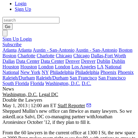
Login
Sign Up
Go
Sign Up
Login
Subscribe
Atlanta
Atlanta
Austin - San-Antonio
Austin - San-Antonio
Boston
Boston
Charlotte
Charlotte
Chicago
Chicago
Dallas-Fort Worth
Dallas
Data Center
Data Center
Denver
Denver
Dublin
Dublin
Houston
Houston
London
London
Los Angeles
LA
National
National
New York
NY
Philadelphia
Philadelphia
Phoenix
Phoenix
Raleigh/Durham
Raleigh/Durham
San Francisco
San Francisco
South Florida
Florida
Washington, D.C.
D.C.
News
Washington, D.C.
Legal DC
Double the Lawyers
May 1, 2013 | 12:00 am ET
Staff Reporter
Sheppard Mullin's
new office can fit
twice as many lawyers
. So we
asked
Luca Salvi
, DC co-managing partner withJonathan
Aroniesince October '12, if they plan to fill it.
From the
60 lawyers
in the current office at
1300 I St
, the new space