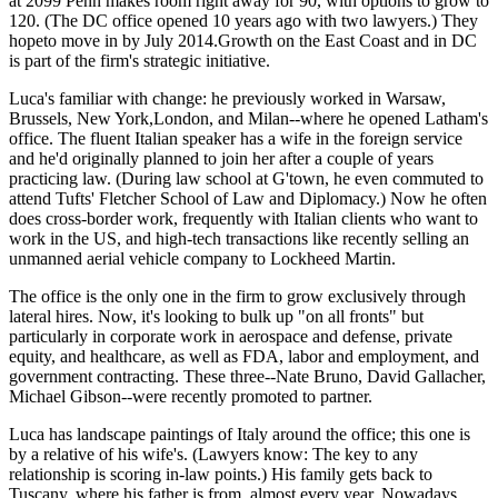
at
2099 Penn
makes room right away for 90, with
options to grow to
120
. (The DC office opened
10 years
ago with two lawyers.) They
hopeto move in by
July 2014
.Growth on the East Coast and in DC
is part of the firm's strategic initiative.
Luca's familiar with change: he previously worked in
Warsaw
,
Brussels, New York
,
London
, and
Milan
--where he
opened Latham's
office. The fluent Italian speaker has a
wife
in the
foreign service
and he'd originally planned to join her after a couple of years
practicing law. (During law school at G'town, he even commuted to
attend Tufts' Fletcher School of Law and Diplomacy.) Now he often
does
cross-border work
, frequently with Italian clients who want to
work in the US, and high-tech transactions like recently selling an
unmanned aerial vehicle company
to
Lockheed Martin
.
The office is the only one in the firm to
grow exclusively through
lateral
hires
. Now, it's looking to bulk up "on all fronts" but
particularly in
corporate work
in aerospace and defense, private
equity, and healthcare, as well as FDA, labor and employment, and
government contracting. These three--
Nate Bruno
,
David Gallacher
,
Michael Gibson
--were recently promoted to partner.
Luca has landscape paintings of Italy around the office; this one is
by a relative of his wife's. (Lawyers know: The key to any
relationship is scoring in-law points.) His family gets back to
Tuscany, where his father is from, almost every year. Nowadays,