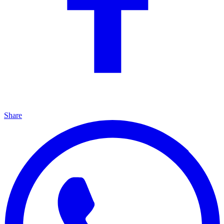
Share