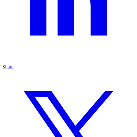
Share