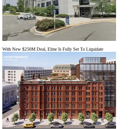
With New $250M Deal, Elme Is Fully Set To Liquidate