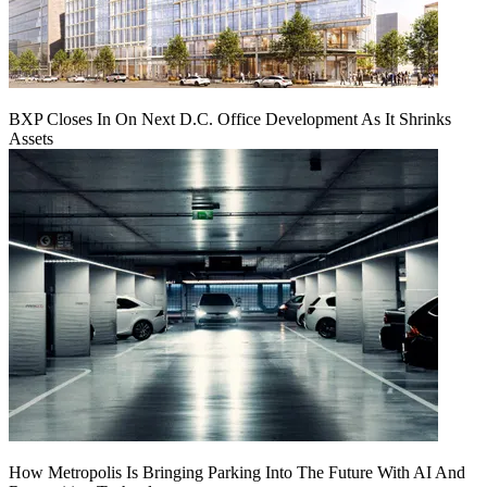
BXP Closes In On Next D.C. Office Development As It Shrinks
Assets
How Metropolis Is Bringing Parking Into The Future With AI And