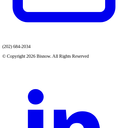
(202) 684-2034
© Copyright 2026 Bisnow. All Rights Reserved