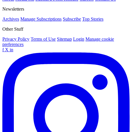
Newsletters
Archives
Manage Subscriptions
Subscribe
Top Stories
Other Stuff
Privacy Policy
Terms of Use
Sitemap
Login
Manage cookie
preferences
f
X
in