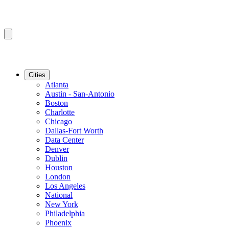
Cities
Atlanta
Austin - San-Antonio
Boston
Charlotte
Chicago
Dallas-Fort Worth
Data Center
Denver
Dublin
Houston
London
Los Angeles
National
New York
Philadelphia
Phoenix