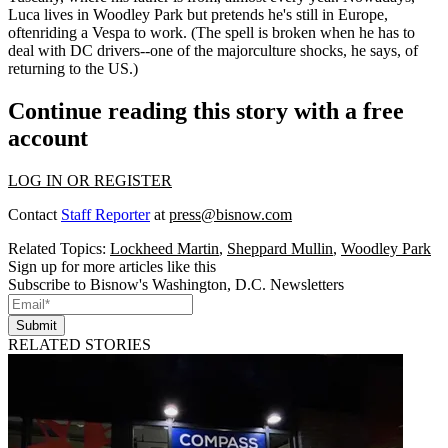
Luca lives in Woodley Park but pretends he's still in Europe,
often
riding a Vespa to work
. (The spell is broken when he has to
deal with DC drivers--one of the major
culture shocks
, he says, of
returning to the US.)
Continue reading this story with a free
account
LOG IN OR REGISTER
Contact
Staff Reporter
at
press@bisnow.com
Related Topics:
Lockheed Martin
,
Sheppard Mullin
,
Woodley Park
Sign up for more articles like this
Subscribe to Bisnow's Washington, D.C. Newsletters
Submit
RELATED STORIES