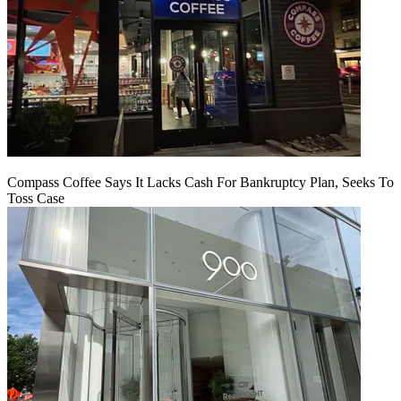
Compass Coffee Says It Lacks Cash For Bankruptcy Plan, Seeks To
Toss Case