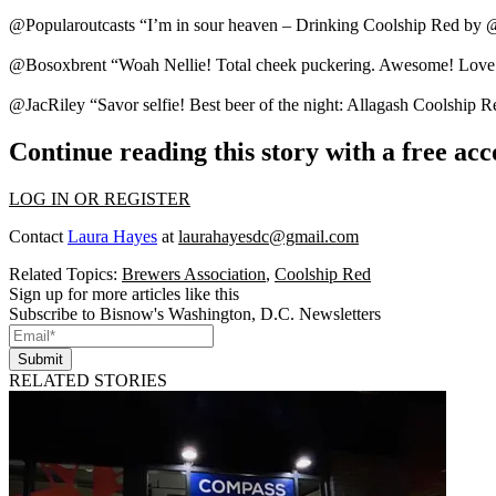
@Popularoutcasts “I’m in
sour heaven
– Drinking Coolship Red by 
@Bosoxbrent “Woah Nellie! Total
cheek puckering
. Awesome! Love 
@JacRiley “Savor selfie!
Best beer
of the night: Allagash Coolship R
Continue reading this story with a free ac
LOG IN OR REGISTER
Contact
Laura Hayes
at
laurahayesdc@gmail.com
Related Topics:
Brewers Association
,
Coolship Red
Sign up for more articles like this
Subscribe to Bisnow's Washington, D.C. Newsletters
Submit
RELATED STORIES