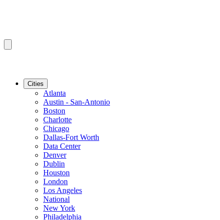
Cities
Atlanta
Austin - San-Antonio
Boston
Charlotte
Chicago
Dallas-Fort Worth
Data Center
Denver
Dublin
Houston
London
Los Angeles
National
New York
Philadelphia