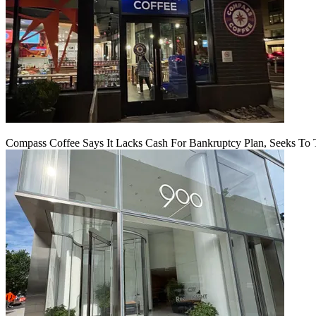
Compass Coffee Says It Lacks Cash For Bankruptcy Plan, Seeks To 