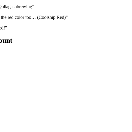
@allagashbrewing”
the red color too… (Coolship Red)”
ed!”
count