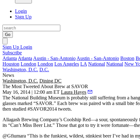
Login
Sign Up
Go
Sign Up
Login
Subscribe
Atlanta
Atlanta
Austin - San-Antonio
Austin - San-Antonio
Boston
B
Houston
London
London
Los Angeles
LA
National
National
New Yo
Washington, D.C.
D.C.
News
Washington, D.C.
Dining DC
The Most Tweeted About Brew at SAVOR
May 16, 2014 | 12:00 am ET
Laura Hayes
The National Building Museum is probably still
suffering from a han
glasses marked “SAVOR.” Each brew was paired with a small bite f
then studied
#SAVOR2014 tweets
.
Allagash Brewing Company’s
Coolship Red—a sour, spontaneously fe
its “
Can’t Miss Beer List
.” Those that got to try it were fortunate—the
@Gfiumara “This is the
funkiest
, wildest, stinkiest beer I’ve had in m