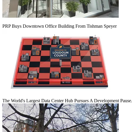
PRP Buys Downtown Office Building From Tishman Speyer
The World's Largest Data Center Hub Pursues A Development Pause. 