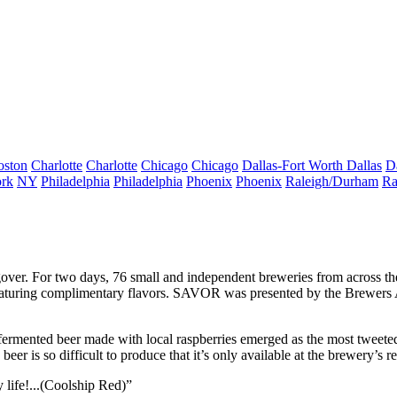
oston
Charlotte
Charlotte
Chicago
Chicago
Dallas-Fort Worth
Dallas
D
rk
NY
Philadelphia
Philadelphia
Phoenix
Phoenix
Raleigh/Durham
Ra
gover
. For two days,
76 small and independent breweries
from across th
eaturing complimentary flavors. SAVOR was presented by the
Brewers 
rmented beer made with local raspberries emerged as the most tweeted 
 beer is so
difficult to produce
that it’s only available at the brewery’s re
y life!...(Coolship Red)”