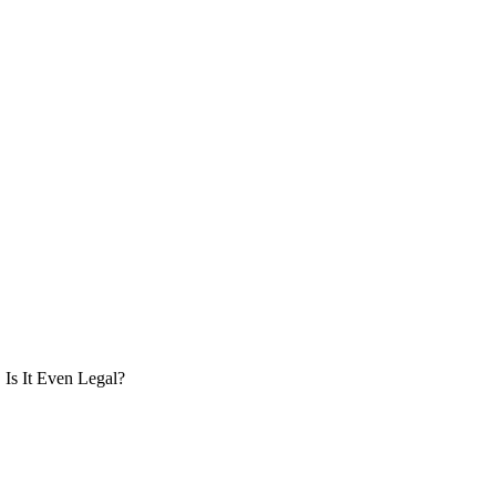
Is It Even Legal?