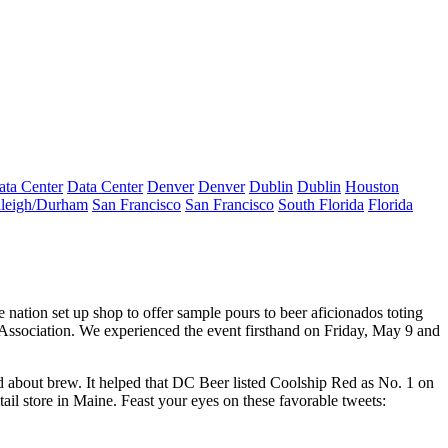
ata Center
Data Center
Denver
Denver
Dublin
Dublin
Houston
leigh/Durham
San Francisco
San Francisco
South Florida
Florida
e nation set up shop to offer sample pours to
beer aficionados
toting
Association
. We experienced the event firsthand on Friday, May 9 and
about brew. It helped that
DC Beer
listed
Coolship Red
as No. 1 on
tail store in
Maine
. Feast your eyes on these
favorable tweets
: