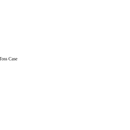
Toss Case