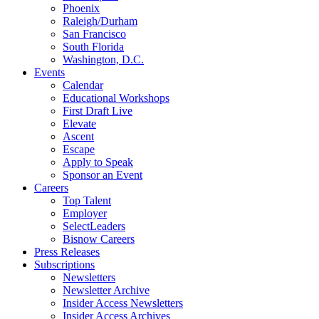
Phoenix
Raleigh/Durham
San Francisco
South Florida
Washington, D.C.
Events
Calendar
Educational Workshops
First Draft Live
Elevate
Ascent
Escape
Apply to Speak
Sponsor an Event
Careers
Top Talent
Employer
SelectLeaders
Bisnow Careers
Press Releases
Subscriptions
Newsletters
Newsletter Archive
Insider Access Newsletters
Insider Access Archives