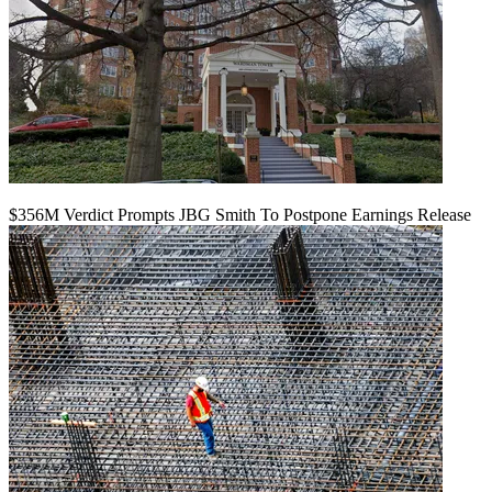
$356M Verdict Prompts JBG Smith To Postpone Earnings Release