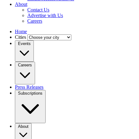
About
Contact Us
Advertise with Us
Careers
Home
Cities
Events
Careers
Press Releases
Subscriptions
About