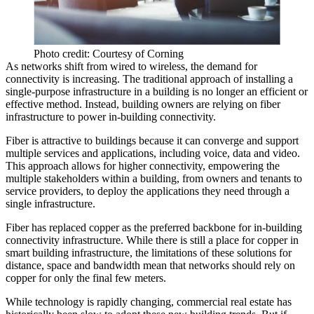
Photo credit: Courtesy of Corning
As networks shift from wired to wireless, the demand for
connectivity
is increasing.
The traditional approach of installing a
single-purpose infrastructure in a building is no longer an efficient or
effective method. Instead, building owners are relying on fiber
infrastructure to power in-building connectivity.
Fiber is attractive to buildings because it can converge and support
multiple services and applications, including voice, data and video.
This approach allows for higher connectivity, empowering the
multiple stakeholders within a building, from owners and tenants to
service providers, to deploy the applications they need through a
single infrastructure.
Fiber has replaced copper as the preferred backbone for in-building
connectivity infrastructure. While there is still a place for copper in
smart building infrastructure, the limitations of these solutions for
distance, space and bandwidth mean that networks should rely on
copper for only the final few meters.
While technology is rapidly changing, commercial real estate has