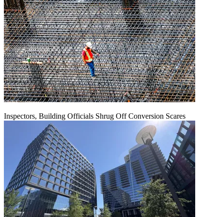
Inspectors, Building Officials Shrug Off Conversion Scares