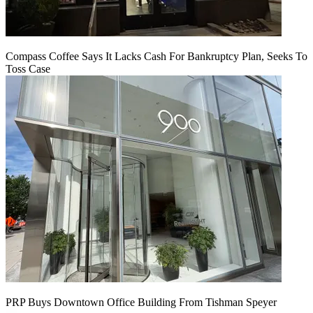
Compass Coffee Says It Lacks Cash For Bankruptcy Plan, Seeks To
Toss Case
PRP Buys Downtown Office Building From Tishman Speyer