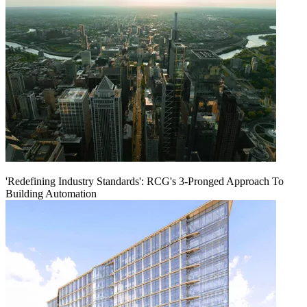
'Redefining Industry Standards': RCG's 3-Pronged Approach To
Building Automation