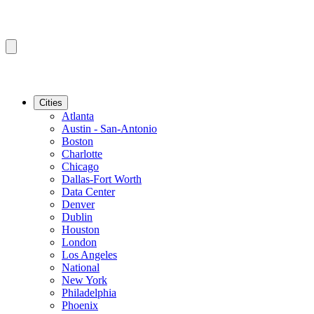
Cities
Atlanta
Austin - San-Antonio
Boston
Charlotte
Chicago
Dallas-Fort Worth
Data Center
Denver
Dublin
Houston
London
Los Angeles
National
New York
Philadelphia
Phoenix