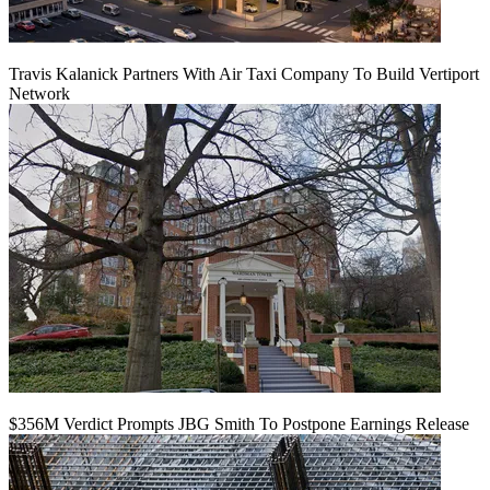
Travis Kalanick Partners With Air Taxi Company To Build Vertiport
Network
$356M Verdict Prompts JBG Smith To Postpone Earnings Release