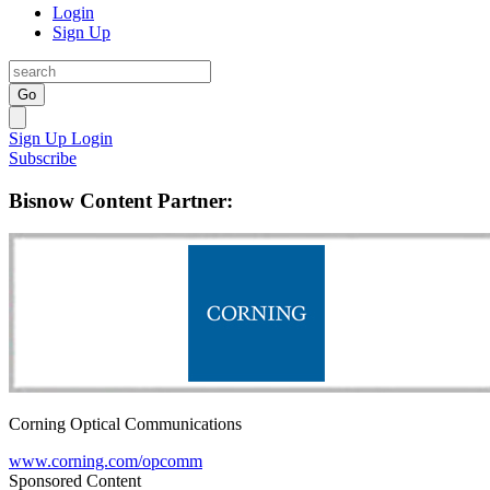
Login
Sign Up
Go
Sign Up
Login
Subscribe
Bisnow Content Partner:
Corning Optical Communications
www.corning.com/opcomm
Sponsored Content