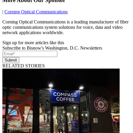
More About Our Sponsor
|
Corning Optical Communications
Corning Optical Communications is a leading manufacturer of fiber
optic communications system solutions for voice, data and video
network applications worldwide.
Sign up for more articles like this
Subscribe to Bisnow's Washington, D.C. Newsletters
Submit
RELATED STORIES