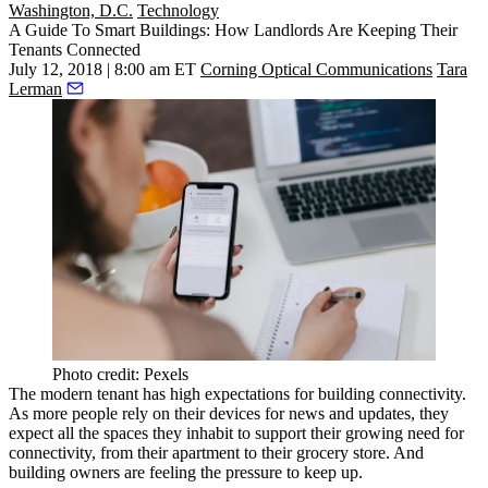
Washington, D.C.
Technology
A Guide To Smart Buildings: How Landlords Are Keeping Their
Tenants Connected
July 12, 2018 | 8:00 am ET
Corning Optical Communications
Tara
Lerman
Photo credit: Pexels
The modern tenant has high expectations for building connectivity.
As more people rely on their devices for news and updates, they
expect all the spaces they inhabit to support their growing need for
connectivity, from their apartment to their grocery store. And
building owners are feeling the pressure to keep up.