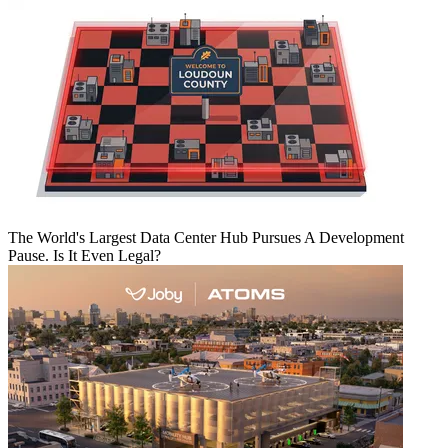
The World's Largest Data Center Hub Pursues A Development
Pause. Is It Even Legal?