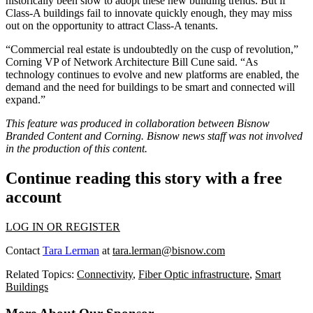
historically been slow to adopt these new building trends. But if
Class-A buildings fail to innovate quickly enough, they may miss
out on the opportunity to attract Class-A tenants.
“Commercial real estate is undoubtedly on the cusp of revolution,”
Corning VP of Network Architecture Bill Cune
said
. “As
technology continues to evolve and new platforms are enabled, the
demand and the need for buildings to be smart and connected will
expand.”
This feature was produced in collaboration between Bisnow
Branded Content and
Corning.
Bisnow news staff was not involved
in the production of this content.
Continue reading this story with a free
account
LOG IN OR REGISTER
Contact
Tara Lerman
at
tara.lerman@bisnow.com
Related Topics:
Connectivity
,
Fiber Optic infrastructure
,
Smart
Buildings