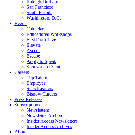
Raleigh/Durham
San Francisco
South Florida
Washington, D.C.
Events
Calendar
Educational Workshops
First Draft Live
Elevate
Ascent
Escape
Apply to Speak
Sponsor an Event
Careers
Top Talent
Employer
SelectLeaders
Bisnow Careers
Press Releases
Subscriptions
Newsletters
Newsletter Archive
Insider Access Newsletters
Insider Access Archives
About