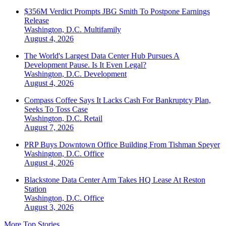
$356M Verdict Prompts JBG Smith To Postpone Earnings
Release
Washington, D.C.
Multifamily
August 4, 2026
The World's Largest Data Center Hub Pursues A
Development Pause. Is It Even Legal?
Washington, D.C.
Development
August 4, 2026
Compass Coffee Says It Lacks Cash For Bankruptcy Plan,
Seeks To Toss Case
Washington, D.C.
Retail
August 7, 2026
PRP Buys Downtown Office Building From Tishman Speyer
Washington, D.C.
Office
August 4, 2026
Blackstone Data Center Arm Takes HQ Lease At Reston
Station
Washington, D.C.
Office
August 3, 2026
More Top Stories