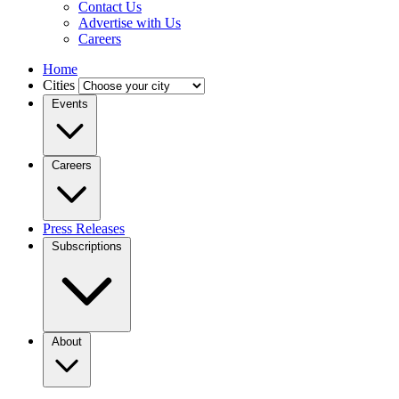
Contact Us
Advertise with Us
Careers
Home
Cities
Events
Careers
Press Releases
Subscriptions
About