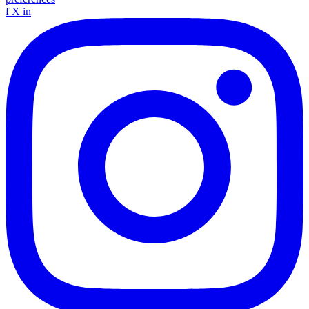
f
X
in