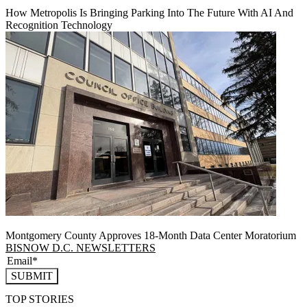
How Metropolis Is Bringing Parking Into The Future With AI And
Recognition Technology
Montgomery County Approves 18-Month Data Center Moratorium
BISNOW D.C. NEWSLETTERS
SUBMIT
TOP STORIES