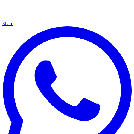
Share