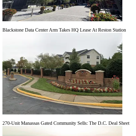
Blackstone Data Center Arm Takes HQ Lease At Reston Station
270-Unit Manassas Gated Community Sells: The D.C. Deal Sheet