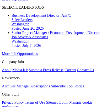
SELECTLEADERS JOBS
Business Development Director- A/E/C
SelectLeaders
Washington
Posted June 26, 2026
Senior Project Manager / Economic Development Director
Jon Stover & Associates
Washington
Posted July 7, 2026
More Job Opportunities
Company Info
About
Media Kit
Submit a Press Release
Careers
Contact Us
Newsletters
Archives
Manage Subscriptions
Subscribe
Top Stories
Other Stuff
Privacy Policy
Terms of Use
Sitemap
Login
Manage cookie
preferences