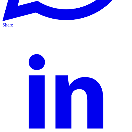
Share