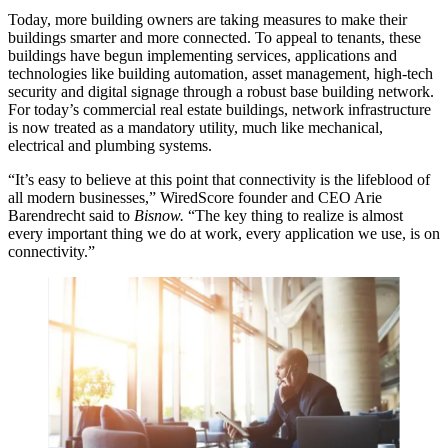
Today, more building owners are taking measures to make their
buildings smarter and more connected. To appeal to tenants, these
buildings have begun implementing services, applications and
technologies like building automation, asset management, high-tech
security and digital signage through a robust base building network.
For today’s commercial real estate buildings, network infrastructure
is now treated as a mandatory utility, much like mechanical,
electrical and plumbing systems.
“It’s easy to believe at this point that connectivity is the lifeblood of
all modern businesses,”
WiredScore
founder and CEO Arie
Barendrecht
said to
Bisnow
.
“The key thing to realize is almost
every important thing we do at work, every application we use, is on
connectivity.”