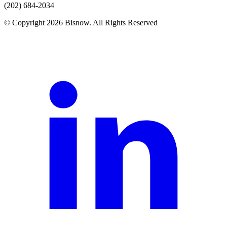
(202) 684-2034
© Copyright 2026 Bisnow. All Rights Reserved