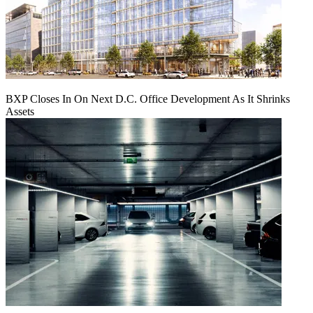
BXP Closes In On Next D.C. Office Development As It Shrinks
Assets