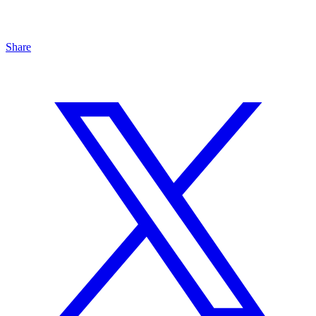
Share