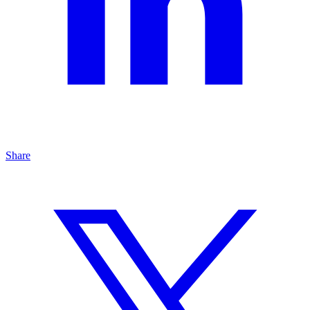
Share