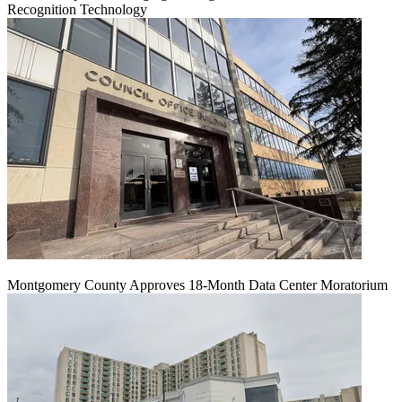
Recognition Technology
Montgomery County Approves 18-Month Data Center Moratorium