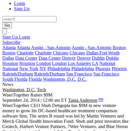
Login
Sign Up
Go
Sign Up
Login
Subscribe
Atlanta
Atlanta
Austin - San-Antonio
Austin - San-Antonio
Boston
Boston
Charlotte
Charlotte
Chicago
Chicago
Dallas-Fort Worth
Dallas
Data Center
Data Center
Denver
Denver
Dublin
Dublin
Houston
Houston
London
London
Los Angeles
LA
National
National
New York
NY
Philadelphia
Philadelphia
Phoenix
Phoenix
Raleigh/Durham
Raleigh/Durham
San Francisco
San Francisco
South Florida
Florida
Washington, D.C.
D.C.
News
Washington, D.C.
Tech
WiserTogether Raises $9M
September 24, 2014 | 12:00 am ET
Tania Anderson
WiserTogether CEO
Shub Debgupta
has
$9M
in new venture
money to grow his DC-based
healthcare treatment comparison
software firm. The series B round was led by Martin Ventures and
Merck Global Health Innovation Fund. Shub and prior investors like
Grotech, Harbert Venture Partners, 7Wire Ventures, and Blue Heron