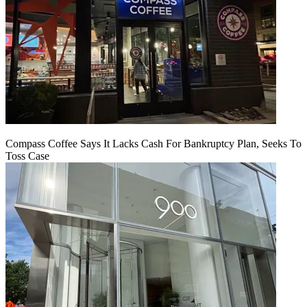
Compass Coffee Says It Lacks Cash For Bankruptcy Plan, Seeks To
Toss Case