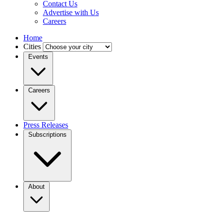
Contact Us
Advertise with Us
Careers
Home
Cities
Events
Careers
Press Releases
Subscriptions
About