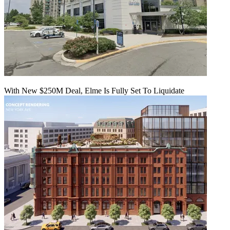
With New $250M Deal, Elme Is Fully Set To Liquidate