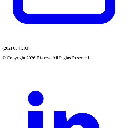
(202) 684-2034
© Copyright 2026 Bisnow. All Rights Reserved