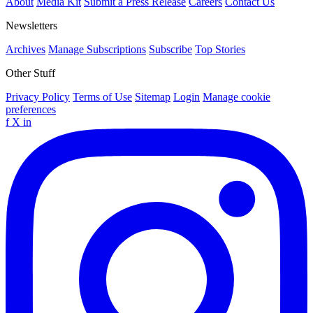
About
Media Kit
Submit a Press Release
Careers
Contact Us
Newsletters
Archives
Manage Subscriptions
Subscribe
Top Stories
Other Stuff
Privacy Policy
Terms of Use
Sitemap
Login
Manage cookie
preferences
f
X
in