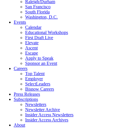
Raleigh/Durham
San Francisco
South Florida
Washington, D.C.
Events
Calendar
Educational Workshops
First Draft Live
Elevate
Ascent
Escape
Apply to Speak
Sponsor an Event
Careers
Top Talent
Employer
SelectLeaders
Bisnow Careers
Press Releases
Subscriptions
Newsletters
Newsletter Archive
Insider Access Newsletters
Insider Access Archives
About