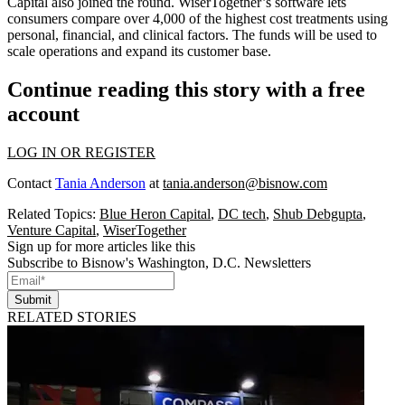
Capital also joined the round. WiserTogether’s software lets
consumers
compare
over
4,000
of the highest cost treatments using
personal, financial, and clinical factors. The funds will be used to
scale operations and expand its customer base.
Continue reading this story with a free
account
LOG IN OR REGISTER
Contact
Tania Anderson
at
tania.anderson@bisnow.com
Related Topics:
Blue Heron Capital
,
DC tech
,
Shub Debgupta
,
Venture Capital
,
WiserTogether
Sign up for more articles like this
Subscribe to Bisnow's Washington, D.C. Newsletters
Submit
RELATED STORIES