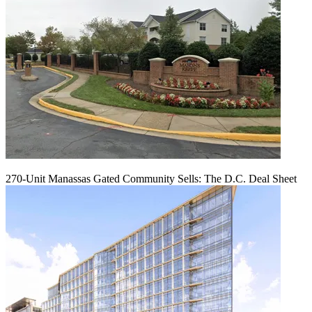
270-Unit Manassas Gated Community Sells: The D.C. Deal Sheet