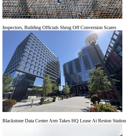
Inspectors, Building Officials Shrug Off Conversion Scares
Blackstone Data Center Arm Takes HQ Lease At Reston Station