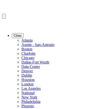
Cities
Atlanta
Austin - San-Antonio
Boston
Charlotte
Chicago
Dallas-Fort Worth
Data Center
Denver
Dublin
Houston
London
Los Angeles
National
New York
Philadelphia
Phoenix