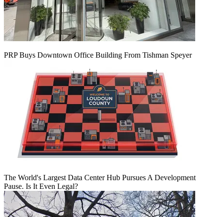
PRP Buys Downtown Office Building From Tishman Speyer
The World's Largest Data Center Hub Pursues A Development
Pause. Is It Even Legal?