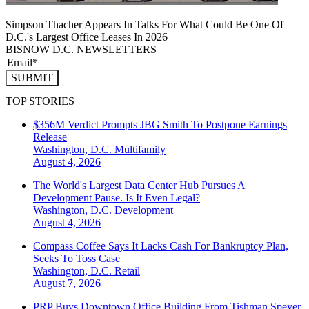
Simpson Thacher Appears In Talks For What Could Be One Of
D.C.'s Largest Office Leases In 2026
BISNOW D.C. NEWSLETTERS
SUBMIT
TOP STORIES
$356M Verdict Prompts JBG Smith To Postpone Earnings
Release
Washington, D.C.
Multifamily
August 4, 2026
The World's Largest Data Center Hub Pursues A
Development Pause. Is It Even Legal?
Washington, D.C.
Development
August 4, 2026
Compass Coffee Says It Lacks Cash For Bankruptcy Plan,
Seeks To Toss Case
Washington, D.C.
Retail
August 7, 2026
PRP Buys Downtown Office Building From Tishman Speyer