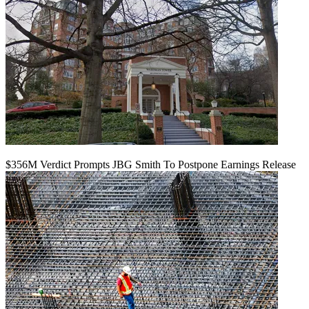
$356M Verdict Prompts JBG Smith To Postpone Earnings Release