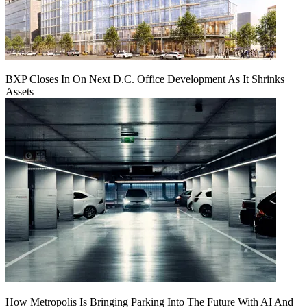
BXP Closes In On Next D.C. Office Development As It Shrinks
Assets
How Metropolis Is Bringing Parking Into The Future With AI And