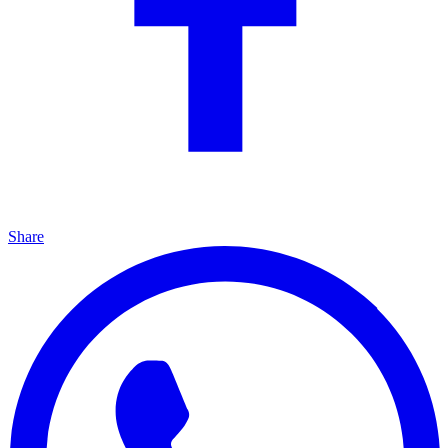
Share