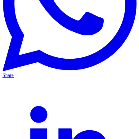
Share