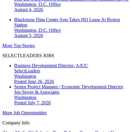
Washington, D.C.
Office
August 4, 2026
Blackstone Data Center Arm Takes HQ Lease At Reston
Station
Washington, D.C.
Office
August 3, 2026
More Top Stories
SELECTLEADERS JOBS
Business Development Director- A/E/C
SelectLeaders
Washington
Posted June 26, 2026
Senior Project Manager / Economic Development Director
Jon Stover & Associates
Washington
Posted July 7, 2026
More Job Opportunities
Company Info