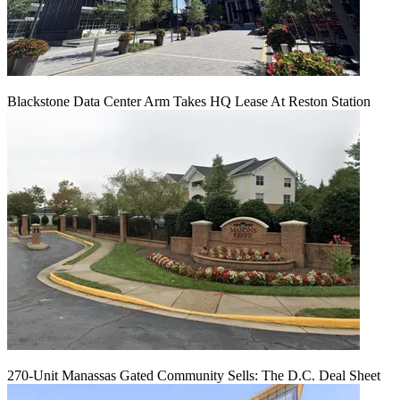
Blackstone Data Center Arm Takes HQ Lease At Reston Station
270-Unit Manassas Gated Community Sells: The D.C. Deal Sheet