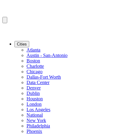
Cities
Atlanta
Austin - San-Antonio
Boston
Charlotte
Chicago
Dallas-Fort Worth
Data Center
Denver
Dublin
Houston
London
Los Angeles
National
New York
Philadelphia
Phoenix