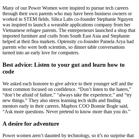
Many of our Power Women were inspired to pursue tech careers
through their own parents who may have been business owners or
worked in STEM fields. Silica Labs co-founder
Stephanie Nguyen
was inspired to launch a
wearable applications
company from her
Vietnamese refugee parents
. The entrepreneurs launched a shop that
imported furniture and crafts from South East Asia and Stephanie
helped at their flea markets. Optensity co-founder
Pamela Arya
had
parents who were both scientists, so dinner table conversations
turned into an
early love for computers
.
Best advice: Listen to your gut and learn how to
code
We asked each honoree to give
advice to their younger self
and the
most common focused on
confidence
. “Don’t listen to the haters,”
“don’t be afraid of failure,” “always take the experience,” and “try
new things.” They also stress learning tech skills and finding
mentors early in their careers. Mapbox COO
Bonnie Bogle
said,
“
Ask more questions
. Never pretend to know more than you do.”
A desire for adventure
Power women aren’t daunted by technology, so it’s no surprise that