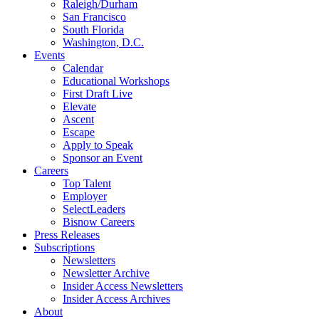
Raleigh/Durham
San Francisco
South Florida
Washington, D.C.
Events
Calendar
Educational Workshops
First Draft Live
Elevate
Ascent
Escape
Apply to Speak
Sponsor an Event
Careers
Top Talent
Employer
SelectLeaders
Bisnow Careers
Press Releases
Subscriptions
Newsletters
Newsletter Archive
Insider Access Newsletters
Insider Access Archives
About