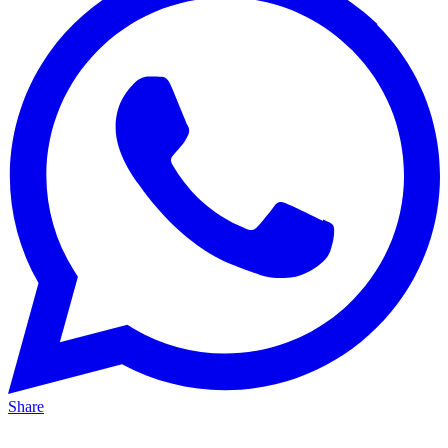
Share