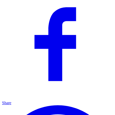
Share