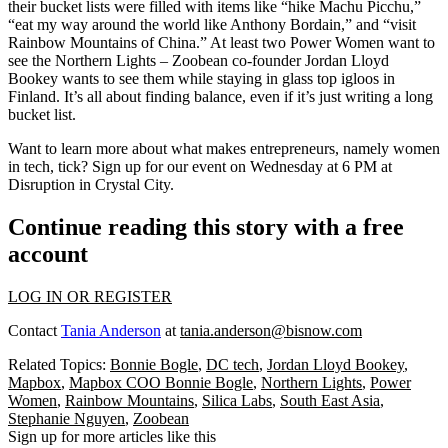
their bucket lists were filled with items like “hike Machu Picchu,”
“eat my way around the world like Anthony Bordain,” and “visit
Rainbow Mountains of China.” At least two Power Women want to
see the
Northern Lights
– Zoobean co-founder
Jordan Lloyd
Bookey
wants to see them while staying in
glass top igloos
in
Finland. It’s all about finding balance, even if it’s just writing a long
bucket list.
Want to learn more about what makes entrepreneurs, namely women
in tech, tick?
Sign up
for our event on
Wednesday at 6 PM
at
Disruption in Crystal City.
Continue reading this story with a free
account
LOG IN OR REGISTER
Contact
Tania Anderson
at
tania.anderson@bisnow.com
Related Topics:
Bonnie Bogle
,
DC tech
,
Jordan Lloyd Bookey
,
Mapbox
,
Mapbox COO Bonnie Bogle
,
Northern Lights
,
Power
Women
,
Rainbow Mountains
,
Silica Labs
,
South East Asia
,
Stephanie Nguyen
,
Zoobean
Sign up for more articles like this