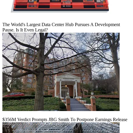
The World's Largest Data Center Hub Pursues A Development
Pause. Is It Even Legal?
$356M Verdict Prompts JBG Smith To Postpone Earnings Release