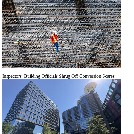
Inspectors, Building Officials Shrug Off Conversion Scares