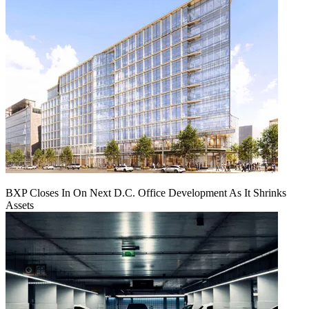
BXP Closes In On Next D.C. Office Development As It Shrinks
Assets