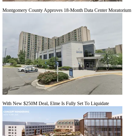
Montgomery County Approves 18-Month Data Center Moratorium
With New $250M Deal, Elme Is Fully Set To Liquidate