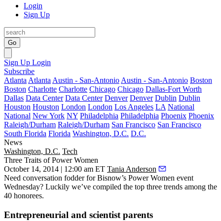
Login
Sign Up
Go
Sign Up
Login
Subscribe
Atlanta
Atlanta
Austin - San-Antonio
Austin - San-Antonio
Boston
Boston
Charlotte
Charlotte
Chicago
Chicago
Dallas-Fort Worth
Dallas
Data Center
Data Center
Denver
Denver
Dublin
Dublin
Houston
Houston
London
London
Los Angeles
LA
National
National
New York
NY
Philadelphia
Philadelphia
Phoenix
Phoenix
Raleigh/Durham
Raleigh/Durham
San Francisco
San Francisco
South Florida
Florida
Washington, D.C.
D.C.
News
Washington, D.C.
Tech
Three Traits of Power Women
October 14, 2014 | 12:00 am ET
Tania Anderson
Need
conversation fodder
for Bisnow’s Power Women event
Wednesday? Luckily we’ve compiled the
top three trends
among the
40 honorees.
Entrepreneurial and scientist parents