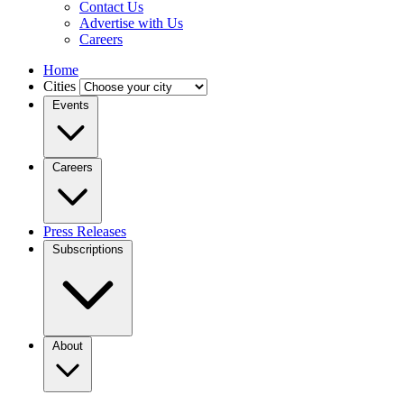
Contact Us
Advertise with Us
Careers
Home
Cities
Events
Careers
Press Releases
Subscriptions
About