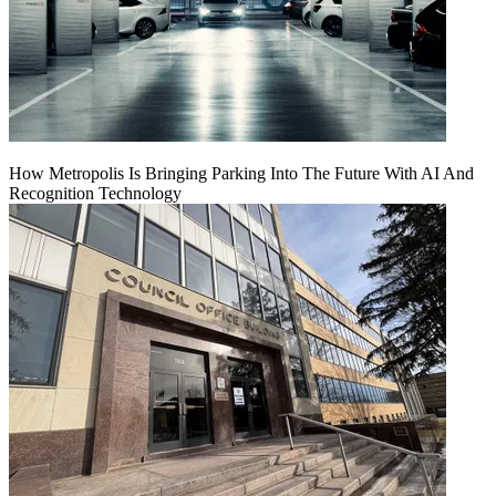
How Metropolis Is Bringing Parking Into The Future With AI And
Recognition Technology