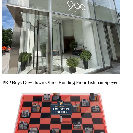
PRP Buys Downtown Office Building From Tishman Speyer