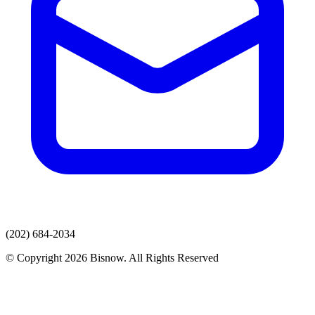
(202) 684-2034
© Copyright 2026 Bisnow. All Rights Reserved