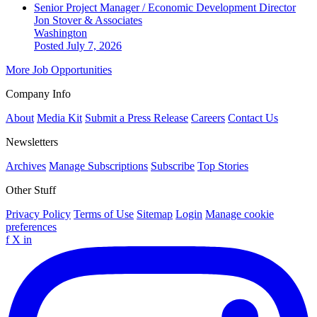
Senior Project Manager / Economic Development Director
Jon Stover & Associates
Washington
Posted July 7, 2026
More Job Opportunities
Company Info
About
Media Kit
Submit a Press Release
Careers
Contact Us
Newsletters
Archives
Manage Subscriptions
Subscribe
Top Stories
Other Stuff
Privacy Policy
Terms of Use
Sitemap
Login
Manage cookie
preferences
f
X
in