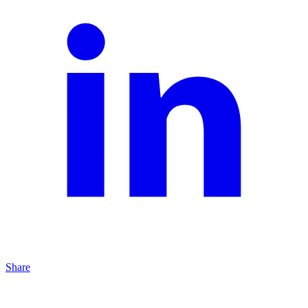
Share