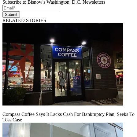
Subscribe to Bisnow's Washington, D.C. Newsletters
Submit
RELATED STORIES
Compass Coffee Says It Lacks Cash For Bankruptcy Plan, Seeks To
Toss Case