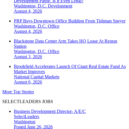
Development Pause. Is It Even Legal?
Washington, D.C.
Development
August 4, 2026
PRP Buys Downtown Office Building From Tishman Speyer
Washington, D.C.
Office
August 4, 2026
Blackstone Data Center Arm Takes HQ Lease At Reston
Station
Washington, D.C.
Office
August 3, 2026
Brookfield Accelerates Launch Of Giant Real Estate Fund As
Market Improves
National
Capital Markets
August 6, 2026
More Top Stories
SELECTLEADERS JOBS
Business Development Director- A/E/C
SelectLeaders
Washington
Posted June 26, 2026