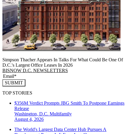
Simpson Thacher Appears In Talks For What Could Be One Of
D.C.'s Largest Office Leases In 2026
BISNOW D.C. NEWSLETTERS
SUBMIT
TOP STORIES
$356M Verdict Prompts JBG Smith To Postpone Earnings
Release
Washington, D.C.
Multifamily
August 4, 2026
The World's Largest Data Center Hub Pursues A