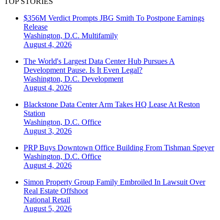
TOP STORIES
$356M Verdict Prompts JBG Smith To Postpone Earnings
Release
Washington, D.C.
Multifamily
August 4, 2026
The World's Largest Data Center Hub Pursues A
Development Pause. Is It Even Legal?
Washington, D.C.
Development
August 4, 2026
Blackstone Data Center Arm Takes HQ Lease At Reston
Station
Washington, D.C.
Office
August 3, 2026
PRP Buys Downtown Office Building From Tishman Speyer
Washington, D.C.
Office
August 4, 2026
Simon Property Group Family Embroiled In Lawsuit Over
Real Estate Offshoot
National
Retail
August 5, 2026