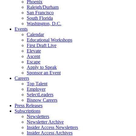
Phoenix
Raleigh/Durham
San Francisco
South Florida
Washington, D.C.
Events
Calendar
Educational Workshops
First Draft Live
Elevate
Ascent
Escape
Apply to Speak
Sponsor an Event
Careers
Top Talent
Employer
SelectLeaders
Bisnow Careers
Press Releases
Subscriptions
Newsletters
Newsletter Archive
Insider Access Newsletters
Insider Access Archives