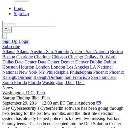
Login
Sign Up
Go
Sign Up
Login
Subscribe
Atlanta
Atlanta
Austin - San-Antonio
Austin - San-Antonio
Boston
Boston
Charlotte
Charlotte
Chicago
Chicago
Dallas - Ft. Worth
Dallas
Data Center
Data Center
Denver
Denver
Dublin
Dublin
Houston
Houston
London
London
Los Angeles
LA
National
National
New York
NY
Philadelphia
Philadelphia
Phoenix
Phoenix
Raleigh/Durham
Raleigh/Durham
San Francisco
San Francisco
South Florida
Florida
Washington, D.C.
D.C.
News
Washington, D.C.
Tech
Startup Finding Illicit Files
September 29, 2014 | 12:00 am ET
Tania Anderson
Key Cybersecurity’s CyberMerlin software has been going through
beta testing for the last few months, and the
illicit file detection
system
has already helped police track down two missing Fairfax
County teens. It's also been accepted into the Dell Solution Center