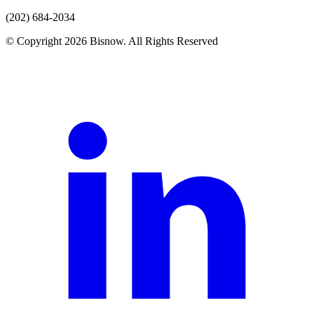
(202) 684-2034
© Copyright 2026 Bisnow. All Rights Reserved