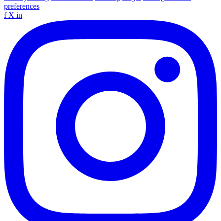
preferences
f
X
in