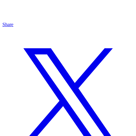
Share