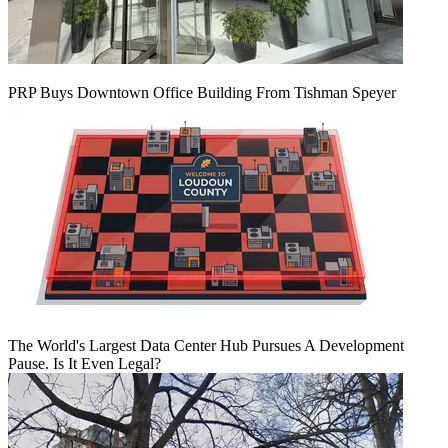
PRP Buys Downtown Office Building From Tishman Speyer
The World's Largest Data Center Hub Pursues A Development
Pause. Is It Even Legal?