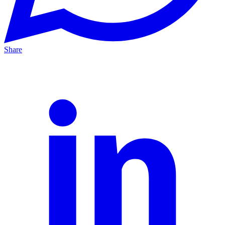
Share