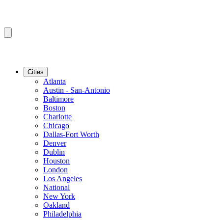
Cities
Atlanta
Austin - San-Antonio
Baltimore
Boston
Charlotte
Chicago
Dallas-Fort Worth
Denver
Dublin
Houston
London
Los Angeles
National
New York
Oakland
Philadelphia