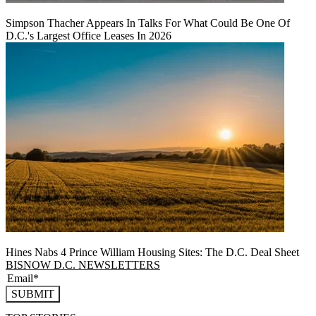
Simpson Thacher Appears In Talks For What Could Be One Of
D.C.'s Largest Office Leases In 2026
Hines Nabs 4 Prince William Housing Sites: The D.C. Deal Sheet
BISNOW D.C. NEWSLETTERS
SUBMIT