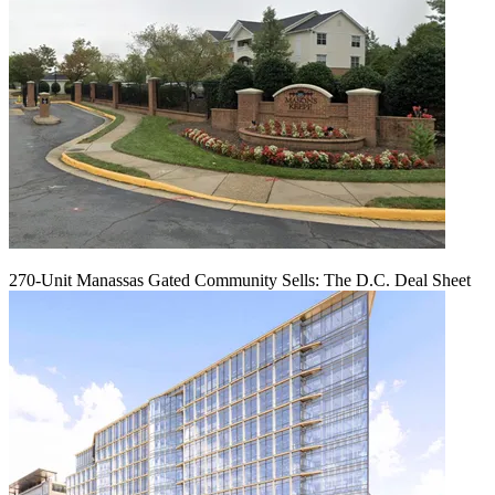
270-Unit Manassas Gated Community Sells: The D.C. Deal Sheet