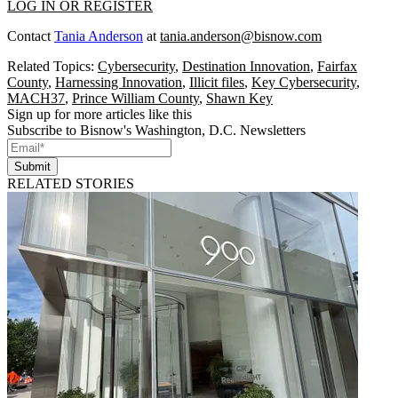
LOG IN OR REGISTER
Contact
Tania Anderson
at
tania.anderson@bisnow.com
Related Topics:
Cybersecurity
,
Destination Innovation
,
Fairfax
County
,
Harnessing Innovation
,
Illicit files
,
Key Cybersecurity
,
MACH37
,
Prince William County
,
Shawn Key
Sign up for more articles like this
Subscribe to Bisnow's Washington, D.C. Newsletters
Submit
RELATED STORIES