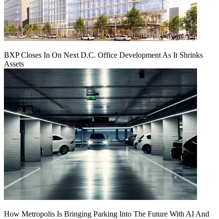
BXP Closes In On Next D.C. Office Development As It Shrinks
Assets
How Metropolis Is Bringing Parking Into The Future With AI And