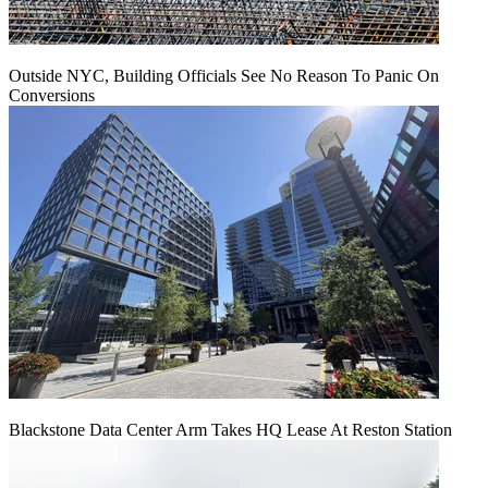
Outside NYC, Building Officials See No Reason To Panic On
Conversions
Blackstone Data Center Arm Takes HQ Lease At Reston Station