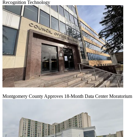
Recognition Technology
Montgomery County Approves 18-Month Data Center Moratorium