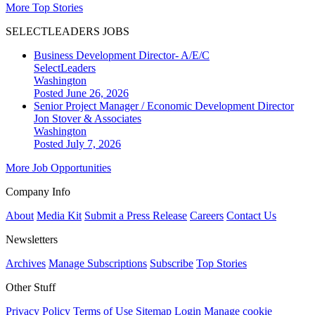
More Top Stories
SELECTLEADERS JOBS
Business Development Director- A/E/C
SelectLeaders
Washington
Posted June 26, 2026
Senior Project Manager / Economic Development Director
Jon Stover & Associates
Washington
Posted July 7, 2026
More Job Opportunities
Company Info
About
Media Kit
Submit a Press Release
Careers
Contact Us
Newsletters
Archives
Manage Subscriptions
Subscribe
Top Stories
Other Stuff
Privacy Policy
Terms of Use
Sitemap
Login
Manage cookie