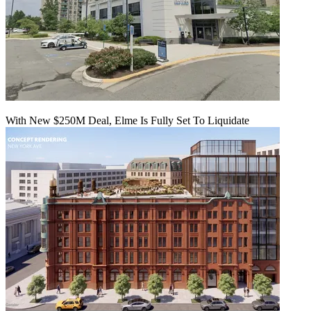
With New $250M Deal, Elme Is Fully Set To Liquidate