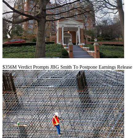
$356M Verdict Prompts JBG Smith To Postpone Earnings Release