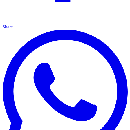
Share