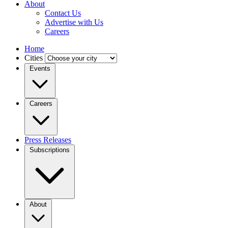
About
Contact Us
Advertise with Us
Careers
Home
Cities
Events
Careers
Press Releases
Subscriptions
About