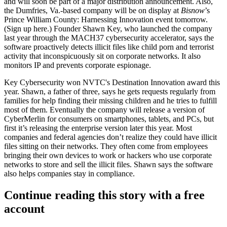
and will soon be part of a
major distribution announcement
. Also,
the Dumfries, Va.-based company will be on display at
Bisnow
’s
Prince William County:
Harnessing Innovation
event tomorrow.
(Sign up
here
.) Founder
Shawn Key
, who launched the company
last year through the MACH37 cybersecurity accelerator, says the
software proactively detects illicit files like
child porn
and
terrorist
activity
that inconspicuously sit on corporate networks. It also
monitors IP and prevents corporate espionage.
Key Cybersecurity won NVTC's Destination Innovation award this
year. Shawn, a father of three, says he gets requests regularly from
families
for help finding their missing children and he tries to fulfill
most of them. Eventually the company will release a version of
CyberMerlin for consumers on smartphones, tablets, and PCs, but
first it’s releasing the
enterprise version
later this year. Most
companies and federal agencies don’t realize they could have illicit
files sitting on their networks. They often come from
employees
bringing their own devices to work or
hackers
who use corporate
networks to store and sell the illicit files. Shawn says the software
also helps companies stay in compliance.
Continue reading this story with a free
account