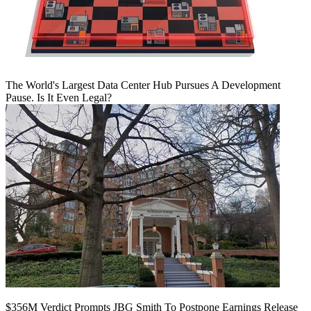
The World's Largest Data Center Hub Pursues A Development
Pause. Is It Even Legal?
$356M Verdict Prompts JBG Smith To Postpone Earnings Release