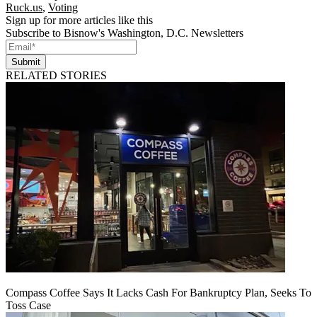
Ruck.us
,
Voting
Sign up for more articles like this
Subscribe to Bisnow's Washington, D.C. Newsletters
Submit
RELATED STORIES
Compass Coffee Says It Lacks Cash For Bankruptcy Plan, Seeks To
Toss Case