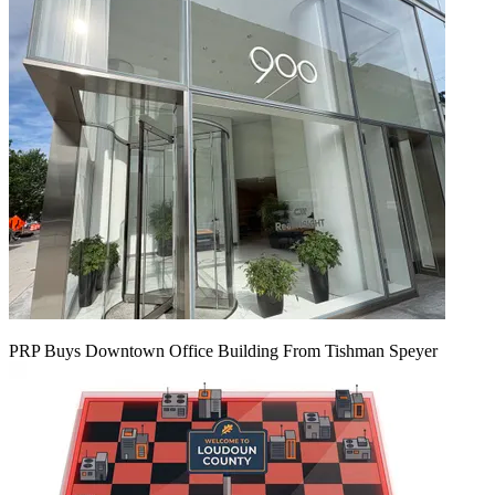
PRP Buys Downtown Office Building From Tishman Speyer