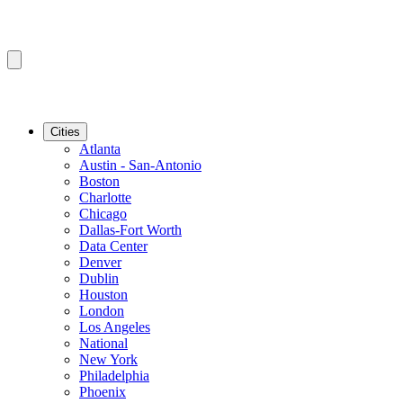
Cities
Atlanta
Austin - San-Antonio
Boston
Charlotte
Chicago
Dallas-Fort Worth
Data Center
Denver
Dublin
Houston
London
Los Angeles
National
New York
Philadelphia
Phoenix