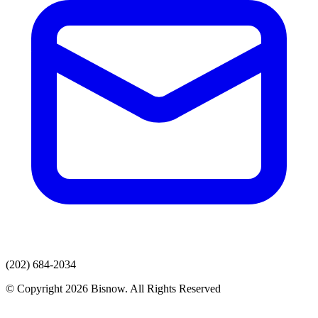
(202) 684-2034
© Copyright 2026 Bisnow. All Rights Reserved