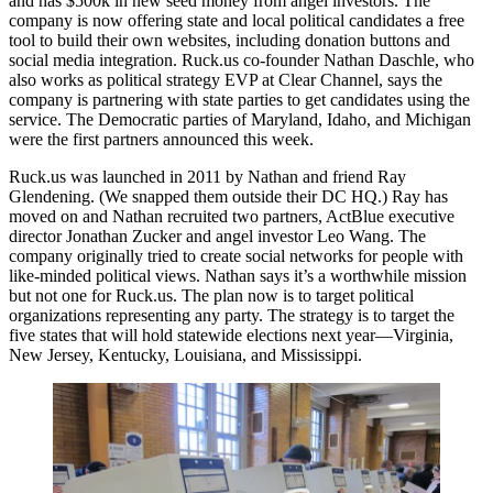
and has
$500k
in new seed money from
angel investors
. The
company is now offering state and local political candidates a
free
tool
to build their own websites, including donation buttons and
social media integration. Ruck.us co-founder
Nathan Daschle
, who
also works as political strategy EVP at Clear Channel, says the
company is partnering with state parties to get candidates using the
service. The
Democratic parties
of Maryland, Idaho, and Michigan
were the first partners announced this week.
Ruck.us was launched in 2011 by Nathan and friend
Ray
Glendening
. (We snapped them outside their DC HQ.) Ray has
moved on and Nathan recruited two partners, ActBlue executive
director
Jonathan Zucker
and angel investor
Leo Wang
. The
company originally tried to create
social networks
for people with
like-minded political views. Nathan says it’s a worthwhile mission
but not one for Ruck.us. The plan now is to target
political
organizations
representing any party. The strategy is to target the
five states
that will hold statewide elections next year—Virginia,
New Jersey, Kentucky, Louisiana, and Mississippi.