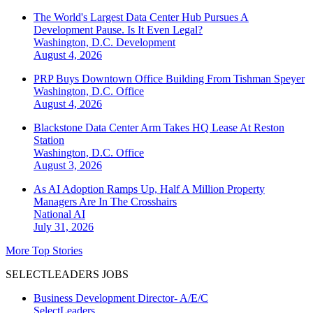
The World's Largest Data Center Hub Pursues A
Development Pause. Is It Even Legal?
Washington, D.C.
Development
August 4, 2026
PRP Buys Downtown Office Building From Tishman Speyer
Washington, D.C.
Office
August 4, 2026
Blackstone Data Center Arm Takes HQ Lease At Reston
Station
Washington, D.C.
Office
August 3, 2026
As AI Adoption Ramps Up, Half A Million Property
Managers Are In The Crosshairs
National
AI
July 31, 2026
More Top Stories
SELECTLEADERS JOBS
Business Development Director- A/E/C
SelectLeaders