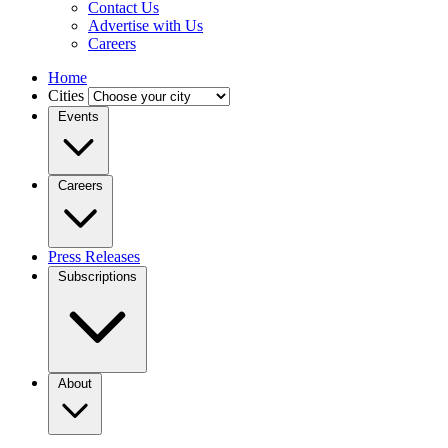
Contact Us
Advertise with Us
Careers
Home
Cities
Events
Careers
Press Releases
Subscriptions
About