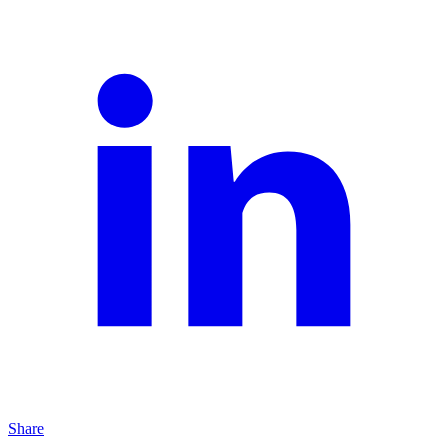
Share