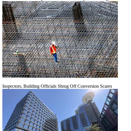
Inspectors, Building Officials Shrug Off Conversion Scares