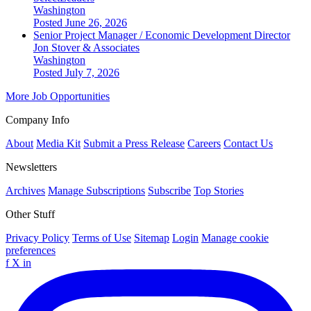
Washington
Posted June 26, 2026
Senior Project Manager / Economic Development Director
Jon Stover & Associates
Washington
Posted July 7, 2026
More Job Opportunities
Company Info
About
Media Kit
Submit a Press Release
Careers
Contact Us
Newsletters
Archives
Manage Subscriptions
Subscribe
Top Stories
Other Stuff
Privacy Policy
Terms of Use
Sitemap
Login
Manage cookie
preferences
f
X
in