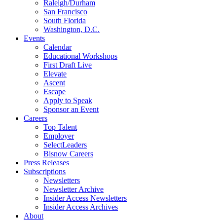
Raleigh/Durham
San Francisco
South Florida
Washington, D.C.
Events
Calendar
Educational Workshops
First Draft Live
Elevate
Ascent
Escape
Apply to Speak
Sponsor an Event
Careers
Top Talent
Employer
SelectLeaders
Bisnow Careers
Press Releases
Subscriptions
Newsletters
Newsletter Archive
Insider Access Newsletters
Insider Access Archives
About