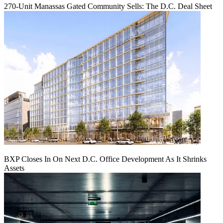
270-Unit Manassas Gated Community Sells: The D.C. Deal Sheet
BXP Closes In On Next D.C. Office Development As It Shrinks
Assets