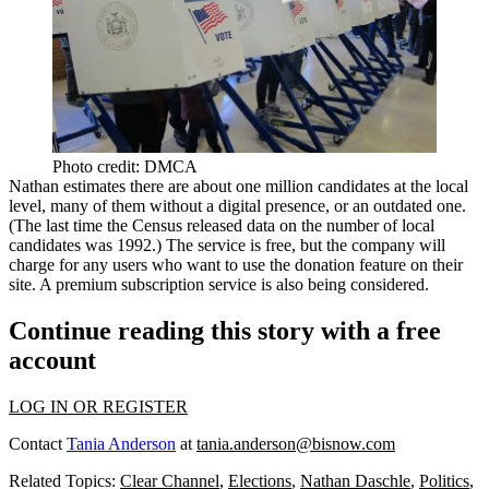
Photo credit: DMCA
Nathan estimates there are about
one million
candidates at the local
level, many of them without a digital presence, or an outdated one.
(The last time the Census released data on the number of local
candidates was 1992.) The service is
free
, but the company will
charge for any users who want to use the
donation feature
on their
site. A premium subscription service is also being considered.
Continue reading this story with a free
account
LOG IN OR REGISTER
Contact
Tania Anderson
at
tania.anderson@bisnow.com
Related Topics:
Clear Channel
,
Elections
,
Nathan Daschle
,
Politics
,