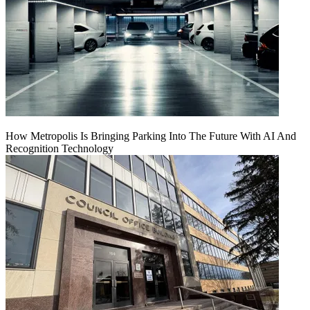
How Metropolis Is Bringing Parking Into The Future With AI And
Recognition Technology