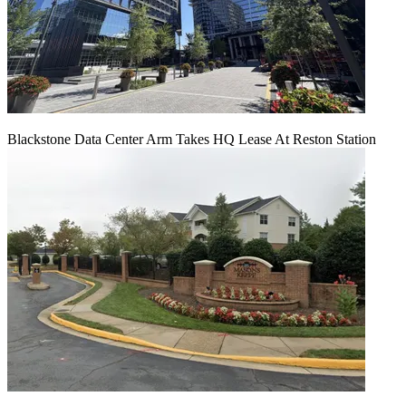
Blackstone Data Center Arm Takes HQ Lease At Reston Station