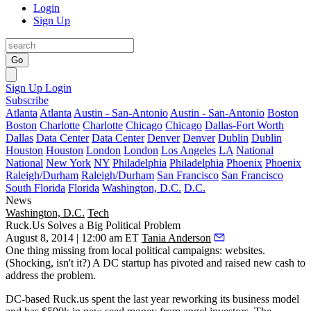
Login
Sign Up
Go
Sign Up
Login
Subscribe
Atlanta
Atlanta
Austin - San-Antonio
Austin - San-Antonio
Boston
Boston
Charlotte
Charlotte
Chicago
Chicago
Dallas-Fort Worth
Dallas
Data Center
Data Center
Denver
Denver
Dublin
Dublin
Houston
Houston
London
London
Los Angeles
LA
National
National
New York
NY
Philadelphia
Philadelphia
Phoenix
Phoenix
Raleigh/Durham
Raleigh/Durham
San Francisco
San Francisco
South Florida
Florida
Washington, D.C.
D.C.
News
Washington, D.C.
Tech
Ruck.Us Solves a Big Political Problem
August 8, 2014 | 12:00 am ET
Tania Anderson
One thing
missing
from local political campaigns:
websites
.
(Shocking, isn't it?) A DC startup has
pivoted
and raised
new cash
to
address the problem.
DC-based Ruck.us spent the last year reworking its business model