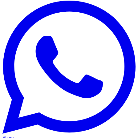
Share