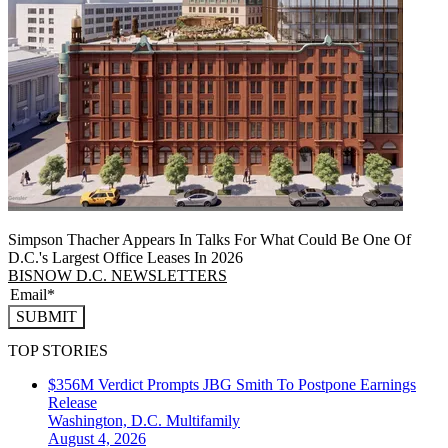
Simpson Thacher Appears In Talks For What Could Be One Of
D.C.'s Largest Office Leases In 2026
BISNOW D.C. NEWSLETTERS
SUBMIT
TOP STORIES
$356M Verdict Prompts JBG Smith To Postpone Earnings
Release
Washington, D.C.
Multifamily
August 4, 2026