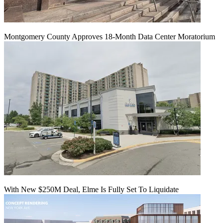
Montgomery County Approves 18-Month Data Center Moratorium
With New $250M Deal, Elme Is Fully Set To Liquidate