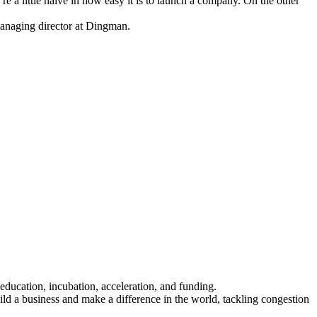
’re a little naive in how easy it is to launch a company. On the other
anaging director at Dingman.
.
 education, incubation, acceleration, and funding.
d a business and make a difference in the world, tackling congestion