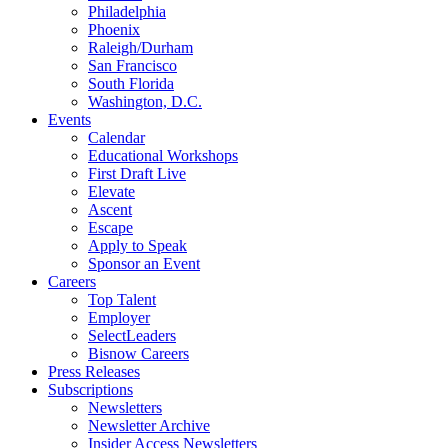
Philadelphia
Phoenix
Raleigh/Durham
San Francisco
South Florida
Washington, D.C.
Events
Calendar
Educational Workshops
First Draft Live
Elevate
Ascent
Escape
Apply to Speak
Sponsor an Event
Careers
Top Talent
Employer
SelectLeaders
Bisnow Careers
Press Releases
Subscriptions
Newsletters
Newsletter Archive
Insider Access Newsletters