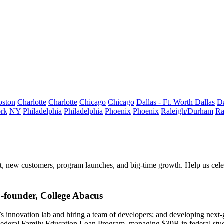
oston
Charlotte
Charlotte
Chicago
Chicago
Dallas - Ft. Worth
Dallas
Da
rk
NY
Philadelphia
Philadelphia
Phoenix
Phoenix
Raleigh/Durham
Ra
t
, new customers, program launches, and big-time growth. Help us cel
founder, College Abacus
innovation lab and hiring a team of developers; and developing next-
Federal Family Education Loan Program, managing $39B in federal stud