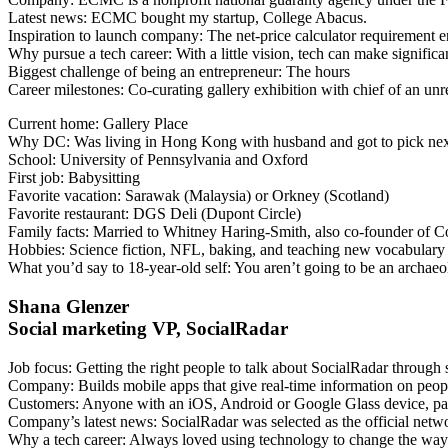
Latest news
: ECMC bought my startup, College Abacus.
Inspiration to launch company
: The net-price calculator requirement 
Why pursue a tech career
: With a little vision, tech can make signific
Biggest challenge of being an entrepreneur
: The hours
Career milestones
: Co-curating gallery exhibition with chief of an u
Current home
: Gallery Place
Why DC
: Was living in Hong Kong with husband and got to pick next
School
: University of Pennsylvania and Oxford
First job
: Babysitting
Favorite vacation
: Sarawak (Malaysia) or Orkney (Scotland)
Favorite restaurant
: DGS Deli (Dupont Circle)
Family facts
: Married to Whitney Haring-Smith, also co-founder of 
Hobbies
: Science fiction, NFL, baking, and teaching new vocabulary 
What you’d say to 18-year-old self
: You aren’t going to be an archaeo
Shana Glenzer
Social marketing VP, SocialRadar
Job focus
: Getting the right people to talk about SocialRadar through
Company
: Builds mobile apps that give real-time information on peo
Customers
: Anyone with an iOS, Android or Google Glass device, par
Company’s latest news
: SocialRadar was selected as the official ne
Why a tech career
: Always loved using technology to change the wa