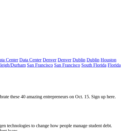
ta Center
Data Center
Denver
Denver
Dublin
Dublin
Houston
leigh/Durham
San Francisco
San Francisco
South Florida
Florida
ebrate these 40 amazing entrepreneurs on
Oct. 15
. Sign up
here
.
gen technologies to change how people manage student debt.
ent loans.