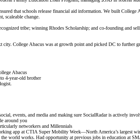
ensured that schools release financial aid information. We built College
ant, scaleable change.
nrecognized tribe; winning Rhodes Scholarship; and co-founding and sel
 city. College Abacus was at growth point and picked DC to further gr
College Abacus
to 4-year-old brother
logist.
 social, events, and media and making sure SocialRadar is actively invo
ple around you
ticularly networkers and Millennials
tworking app at CTIA Super Mobility Week—North America’s largest wir
y the world works. Had opportunity at previous jobs in education a