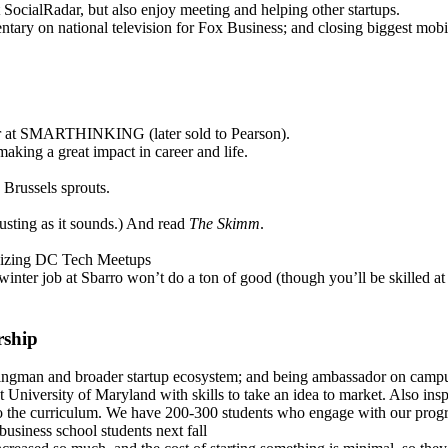
t SocialRadar, but also enjoy meeting and helping other startups.
tary on national television for Fox Business; and closing biggest mobi
ger at SMARTHINKING (later sold to Pearson).
king a great impact in career and life.
Brussels sprouts.
gusting as it sounds.) And read
The Skimm
.
ganizing DC Tech Meetups
 winter job at Sbarro won’t do a ton of good (though you’ll be skilled a
rship
gman and broader startup ecosystem; and being ambassador on campus
t University of Maryland with skills to take an idea to market. Also in
nto the curriculum. We have 200-300 students who engage with our prog
usiness school students next fall