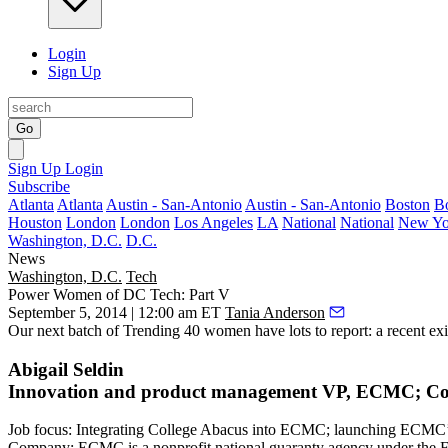
Login
Sign Up
Go
Sign Up
Login
Subscribe
Atlanta
Atlanta
Austin - San-Antonio
Austin - San-Antonio
Boston
B
Houston
London
London
Los Angeles
LA
National
National
New Yo
Washington, D.C.
D.C.
News
Washington, D.C.
Tech
Power Women of DC Tech: Part V
September 5, 2014 | 12:00 am ET
Tania Anderson
Our next batch of
Trending 40 women
have lots to report:
a recent exi
Abigail Seldin
Innovation and product management VP, ECMC; Co-
Job focus
: Integrating College Abacus into ECMC; launching ECMC’s 
Company
: ECMC is a nonprofit national guaranty agency under the 