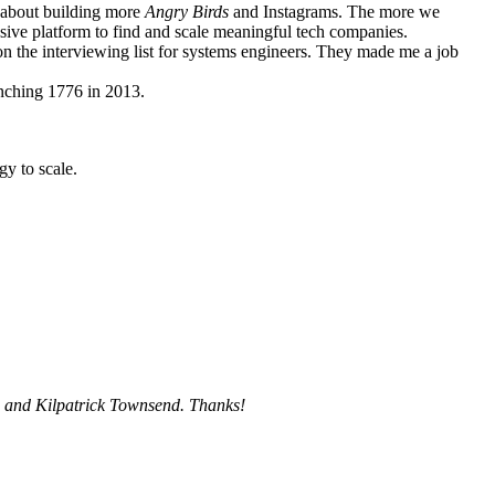
g about building more
Angry Birds
and Instagrams. The more we
ive platform to find and scale meaningful tech companies.
 on the interviewing list for systems engineers. They made me a job
unching 1776 in 2013.
gy to scale.
, and
Kilpatrick Townsend
. Thanks!