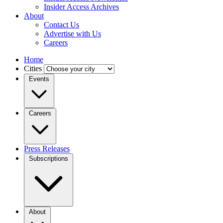
Insider Access Archives
About
Contact Us
Advertise with Us
Careers
Home
Cities
Events
Careers
Press Releases
Subscriptions
About