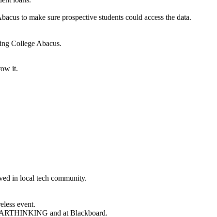
 Abacus to make sure prospective students could access the data.
ling College Abacus.
ow it.
lved in local tech community.
eless event.
t SMARTHINKING and at Blackboard.