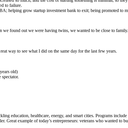
increased so much, and the cost of starting something is minimal, so they
d to failure.
BA; helping grow startup investment bank to exit; being promoted to m
n we found out we were having twins, we wanted to be close to family
 Great way to see what I did on the same day for the last few years.
 years old)
 spectator.
ckling education, healthcare, energy, and smart cities. Programs include
r. Great example of today’s entrepreneurs: veterans who wanted to buil