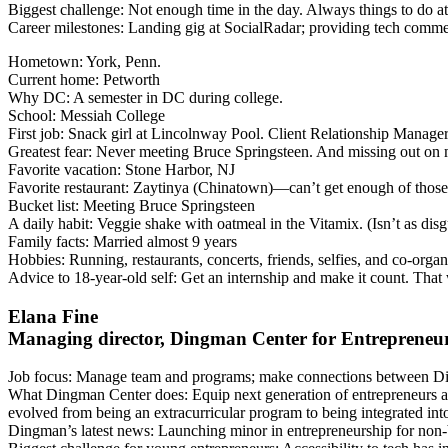
Biggest challenge
: Not enough time in the day. Always things to do a
Career milestones
: Landing gig at SocialRadar; providing tech commen
Hometown
: York, Penn.
Current home
: Petworth
Why DC
: A semester in DC during college.
School
: Messiah College
First job
: Snack girl at Lincolnway Pool. Client Relationship Mana
Greatest fear
: Never meeting Bruce Springsteen. And missing out on ma
Favorite vacation
: Stone Harbor, NJ
Favorite restaurant
: Zaytinya (Chinatown)—can’t get enough of those 
Bucket list
: Meeting Bruce Springsteen
A daily habit
: Veggie shake with oatmeal in the Vitamix. (Isn’t as dis
Family facts
: Married almost 9 years
Hobbies
: Running, restaurants, concerts, friends, selfies, and co-or
Advice to 18-year-old self
: Get an internship and make it count. That
Elana Fine
Managing director, Dingman Center for Entrepreneu
Job focus
: Manage team and programs; make connections between Din
What Dingman Center does
: Equip next generation of entrepreneurs a
evolved from being an extracurricular program to being integrated i
Dingman’s latest news
: Launching minor in entrepreneurship for non-b