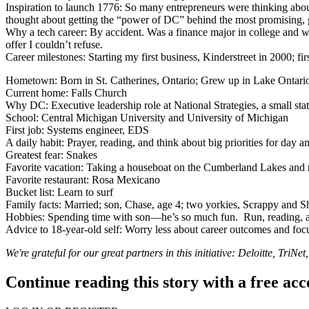
Inspiration to launch 1776
: So many entrepreneurs were thinking abou
thought about getting the “power of DC” behind the most promising, 
Why a tech career
: By accident. Was a finance major in college and wa
offer I couldn’t refuse.
Career milestones
: Starting my first business, Kinderstreet in 2000; 
Hometown
: Born in St. Catherines, Ontario; Grew up in Lake Ontari
Current home
: Falls Church
Why DC
: Executive leadership role at National Strategies, a small st
School
: Central Michigan University and University of Michigan
First job
: Systems engineer, EDS
A daily habit
: Prayer, reading, and think about big priorities for day 
Greatest fear
: Snakes
Favorite vacation
: Taking a houseboat on the Cumberland Lakes and r
Favorite restaurant
: Rosa Mexicano
Bucket list
: Learn to surf
Family facts
: Married; son, Chase, age 4; two yorkies, Scrappy and S
Hobbies
: Spending time with son—he’s so much fun. Run, reading, a
Advice to 18-year-old self
: Worry less about career outcomes and foc
We're grateful for our great partners in this initiative:
Deloitte
,
TriNet
Continue reading this story with a free ac