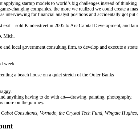
t applying startup models to world’s big challenges instead of thinkin
game-changing companies, the more we realized we could create a mass
s interviewing for financial analyst positions and accidentally got put
first exit—sold Kinderstreet in 2005 to Arc Capital Development; and la
o, Mich.
ate and local government consulting firm, to develop and execute a strate
and week
enting a beach house on a quiet stretch of the Outer Banks
haggy.
nd anything having to do with art—drawing, painting, photography.
us more on the journey.
,
Cabot Consultants
,
Vornado
, the
Crystal Tech Fund
,
Wingate Hughes
count