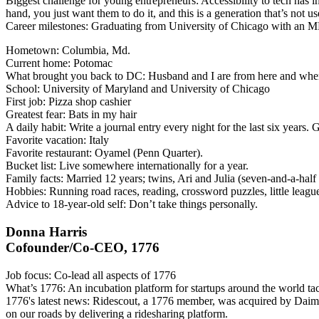
Biggest challenge for young entrepreneurs
: Accessibility to tech has 
hand, you just want them to do it, and this is a generation that’s not use
Career milestones
: Graduating from University of Chicago with an M
Hometown
: Columbia, Md.
Current home
: Potomac
What brought you back to DC
: Husband and I are from here and whe
School
: University of Maryland and University of Chicago
First job
: Pizza shop cashier
Greatest fear
: Bats in my hair
A daily habit
: Write a journal entry every night for the last six years.
Favorite vacation
: Italy
Favorite restaurant
: Oyamel (Penn Quarter).
Bucket list
: Live somewhere internationally for a year.
Family facts
: Married 12 years; twins, Ari and Julia (seven-and-a-half
Hobbies
: Running road races, reading, crossword puzzles, little league
Advice to 18-year-old self
: Don’t take things personally.
Donna Harris
Cofounder/Co-CEO, 1776
Job focus
: Co-lead all aspects of 1776
What’s 1776
: An incubation platform for startups around the world ta
1776's latest news
: Ridescout, a 1776 member, was acquired by Daimle
on our roads by delivering a ridesharing platform.