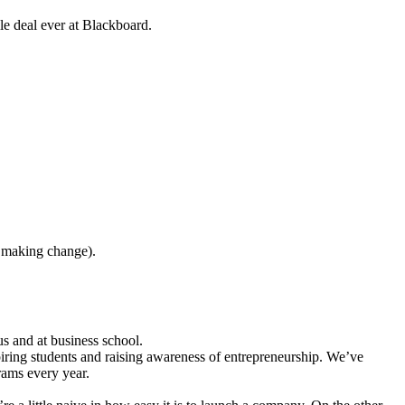
le deal ever at Blackboard.
t making change).
 and at business school.
spiring students and raising awareness of entrepreneurship. We’ve
rams every year.