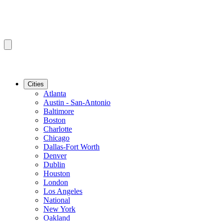
Cities
Atlanta
Austin - San-Antonio
Baltimore
Boston
Charlotte
Chicago
Dallas-Fort Worth
Denver
Dublin
Houston
London
Los Angeles
National
New York
Oakland