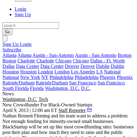
Login
Sign Up
Go
Sign Up
Login
Subscribe
Atlanta
Atlanta
Austin - San-Antonio
Austin - San-Antonio
Boston
Boston
Charlotte
Charlotte
Chicago
Chicago
Dallas - Ft. Worth
Dallas
Data Center
Data Center
Denver
Denver
Dublin
Dublin
Houston
Houston
London
London
Los Angeles
LA
National
National
New York
NY
Philadelphia
Philadelphia
Phoenix
Phoenix
Raleigh/Durham
Raleigh/Durham
San Francisco
San Francisco
South Florida
Florida
Washington, D.C.
D.C.
News
Washington, D.C.
Tech
New Crowdfunder For Black-Owned Startups
April 9, 2013 | 12:00 am ET
Staff Reporter
Nathan Bennett Fleming
and his team want to address a problem:
Not enough funding for minority-owned small businesses.
BlackStartup
will be set up like most
crowdfunding
sites: businesses
post their plan and how much they need to raise and the
public