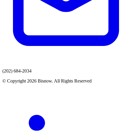
(202) 684-2034
© Copyright 2026 Bisnow. All Rights Reserved