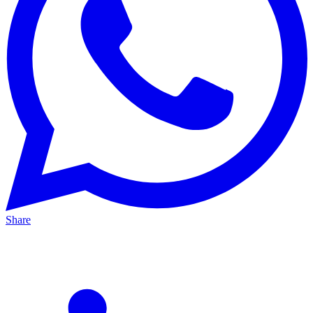
Share