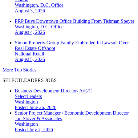
Washington, D.C.
Office
August 3, 2026
PRP Buys Downtown Office Building From Tishman Speyer
Washington, D.C.
Office
August 4, 2026
Simon Property Group Family Embroiled In Lawsuit Over
Real Estate Offshoot
National
Retail
August 5, 2026
More Top Stories
SELECTLEADERS JOBS
Business Development Director- A/E/C
SelectLeaders
Washington
Posted June 26, 2026
Senior Project Manager / Economic Development Director
Jon Stover & Associates
Washington
Posted July 7, 2026