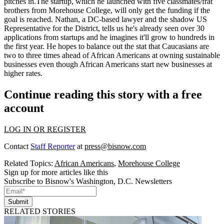
pitches in
.The startup, which he launched with five classmates/frat
brothers from Morehouse College, will only get the funding if the
goal is reached. Nathan, a DC-based lawyer and the shadow US
Representative for the District, tells us he's already seen over 30
applications from startups and he imagines it'll grow to hundreds in
the first year. He hopes to
balance
out the stat that Caucasians are
two to three
times
ahead of African Americans at owning sustainable
businesses even though African Americans start new businesses at
higher rates.
Continue reading this story with a free
account
LOG IN OR REGISTER
Contact
Staff Reporter
at
press@bisnow.com
Related Topics:
African Americans
,
Morehouse College
Sign up for more articles like this
Subscribe to Bisnow's Washington, D.C. Newsletters
Submit
RELATED STORIES