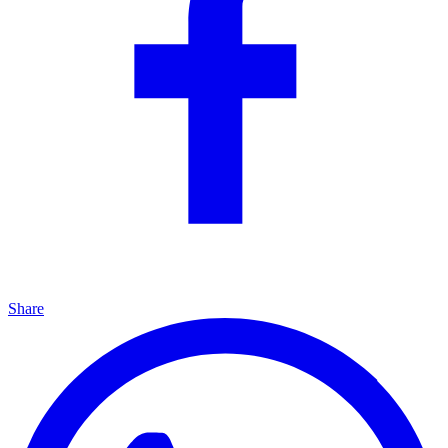
Share