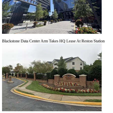
Blackstone Data Center Arm Takes HQ Lease At Reston Station