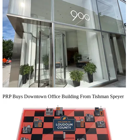
PRP Buys Downtown Office Building From Tishman Speyer