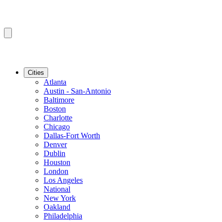
Cities
Atlanta
Austin - San-Antonio
Baltimore
Boston
Charlotte
Chicago
Dallas-Fort Worth
Denver
Dublin
Houston
London
Los Angeles
National
New York
Oakland
Philadelphia