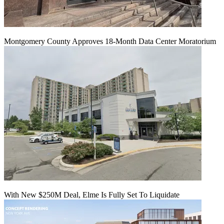
Montgomery County Approves 18-Month Data Center Moratorium
With New $250M Deal, Elme Is Fully Set To Liquidate