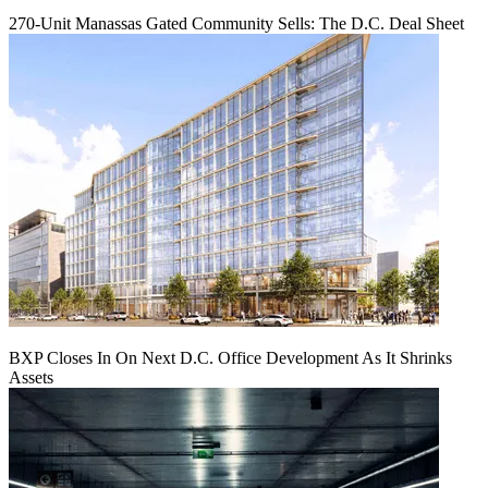
270-Unit Manassas Gated Community Sells: The D.C. Deal Sheet
BXP Closes In On Next D.C. Office Development As It Shrinks
Assets