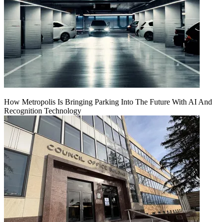
How Metropolis Is Bringing Parking Into The Future With AI And
Recognition Technology