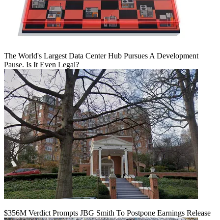
The World's Largest Data Center Hub Pursues A Development
Pause. Is It Even Legal?
$356M Verdict Prompts JBG Smith To Postpone Earnings Release