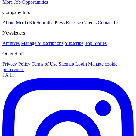
More Job Opportunities
Company Info
About
Media Kit
Submit a Press Release
Careers
Contact Us
Newsletters
Archives
Manage Subscriptions
Subscribe
Top Stories
Other Stuff
Privacy Policy
Terms of Use
Sitemap
Login
Manage cookie
preferences
f
X
in