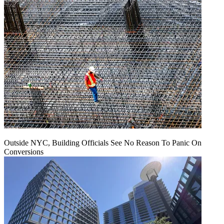
Outside NYC, Building Officials See No Reason To Panic On
Conversions