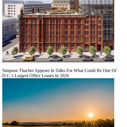
Simpson Thacher Appears In Talks For What Could Be One Of
D.C.'s Largest Office Leases In 2026