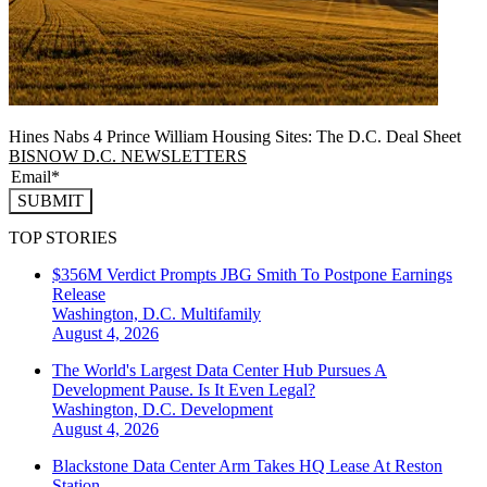
Hines Nabs 4 Prince William Housing Sites: The D.C. Deal Sheet
BISNOW D.C. NEWSLETTERS
SUBMIT
TOP STORIES
$356M Verdict Prompts JBG Smith To Postpone Earnings
Release
Washington, D.C.
Multifamily
August 4, 2026
The World's Largest Data Center Hub Pursues A
Development Pause. Is It Even Legal?
Washington, D.C.
Development
August 4, 2026
Blackstone Data Center Arm Takes HQ Lease At Reston
Station