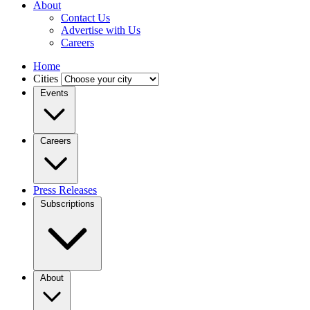
About
Contact Us
Advertise with Us
Careers
Home
Cities
Events
Careers
Press Releases
Subscriptions
About