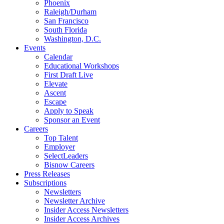
Phoenix
Raleigh/Durham
San Francisco
South Florida
Washington, D.C.
Events
Calendar
Educational Workshops
First Draft Live
Elevate
Ascent
Escape
Apply to Speak
Sponsor an Event
Careers
Top Talent
Employer
SelectLeaders
Bisnow Careers
Press Releases
Subscriptions
Newsletters
Newsletter Archive
Insider Access Newsletters
Insider Access Archives