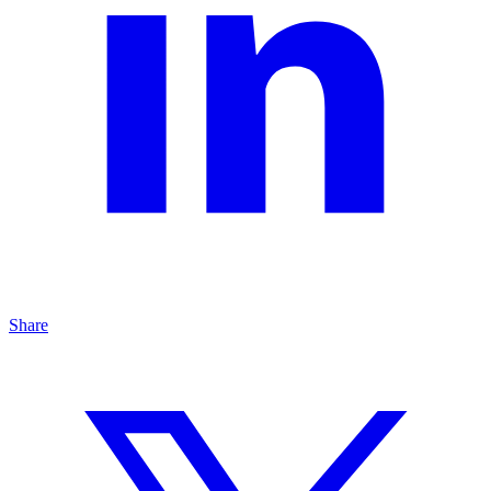
Share