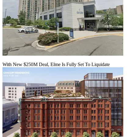
With New $250M Deal, Elme Is Fully Set To Liquidate