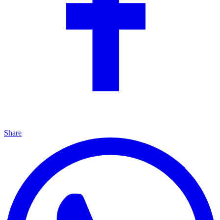
Share