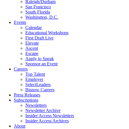
Raleigh/Durham
San Francisco
South Florida
Washington, D.C.
Events
Calendar
Educational Workshops
First Draft Live
Elevate
Ascent
Escape
Apply to Speak
Sponsor an Event
Careers
Top Talent
Employer
SelectLeaders
Bisnow Careers
Press Releases
Subscriptions
Newsletters
Newsletter Archive
Insider Access Newsletters
Insider Access Archives
About