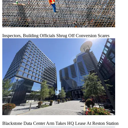
Inspectors, Building Officials Shrug Off Conversion Scares
Blackstone Data Center Arm Takes HQ Lease At Reston Station