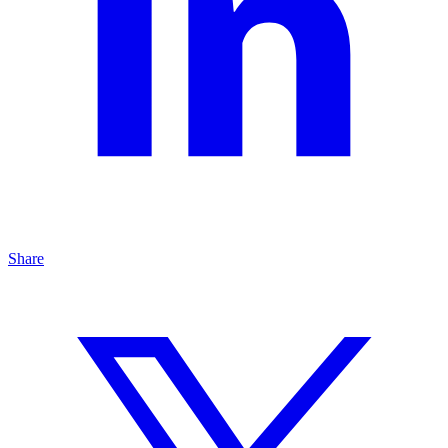
Share