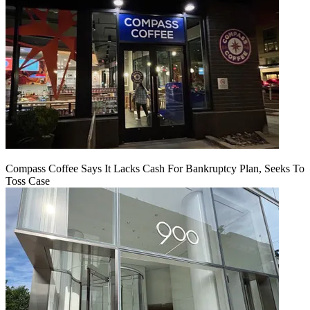
Compass Coffee Says It Lacks Cash For Bankruptcy Plan, Seeks To
Toss Case