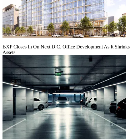
BXP Closes In On Next D.C. Office Development As It Shrinks
Assets