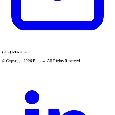
(202) 684-2034
© Copyright 2026 Bisnow. All Rights Reserved