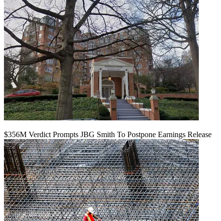
$356M Verdict Prompts JBG Smith To Postpone Earnings Release