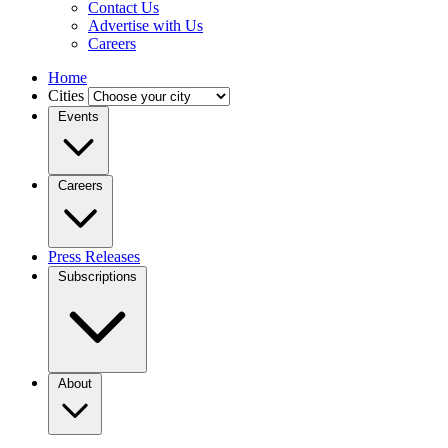
Contact Us
Advertise with Us
Careers
Home
Cities
Events
Careers
Press Releases
Subscriptions
About