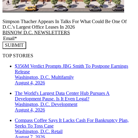
Simpson Thacher Appears In Talks For What Could Be One Of
D.C.'s Largest Office Leases In 2026
BISNOW D.C. NEWSLETTERS
SUBMIT
TOP STORIES
$356M Verdict Prompts JBG Smith To Postpone Earnings
Release
Washington, D.C.
Multifamily
August 4, 2026
The World's Largest Data Center Hub Pursues A
Development Pause. Is It Even Legal?
Washington, D.C.
Development
August 4, 2026
Compass Coffee Says It Lacks Cash For Bankruptcy Plan,
Seeks To Toss Case
Washington, D.C.
Retail
August 7, 2026