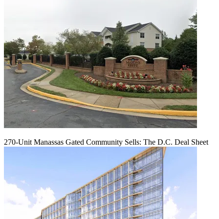
270-Unit Manassas Gated Community Sells: The D.C. Deal Sheet