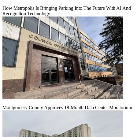
How Metropolis Is Bringing Parking Into The Future With AI And
Recognition Technology
Montgomery County Approves 18-Month Data Center Moratorium