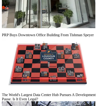
PRP Buys Downtown Office Building From Tishman Speyer
The World's Largest Data Center Hub Pursues A Development
Pause. Is It Even Legal?