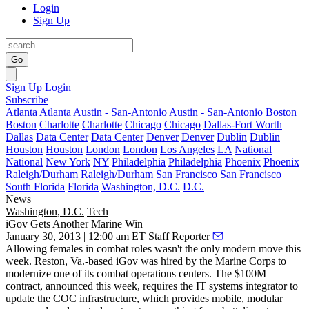
Login
Sign Up
Go
Sign Up
Login
Subscribe
Atlanta
Atlanta
Austin - San-Antonio
Austin - San-Antonio
Boston
Boston
Charlotte
Charlotte
Chicago
Chicago
Dallas-Fort Worth
Dallas
Data Center
Data Center
Denver
Denver
Dublin
Dublin
Houston
Houston
London
London
Los Angeles
LA
National
National
New York
NY
Philadelphia
Philadelphia
Phoenix
Phoenix
Raleigh/Durham
Raleigh/Durham
San Francisco
San Francisco
South Florida
Florida
Washington, D.C.
D.C.
News
Washington, D.C.
Tech
iGov Gets Another Marine Win
January 30, 2013 | 12:00 am ET
Staff Reporter
Allowing females in combat roles wasn't the only modern move this
week. Reston, Va.-based iGov was hired by the Marine Corps to
modernize
one of its combat operations centers. The
$100M
contract, announced this week, requires the IT systems integrator to
update the COC infrastructure, which provides
mobile
,
modular