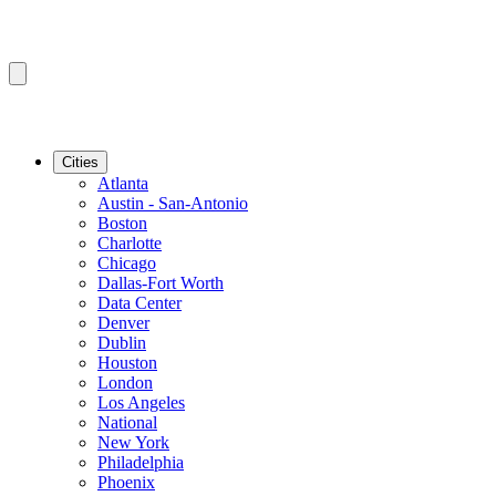
Cities
Atlanta
Austin - San-Antonio
Boston
Charlotte
Chicago
Dallas-Fort Worth
Data Center
Denver
Dublin
Houston
London
Los Angeles
National
New York
Philadelphia
Phoenix