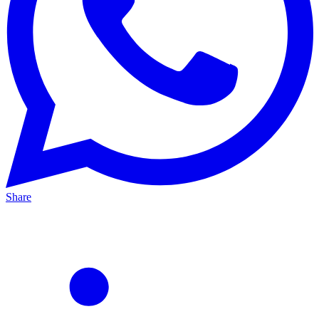
Share