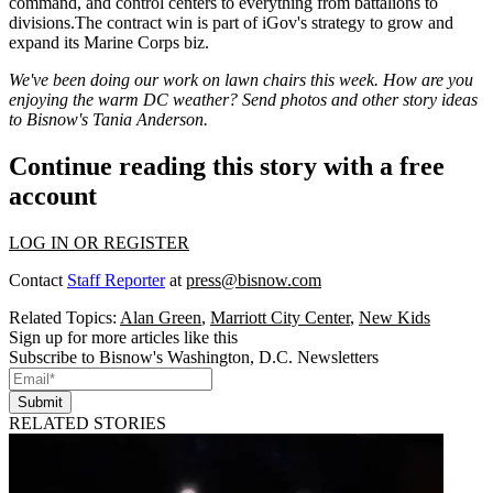
command, and control centers to everything from battalions to
divisions.The contract win is part of iGov's strategy to grow and
expand
its
Marine Corps biz
.
We've been doing our work on lawn chairs this week. How are you
enjoying the warm DC weather? Send photos and other story ideas
to Bisnow's
Tania Anderson
.
Continue reading this story with a free
account
LOG IN OR REGISTER
Contact
Staff Reporter
at
press@bisnow.com
Related Topics:
Alan Green
,
Marriott City Center
,
New Kids
Sign up for more articles like this
Subscribe to Bisnow's Washington, D.C. Newsletters
Submit
RELATED STORIES