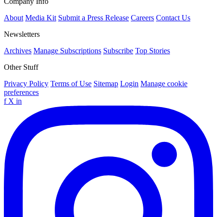
Company Info
About
Media Kit
Submit a Press Release
Careers
Contact Us
Newsletters
Archives
Manage Subscriptions
Subscribe
Top Stories
Other Stuff
Privacy Policy
Terms of Use
Sitemap
Login
Manage cookie
preferences
f
X
in