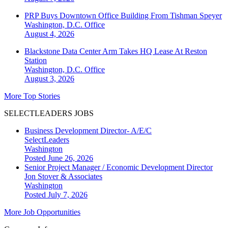
PRP Buys Downtown Office Building From Tishman Speyer
Washington, D.C.
Office
August 4, 2026
Blackstone Data Center Arm Takes HQ Lease At Reston
Station
Washington, D.C.
Office
August 3, 2026
More Top Stories
SELECTLEADERS JOBS
Business Development Director- A/E/C
SelectLeaders
Washington
Posted June 26, 2026
Senior Project Manager / Economic Development Director
Jon Stover & Associates
Washington
Posted July 7, 2026
More Job Opportunities