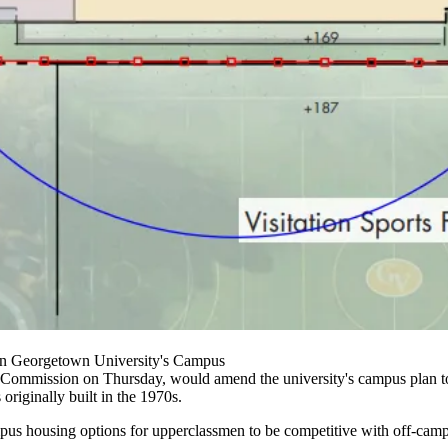
On Georgetown University's Campus
 Commission on Thursday, would amend the university's campus plan to 
originally built in the 1970s.
pus housing
options for upperclassmen to be competitive with off-camp