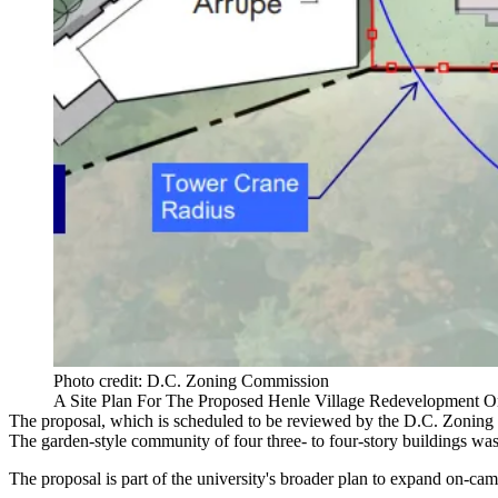
Photo credit: D.C. Zoning Commission
A Site Plan For The Proposed Henle Village Redevelopment 
The
proposal
, which is scheduled to be reviewed by the D.C. Zoning
The garden-style community of four three- to four-story buildings was 
The proposal is part of the university's broader plan to expand
on-cam