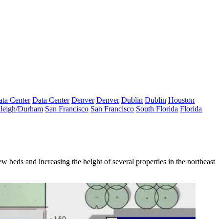
ta Center
Data Center
Denver
Denver
Dublin
Dublin
Houston
leigh/Durham
San Francisco
San Francisco
South Florida
Florida
eds and increasing the height of several properties in the northeast