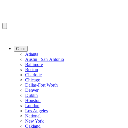
Cities
Atlanta
Austin - San-Antonio
Baltimore
Boston
Charlotte
Chicago
Dallas-Fort Worth
Denver
Dublin
Houston
London
Los Angeles
National
New York
Oakland