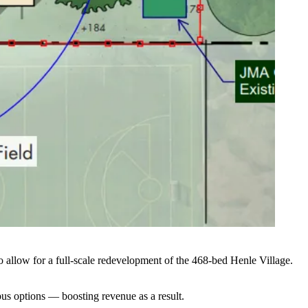
allow for a full-scale redevelopment of the 468-bed Henle Village.
us options — boosting revenue as a result.