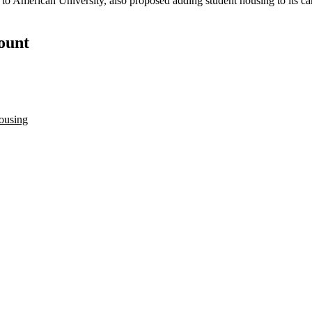
 to
American University
, also proposed adding student housing to its 
count
ousing