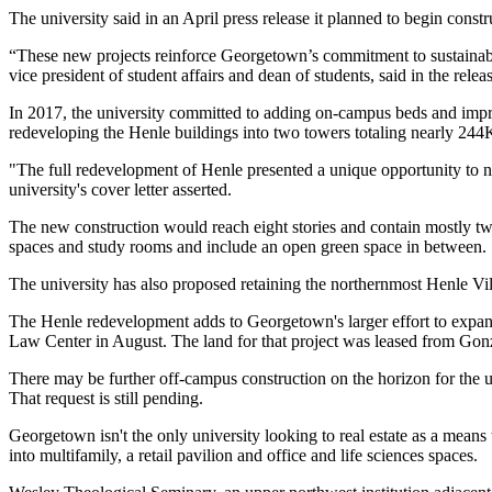
The university said in an April
press release
it planned to begin const
“These new projects reinforce Georgetown’s commitment to sustainabilit
vice president of student affairs and dean of students, said in the rele
In 2017, the university committed to adding on-campus beds and impro
redeveloping the Henle buildings into two towers totaling nearly 244K
"The full redevelopment of Henle presented a unique opportunity to no
university's cover letter asserted.
The new construction would reach eight stories and contain mostly tw
spaces and study rooms and include an open green space in between.
The university has also proposed retaining the northernmost Henle Vill
The Henle redevelopment adds to Georgetown's larger effort to expa
Law Center in August. The land for that project was leased from Go
There may be further off-campus construction on the horizon for the 
That request is still pending.
Georgetown isn't the only university looking to real estate as a means
into
multifamily
, a
retail pavilion
and
office and life sciences spaces
.