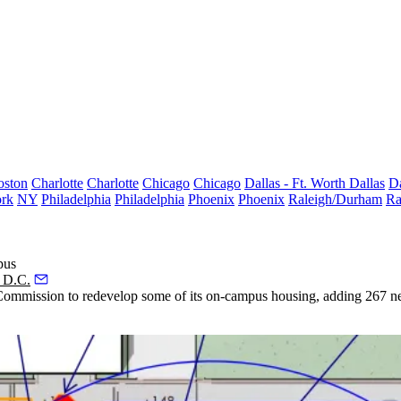
oston
Charlotte
Charlotte
Chicago
Chicago
Dallas - Ft. Worth
Dallas
Da
rk
NY
Philadelphia
Philadelphia
Phoenix
Phoenix
Raleigh/Durham
Ra
pus
 D.C.
ommission to redevelop some of its on-campus housing, adding 267 new b