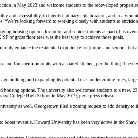
ruction in May 2023 and welcome students to the redeveloped properties
y and accessibility, to interdisciplinary collaboration, and to a vibra
ase. “We’re looking forward to working closely with students to envision 
ving housing options for junior and senior students as part of its ove
 SF of gross floor area was the best way to achieve those goals.
t only enhance the residential experience for juniors and seniors, but
o- and four-bedroom units with a shared kitchen, per the filing. The 
age building and expanding its potential uses under zoning rules, large
nd housing options. The university also welcomed students to a new, 2
nzaga College High School in May 2019, per a
press release
.
university as well. Georgetown
filed
a zoning request to add density to 
 to boost revenue.
Howard University
has been very active in the
Shaw