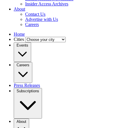
Insider Access Archives
About
Contact Us
Advertise with Us
Careers
Home
Cities
Events
Careers
Press Releases
Subscriptions
About