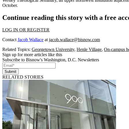
Wesley Theological Seminary
, an upper northwest institution adjacent
October.
Continue reading this story with a free ac
LOG IN OR REGISTER
Contact
Jacob Wallace
at
jacob.wallace@bisnow.com
Related Topics:
Georgetown University
,
Henle Village
,
On-campus h
Sign up for more articles like this
Subscribe to Bisnow's Washington, D.C. Newsletters
Submit
RELATED STORIES