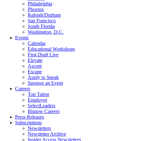
Philadelphia
Phoenix
Raleigh/Durham
San Francisco
South Florida
Washington, D.C.
Events
Calendar
Educational Workshops
First Draft Live
Elevate
Ascent
Escape
Apply to Speak
Sponsor an Event
Careers
Top Talent
Employer
SelectLeaders
Bisnow Careers
Press Releases
Subscriptions
Newsletters
Newsletter Archive
Insider Access Newsletters