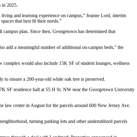
 in 2025.
nt living and learning experience on campus,” Jeanne Lord, interim
spaces that best fit their needs.”
rall campus plan. Since then, Georgetown has determined that
 also add a meaningful number of additional on-campus beds," the
new complex would also include 15K SF of student lounges, wellness
ly to ensure a 200-year-old white oak tree is preserved.
37K SF residence hall at 55 H St. NW near the Georgetown University
the law center in August for the parcels around 600 New Jersey Ave.
neighborhood, turning parking lots and other underutilized parcels