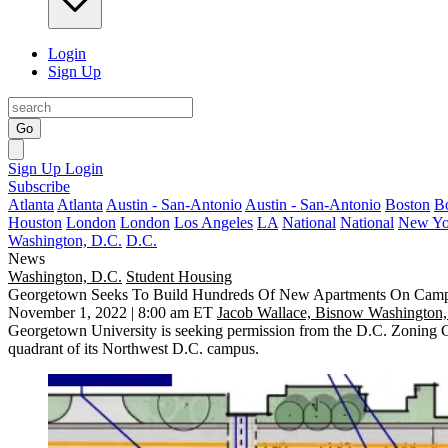
Login
Sign Up
Go
Sign Up
Login
Subscribe
Atlanta
Atlanta
Austin - San-Antonio
Austin - San-Antonio
Boston
B
Houston
London
London
Los Angeles
LA
National
National
New Yo
Washington, D.C.
D.C.
News
Washington, D.C.
Student Housing
Georgetown Seeks To Build Hundreds Of New Apartments On Cam
November 1, 2022 | 8:00 am ET
Jacob Wallace, Bisnow Washington,
Georgetown University
is seeking permission from the D.C. Zoning C
quadrant of its Northwest D.C. campus.