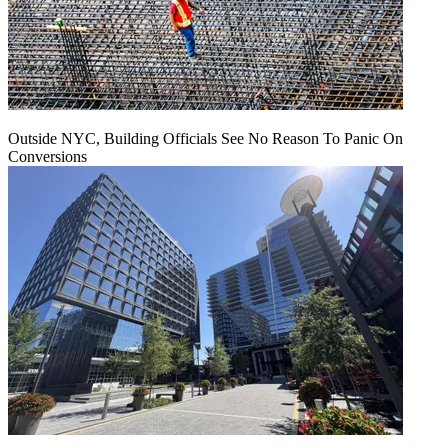
Outside NYC, Building Officials See No Reason To Panic On
Conversions