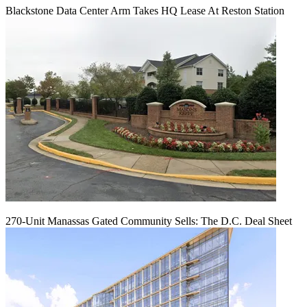
Blackstone Data Center Arm Takes HQ Lease At Reston Station
270-Unit Manassas Gated Community Sells: The D.C. Deal Sheet