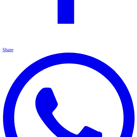
Share