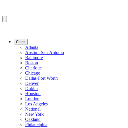
Cities
Atlanta
Austin - San-Antonio
Baltimore
Boston
Charlotte
Chicago
Dallas-Fort Worth
Denver
Dublin
Houston
London
Los Angeles
National
New York
Oakland
Philadelphia