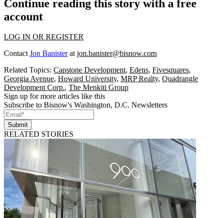
Continue reading this story with a free
account
LOG IN OR REGISTER
Contact
Jon Banister
at
jon.banister@bisnow.com
Related Topics:
Capstone Development
,
Edens
,
Fivesquares
,
Georgia Avenue
,
Howard University
,
MRP Realty
,
Quadrangle
Development Corp.
,
The Menkiti Group
Sign up for more articles like this
Subscribe to Bisnow's Washington, D.C. Newsletters
Submit
RELATED STORIES