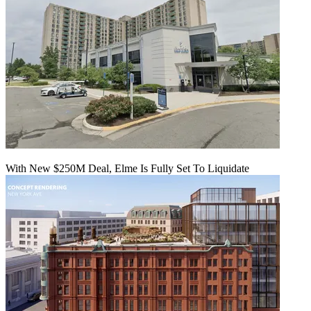
With New $250M Deal, Elme Is Fully Set To Liquidate