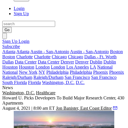
Login
Sign Up
Go
Sign Up
Login
Subscribe
Atlanta
Atlanta
Austin - San-Antonio
Austin - San-Antonio
Boston
Boston
Charlotte
Charlotte
Chicago
Chicago
Dallas - Ft. Worth
Dallas
Data Center
Data Center
Denver
Denver
Dublin
Dublin
Houston
Houston
London
London
Los Angeles
LA
National
National
New York
NY
Philadelphia
Philadelphia
Phoenix
Phoenix
Raleigh/Durham
Raleigh/Durham
San Francisco
San Francisco
South Florida
Florida
Washington, D.C.
D.C.
News
Washington, D.C.
Healthcare
Howard U. Picks Developers To Build Major Research Center, 430
Apartments
August 4, 2021 | 8:00 am ET
Jon Banister, East Coast Editor