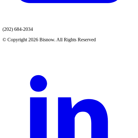
(202) 684-2034
© Copyright 2026 Bisnow. All Rights Reserved