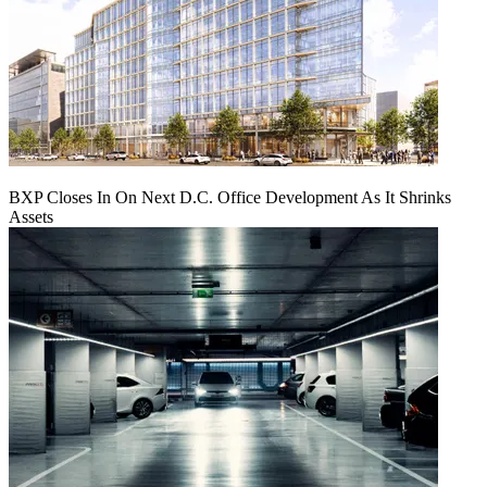
BXP Closes In On Next D.C. Office Development As It Shrinks
Assets