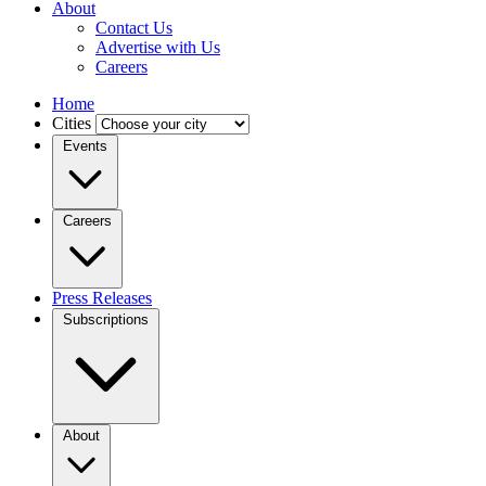
About
Contact Us
Advertise with Us
Careers
Home
Cities
Events
Careers
Press Releases
Subscriptions
About