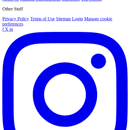
Other Stuff
Privacy Policy
Terms of Use
Sitemap
Login
Manage cookie
preferences
f
X
in