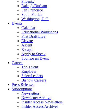
Phoenix
Raleigh/Durham
San Francisco
South Florida
Washington, D.C.
Events
Calendar
Educational Workshops
First Draft Live
Elevate
Ascent
Escape
Apply to Speak
Sponsor an Event
Careers
Top Talent
Employer
SelectLeaders
Bisnow Careers
Press Releases
Subscriptions
Newsletters
Newsletter Archive
Insider Access Newsletters
Insider Access Archives