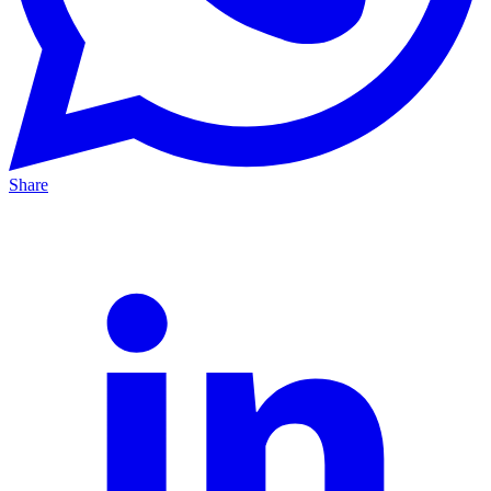
Share