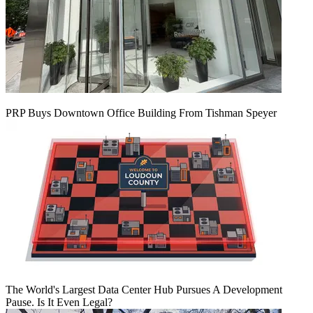
PRP Buys Downtown Office Building From Tishman Speyer
The World's Largest Data Center Hub Pursues A Development
Pause. Is It Even Legal?