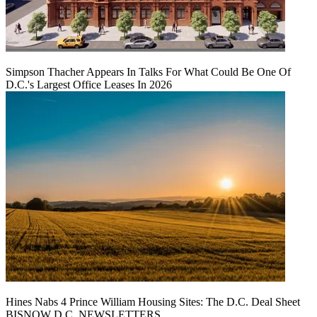
Simpson Thacher Appears In Talks For What Could Be One Of
D.C.'s Largest Office Leases In 2026
Hines Nabs 4 Prince William Housing Sites: The D.C. Deal Sheet
BISNOW D.C. NEWSLETTERS