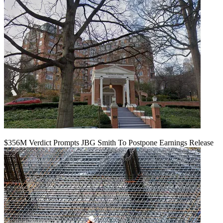
$356M Verdict Prompts JBG Smith To Postpone Earnings Release