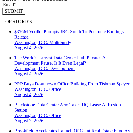
SUBMIT
TOP STORIES
$356M Verdict Prompts JBG Smith To Postpone Earnings
Release
Washington, D.C.
Multifamily
August 4, 2026
The World's Largest Data Center Hub Pursues A
Development Pause. Is It Even Legal?
Washington, D.C.
Development
August 4, 2026
PRP Buys Downtown Office Building From Tishman Speyer
Washington, D.C.
Office
August 4, 2026
Blackstone Data Center Arm Takes HQ Lease At Reston
Station
Washington, D.C.
Office
August 3, 2026
Brookfield Accelerates Launch Of Giant Real Estate Fund As