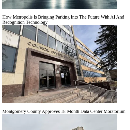
How Metropolis Is Bringing Parking Into The Future With AI And
Recognition Technology
Montgomery County Approves 18-Month Data Center Moratorium