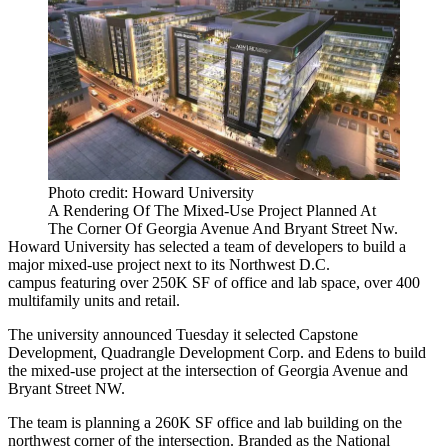
Photo credit: Howard University
A Rendering Of The Mixed-Use Project Planned At
The Corner Of Georgia Avenue And Bryant Street Nw.
Howard University
has selected a team of developers to build a
major mixed-use project next to its Northwest D.C.
campus featuring over 250K SF of office and lab space, over 400
multifamily units and retail.
The university
announced
Tuesday it selected
Capstone
Development
,
Quadrangle Development Corp.
and
Edens
to build
the mixed-use project at the intersection of
Georgia Avenue
and
Bryant Street NW.
The team is planning a 260K SF office and lab building on the
northwest corner of the intersection. Branded as the National