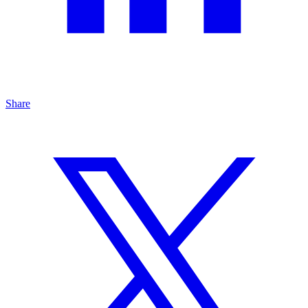
Share