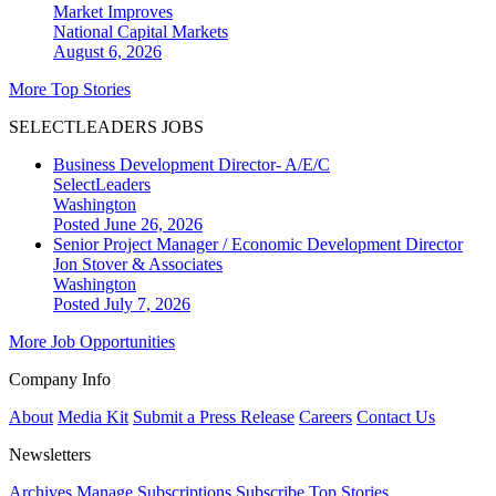
Market Improves
National
Capital Markets
August 6, 2026
More Top Stories
SELECTLEADERS JOBS
Business Development Director- A/E/C
SelectLeaders
Washington
Posted June 26, 2026
Senior Project Manager / Economic Development Director
Jon Stover & Associates
Washington
Posted July 7, 2026
More Job Opportunities
Company Info
About
Media Kit
Submit a Press Release
Careers
Contact Us
Newsletters
Archives
Manage Subscriptions
Subscribe
Top Stories