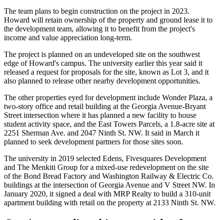
The team plans to begin construction on the project in 2023.
Howard will retain ownership of the property and ground lease it to
the development team, allowing it to benefit from the project's
income and value appreciation long-term.
The project is planned on an undeveloped site on the southwest
edge of Howard's campus. The university earlier this year said it
released
a request for proposals for the site, known as Lot 3, and it
also planned to release other nearby development opportunities.
The other properties eyed for development include Wonder Plaza, a
two-story office and retail building at the Georgia Avenue-Bryant
Street intersection where it has
planned
a new facility to house
student activity space, and the East Towers Parcels, a 1.8-acre site at
2251 Sherman Ave. and 2047 Ninth St. NW. It said in March it
planned
to seek development partners for those sites soon.
The university in 2019
selected
Edens, Fivesquares Development
and
The Menkiti Group
for a mixed-use redevelopment on the site
of the Bond Bread Factory and Washington Railway & Electric Co.
buildings at the intersection of Georgia Avenue and V Street NW. In
January 2020, it
signed a deal
with
MRP Realty
to build a 310-unit
apartment building with retail on the property at 2133 Ninth St. NW.