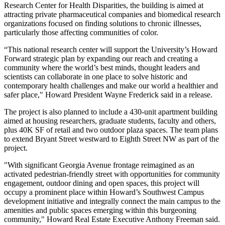
Research Center for Health Disparities, the building is aimed at
attracting private pharmaceutical companies and biomedical research
organizations focused on finding solutions to chronic illnesses,
particularly those affecting communities of color.
“This national research center will support the University’s Howard
Forward strategic plan by expanding our reach and creating a
community where the world’s best minds, thought leaders and
scientists can collaborate in one place to solve historic and
contemporary health challenges and make our world a healthier and
safer place," Howard President Wayne Frederick said in a release.
The project is also planned to include a 430-unit apartment building
aimed at housing researchers, graduate students, faculty and others,
plus 40K SF of retail and two outdoor plaza spaces. The team plans
to extend Bryant Street westward to Eighth Street NW as part of the
project.
"With significant Georgia Avenue frontage reimagined as an
activated pedestrian-friendly street with opportunities for community
engagement, outdoor dining and open spaces, this project will
occupy a prominent place within Howard’s Southwest Campus
development initiative and integrally connect the main campus to the
amenities and public spaces emerging within this burgeoning
community," Howard Real Estate Executive Anthony Freeman said.