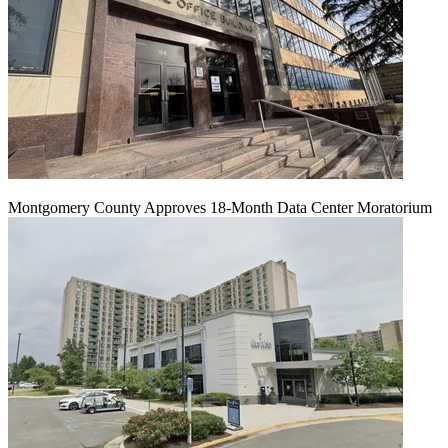
Montgomery County Approves 18-Month Data Center Moratorium