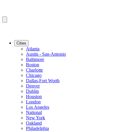
Cities
Atlanta
Austin - San-Antonio
Baltimore
Boston
Charlotte
Chicago
Dallas-Fort Worth
Denver
Dublin
Houston
London
Los Angeles
National
New York
Oakland
Philadelphia