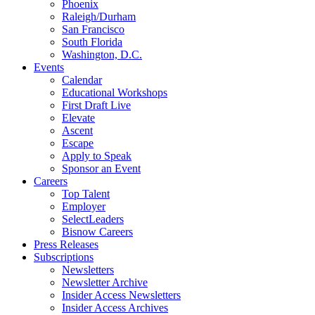
Phoenix
Raleigh/Durham
San Francisco
South Florida
Washington, D.C.
Events
Calendar
Educational Workshops
First Draft Live
Elevate
Ascent
Escape
Apply to Speak
Sponsor an Event
Careers
Top Talent
Employer
SelectLeaders
Bisnow Careers
Press Releases
Subscriptions
Newsletters
Newsletter Archive
Insider Access Newsletters
Insider Access Archives