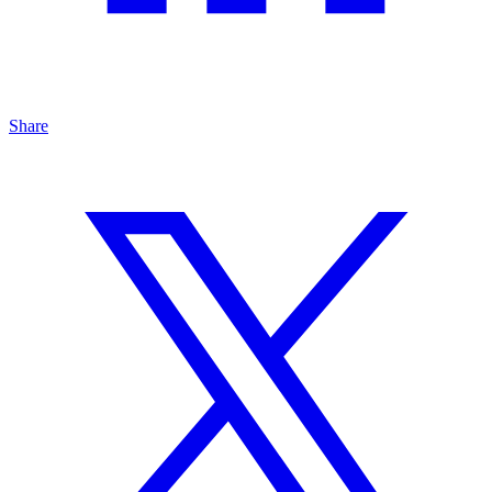
Share