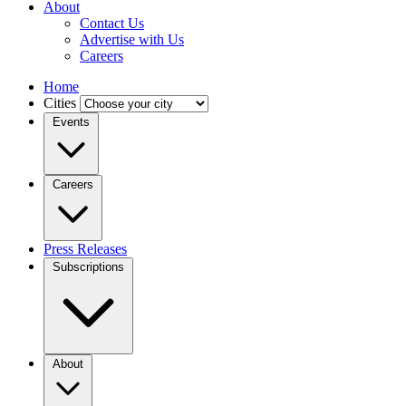
About
Contact Us
Advertise with Us
Careers
Home
Cities
Events
Careers
Press Releases
Subscriptions
About