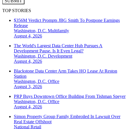
SUBMIT
TOP STORIES
$356M Verdict Prompts JBG Smith To Postpone Earnings
Release
Washington, D.C.
Multifamily
August 4, 2026
The World's Largest Data Center Hub Pursues A
Development Pause. Is It Even Legal?
Washington, D.C.
Development
August 4, 2026
Blackstone Data Center Arm Takes HQ Lease At Reston
Station
Washington, D.C.
Office
August 3, 2026
PRP Buys Downtown Office Building From Tishman Speyer
Washington, D.C.
Office
August 4, 2026
Simon Property Group Family Embroiled In Lawsuit Over
Real Estate Offshoot
National
Retail