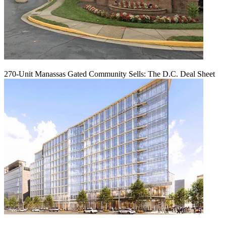
270-Unit Manassas Gated Community Sells: The D.C. Deal Sheet