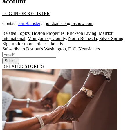
account
LOG IN OR REGISTER
Contact
Jon Banister
at
jon.banister@bisnow.com
Related Topics:
Boston Properties
,
Erickson Living
,
Marriott
International
,
Montgomery County
,
North Bethesda
,
Silver Spring
Sign up for more articles like this
Subscribe to Bisnow's Washington, D.C. Newsletters
Submit
RELATED STORIES