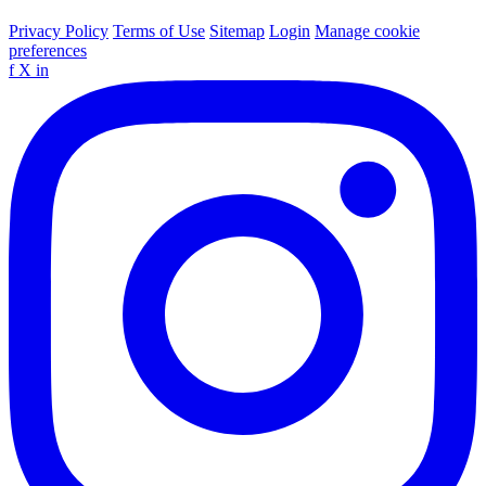
Privacy Policy
Terms of Use
Sitemap
Login
Manage cookie
preferences
f
X
in