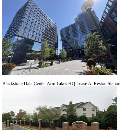
Blackstone Data Center Arm Takes HQ Lease At Reston Station