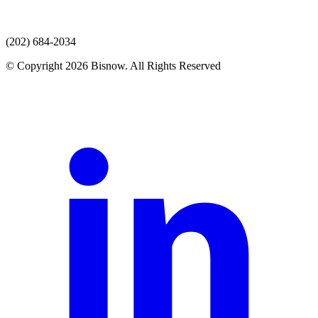
(202) 684-2034
© Copyright 2026 Bisnow. All Rights Reserved