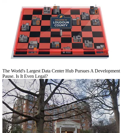
The World's Largest Data Center Hub Pursues A Development
Pause. Is It Even Legal?