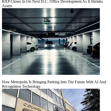
BXP Closes In On Next D.C. Office Development As It Shrinks
Assets
How Metropolis Is Bringing Parking Into The Future With AI And
Recognition Technology