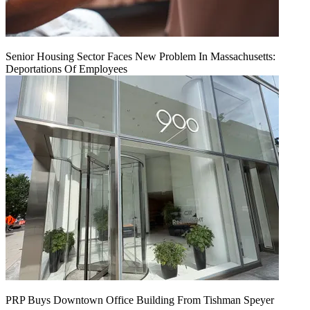
Senior Housing Sector Faces New Problem In Massachusetts:
Deportations Of Employees
PRP Buys Downtown Office Building From Tishman Speyer