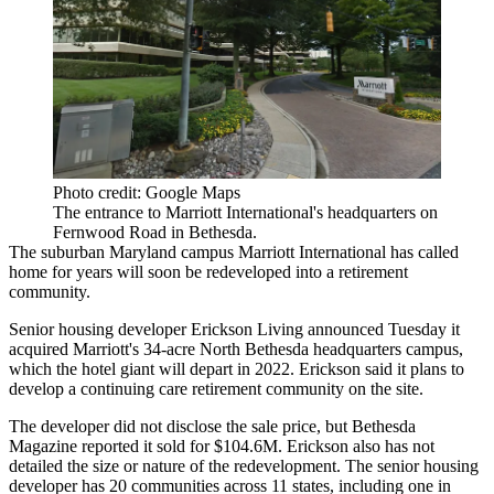
Photo credit: Google Maps
The entrance to Marriott International's headquarters on
Fernwood Road in Bethesda.
The suburban Maryland campus
Marriott International
has called
home for years will soon be redeveloped into a retirement
community.
Senior housing developer Erickson Living announced Tuesday it
acquired Marriott's 34-acre
North Bethesda
headquarters campus,
which the hotel giant will depart in 2022. Erickson said it plans to
develop a continuing care retirement community on the site.
The developer did not disclose the sale price, but
Bethesda
Magazine reported
it sold for $104.6M. Erickson also has not
detailed the size or nature of the redevelopment. The senior housing
developer has 20 communities across 11 states, including one in