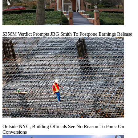
$356M Verdict Prompts JBG Smith To Postpone Earnings Release
Outside NYC, Building Officials See No Reason To Panic On
Conversions