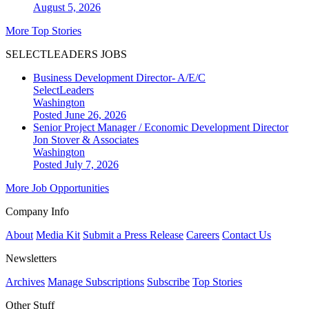
August 5, 2026
More Top Stories
SELECTLEADERS JOBS
Business Development Director- A/E/C
SelectLeaders
Washington
Posted June 26, 2026
Senior Project Manager / Economic Development Director
Jon Stover & Associates
Washington
Posted July 7, 2026
More Job Opportunities
Company Info
About
Media Kit
Submit a Press Release
Careers
Contact Us
Newsletters
Archives
Manage Subscriptions
Subscribe
Top Stories
Other Stuff