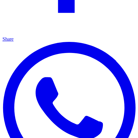
Share