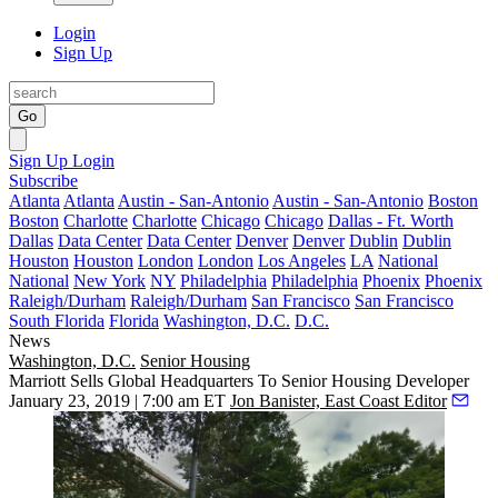
Login
Sign Up
Go
Sign Up
Login
Subscribe
Atlanta
Atlanta
Austin - San-Antonio
Austin - San-Antonio
Boston
Boston
Charlotte
Charlotte
Chicago
Chicago
Dallas - Ft. Worth
Dallas
Data Center
Data Center
Denver
Denver
Dublin
Dublin
Houston
Houston
London
London
Los Angeles
LA
National
National
New York
NY
Philadelphia
Philadelphia
Phoenix
Phoenix
Raleigh/Durham
Raleigh/Durham
San Francisco
San Francisco
South Florida
Florida
Washington, D.C.
D.C.
News
Washington, D.C.
Senior Housing
Marriott Sells Global Headquarters To Senior Housing Developer
January 23, 2019 | 7:00 am ET
Jon Banister, East Coast Editor