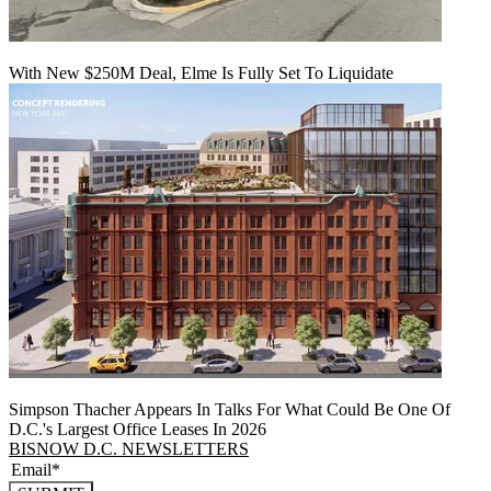
With New $250M Deal, Elme Is Fully Set To Liquidate
Simpson Thacher Appears In Talks For What Could Be One Of
D.C.'s Largest Office Leases In 2026
BISNOW D.C. NEWSLETTERS