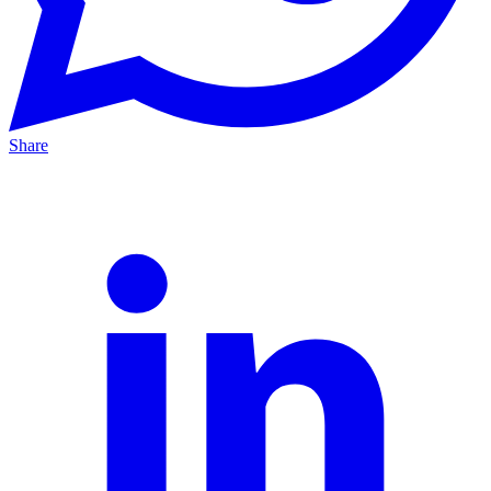
Share