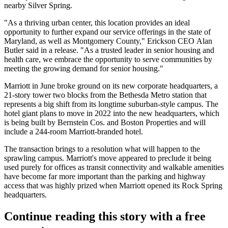
nearby
Silver Spring
.
"As a thriving urban center, this location provides an ideal
opportunity to further expand our service offerings in the state of
Maryland, as well as
Montgomery County
," Erickson CEO Alan
Butler said in a release. "As a trusted leader in senior housing and
health care, we embrace the opportunity to serve communities by
meeting the growing demand for senior housing."
Marriott in June
broke ground
on its new corporate headquarters, a
21-story tower two blocks from the Bethesda Metro station that
represents a big shift from its longtime suburban-style campus. The
hotel giant plans to move in 2022 into the new headquarters, which
is being built by Bernstein Cos. and
Boston Properties
and will
include a 244-room Marriott-branded hotel.
The transaction brings to a resolution what will happen to the
sprawling campus. Marriott's move appeared to preclude it being
used purely for offices as transit connectivity and walkable amenities
have become far more important than the parking and highway
access that was highly prized when Marriott opened its Rock Spring
headquarters.
Continue reading this story with a free