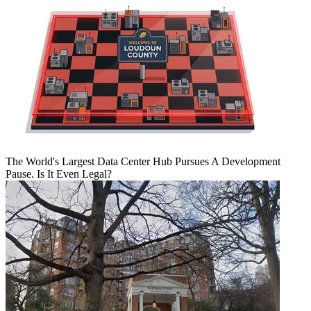
The World's Largest Data Center Hub Pursues A Development
Pause. Is It Even Legal?