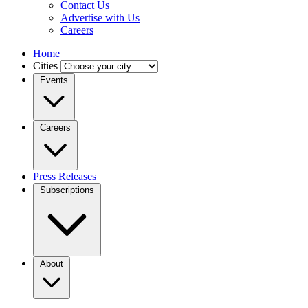
Contact Us
Advertise with Us
Careers
Home
Cities
Events
Careers
Press Releases
Subscriptions
About