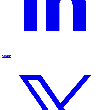
Share