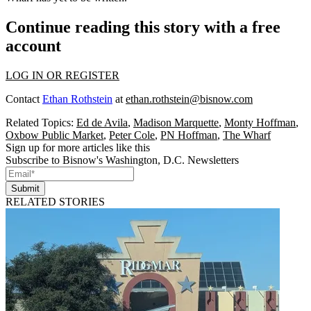
Continue reading this story with a free
account
LOG IN OR REGISTER
Contact
Ethan Rothstein
at
ethan.rothstein@bisnow.com
Related Topics:
Ed de Avila
,
Madison Marquette
,
Monty Hoffman
,
Oxbow Public Market
,
Peter Cole
,
PN Hoffman
,
The Wharf
Sign up for more articles like this
Subscribe to Bisnow's Washington, D.C. Newsletters
Submit
RELATED STORIES