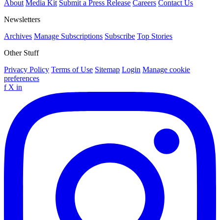
About
Media Kit
Submit a Press Release
Careers
Contact Us
Newsletters
Archives
Manage Subscriptions
Subscribe
Top Stories
Other Stuff
Privacy Policy
Terms of Use
Sitemap
Login
Manage cookie
preferences
f
X
in