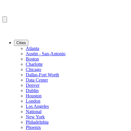
Cities
Atlanta
Austin - San-Antonio
Boston
Charlotte
Chicago
Dallas-Fort Worth
Data Center
Denver
Dublin
Houston
London
Los Angeles
National
New York
Philadelphia
Phoenix