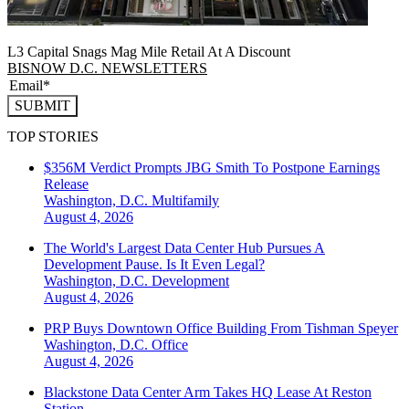
L3 Capital Snags Mag Mile Retail At A Discount
BISNOW D.C. NEWSLETTERS
SUBMIT
TOP STORIES
$356M Verdict Prompts JBG Smith To Postpone Earnings
Release
Washington, D.C.
Multifamily
August 4, 2026
The World's Largest Data Center Hub Pursues A
Development Pause. Is It Even Legal?
Washington, D.C.
Development
August 4, 2026
PRP Buys Downtown Office Building From Tishman Speyer
Washington, D.C.
Office
August 4, 2026
Blackstone Data Center Arm Takes HQ Lease At Reston
Station