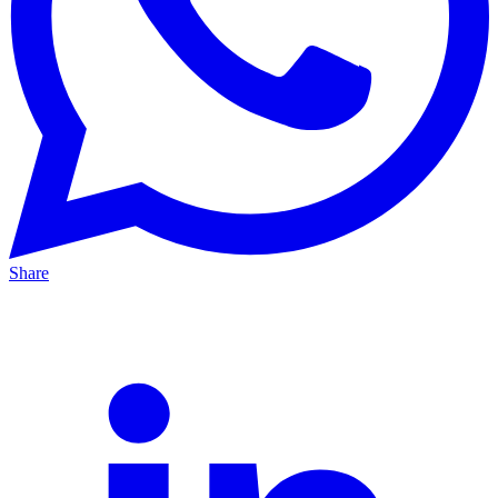
Share