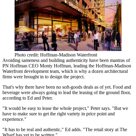
Photo credit: Hoffman-Madison Waterfront
Avoiding sameness and building authenticity have been mantras of
PN Hoffman CEO
Monty Hoffman
, leading the Hoffman-Madison
Waterfront development team, which is why
a dozen architectural
firms were brought in
to design the project.
That's why there have been no soft-goods deals as of yet. Food and
beverage were
always going to lead
the leasing of the ground floor,
according to Ed and Peter.
"It would be easy to lease the whole project," Peter says. "But we
have to make sure to get the right variety in
price point and
experience
."
"It has to be real and authentic," Ed adds. "The retail story at The
Wharf has
yet to be written
."