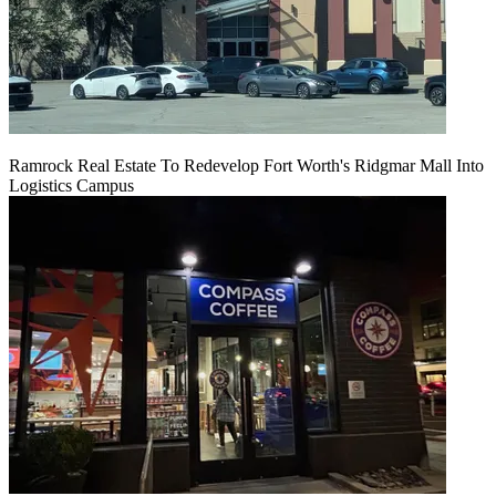
Ramrock Real Estate To Redevelop Fort Worth's Ridgmar Mall Into
Logistics Campus