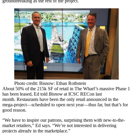
groundbreaking as the rest of the project.
Photo credit: Bisnow: Ethan Rothstein
About
50% of the 215k SF
of retail in The Wharf’s massive Phase 1
has been leased, Ed told
Bisnow
at
ICSC
RECon last
month.
Restaurants have been the only retail announced
in the
mega-project—scheduled to open next year—thus far, but that’s for
good reason.
“We have to inspire our patrons, surprising them with
new-to-the-
market retailers
,” Ed says. “We’re not interested in delivering
projects already in the marketplace.”