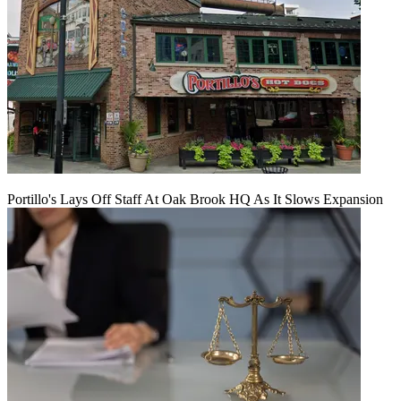
Portillo's Lays Off Staff At Oak Brook HQ As It Slows Expansion