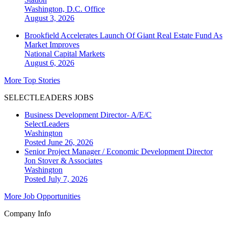
Washington, D.C.
Office
August 3, 2026
Brookfield Accelerates Launch Of Giant Real Estate Fund As
Market Improves
National
Capital Markets
August 6, 2026
More Top Stories
SELECTLEADERS JOBS
Business Development Director- A/E/C
SelectLeaders
Washington
Posted June 26, 2026
Senior Project Manager / Economic Development Director
Jon Stover & Associates
Washington
Posted July 7, 2026
More Job Opportunities
Company Info