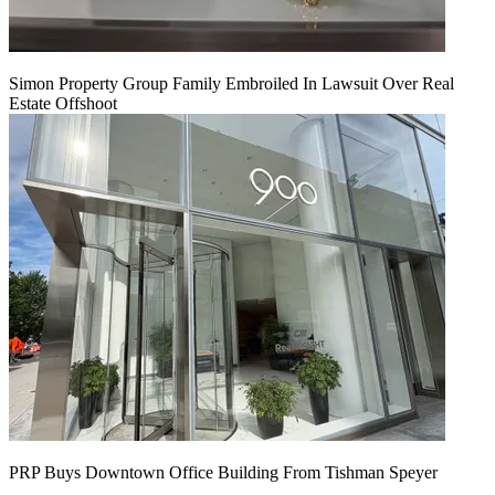
Simon Property Group Family Embroiled In Lawsuit Over Real
Estate Offshoot
PRP Buys Downtown Office Building From Tishman Speyer