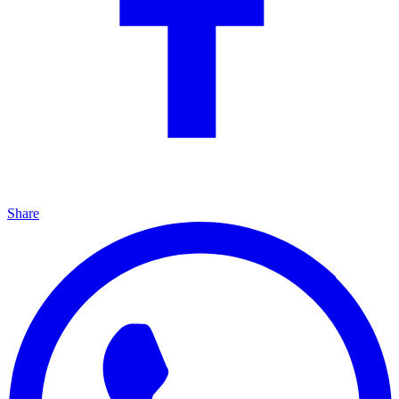
Share