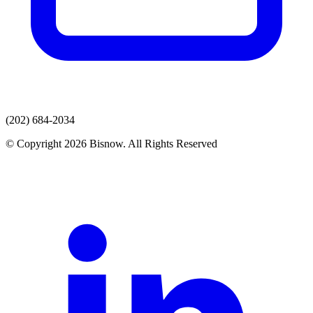
(202) 684-2034
© Copyright 2026 Bisnow. All Rights Reserved