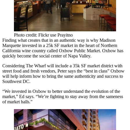
Photo credit: Flickr use Prayitno
Finding what creates that in an authentic way is why Madison
Marquette invested in a 25k SF market in the heart of Northern
California wine country called
Oxbow Public Market
. Oxbow has
quickly become the
social center of Napa Valley
.
Considering The Wharf will include a 35k SF market district with
street food and fresh vendors, Peter says the “
best in class
” Oxbow
will help inform how to bring the same authenticity and success to
Southwest DC.
“We invested in Oxbow to better understand
the evolution of the
market
,” Ed says. “We’re fighting to stay away from the sameness
of market halls.”