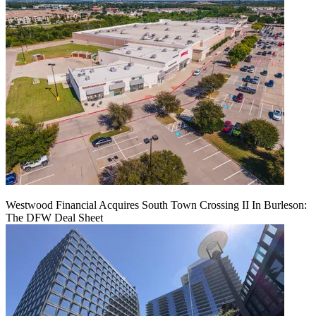
Westwood Financial Acquires South Town Crossing II In Burleson:
The DFW Deal Sheet