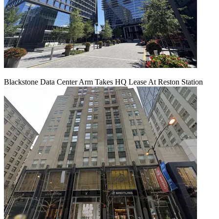
Blackstone Data Center Arm Takes HQ Lease At Reston Station