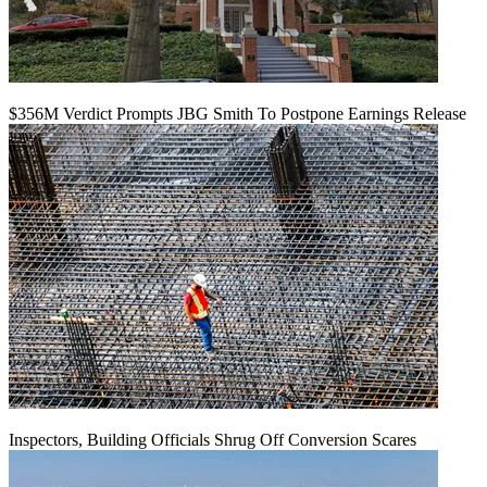
$356M Verdict Prompts JBG Smith To Postpone Earnings Release
Inspectors, Building Officials Shrug Off Conversion Scares