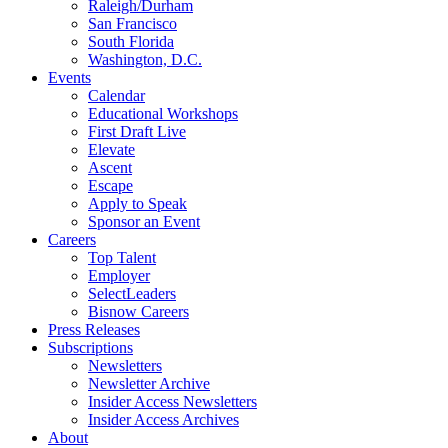
Raleigh/Durham
San Francisco
South Florida
Washington, D.C.
Events
Calendar
Educational Workshops
First Draft Live
Elevate
Ascent
Escape
Apply to Speak
Sponsor an Event
Careers
Top Talent
Employer
SelectLeaders
Bisnow Careers
Press Releases
Subscriptions
Newsletters
Newsletter Archive
Insider Access Newsletters
Insider Access Archives
About