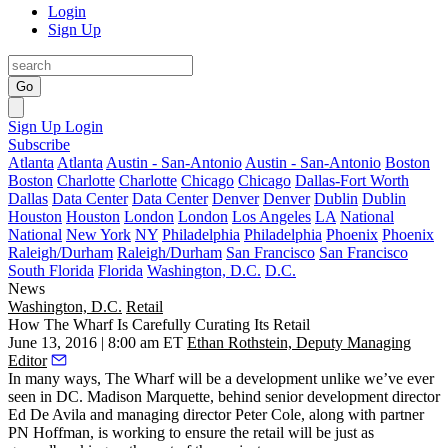
Login
Sign Up
Go
Sign Up
Login
Subscribe
Atlanta
Atlanta
Austin - San-Antonio
Austin - San-Antonio
Boston
Boston
Charlotte
Charlotte
Chicago
Chicago
Dallas-Fort Worth
Dallas
Data Center
Data Center
Denver
Denver
Dublin
Dublin
Houston
Houston
London
London
Los Angeles
LA
National
National
New York
NY
Philadelphia
Philadelphia
Phoenix
Phoenix
Raleigh/Durham
Raleigh/Durham
San Francisco
San Francisco
South Florida
Florida
Washington, D.C.
D.C.
News
Washington, D.C.
Retail
How The Wharf Is Carefully Curating Its Retail
June 13, 2016 | 8:00 am ET
Ethan Rothstein, Deputy Managing
Editor
In many ways,
The Wharf
will be a development unlike we’ve ever
seen in DC.
Madison Marquette
, behind senior development director
Ed De Avila
and managing director
Peter Cole
, along with partner
PN Hoffman
, is working to ensure the retail will be just as