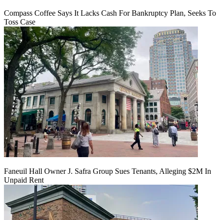
Compass Coffee Says It Lacks Cash For Bankruptcy Plan, Seeks To
Toss Case
Faneuil Hall Owner J. Safra Group Sues Tenants, Alleging $2M In
Unpaid Rent