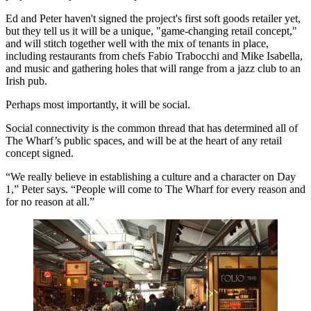
Ed and Peter haven't signed the project's
first soft goods
retailer yet,
but they tell us it will be a
unique
, "game-changing retail concept,"
and will stitch together well with the mix of tenants in place,
including restaurants from chefs
Fabio Trabocchi
and
Mike Isabella
,
and music and gathering holes that will range from a jazz club to an
Irish pub.
Perhaps most importantly, it will be social.
Social connectivity
is the common thread that has determined all of
The Wharf’s public spaces, and will be at the heart of any retail
concept signed.
“We really believe in establishing a
culture and a character
on Day
1,” Peter says. “People will come to The Wharf for every reason and
for no reason at all
.”