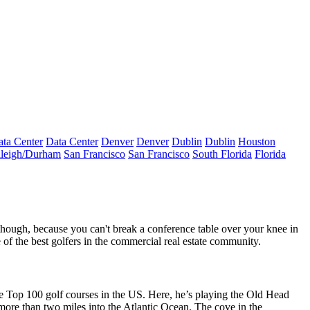
ta Center
Data Center
Denver
Denver
Dublin
Dublin
Houston
leigh/Durham
San Francisco
San Francisco
South Florida
Florida
 though, because you can't break a conference table over your knee in
f the best golfers in the commercial real estate community.
he
Top 100 golf courses in the US
. Here, he’s playing the
Old Head
 more than two miles into the Atlantic Ocean. The cove in the