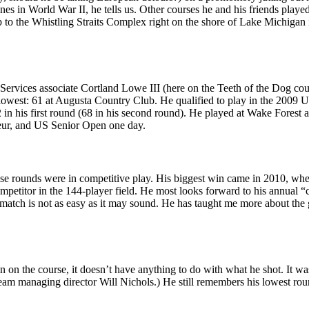
s in World War II, he tells us. Other courses he and his friends
playe
to the Whistling Straits Complex right on the shore of Lake Michigan in
 Services associate
Cortland Lowe III
(here on the
Teeth of the Dog
cour
 lowest:
61 at Augusta Country Club
. He qualified to play in the
2009 U
 in his first round (68 in his second round). He
played at Wake Forest
a
eur, and US Senior Open one day.
ose rounds were in competitive play. His biggest win came in 2010, wh
mpetitor
in the 144-player field
. He most looks forward to his
annual “
atch is not as easy as it may sound. He has taught me more about the g
n on the course, it doesn’t have anything to do with what he shot. It w
ream managing director
Will Nichols
.) He still remembers his
lowest rou