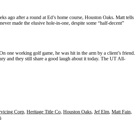
eeks ago after a round at Ed’s home course, Houston Oaks. Matt tells
s never made the elusive hole-in-one, despite some “half-decent”
. On one working golf game, he was
hit in the arm
by a client’s friend.
ry and they still share a good laugh about it today. The
UT All-
rvicing Corp
,
Heritage Title Co
,
Houston Oaks
,
Jef Elm
,
Matt Fain
,
s