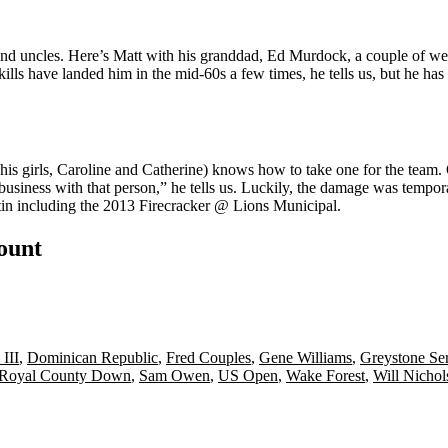
and uncles. Here’s Matt with his
granddad
,
Ed Murdock
, a couple of w
 skills have landed him in the
mid-60s
a few times, he tells us, but he ha
his girls,
Caroline
and
Catherine
) knows how to take one for the team
business with that person,” he tells us. Luckily, the damage was tempora
in including the
2013 Firecracker @ Lions Municipal
.
count
III
,
Dominican Republic
,
Fred Couples
,
Gene Williams
,
Greystone Se
Royal County Down
,
Sam Owen
,
US Open
,
Wake Forest
,
Will Nichol