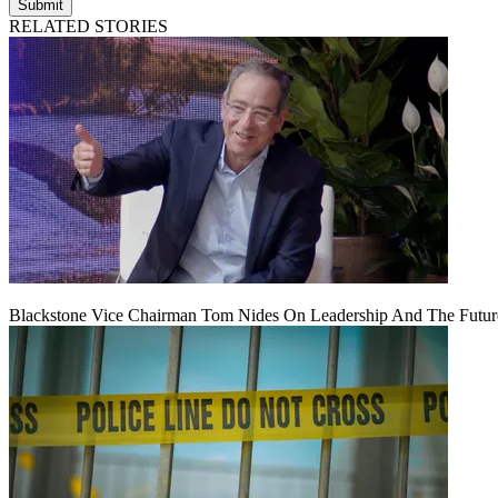
Submit
RELATED STORIES
Blackstone Vice Chairman Tom Nides On Leadership And The Futu