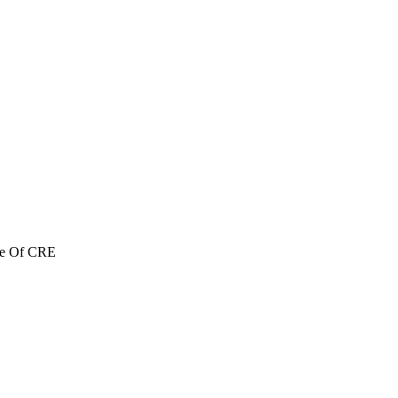
re Of CRE