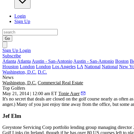
Login
Sign Up
Go
Sign Up
Login
Subscribe
Atlanta
Atlanta
Austin - San-Antonio
Austin - San-Antonio
Boston
B
Houston
London
London
Los Angeles
LA
National
National
New Yo
Washington, D.C.
D.C.
News
Washington, D.C.
Commercial Real Estate
Top Golfers
May 21, 2014 | 12:00 am ET
Tonie Auer
It's no secret that
deals
are
closed on the golf course
nearly as often as
anger.) Many of you just enjoy time away from the office, but some 
Jef Elm
Greystone Servicing Corp portfolio lending group managing director
Golf Links
(in Ireland, though if he has over 80 US courses left to p