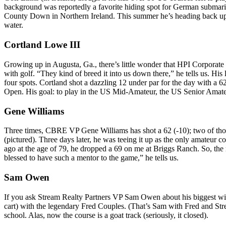
background was reportedly a favorite hiding spot for German submarine
County Down
in
Northern Ireland
. This summer he’s heading back up 
water.
Cortland Lowe III
Growing up in Augusta, Ga., there’s little wonder that HPI Corporate
with golf. “They kind of breed it into us down there,” he tells us. His
four spots. Cortland shot a dazzling
12 under par
for the day with a 62
Open. His goal: to play in the US Mid-Amateur, the US Senior Amat
Gene Williams
Three times
, CBRE VP
Gene Williams
has
shot a 62 (-10)
; two of th
(pictured). Three days later, he was teeing it up as the
only amateur
co
ago at the
age of 79
, he
dropped a 69
on me at Briggs Ranch. So, the m
blessed to have such a mentor to the game,” he tells us.
Sam Owen
If you ask Stream Realty Partners VP
Sam Owen
about his biggest wi
cart) with the legendary
Fred Couples
. (That’s Sam with Fred and St
school. Alas, now the course is a goat track (seriously, it closed).