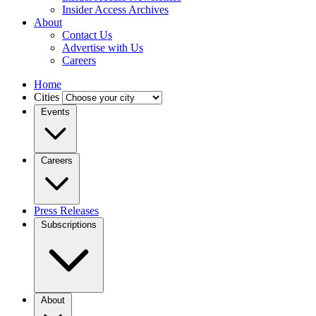
Insider Access Archives
About
Contact Us
Advertise with Us
Careers
Home
Cities
Events
Careers
Press Releases
Subscriptions
About