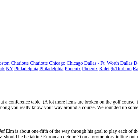
oston
Charlotte
Charlotte
Chicago
Chicago
Dallas - Ft. Worth
Dallas
Da
rk
NY
Philadelphia
Philadelphia
Phoenix
Phoenix
Raleigh/Durham
Ra
 at a conference table. (A lot more items are broken on the golf course,
among you really
know your way around a course
. We rounded up some o
Jef Elm
is about
one-fifth of the way through
his goal to play each of t
lay, should he be taking European detours?) on a promontory jutting out