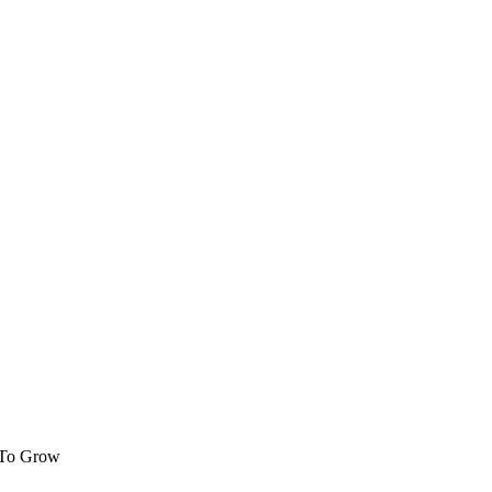
 To Grow