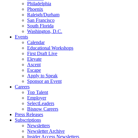
Philadelphia
Phoenix
Raleigh/Durham
San Francisco
South Florida
Washington, D.C.
Events
Calendar
Educational Workshops
First Draft Live
Elevate
Ascent
Escape
Apply to Speak
Sponsor an Event
Careers
Top Talent
Employer
SelectLeaders
Bisnow Careers
Press Releases
Subscriptions
Newsletters
Newsletter Archive
Insider Access Newsletters