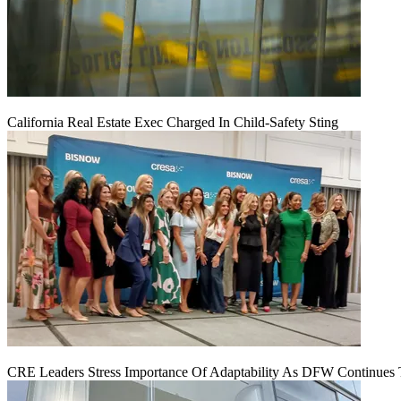
California Real Estate Exec Charged In Child-Safety Sting
CRE Leaders Stress Importance Of Adaptability As DFW Continues