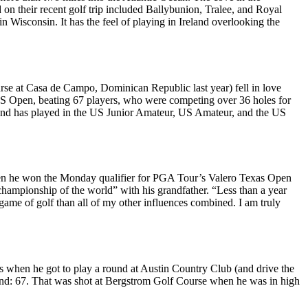
d
on their recent golf trip included
Ballybunion
,
Tralee
, and
Royal
 Wisconsin. It has the feel of playing in Ireland overlooking the
se at Casa de Campo, Dominican Republic last year) fell in love
S Open
, beating 67 players, who were competing over 36 holes for
nd has played in the US Junior Amateur, US Amateur, and the US
en he
won the Monday qualifier
for
PGA Tour’s Valero Texas Open
championship of the world”
with his grandfather
. “Less than a year
ame of golf than all of my other influences combined. I am truly
as when he got to
play a round
at Austin Country Club (and drive the
nd: 67
. That was shot at Bergstrom Golf Course when he was in high