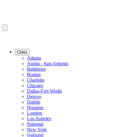
Cities
Atlanta
Austin - San-Antonio
Baltimore
Boston
Charlotte
Chicago
Dallas-Fort Worth
Denver
Dublin
Houston
London
Los Angeles
National
New York
Oakland