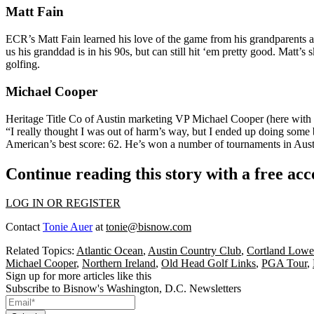
Matt Fain
ECR’s
Matt Fain
learned his love of the game from his grandparents 
us his granddad is in his 90s, but can still hit ‘em pretty good. Matt’s
golfing.
Michael Cooper
Heritage Title Co of Austin marketing VP
Michael Cooper
(here with 
“I really thought I was out of harm’s way, but I ended up doing some 
American
’s
best score: 62
. He’s
won
a number of tournaments in Aust
Continue reading this story with a free ac
LOG IN OR REGISTER
Contact
Tonie Auer
at
tonie@bisnow.com
Related Topics:
Atlantic Ocean
,
Austin Country Club
,
Cortland Lowe 
Michael Cooper
,
Northern Ireland
,
Old Head Golf Links
,
PGA Tour
,
Sign up for more articles like this
Subscribe to Bisnow's Washington, D.C. Newsletters