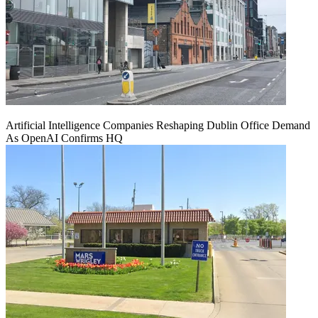
Artificial Intelligence Companies Reshaping Dublin Office Demand
As OpenAI Confirms HQ