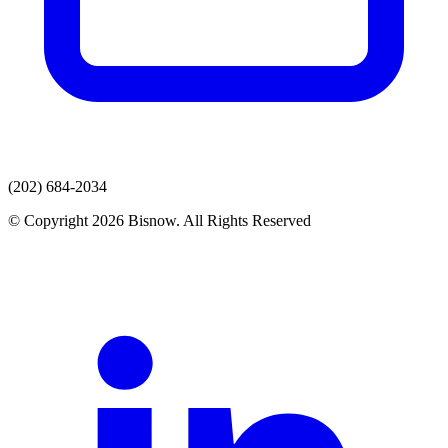
(202) 684-2034
© Copyright 2026 Bisnow. All Rights Reserved