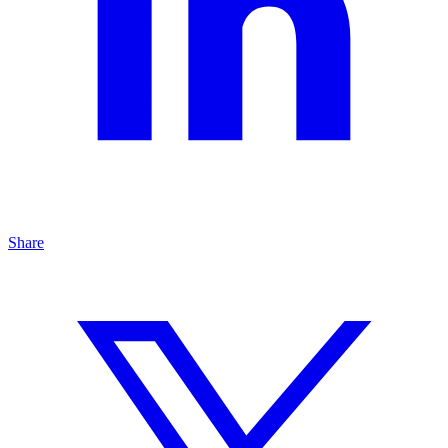
Share