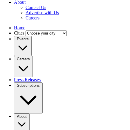
About
Contact Us
Advertise with Us
Careers
Home
Cities
Events
Careers
Press Releases
Subscriptions
About