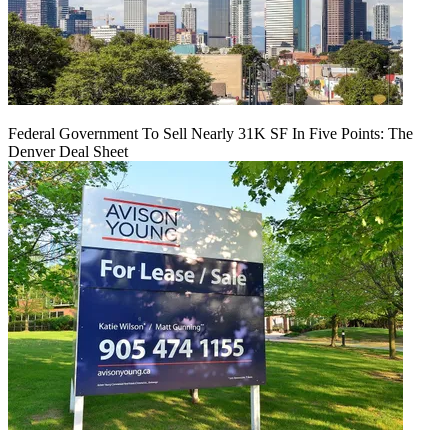
Federal Government To Sell Nearly 31K SF In Five Points: The
Denver Deal Sheet