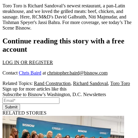
Toro Toro is
Richard Sandoval
’s newest restaurant, a pan-Latin
steakhouse, and we loved the
grilled meats
: beef, chicken, and
sausage. Here, RCM&D's
David Galbraith
,
Niti Majmudar
, and
Tishman Speyer's
Jassi Bahra
. For more coverage, see today’s
The
Scene Bisnow
.
Continue reading this story with a free
account
LOG IN OR REGISTER
Contact
Chris Baird
at
christopher.baird@bisnow.com
Related Topics:
Rand Construction
,
Richard Sandoval
,
Toro Toro
Sign up for more articles like this
Subscribe to Bisnow's Washington, D.C. Newsletters
Submit
RELATED STORIES