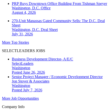
PRP Buys Downtown Office Building From Tishman Speyer
Washington, D.C.
Office
August 4, 2026
270-Unit Manassas Gated Community Sells: The D.C. Deal
Sheet
Washington, D.C.
Deal Sheet
July 31, 2026
More Top Stories
SELECTLEADERS JOBS
Business Development Director- A/E/C
SelectLeaders
Washington
Posted June 26, 2026
Senior Project Manager / Economic Development Director
Jon Stover & Associates
Washington
Posted July 7, 2026
More Job Opportunities
Company Info