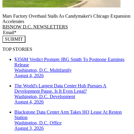
Mars Factory Overhaul Stalls As Candymaker's Chicago Expansion
Accelerates
BISNOW D.C. NEWSLETTERS
SUBMIT
TOP STORIES
$356M Verdict Prompts JBG Smith To Postpone Earnings
Release
Washington, D.C.
Multifamily
August 4, 2026
The World's Largest Data Center Hub Pursues A
Development Pause. Is It Even Legal?
Washington, D.C.
Development
August 4, 2026
Blackstone Data Center Arm Takes HQ Lease At Reston
Station
Washington, D.C.
Office
August 3, 2026