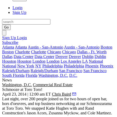
Login
Sign Up
Go
Sign Up
Login
Subscribe
Atlanta
Atlanta
Austin - San-Antonio
Austin - San-Antonio
Boston
Boston
Charlotte
Charlotte
Chicago
Chicago
Dallas - Ft. Worth
Dallas
Data Center
Data Center
Denver
Denver
Dublin
Dublin
Houston
Houston
London
London
Los Angeles
LA
National
National
New York
NY
Philadelphia
Philadelphia
Phoenix
Phoenix
Raleigh/Durham
Raleigh/Durham
San Francisco
San Francisco
South Florida
Florida
Washington, D.C.
D.C.
News
Washington, D.C.
Commercial Real Estate
Schmooze at Toro Toro!
April 23, 2014 | 12:00 am ET
Chris Baird
Last night
, over 200 people joined us for two hours of open bar,
hors d'oeuvres, and top business networking at our Schmoozarama
at
Toro Toro
. We snapped
Katie Hughes
with and Rand
Construction's
Jason Acors
,
Zusanna Myckow
, and
Cole Martinez
.