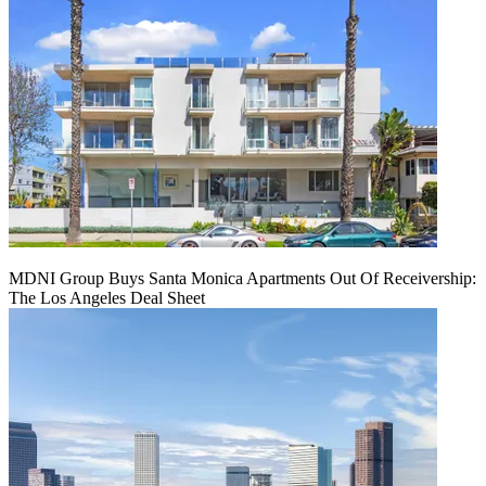
MDNI Group Buys Santa Monica Apartments Out Of Receivership:
The Los Angeles Deal Sheet