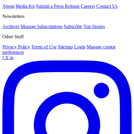
About
Media Kit
Submit a Press Release
Careers
Contact Us
Newsletters
Archives
Manage Subscriptions
Subscribe
Top Stories
Other Stuff
Privacy Policy
Terms of Use
Sitemap
Login
Manage cookie
preferences
f
X
in