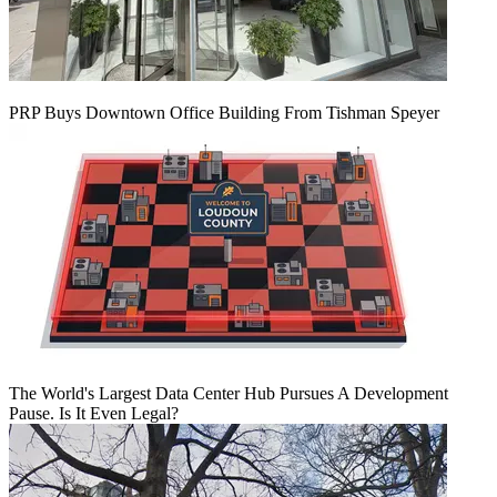
PRP Buys Downtown Office Building From Tishman Speyer
The World's Largest Data Center Hub Pursues A Development
Pause. Is It Even Legal?