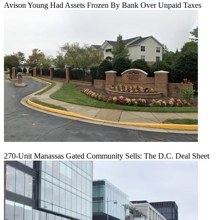
Avison Young Had Assets Frozen By Bank Over Unpaid Taxes
270-Unit Manassas Gated Community Sells: The D.C. Deal Sheet