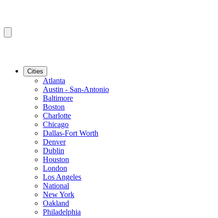
Cities
Atlanta
Austin - San-Antonio
Baltimore
Boston
Charlotte
Chicago
Dallas-Fort Worth
Denver
Dublin
Houston
London
Los Angeles
National
New York
Oakland
Philadelphia