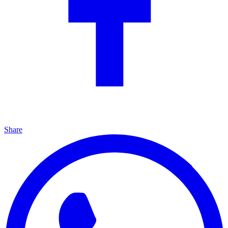
Share