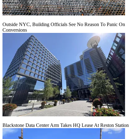
Outside NYC, Building Officials See No Reason To Panic On
Conversions
Blackstone Data Center Arm Takes HQ Lease At Reston Station