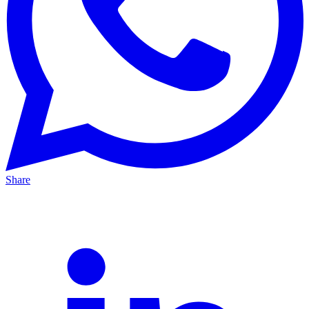
Share