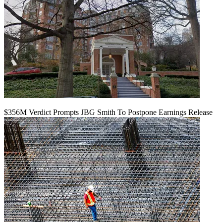
$356M Verdict Prompts JBG Smith To Postpone Earnings Release