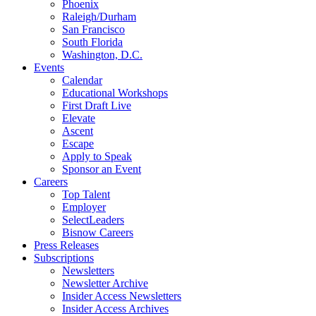
Phoenix
Raleigh/Durham
San Francisco
South Florida
Washington, D.C.
Events
Calendar
Educational Workshops
First Draft Live
Elevate
Ascent
Escape
Apply to Speak
Sponsor an Event
Careers
Top Talent
Employer
SelectLeaders
Bisnow Careers
Press Releases
Subscriptions
Newsletters
Newsletter Archive
Insider Access Newsletters
Insider Access Archives