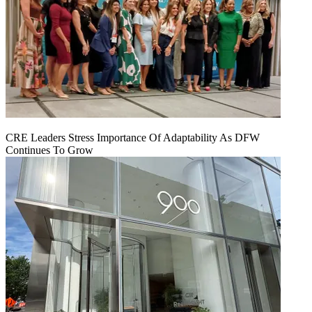
CRE Leaders Stress Importance Of Adaptability As DFW
Continues To Grow