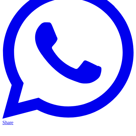
Share