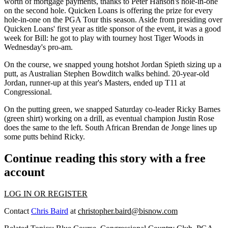
worth
of
mortgage payments
, thanks to
Peter Hanson's
hole-in-one
on the second hole. Quicken Loans is offering the prize for every
hole-in-one on the PGA Tour this season. Aside from presiding over
Quicken Loans'
first year
as title sponsor of the event, it was a good
week for Bill: he got to play with tourney host
Tiger Woods
in
Wednesday's pro-am.
On the course, we snapped young hotshot
Jordan Spieth
sizing up a
putt, as Australian
Stephen Bowditch
walks behind.
20-year-old
Jordan, runner-up at this year's Masters, ended up T11 at
Congressional.
On the putting green, we snapped Saturday co-leader
Ricky Barnes
(green shirt) working on a drill, as eventual champion
Justin Rose
does the same to the left. South African
Brendan de Jonge
lines up
some putts behind Ricky.
Continue reading this story with a free
account
LOG IN OR REGISTER
Contact
Chris Baird
at
christopher.baird@bisnow.com