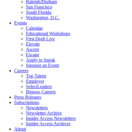
Raleigh/Durham
San Francisco
South Florida
Washington, D.C.
Events
Calendar
Educational Workshops
First Draft Live
Elevate
Ascent
Escape
Apply to Speak
Sponsor an Event
Careers
Top Talent
Employer
SelectLeaders
Bisnow Careers
Press Releases
Subscriptions
Newsletters
Newsletter Archive
Insider Access Newsletters
Insider Access Archives
About