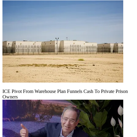
ICE Pivot From Warehouse Plan Funnels Cash To Private Prison
Owners