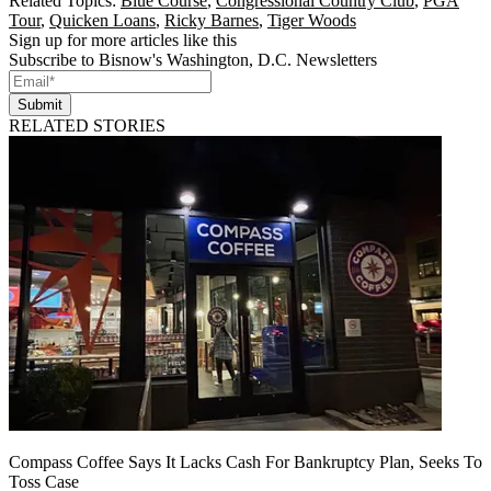
Related Topics:
Blue Course
,
Congressional Country Club
,
PGA
Tour
,
Quicken Loans
,
Ricky Barnes
,
Tiger Woods
Sign up for more articles like this
Subscribe to Bisnow's Washington, D.C. Newsletters
Submit
RELATED STORIES
Compass Coffee Says It Lacks Cash For Bankruptcy Plan, Seeks To
Toss Case