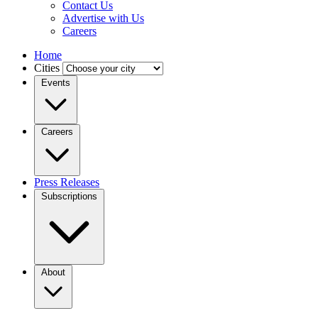
Contact Us
Advertise with Us
Careers
Home
Cities
Events
Careers
Press Releases
Subscriptions
About