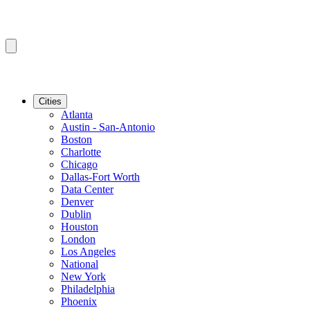
Cities
Atlanta
Austin - San-Antonio
Boston
Charlotte
Chicago
Dallas-Fort Worth
Data Center
Denver
Dublin
Houston
London
Los Angeles
National
New York
Philadelphia
Phoenix