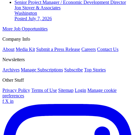
Senior Project Manager / Economic Development Director
Jon Stover & Associates
Washington
Posted July 7, 2026
More Job Opportunities
Company Info
About
Media Kit
Submit a Press Release
Careers
Contact Us
Newsletters
Archives
Manage Subscriptions
Subscribe
Top Stories
Other Stuff
Privacy Policy
Terms of Use
Sitemap
Login
Manage cookie
preferences
f
X
in