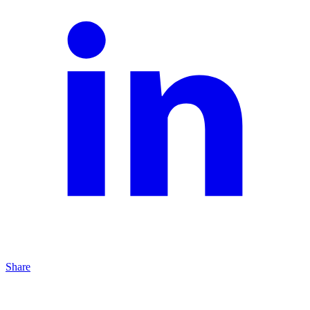
Share