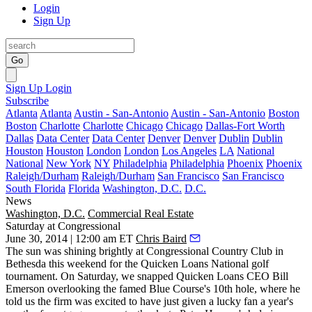
Login
Sign Up
Go
Sign Up
Login
Subscribe
Atlanta
Atlanta
Austin - San-Antonio
Austin - San-Antonio
Boston
Boston
Charlotte
Charlotte
Chicago
Chicago
Dallas-Fort Worth
Dallas
Data Center
Data Center
Denver
Denver
Dublin
Dublin
Houston
Houston
London
London
Los Angeles
LA
National
National
New York
NY
Philadelphia
Philadelphia
Phoenix
Phoenix
Raleigh/Durham
Raleigh/Durham
San Francisco
San Francisco
South Florida
Florida
Washington, D.C.
D.C.
News
Washington, D.C.
Commercial Real Estate
Saturday at Congressional
June 30, 2014 | 12:00 am ET
Chris Baird
The sun was
shining
brightly at Congressional Country Club in
Bethesda this weekend for the
Quicken Loans National
golf
tournament. On Saturday, we snapped Quicken Loans CEO
Bill
Emerson
overlooking the famed Blue Course's 10th hole, where he
told us the firm was excited to have just given a lucky fan a
year's