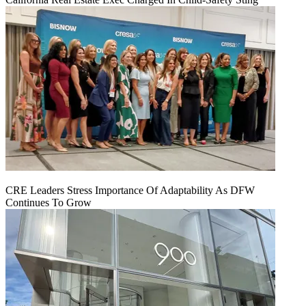
CRE Leaders Stress Importance Of Adaptability As DFW
Continues To Grow