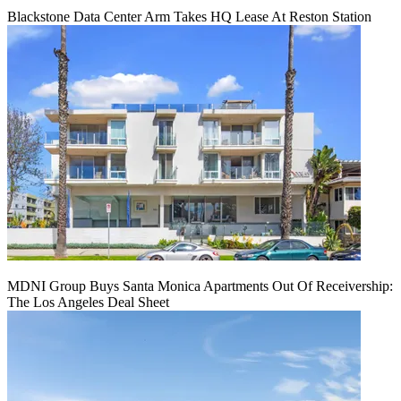
Blackstone Data Center Arm Takes HQ Lease At Reston Station
MDNI Group Buys Santa Monica Apartments Out Of Receivership:
The Los Angeles Deal Sheet