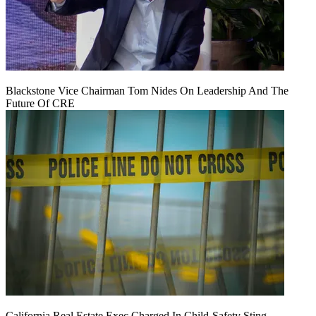
Blackstone Vice Chairman Tom Nides On Leadership And The
Future Of CRE
California Real Estate Exec Charged In Child-Safety Sting