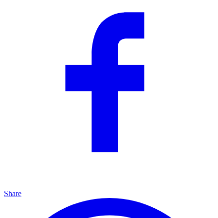
Share