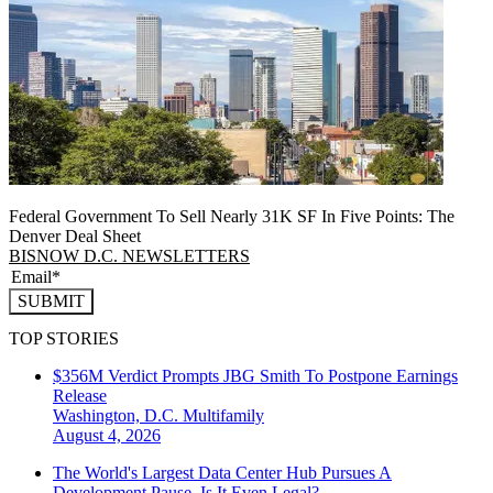
Federal Government To Sell Nearly 31K SF In Five Points: The
Denver Deal Sheet
BISNOW D.C. NEWSLETTERS
SUBMIT
TOP STORIES
$356M Verdict Prompts JBG Smith To Postpone Earnings
Release
Washington, D.C.
Multifamily
August 4, 2026
The World's Largest Data Center Hub Pursues A
Development Pause. Is It Even Legal?