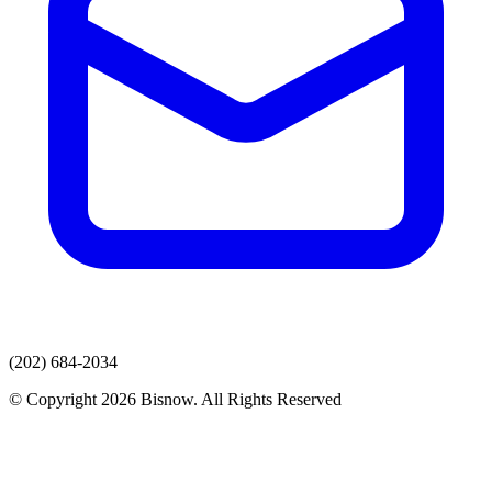
(202) 684-2034
© Copyright 2026 Bisnow. All Rights Reserved