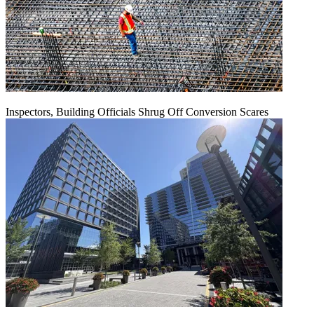
Inspectors, Building Officials Shrug Off Conversion Scares