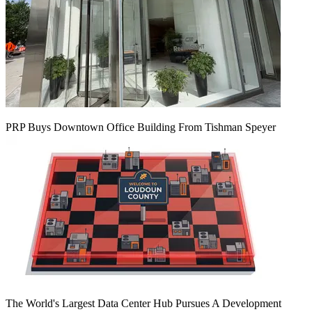
PRP Buys Downtown Office Building From Tishman Speyer
The World's Largest Data Center Hub Pursues A Development