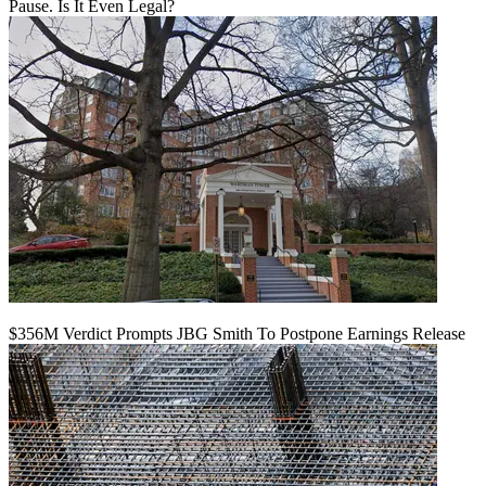
Pause. Is It Even Legal?
$356M Verdict Prompts JBG Smith To Postpone Earnings Release