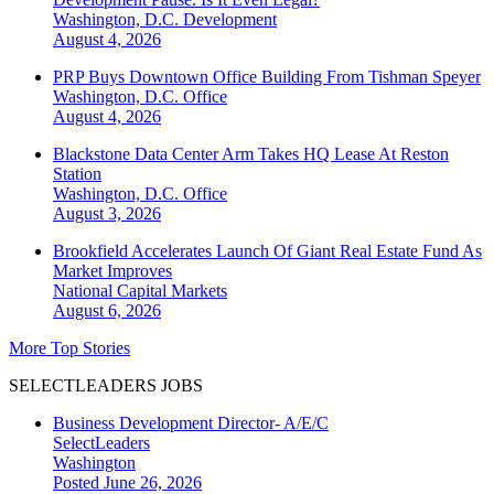
Washington, D.C.
Development
August 4, 2026
PRP Buys Downtown Office Building From Tishman Speyer
Washington, D.C.
Office
August 4, 2026
Blackstone Data Center Arm Takes HQ Lease At Reston
Station
Washington, D.C.
Office
August 3, 2026
Brookfield Accelerates Launch Of Giant Real Estate Fund As
Market Improves
National
Capital Markets
August 6, 2026
More Top Stories
SELECTLEADERS JOBS
Business Development Director- A/E/C
SelectLeaders
Washington
Posted June 26, 2026