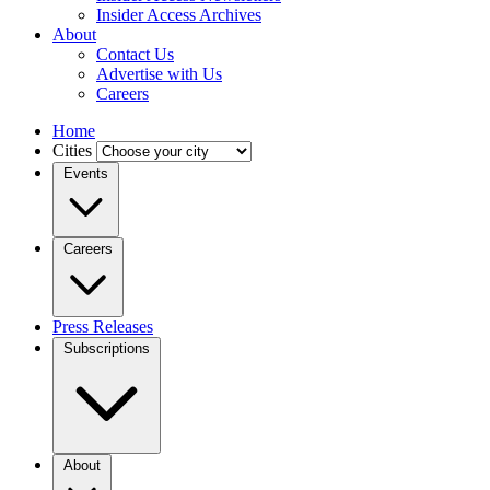
Insider Access Archives
About
Contact Us
Advertise with Us
Careers
Home
Cities
Events
Careers
Press Releases
Subscriptions
About