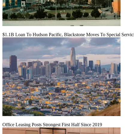
$1.1B Loan To Hudson Pacific, Blackstone Moves To Special Servic
Office Leasing Posts Strongest First Half Since 2019