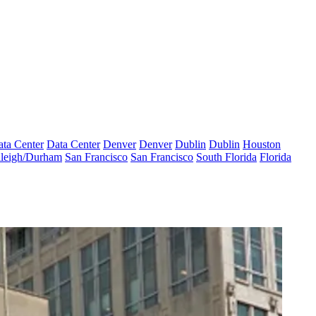
ta Center
Data Center
Denver
Denver
Dublin
Dublin
Houston
leigh/Durham
San Francisco
San Francisco
South Florida
Florida