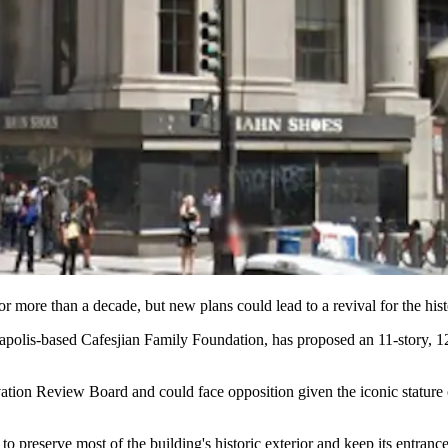
for more than a decade, but new plans
could lead to a revival
for the hist
eapolis-based
Cafesjian Family Foundation
, has proposed an
11-story, 
rvation Review Board
and
could face opposition
given the iconic stature 
s to
preserve most of the building's historic exterior
and keep its entrance 