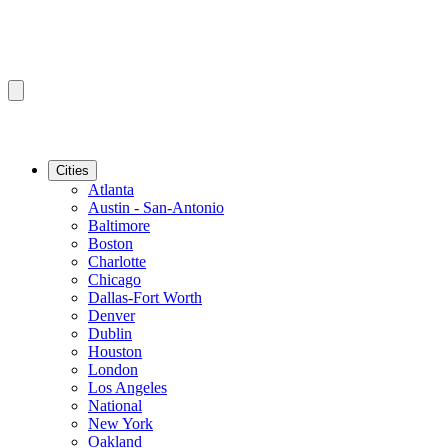
Cities
Atlanta
Austin - San-Antonio
Baltimore
Boston
Charlotte
Chicago
Dallas-Fort Worth
Denver
Dublin
Houston
London
Los Angeles
National
New York
Oakland