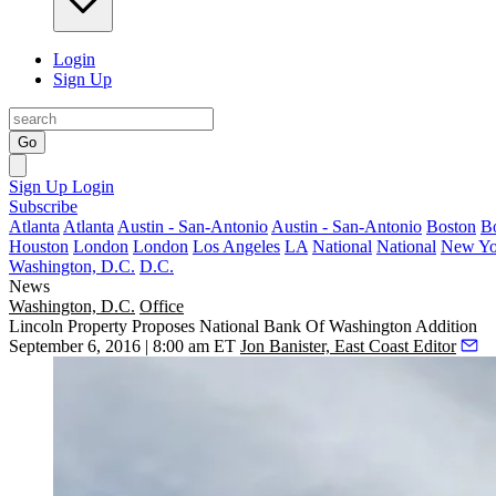
Login
Sign Up
Go
Sign Up
Login
Subscribe
Atlanta
Atlanta
Austin - San-Antonio
Austin - San-Antonio
Boston
B
Houston
London
London
Los Angeles
LA
National
National
New Yo
Washington, D.C.
D.C.
News
Washington, D.C.
Office
Lincoln Property Proposes National Bank Of Washington Addition
September 6, 2016 | 8:00 am ET
Jon Banister, East Coast Editor