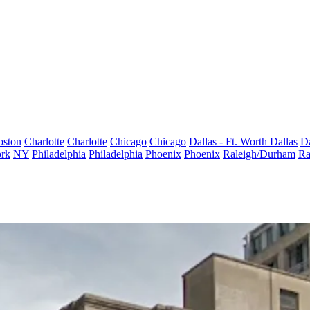
oston
Charlotte
Charlotte
Chicago
Chicago
Dallas - Ft. Worth
Dallas
Da
rk
NY
Philadelphia
Philadelphia
Phoenix
Phoenix
Raleigh/Durham
Ra