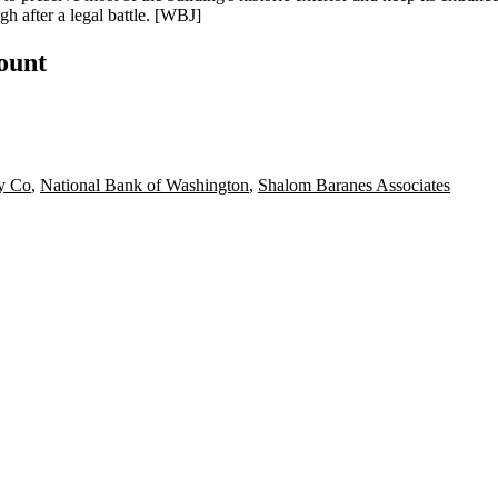
gh after a legal battle. [
WBJ
]
count
ty Co
,
National Bank of Washington
,
Shalom Baranes Associates