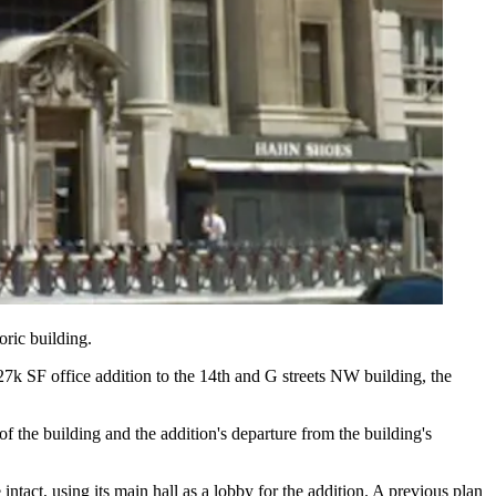
oric building.
127k SF
office addition to the
14th and G streets NW
building, the
of the building and the addition's departure from the building's
intact, using its main hall as a lobby for the addition. A previous plan