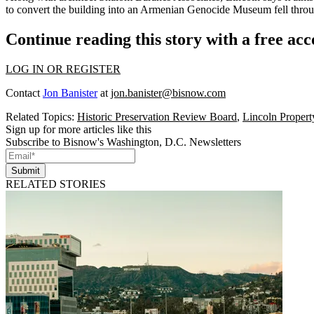
to
convert the building
into an
Armenian Genocide Museum
fell throu
Continue reading this story with a free ac
LOG IN OR REGISTER
Contact
Jon Banister
at
jon.banister@bisnow.com
Related Topics:
Historic Preservation Review Board
,
Lincoln Proper
Sign up for more articles like this
Subscribe to Bisnow's Washington, D.C. Newsletters
Submit
RELATED STORIES