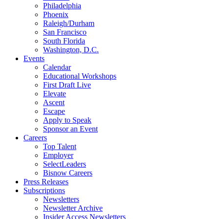
Philadelphia
Phoenix
Raleigh/Durham
San Francisco
South Florida
Washington, D.C.
Events
Calendar
Educational Workshops
First Draft Live
Elevate
Ascent
Escape
Apply to Speak
Sponsor an Event
Careers
Top Talent
Employer
SelectLeaders
Bisnow Careers
Press Releases
Subscriptions
Newsletters
Newsletter Archive
Insider Access Newsletters