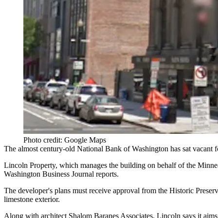
Photo credit: Google Maps
The
almost century-old
National Bank of Washington
has sat vacant 
Lincoln Property
, which manages the building on behalf of the Minn
Washington Business Journal reports.
The developer's plans must receive approval from the
Historic Prese
limestone exterior.
Along with architect
Shalom Baranes Associates
, Lincoln says it aim