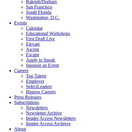
Raleigh/Durham
San Francisco
South Florida
Washington, D.C.
Events
Calendar
Educational Workshops
First Draft Live
Elevate
Ascent
Escape
Apply to Speak
Sponsor an Event
Careers
Top Talent
Employer
SelectLeaders
Bisnow Careers
Press Releases
Subscriptions
Newsletters
Newsletter Archive
Insider Access Newsletters
Insider Access Archives
About