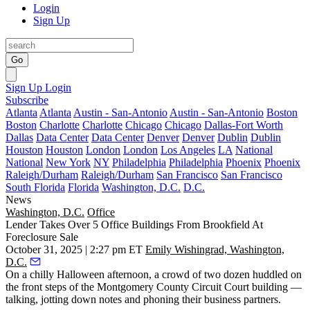
Login
Sign Up
Go
Sign Up
Login
Subscribe
Atlanta
Atlanta
Austin - San-Antonio
Austin - San-Antonio
Boston
Boston
Charlotte
Charlotte
Chicago
Chicago
Dallas-Fort Worth
Dallas
Data Center
Data Center
Denver
Denver
Dublin
Dublin
Houston
Houston
London
London
Los Angeles
LA
National
National
New York
NY
Philadelphia
Philadelphia
Phoenix
Phoenix
Raleigh/Durham
Raleigh/Durham
San Francisco
San Francisco
South Florida
Florida
Washington, D.C.
D.C.
News
Washington, D.C.
Office
Lender Takes Over 5 Office Buildings From Brookfield At
Foreclosure Sale
October 31, 2025 | 2:27 pm ET
Emily Wishingrad, Washington,
D.C.
On a chilly Halloween afternoon, a crowd of two dozen huddled on
the front steps of the Montgomery County Circuit Court building —
talking, jotting down notes and phoning their business partners.