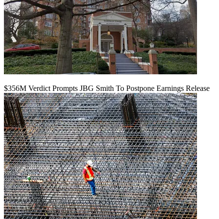
$356M Verdict Prompts JBG Smith To Postpone Earnings Release