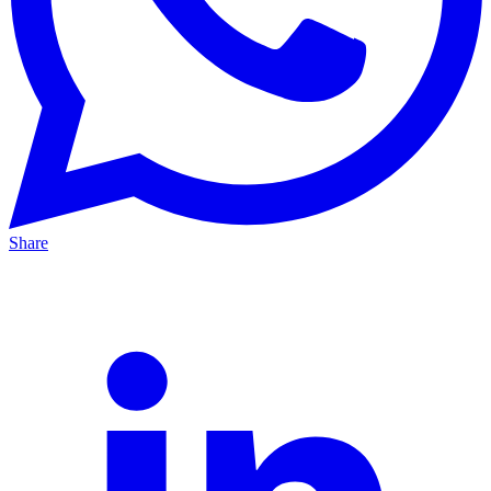
Share