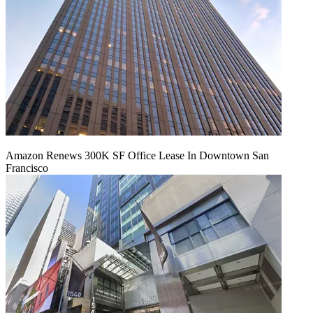
Amazon Renews 300K SF Office Lease In Downtown San
Francisco