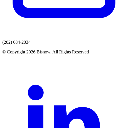
(202) 684-2034
© Copyright 2026 Bisnow. All Rights Reserved