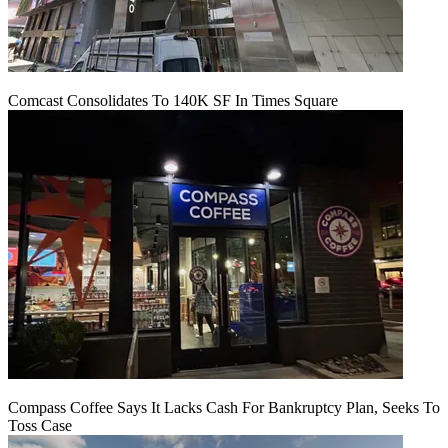
Comcast Consolidates To 140K SF In Times Square
Compass Coffee Says It Lacks Cash For Bankruptcy Plan, Seeks To
Toss Case