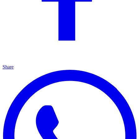
Share