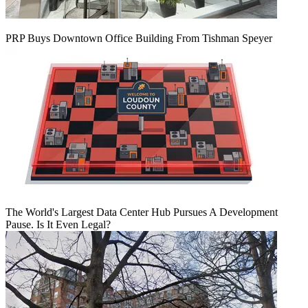
PRP Buys Downtown Office Building From Tishman Speyer
The World's Largest Data Center Hub Pursues A Development
Pause. Is It Even Legal?