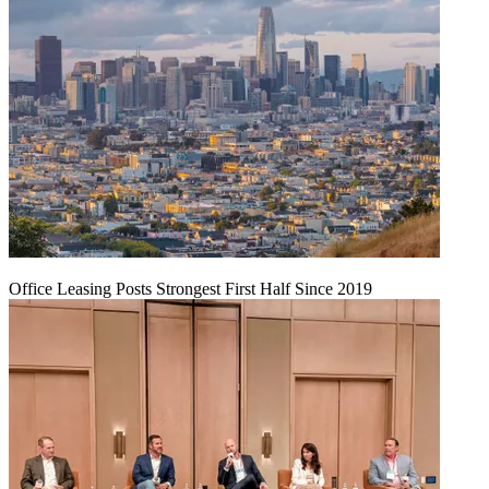
Office Leasing Posts Strongest First Half Since 2019