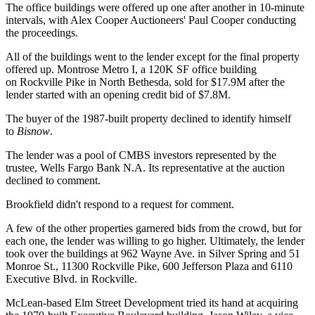
The office buildings were offered up one after another in 10-minute
intervals, with Alex Cooper Auctioneers' Paul Cooper conducting
the proceedings.
All of the buildings went to the lender except for the final property
offered up. Montrose Metro I, a 120K SF office building
on
Rockville Pike
in North Bethesda, sold for $17.9M after the
lender started with an opening credit bid of $7.8M.
The buyer of the 1987-built property declined to identify himself
to
Bisnow
.
The lender was a pool of CMBS investors represented by the
trustee, Wells Fargo Bank N.A. Its representative at the auction
declined to comment.
Brookfield didn't respond to a request for comment.
A few of the other properties garnered bids from the crowd, but for
each one, the lender was willing to go higher. Ultimately, the lender
took over the buildings at 962 Wayne Ave. in Silver Spring and 51
Monroe St., 11300 Rockville Pike, 600 Jefferson Plaza and 6110
Executive Blvd. in Rockville.
McLean-based
Elm Street Development
tried its hand at acquiring