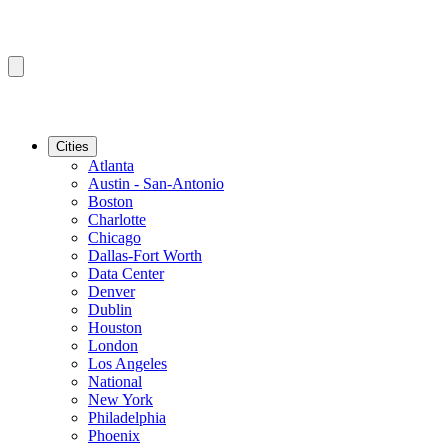
Cities
Atlanta
Austin - San-Antonio
Boston
Charlotte
Chicago
Dallas-Fort Worth
Data Center
Denver
Dublin
Houston
London
Los Angeles
National
New York
Philadelphia
Phoenix