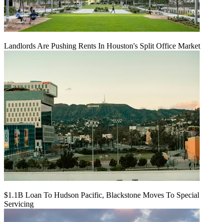
Landlords Are Pushing Rents In Houston's Split Office Market
$1.1B Loan To Hudson Pacific, Blackstone Moves To Special
Servicing