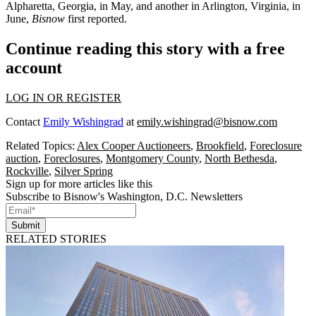
Alpharetta, Georgia, in May, and another in Arlington, Virginia, in
June,
Bisnow
first reported
.
Continue reading this story with a free
account
LOG IN OR REGISTER
Contact
Emily Wishingrad
at
emily.wishingrad@bisnow.com
Related Topics:
Alex Cooper Auctioneers
,
Brookfield
,
Foreclosure
auction
,
Foreclosures
,
Montgomery County
,
North Bethesda
,
Rockville
,
Silver Spring
Sign up for more articles like this
Subscribe to Bisnow's Washington, D.C. Newsletters
Submit
RELATED STORIES