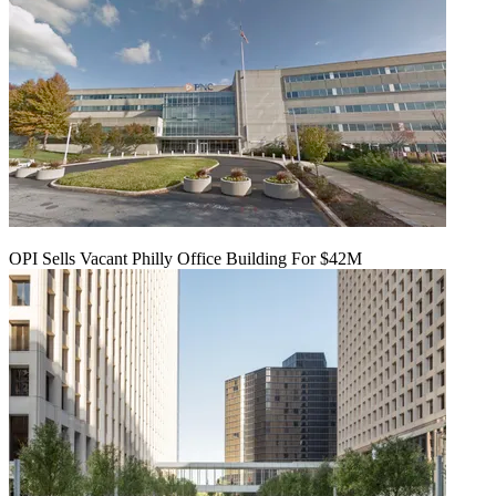
OPI Sells Vacant Philly Office Building For $42M