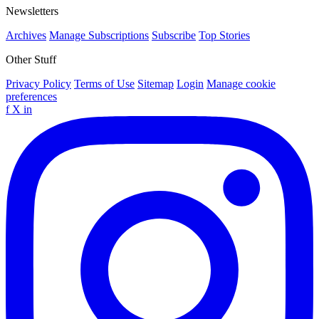
Newsletters
Archives
Manage Subscriptions
Subscribe
Top Stories
Other Stuff
Privacy Policy
Terms of Use
Sitemap
Login
Manage cookie
preferences
f
X
in