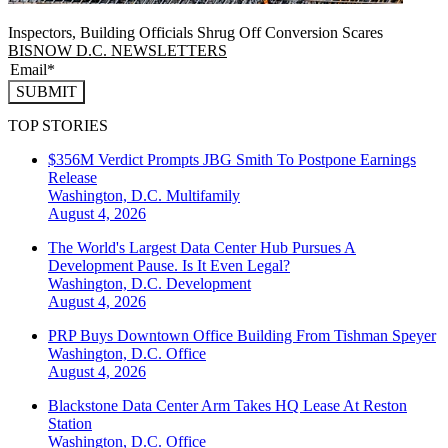
Inspectors, Building Officials Shrug Off Conversion Scares
BISNOW D.C. NEWSLETTERS
SUBMIT
TOP STORIES
$356M Verdict Prompts JBG Smith To Postpone Earnings
Release
Washington, D.C.
Multifamily
August 4, 2026
The World's Largest Data Center Hub Pursues A
Development Pause. Is It Even Legal?
Washington, D.C.
Development
August 4, 2026
PRP Buys Downtown Office Building From Tishman Speyer
Washington, D.C.
Office
August 4, 2026
Blackstone Data Center Arm Takes HQ Lease At Reston
Station
Washington, D.C.
Office