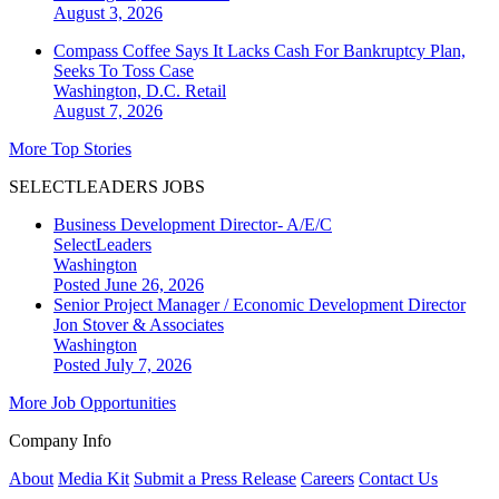
August 3, 2026
Compass Coffee Says It Lacks Cash For Bankruptcy Plan,
Seeks To Toss Case
Washington, D.C.
Retail
August 7, 2026
More Top Stories
SELECTLEADERS JOBS
Business Development Director- A/E/C
SelectLeaders
Washington
Posted June 26, 2026
Senior Project Manager / Economic Development Director
Jon Stover & Associates
Washington
Posted July 7, 2026
More Job Opportunities
Company Info
About
Media Kit
Submit a Press Release
Careers
Contact Us