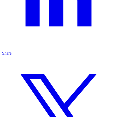
Share