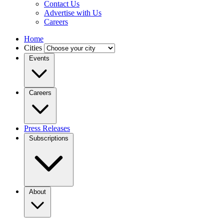
Contact Us
Advertise with Us
Careers
Home
Cities
Events
Careers
Press Releases
Subscriptions
About