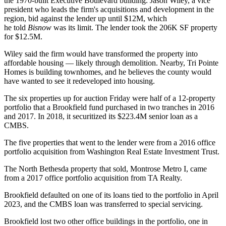
the 1970-built Executive Boulevard building. Jason Wiley, a vice
president who leads the firm's acquisitions and development in the
region, bid against the lender up until $12M, which
he told
Bisnow
was its limit. The lender took the 206K SF property
for $12.5M.
Wiley said the firm would have transformed the property into
affordable housing — likely through demolition. Nearby, Tri Pointe
Homes is
building townhomes
, and he believes the county would
have wanted to see it redeveloped into housing.
The six properties up for auction Friday were half of a 12-property
portfolio that a Brookfield fund purchased in two tranches in 2016
and 2017. In 2018, it securitized its $223.4M senior loan as a
CMBS.
The five properties that went to the lender were from a
2016 office
portfolio acquisition
from
Washington Real Estate Investment Trust
.
The North Bethesda property that sold, Montrose Metro I, came
from a
2017 office portfolio acquisition
from
TA Realty
.
Brookfield
defaulted on
one of its loans tied to the portfolio in April
2023, and the CMBS loan was transferred to special servicing.
Brookfield lost two other office buildings in the portfolio, one in