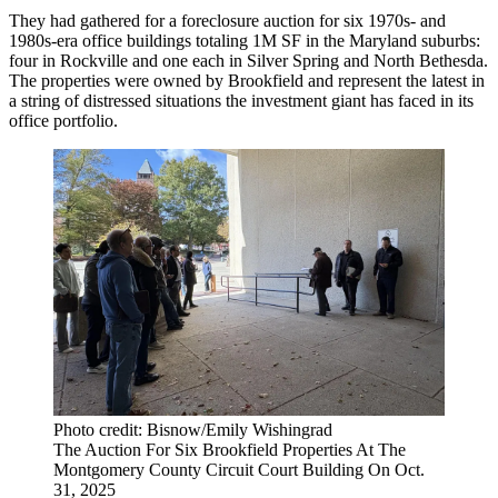
They had gathered for a foreclosure auction for six 1970s- and
1980s-era office buildings totaling 1M SF in the Maryland suburbs:
four in Rockville and one each in Silver Spring and North Bethesda.
The properties were owned by
Brookfield
and represent the latest in
a string of distressed situations
the investment giant has faced in its
office portfolio.
Photo credit: Bisnow/Emily Wishingrad
The Auction For Six Brookfield Properties At The
Montgomery County Circuit Court Building On Oct.
31, 2025