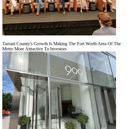
Tarrant County's Growth Is Making The Fort Worth Area Of The
Metro More Attractive To Investors