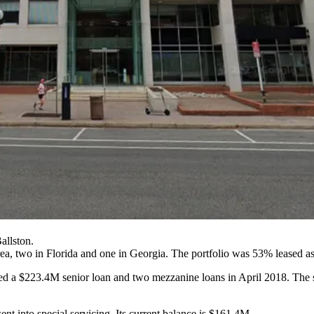
allston.
rea, two in Florida and one in Georgia. The portfolio was 53% leased a
ned a $223.4M senior loan and two mezzanine loans in April 2018. The 
ent into special servicing. Its current balance is $161.4M.