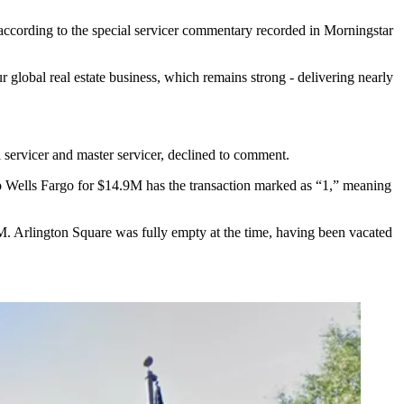
 according to the special servicer commentary recorded in Morningstar
r global real estate business, which remains strong - delivering nearly
al servicer and master servicer, declined to comment.
to Wells Fargo for $14.9M has the transaction marked as “1,” meaning
. Arlington Square was fully empty at the time, having been vacated