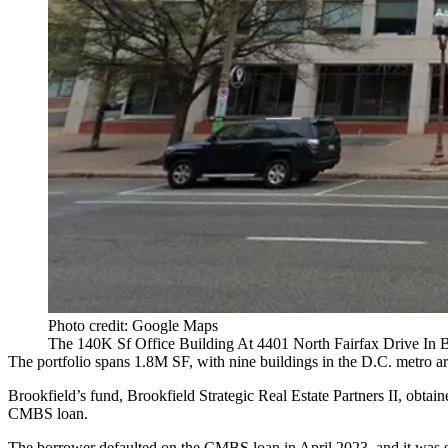
Photo credit: Google Maps
The 140K Sf Office Building At 4401 North Fairfax Drive In B
The portfolio spans 1.8M SF, with nine buildings in the D.C. metro a
Brookfield’s fund,
Brookfield Strategic Real Estate Partners II
, obtai
CMBS loan.
The borrower
defaulted on the CMBS loan
in April 2023, and it was s