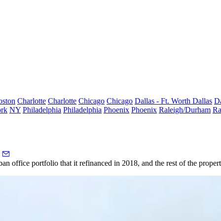
oston
Charlotte
Charlotte
Chicago
Chicago
Dallas - Ft. Worth
Dallas
Da
rk
NY
Philadelphia
Philadelphia
Phoenix
Phoenix
Raleigh/Durham
Ra
 office portfolio that it refinanced in 2018, and the rest of the properti