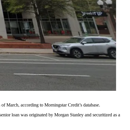
s of March, according to
Morningstar Credit
’s database.
senior loan was originated by
Morgan Stanley
and securitized as a