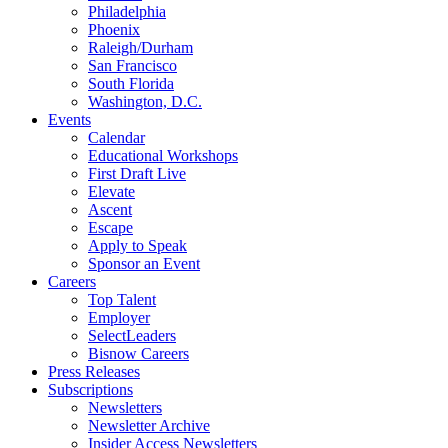
Philadelphia
Phoenix
Raleigh/Durham
San Francisco
South Florida
Washington, D.C.
Events
Calendar
Educational Workshops
First Draft Live
Elevate
Ascent
Escape
Apply to Speak
Sponsor an Event
Careers
Top Talent
Employer
SelectLeaders
Bisnow Careers
Press Releases
Subscriptions
Newsletters
Newsletter Archive
Insider Access Newsletters