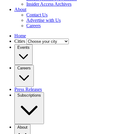
Insider Access Archives
About
Contact Us
Advertise with Us
Careers
Home
Cities
Events
Careers
Press Releases
Subscriptions
About