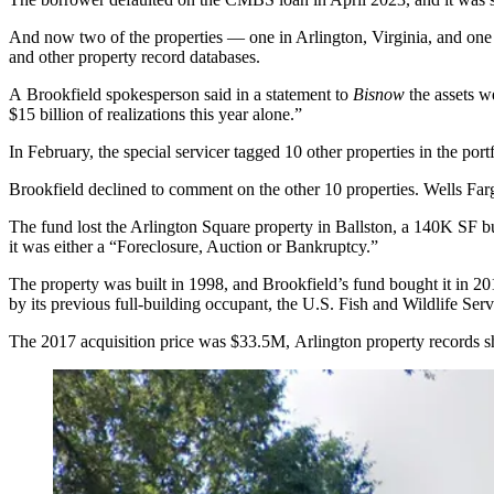
And now two of the properties — one in Arlington, Virginia, and one 
and other property record databases.
A Brookfield spokesperson said in a statement to
Bisnow
the assets we
$15 billion of realizations this year alone.”
In February, the special servicer tagged 10 other properties in the port
Brookfield declined to comment on the other 10 properties. Wells Far
The fund lost the Arlington Square property in
Ballston
, a 140K SF bu
it was either a “Foreclosure, Auction or Bankruptcy.”
The property was built in 1998, and Brookfield’s fund bought it in 201
by its previous full-building occupant, the U.S. Fish and Wildlife Serv
The 2017 acquisition price was $33.5M, Arlington property records 