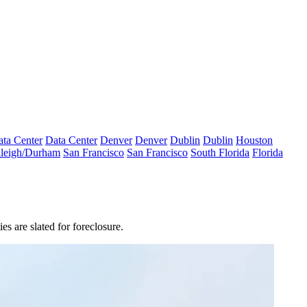
ta Center
Data Center
Denver
Denver
Dublin
Dublin
Houston
leigh/Durham
San Francisco
San Francisco
South Florida
Florida
es are slated for foreclosure.