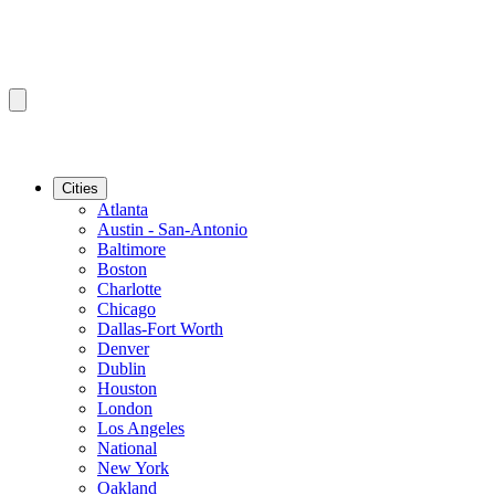
Cities
Atlanta
Austin - San-Antonio
Baltimore
Boston
Charlotte
Chicago
Dallas-Fort Worth
Denver
Dublin
Houston
London
Los Angeles
National
New York
Oakland