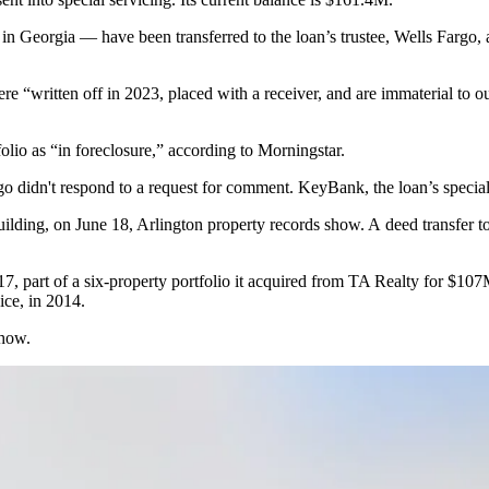
in Georgia — have been transferred to the loan’s trustee,
Wells Fargo
,
re “written off in 2023, placed with a receiver, and are immaterial to ou
folio as “in foreclosure,” according to Morningstar.
go didn't respond to a request for comment.
KeyBank
, the loan’s speci
ilding, on June 18, Arlington property records show. A deed transfer 
7, part of a six-property portfolio it acquired from
TA Realty
for $107M
ice, in 2014.
show.