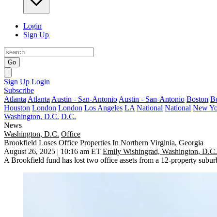
Login
Sign Up
Go
Sign Up
Login
Subscribe
Atlanta
Atlanta
Austin - San-Antonio
Austin - San-Antonio
Boston
B
Houston
London
London
Los Angeles
LA
National
National
New Yo
Washington, D.C.
D.C.
News
Washington, D.C.
Office
Brookfield Loses Office Properties In Northern Virginia, Georgia
August 26, 2025 | 10:16 am ET
Emily Wishingrad, Washington, D.C.
A
Brookfield
fund has lost two office assets from a 12-property suburban