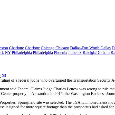
oston
Charlotte
Charlotte
Chicago
Chicago
Dallas-Fort Worth
Dallas
D
rk
NY
Philadelphia
Philadelphia
Phoenix
Phoenix
Raleigh/Durham
Ra
r
 ruling of a federal judge who overturned the
Transportation Security A
rtment said Federal Claims Judge Charles Lettow was wrong to rule tha
 Center
property in Alexandria in 2015,
the Washington Business Journ
Properties
' Springfield
site was selected
. The TSA will nonetheless move
se it signed for more square footage than the prospectus had asked for.