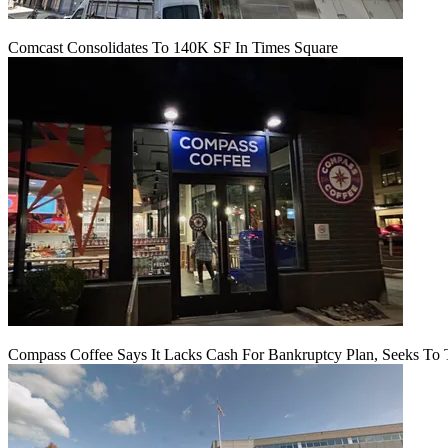
Comcast Consolidates To 140K SF In Times Square
Compass Coffee Says It Lacks Cash For Bankruptcy Plan, Seeks To 