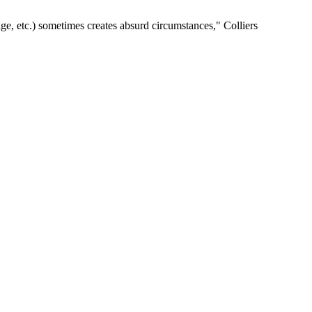
age, etc.) sometimes creates absurd circumstances," Colliers