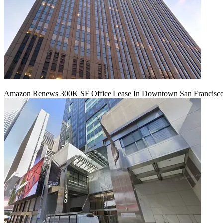
Amazon Renews 300K SF Office Lease In Downtown San Francisc