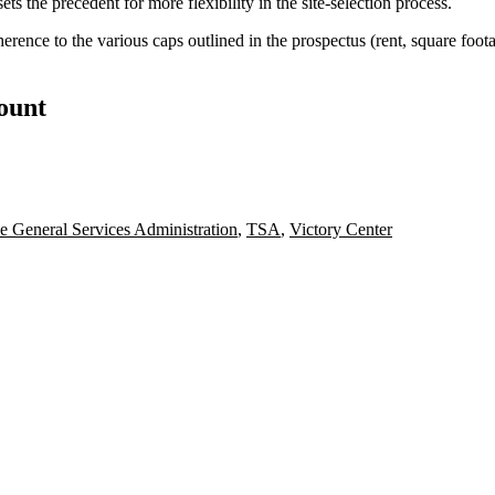
s the precedent for more flexibility in the site-selection process.
rence to the various caps outlined in the prospectus (rent, square foot
count
e General Services Administration
,
TSA
,
Victory Center