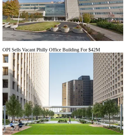
OPI Sells Vacant Philly Office Building For $42M