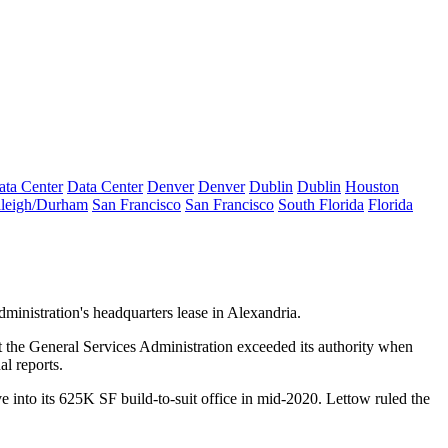
ata Center
Data Center
Denver
Denver
Dublin
Dublin
Houston
leigh/Durham
San Francisco
San Francisco
South Florida
Florida
dministration
's headquarters lease in
Alexandria
.
t
the General Services Administration
exceeded its authority when
al reports
.
 into its 625K SF build-to-suit office in mid-2020. Lettow ruled the