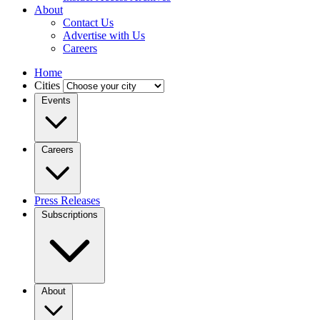
About
Contact Us
Advertise with Us
Careers
Home
Cities
Events
Careers
Press Releases
Subscriptions
About