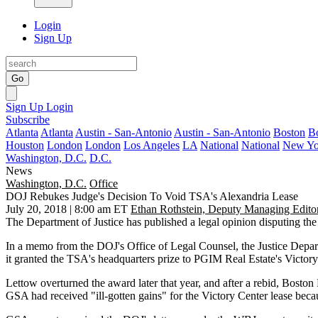
Login
Sign Up
Go
Sign Up
Login
Subscribe
Atlanta
Atlanta
Austin - San-Antonio
Austin - San-Antonio
Boston
B
Houston
London
London
Los Angeles
LA
National
National
New Yo
Washington, D.C.
D.C.
News
Washington, D.C.
Office
DOJ Rebukes Judge's Decision To Void TSA's Alexandria Lease
July 20, 2018 | 8:00 am ET
Ethan Rothstein, Deputy Managing Edito
The
Department of Justice
has published a legal opinion disputing the
In a memo from the DOJ's Office of Legal Counsel, the Justice Depa
it
granted the TSA's headquarters prize
to
PGIM Real Estate
's
Victory
Lettow overturned the award later that year, and after a rebid,
Boston 
GSA had received "ill-gotten gains" for the Victory Center lease becau