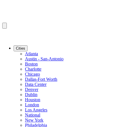
Cities
Atlanta
Austin - San-Antonio
Boston
Charlotte
Chicago
Dallas-Fort Worth
Data Center
Denver
Dublin
Houston
London
Los Angeles
National
New York
Philadelphia