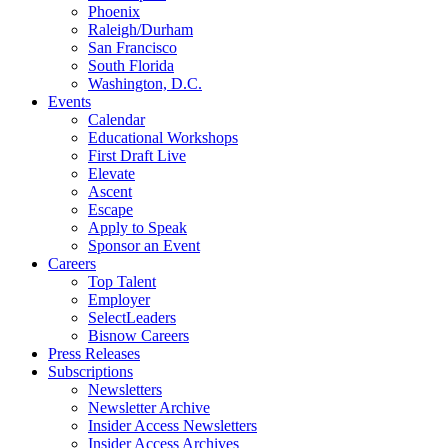
Phoenix
Raleigh/Durham
San Francisco
South Florida
Washington, D.C.
Events
Calendar
Educational Workshops
First Draft Live
Elevate
Ascent
Escape
Apply to Speak
Sponsor an Event
Careers
Top Talent
Employer
SelectLeaders
Bisnow Careers
Press Releases
Subscriptions
Newsletters
Newsletter Archive
Insider Access Newsletters
Insider Access Archives