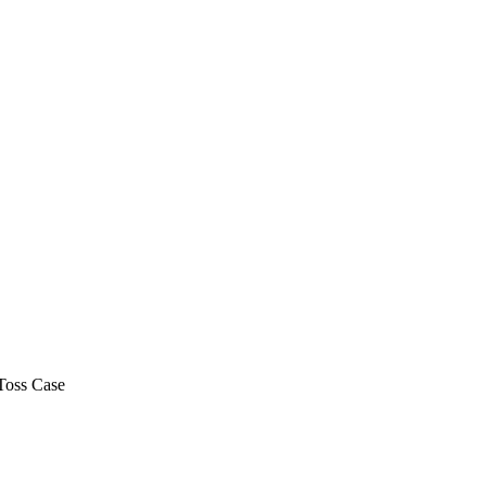
Toss Case