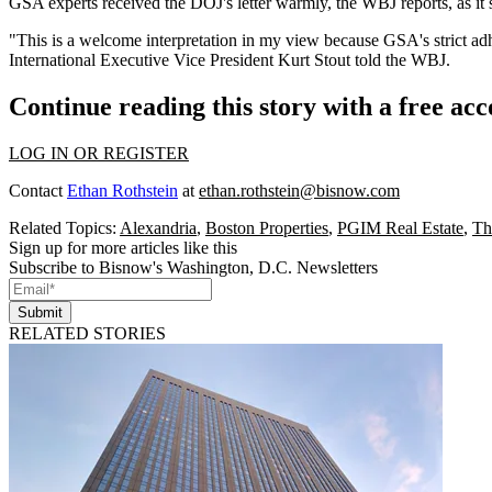
GSA experts received the DOJ's letter warmly, the WBJ reports, as it set
"This is a welcome interpretation in my view because GSA's strict adhe
International Executive Vice President
Kurt Stout
told the WBJ.
Continue reading this story with a free ac
LOG IN OR REGISTER
Contact
Ethan Rothstein
at
ethan.rothstein@bisnow.com
Related Topics:
Alexandria
,
Boston Properties
,
PGIM Real Estate
,
Th
Sign up for more articles like this
Subscribe to Bisnow's Washington, D.C. Newsletters
Submit
RELATED STORIES