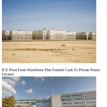
ICE Pivot From Warehouse Plan Funnels Cash To Private Prison
Owners