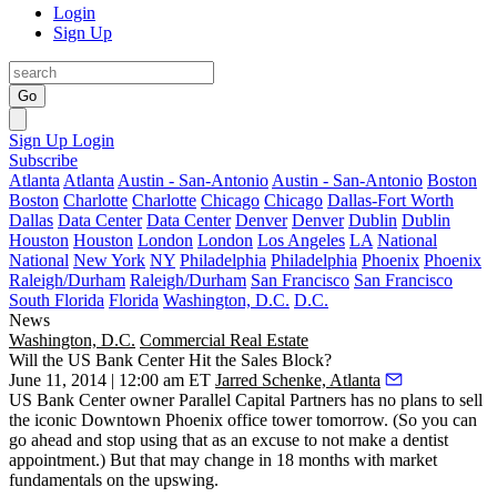
Login
Sign Up
Go
Sign Up
Login
Subscribe
Atlanta
Atlanta
Austin - San-Antonio
Austin - San-Antonio
Boston
Boston
Charlotte
Charlotte
Chicago
Chicago
Dallas-Fort Worth
Dallas
Data Center
Data Center
Denver
Denver
Dublin
Dublin
Houston
Houston
London
London
Los Angeles
LA
National
National
New York
NY
Philadelphia
Philadelphia
Phoenix
Phoenix
Raleigh/Durham
Raleigh/Durham
San Francisco
San Francisco
South Florida
Florida
Washington, D.C.
D.C.
News
Washington, D.C.
Commercial Real Estate
Will the US Bank Center Hit the Sales Block?
June 11, 2014 | 12:00 am ET
Jarred Schenke, Atlanta
US Bank Center
owner Parallel Capital Partners has
no plans to sell
the iconic Downtown Phoenix office tower tomorrow. (So you can
go ahead and stop using that as an excuse to not make a dentist
appointment.) But
that may change
in 18 months with market
fundamentals on the upswing.