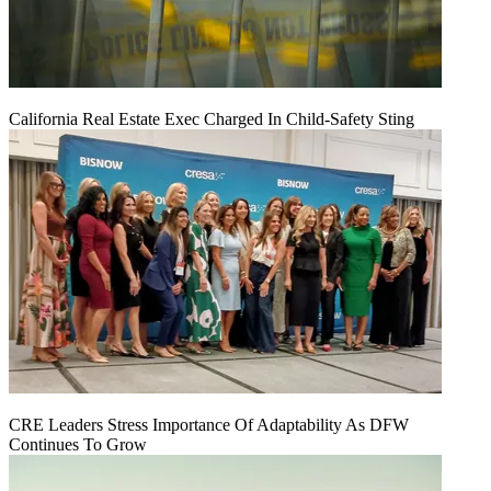
California Real Estate Exec Charged In Child-Safety Sting
CRE Leaders Stress Importance Of Adaptability As DFW
Continues To Grow