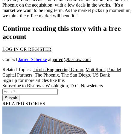
Phoenix on the acquisition, with a few deals in the works. “It's a
market we want to be long-term. As the market picks up
momentum
,
we think the office market will benefit.”
Continue reading this story with a free
account
LOG IN OR REGISTER
Contact
Jarred Schenke
at
jarred@bisnow.com
Related Topics:
Jacobs Engineering Group
,
Matt Root
,
Parallel
Capital Partners
,
The Phoenix
,
The San Diego
,
US Bank
Sign up for more articles like this
Subscribe to Bisnow's Washington, D.C. Newsletters
Submit
RELATED STORIES