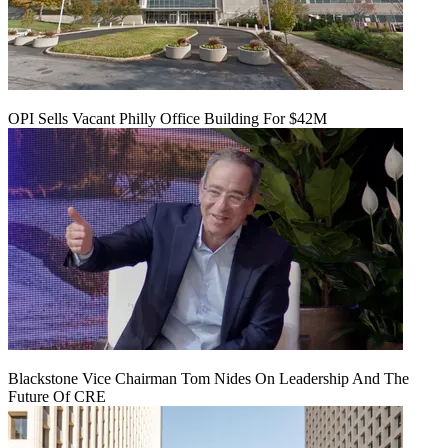
OPI Sells Vacant Philly Office Building For $42M
Blackstone Vice Chairman Tom Nides On Leadership And The
Future Of CRE