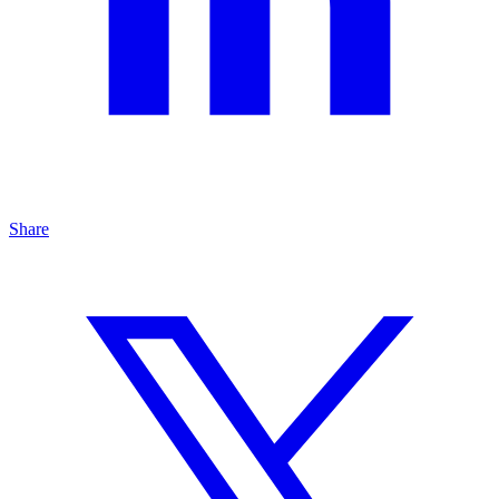
Share