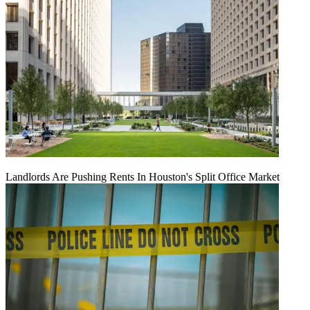
Landlords Are Pushing Rents In Houston's Split Office Market