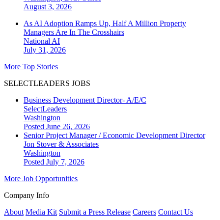
August 3, 2026
As AI Adoption Ramps Up, Half A Million Property
Managers Are In The Crosshairs
National
AI
July 31, 2026
More Top Stories
SELECTLEADERS JOBS
Business Development Director- A/E/C
SelectLeaders
Washington
Posted June 26, 2026
Senior Project Manager / Economic Development Director
Jon Stover & Associates
Washington
Posted July 7, 2026
More Job Opportunities
Company Info
About
Media Kit
Submit a Press Release
Careers
Contact Us