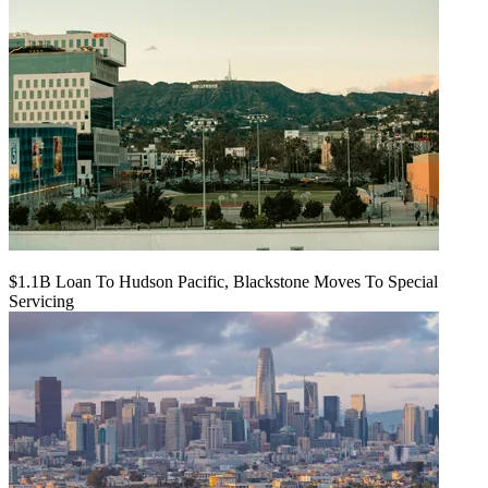
$1.1B Loan To Hudson Pacific, Blackstone Moves To Special
Servicing