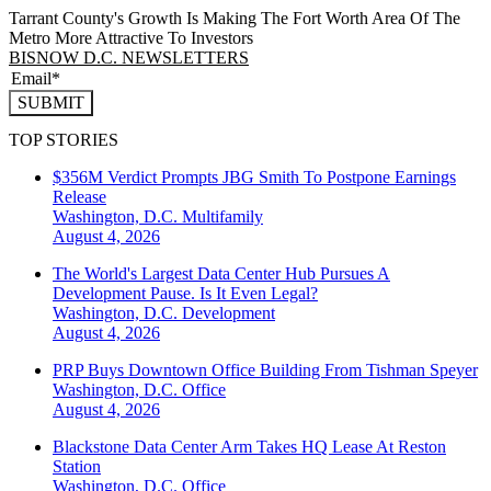
Tarrant County's Growth Is Making The Fort Worth Area Of The
Metro More Attractive To Investors
BISNOW D.C. NEWSLETTERS
SUBMIT
TOP STORIES
$356M Verdict Prompts JBG Smith To Postpone Earnings
Release
Washington, D.C.
Multifamily
August 4, 2026
The World's Largest Data Center Hub Pursues A
Development Pause. Is It Even Legal?
Washington, D.C.
Development
August 4, 2026
PRP Buys Downtown Office Building From Tishman Speyer
Washington, D.C.
Office
August 4, 2026
Blackstone Data Center Arm Takes HQ Lease At Reston
Station
Washington, D.C.
Office