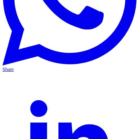
Share