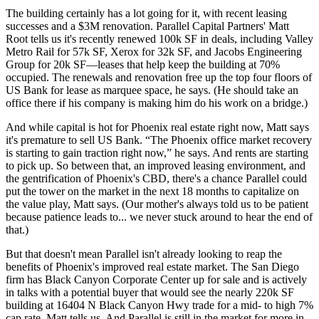
The building certainly has a lot going for it, with recent leasing
successes and a
$3M renovation
. Parallel Capital Partners'
Matt
Root
tells us it's
recently
renewed 100k SF
in deals, including Valley
Metro Rail for 57k SF, Xerox for 32k SF, and Jacobs Engineering
Group for 20k SF—leases that help keep the building at
70%
occupied.
The renewals and renovation free up the
top four floors
of
US Bank for lease as marquee space, he says. (He should take an
office there if his company is making him do his work on a bridge.)
And while capital is hot for Phoenix real estate right now, Matt says
it's
premature
to sell US Bank. “The Phoenix office market
recovery
is starting to gain traction right now,” he says. And rents are starting
to pick up. So between that, an improved leasing environment, and
the
gentrification
of Phoenix's CBD, there's a chance Parallel could
put the tower on the market in the
next 18 months
to capitalize on
the value play, Matt says. (Our mother's always told us to be patient
because patience leads to... we never stuck around to hear the end of
that.)
But that doesn't mean Parallel isn't already looking to
reap
the
benefits of Phoenix's
improved real estate market.
The San Diego
firm has
Black Canyon Corporate Center
up for sale and is actively
in talks with a potential buyer that would see the
nearly 220k SF
building
at 16404 N Black Canyon Hwy trade for a
mid- to high 7%
cap rate
, Matt tells us. And Parallel is still in the market for more in