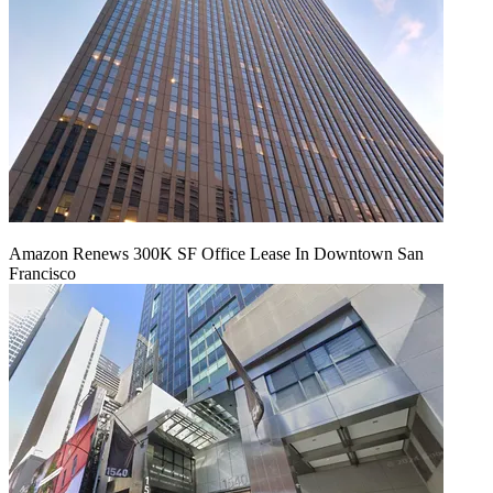
Amazon Renews 300K SF Office Lease In Downtown San
Francisco