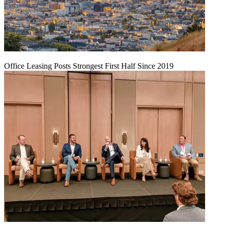
Office Leasing Posts Strongest First Half Since 2019