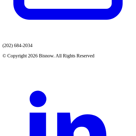
(202) 684-2034
© Copyright 2026 Bisnow. All Rights Reserved