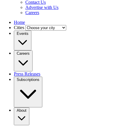
Contact Us
Advertise with Us
Careers
Home
Cities
Events
Careers
Press Releases
Subscriptions
About