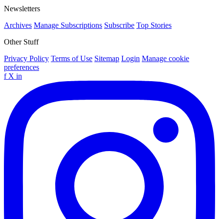
Newsletters
Archives
Manage Subscriptions
Subscribe
Top Stories
Other Stuff
Privacy Policy
Terms of Use
Sitemap
Login
Manage cookie
preferences
f
X
in