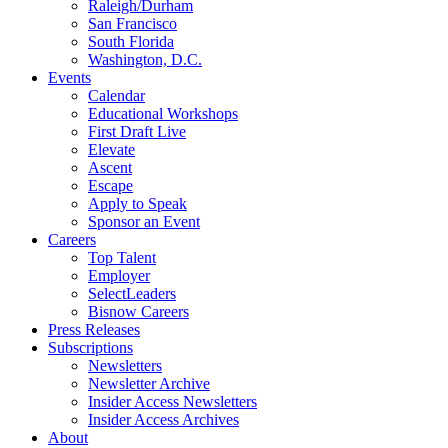
Raleigh/Durham
San Francisco
South Florida
Washington, D.C.
Events
Calendar
Educational Workshops
First Draft Live
Elevate
Ascent
Escape
Apply to Speak
Sponsor an Event
Careers
Top Talent
Employer
SelectLeaders
Bisnow Careers
Press Releases
Subscriptions
Newsletters
Newsletter Archive
Insider Access Newsletters
Insider Access Archives
About