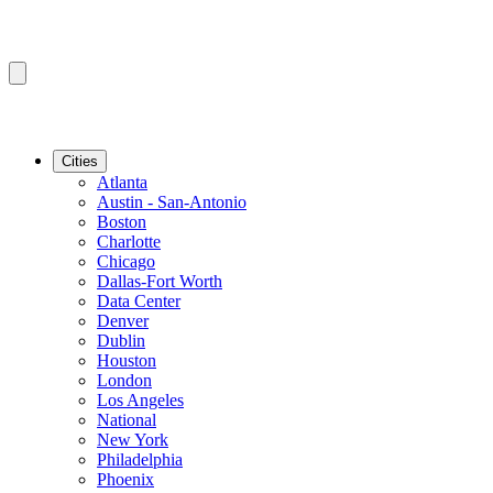
Cities
Atlanta
Austin - San-Antonio
Boston
Charlotte
Chicago
Dallas-Fort Worth
Data Center
Denver
Dublin
Houston
London
Los Angeles
National
New York
Philadelphia
Phoenix