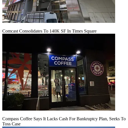
Comcast Consolidates To 140K SF In Times Square
Compass Coffee Says It Lacks Cash For Bankruptcy Plan, Seeks To
Toss Case