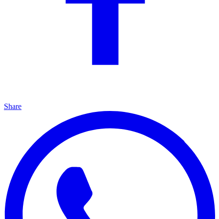
Share