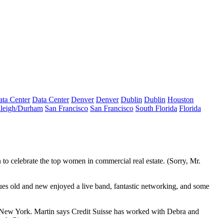
ta Center
Data Center
Denver
Denver
Dublin
Dublin
Houston
leigh/Durham
San Francisco
San Francisco
South Florida
Florida
 to celebrate the
top women
in commercial real estate. (Sorry,
Mr.
ues old and new enjoyed a live band, fantastic networking, and some
m New York. Martin says Credit Suisse has worked with Debra and