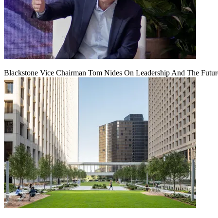
Blackstone Vice Chairman Tom Nides On Leadership And The Futu