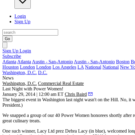
Login
Sign Up
Go
Sign Up
Login
Subscribe
Atlanta
Atlanta
Austin - San-Antonio
Austin - San-Antonio
Boston
B
Houston
London
London
Los Angeles
LA
National
National
New Yo
Washington, D.C.
D.C.
News
Washington, D.C.
Commercial Real Estate
Last Night with Power Women!
January 29, 2014 | 12:00 am ET
Chris Baird
The biggest event in Washington last night wasn't on
the Hill
. No, it
President.
)
We snapped a group of our 40 Power Women honorees shortly after
r
great
culinary treats
.
One such winner, Lacy Ltd prez
Debra Lacy
(in blue), welcomed lon