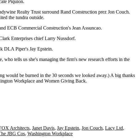
cale Piquion
.
ndywine Realty Trust surround Rand Construction prez
Jon Couch
.
ited the tundra outside.
nd ECB Commercial Construction's
Jean Assuncao
.
 Clark Enterprises chief
Larry Nussdorf
.
nk DLA Piper's
Jay Epstein
.
e
, who tells us she's managing the firm's new research efforts in the
hing would be burned in the 30 seconds we looked away.) A big thanks
ington Workplace
and
Women Giving Back
.
FOX Architects
,
Janet Davis
,
Jay Epstein
,
Jon Couch
,
Lacy Ltd
,
The JBG Cos
,
Washington Workplace