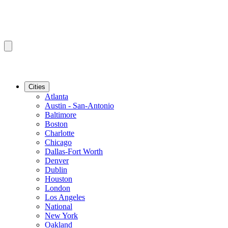
Cities
Atlanta
Austin - San-Antonio
Baltimore
Boston
Charlotte
Chicago
Dallas-Fort Worth
Denver
Dublin
Houston
London
Los Angeles
National
New York
Oakland