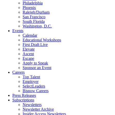
Philadelphia
Phoenix
Raleigh/Durham
San Francisco
South Florida
Washington, D.C.
Events
Calendar
Educational Workshops
First Draft Live
Elevate
Ascent
Escape
Apply to Speak
Sponsor an Event
Careers
Top Talent
Employer
SelectLeaders
Bisnow Careers
Press Releases
Subscriptions
Newsletters
Newsletter Archive
Insider Access Newsletters