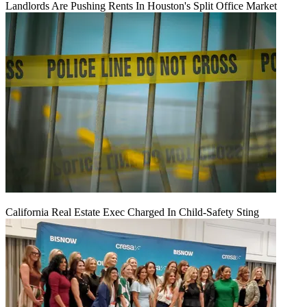
Landlords Are Pushing Rents In Houston's Split Office Market
California Real Estate Exec Charged In Child-Safety Sting