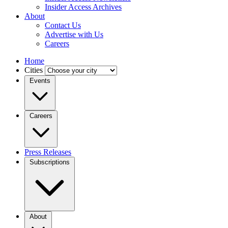
Insider Access Archives
About
Contact Us
Advertise with Us
Careers
Home
Cities
Events
Careers
Press Releases
Subscriptions
About