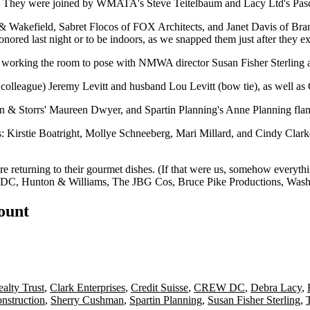
s. They were joined by WMATA's
Steve Teitelbaum
and Lacy Ltd's
Pas
& Wakefield,
Sabret Flocos
of FOX Architects, and
Janet Davis
of Bra
onored last night or to be
indoors
, as we snapped them just after they ex
d working the room to pose with NMWA director
Susan Fisher Sterling
a
 colleague)
Jeremy Levitt
and husband
Lou Levitt
(bow tie), as well as
n & Storrs'
Maureen Dwyer
, and Spartin Planning's
Anne Planning
fla
s:
Kirstie Boatright
,
Mollye Schneeberg
,
Mari Millard
, and
Cindy Clark
e returning to their
gourmet dishes
. (If that were us, somehow everyt
 DC
,
Hunton & Williams
,
The JBG Cos
,
Bruce Pike Productions
,
Wash
count
alty Trust
,
Clark Enterprises
,
Credit Suisse
,
CREW DC
,
Debra Lacy
,
nstruction
,
Sherry Cushman
,
Spartin Planning
,
Susan Fisher Sterling
,