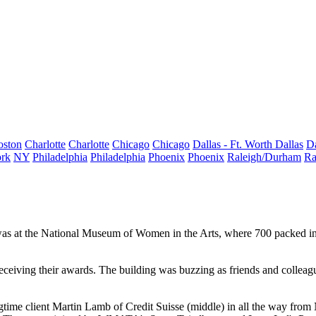
oston
Charlotte
Charlotte
Chicago
Chicago
Dallas - Ft. Worth
Dallas
Da
rk
NY
Philadelphia
Philadelphia
Phoenix
Phoenix
Raleigh/Durham
Ra
 was at the National Museum of Women in the Arts, where
700
packed in
eceiving their awards
. The building was
buzzing
as friends and colleag
gtime client
Martin Lamb
of Credit Suisse (middle) in all the way fro