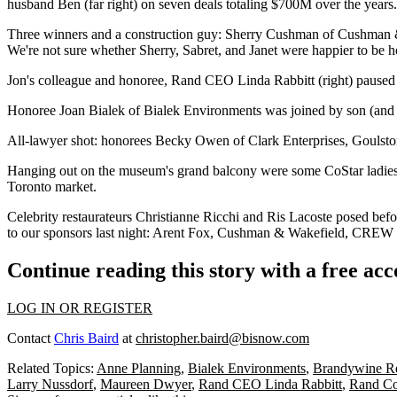
husband
Ben
(far right) on seven deals totaling
$700M
over the year
Three winners and a construction guy:
Sherry Cushman
of Cushman 
We're not sure whether Sherry, Sabret, and Janet were happier to be h
Jon's colleague and honoree, Rand CEO
Linda Rabbitt
(right) pause
Honoree
Joan Bialek
of Bialek Environments was joined by son (and
All-lawyer shot: honorees
Becky Owen
of Clark Enterprises, Goulsto
Hanging out on the museum's grand balcony were some CoStar ladie
Toronto
market.
Celebrity restaurateurs
Christianne Ricchi
and
Ris Lacoste
posed befor
to our sponsors last night:
Arent Fox
,
Cushman & Wakefield
,
CREW
Continue reading this story with a free ac
LOG IN OR REGISTER
Contact
Chris Baird
at
christopher.baird@bisnow.com
Related Topics:
Anne Planning
,
Bialek Environments
,
Brandywine Re
Larry Nussdorf
,
Maureen Dwyer
,
Rand CEO Linda Rabbitt
,
Rand Co