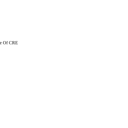
re Of CRE