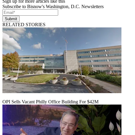
Sign up for more articles like this
Subscribe to Bisnow's Washington, D.C. Newsletters
Submit
RELATED STORIES
OPI Sells Vacant Philly Office Building For $42M