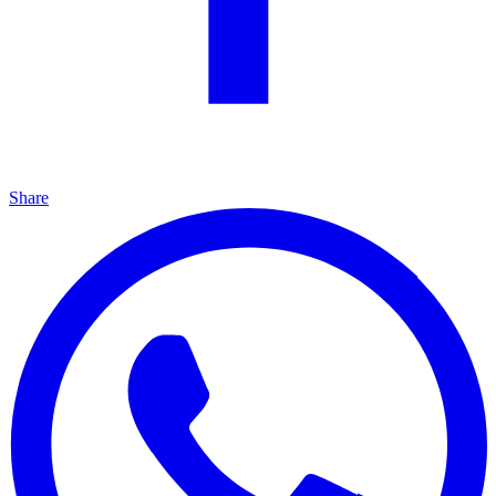
Share