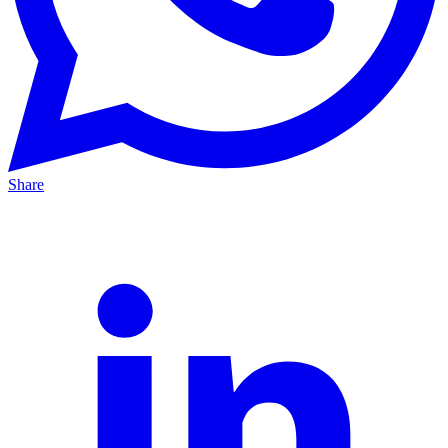
Share