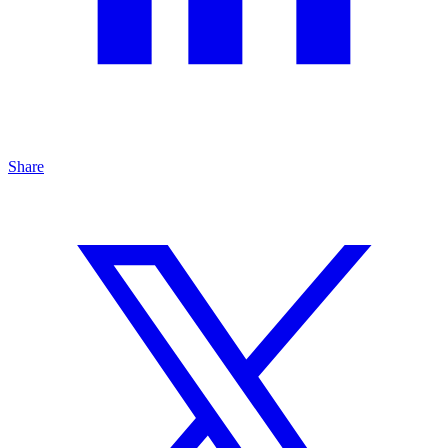
Share