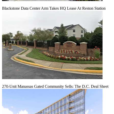
Blackstone Data Center Arm Takes HQ Lease At Reston Station
270-Unit Manassas Gated Community Sells: The D.C. Deal Sheet