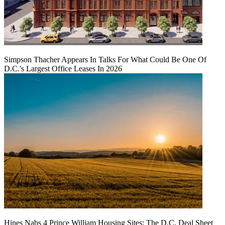
Simpson Thacher Appears In Talks For What Could Be One Of
D.C.'s Largest Office Leases In 2026
Hines Nabs 4 Prince William Housing Sites: The D.C. Deal Sheet