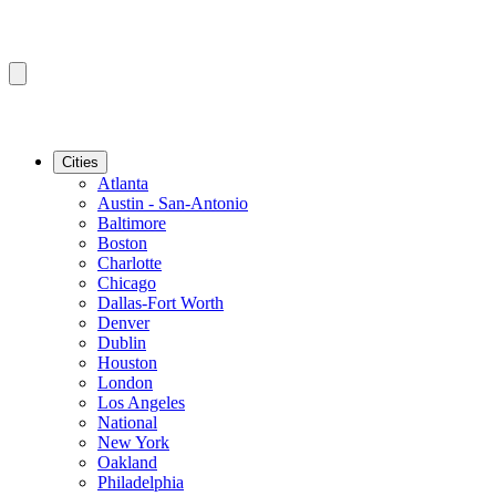
Cities
Atlanta
Austin - San-Antonio
Baltimore
Boston
Charlotte
Chicago
Dallas-Fort Worth
Denver
Dublin
Houston
London
Los Angeles
National
New York
Oakland
Philadelphia