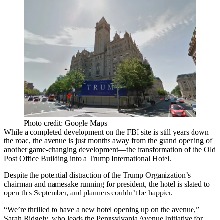
Photo credit: Google Maps
While a completed development on the FBI site is still years down
the road, the avenue is
just months away
from the grand opening of
another game-changing development—the transformation of the
Old
Post Office Building
into a
Trump International Hotel
.
Despite the potential distraction of
the Trump Organization
’s
chairman and namesake running for president, the hotel is slated to
open this September
, and planners couldn’t be happier.
“We’re thrilled to have a new hotel opening up on the avenue,”
Sarah Ridgely
, who leads the Pennsylvania Avenue Initiative for