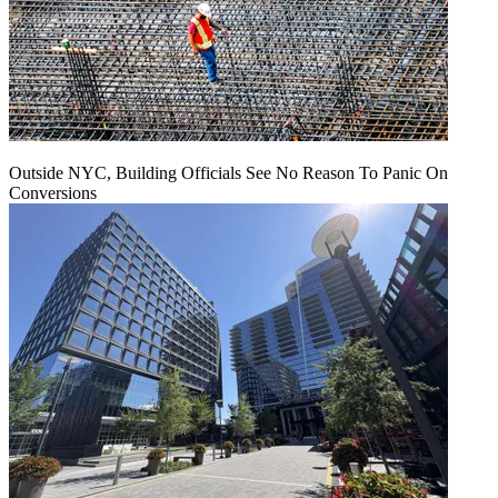
Outside NYC, Building Officials See No Reason To Panic On
Conversions