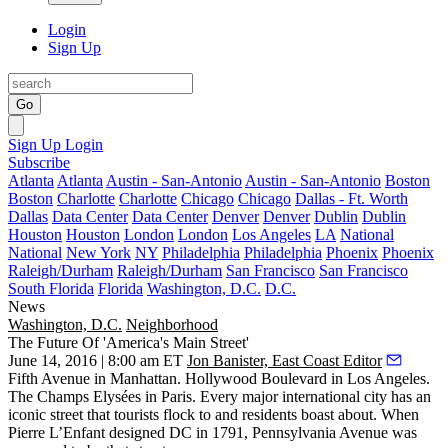
Login
Sign Up
Go
Sign Up
Login
Subscribe
Atlanta
Atlanta
Austin - San-Antonio
Austin - San-Antonio
Boston
Boston
Charlotte
Charlotte
Chicago
Chicago
Dallas - Ft. Worth
Dallas
Data Center
Data Center
Denver
Denver
Dublin
Dublin
Houston
Houston
London
London
Los Angeles
LA
National
National
New York
NY
Philadelphia
Philadelphia
Phoenix
Phoenix
Raleigh/Durham
Raleigh/Durham
San Francisco
San Francisco
South Florida
Florida
Washington, D.C.
D.C.
News
Washington, D.C.
Neighborhood
The Future Of 'America's Main Street'
June 14, 2016 | 8:00 am ET
Jon Banister, East Coast Editor
Fifth Avenue
in Manhattan. Hollywood Boulevard in Los Angeles.
The Champs Elysées in Paris. Every major international city has an
iconic street
that tourists flock to and residents boast about. When
Pierre L’Enfant
designed DC in 1791,
Pennsylvania Avenue
was