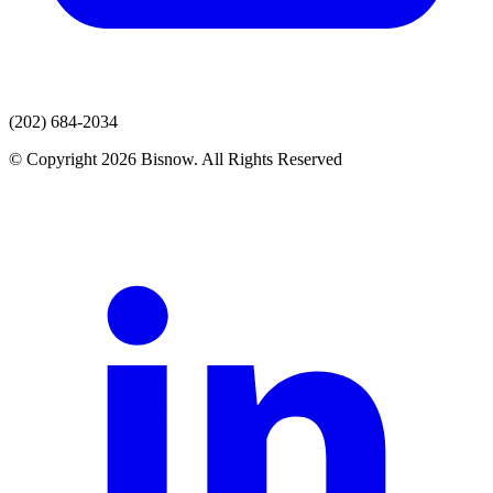
(202) 684-2034
© Copyright 2026 Bisnow. All Rights Reserved