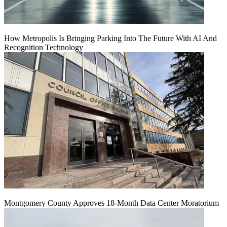
How Metropolis Is Bringing Parking Into The Future With AI And
Recognition Technology
Montgomery County Approves 18-Month Data Center Moratorium