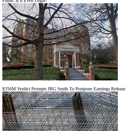
Pause. Is It Even Legal?
$356M Verdict Prompts JBG Smith To Postpone Earnings Release