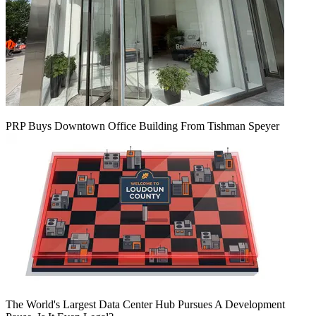
PRP Buys Downtown Office Building From Tishman Speyer
The World's Largest Data Center Hub Pursues A Development