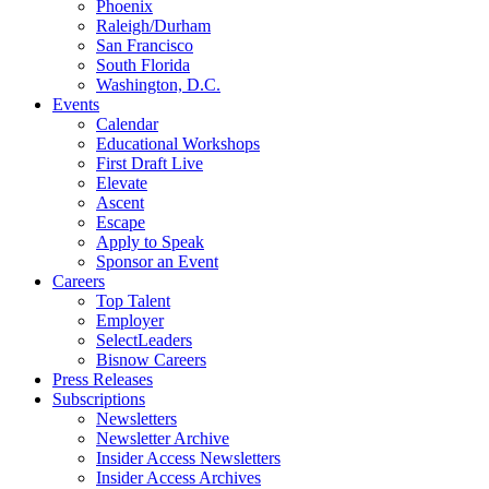
Phoenix
Raleigh/Durham
San Francisco
South Florida
Washington, D.C.
Events
Calendar
Educational Workshops
First Draft Live
Elevate
Ascent
Escape
Apply to Speak
Sponsor an Event
Careers
Top Talent
Employer
SelectLeaders
Bisnow Careers
Press Releases
Subscriptions
Newsletters
Newsletter Archive
Insider Access Newsletters
Insider Access Archives