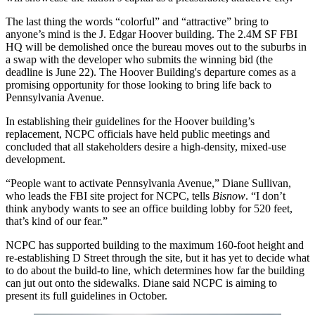
The last thing the words “colorful” and “attractive” bring to
anyone’s mind is the
J. Edgar Hoover building
. The
2.4M SF
FBI
HQ
will be demolished once the bureau moves out to the suburbs in
a swap with the developer who submits the winning bid (the
deadline is June 22). The
Hoover Building
's departure comes as a
promising opportunity
for those looking to bring life back to
Pennsylvania Avenue.
In establishing their guidelines for the Hoover building’s
replacement,
NCPC
officials have held public meetings and
concluded that all stakeholders desire a
high-density, mixed-use
development
.
“People want to activate Pennsylvania Avenue,”
Diane Sullivan
,
who leads the FBI site project for NCPC, tells
Bisnow
. “I don’t
think anybody wants to see an office building lobby for 520 feet,
that’s kind of our fear.
”
NCPC has supported
building to the maximum 160-foot height
and
re-establishing D Street through the site, but it has yet to decide what
to do about the build-to line, which determines how far the building
can jut out onto the sidewalks. Diane said NCPC is aiming to
present its full guidelines in October.