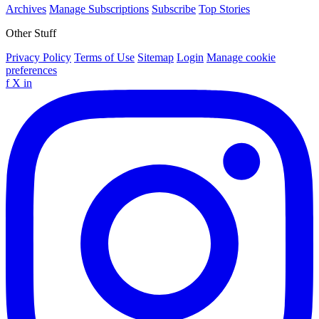
Archives
Manage Subscriptions
Subscribe
Top Stories
Other Stuff
Privacy Policy
Terms of Use
Sitemap
Login
Manage cookie
preferences
f
X
in