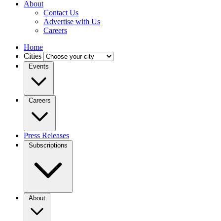
About
Contact Us
Advertise with Us
Careers
Home
Cities
Events
Careers
Press Releases
Subscriptions
About