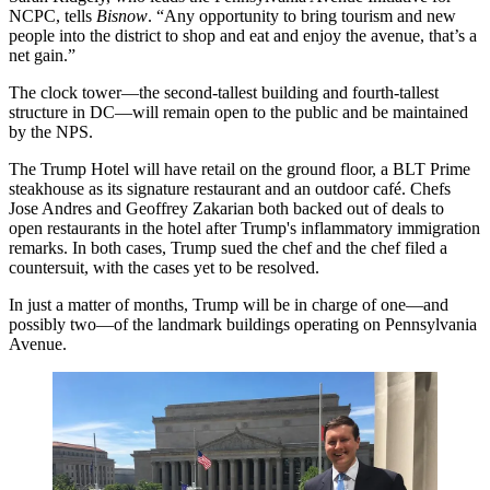
NCPC, tells
Bisnow
. “Any opportunity to
bring tourism and new
people into the district
to shop and eat and enjoy the avenue, that’s a
net gain.”
The clock tower—the
second-tallest building
and fourth-tallest
structure in DC—will remain open to the public and be maintained
by the NPS.
The Trump Hotel will have retail on the ground floor, a
BLT Prime
steakhouse
as its signature restaurant and an outdoor café. Chefs
Jose Andres
and
Geoffrey Zakarian
both
backed out of deals
to
open restaurants in the hotel after Trump's inflammatory immigration
remarks. In both cases, Trump sued the chef and the chef
filed a
countersuit
, with the cases yet to be resolved.
In just a matter of months, Trump will be in charge of one—
and
possibly two
—of the landmark buildings operating on Pennsylvania
Avenue.