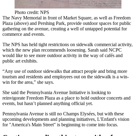
Photo credit: NPS
The Navy Memorial in front of Market Square, as well as Freedom
Plaza (above) and Pershing Park, provide outdoor spaces for public
gathering on the avenue, creating a well of
untapped potential
for
commerce and events.
The NPS has held tight restrictions on
sidewalk commercial activity
,
which the new plan recommends loosening. Sarah said NCPC
would like to see more outdoor activity in the way of cafés and
public art exhibits
.
“Any use of outdoor sidewalks that attract people and
bring more
tourism
and residents and employees out on the sidewalk is a win-
win for the area,” she says.
She said the Pennsylvania Avenue Initiative is looking to
reinvigorate Freedom Plaza
as a place to hold outdoor concerts and
events, but hasn’t planned anything official yet.
Pennsylvania Avenue is still no Champs Elysées, but with these
upcoming developments and planning initiatives, L'Enfant's vision
for "America's Main Street" is
beginning to come into focus
.