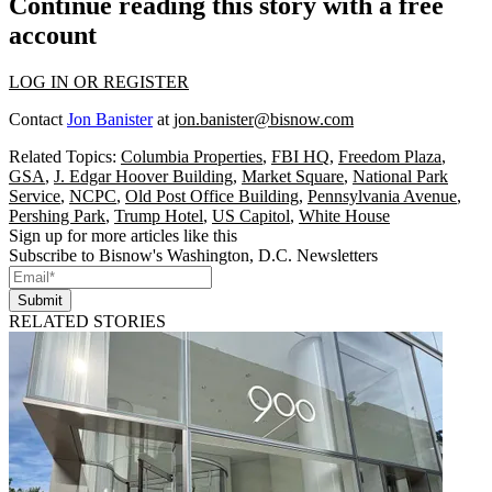
Continue reading this story with a free
account
LOG IN OR REGISTER
Contact
Jon Banister
at
jon.banister@bisnow.com
Related Topics:
Columbia Properties
,
FBI HQ
,
Freedom Plaza
,
GSA
,
J. Edgar Hoover Building
,
Market Square
,
National Park
Service
,
NCPC
,
Old Post Office Building
,
Pennsylvania Avenue
,
Pershing Park
,
Trump Hotel
,
US Capitol
,
White House
Sign up for more articles like this
Subscribe to Bisnow's Washington, D.C. Newsletters
Submit
RELATED STORIES