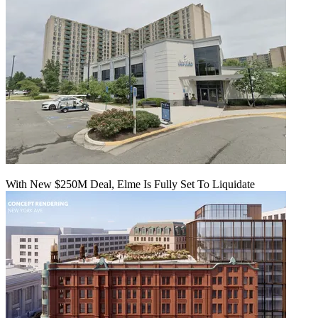
With New $250M Deal, Elme Is Fully Set To Liquidate