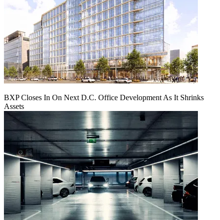
BXP Closes In On Next D.C. Office Development As It Shrinks
Assets