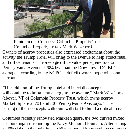
Photo credit: Courtesy: Columbia Property Trust
Columbia Property Trust's Mark Witschorik
Owners of nearby properties also expressed excitement about the
activity the Trump Hotel will bring to the avenue to help attract retail
and office tenants. The average office value per square foot on
Pennsylvania Avenue is
$84 less than the Downtown DC BID
average
, according to the NCPC, a deficit owners hope will soon
narrow.
“The addition of the Trump hotel and its retail concepts
will continue to bring new energy to the avenue,”
Mark Witschorik
(above), VP of
Columbia Property Trust
, which owns nearby
Market Square
at 701 and 801 Pennsylvania Ave, says. “The
pairing of their concepts with ours will start to
build a critical mass
.”
Columbia recently renovated Market Square, the two curved mixed-
use buildings surrounding the Navy Memorial fountain. After
selling
a 49% stake
in the buildings to
Blackstone
, it improved the common