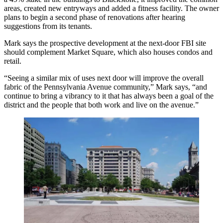
areas, created new entryways and added a fitness facility. The owner
plans to begin a
second phase of renovations
after hearing
suggestions from its tenants.
Mark says the prospective development at the next-door FBI site
should complement Market Square, which also houses condos and
retail.
“Seeing a similar mix of uses next door will
improve the overall
fabric
of the Pennsylvania Avenue community,” Mark says, “and
continue to bring a vibrancy to it that has always been a goal of the
district and the people that both work and live on the avenue.”