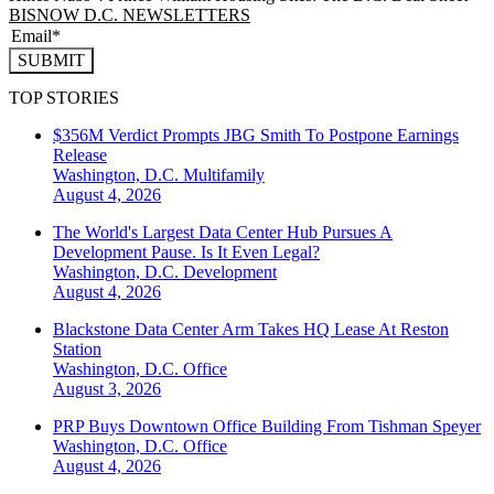
BISNOW D.C. NEWSLETTERS
SUBMIT
TOP STORIES
$356M Verdict Prompts JBG Smith To Postpone Earnings
Release
Washington, D.C.
Multifamily
August 4, 2026
The World's Largest Data Center Hub Pursues A
Development Pause. Is It Even Legal?
Washington, D.C.
Development
August 4, 2026
Blackstone Data Center Arm Takes HQ Lease At Reston
Station
Washington, D.C.
Office
August 3, 2026
PRP Buys Downtown Office Building From Tishman Speyer
Washington, D.C.
Office
August 4, 2026