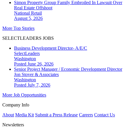
Simon Property Group Family Embroiled In Lawsuit Over
Real Estate Offshoot
National
Retail
August 5, 2026
More Top Stories
SELECTLEADERS JOBS
Business Development Director- A/E/C
SelectLeaders
Washington
Posted June 26, 2026
Senior Project Manager / Economic Development Director
Jon Stover & Associates
Washington
Posted July 7, 2026
More Job Opportunities
Company Info
About
Media Kit
Submit a Press Release
Careers
Contact Us
Newsletters