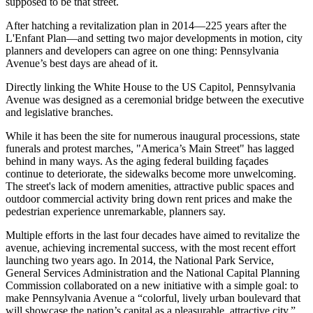
supposed to be that street.
After hatching a
revitalization plan
in 2014—225 years after the
L'Enfant Plan—and setting two major developments in motion, city
planners and developers can agree on one thing:
Pennsylvania
Avenue’s best days are ahead of it
.
Directly linking
the White House
to the US Capitol, Pennsylvania
Avenue was designed as a
ceremonial bridge
between the executive
and legislative branches.
While it has been the site for numerous inaugural processions, state
funerals and protest marches, "
America’s Main Street" has lagged
behind
in many ways. As the aging federal building façades
continue to deteriorate, the sidewalks become
more unwelcoming
.
The street's lack of modern amenities, attractive public spaces and
outdoor commercial activity
bring down rent prices
and make the
pedestrian experience unremarkable, planners say.
Multiple efforts in the last four decades have aimed to revitalize the
avenue, achieving incremental success, with the most recent effort
launching two years ago. In 2014, the
National Park Service
,
General Services Administration
and the National Capital Planning
Commission collaborated on a new initiative with a simple goal: to
make Pennsylvania Avenue a “
colorful, lively urban boulevard
that
will showcase the nation’s capital as a pleasurable, attractive city.”