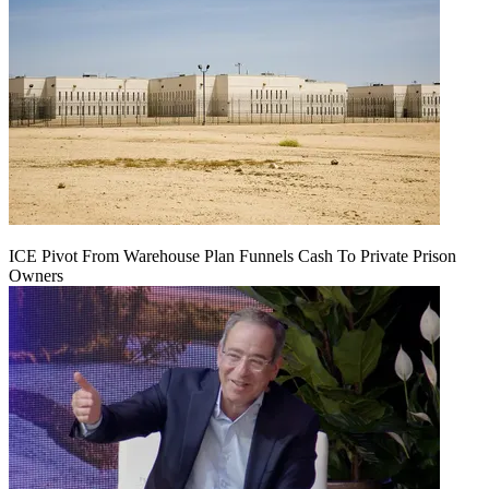
ICE Pivot From Warehouse Plan Funnels Cash To Private Prison
Owners