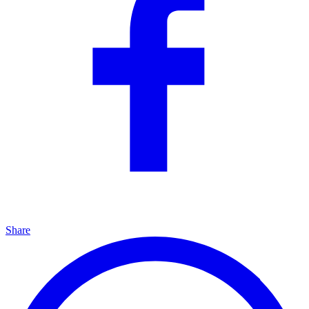
Share