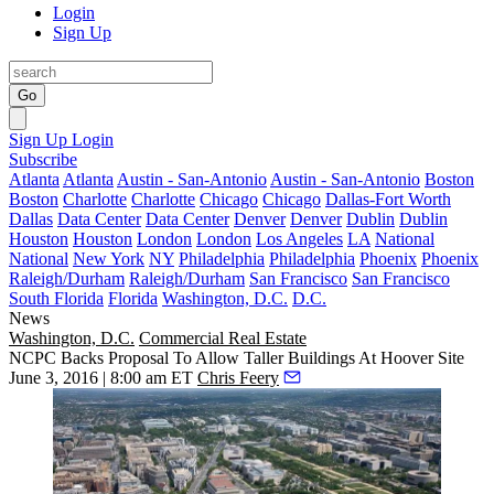
Login
Sign Up
Go
Sign Up
Login
Subscribe
Atlanta
Atlanta
Austin - San-Antonio
Austin - San-Antonio
Boston
Boston
Charlotte
Charlotte
Chicago
Chicago
Dallas-Fort Worth
Dallas
Data Center
Data Center
Denver
Denver
Dublin
Dublin
Houston
Houston
London
London
Los Angeles
LA
National
National
New York
NY
Philadelphia
Philadelphia
Phoenix
Phoenix
Raleigh/Durham
Raleigh/Durham
San Francisco
San Francisco
South Florida
Florida
Washington, D.C.
D.C.
News
Washington, D.C.
Commercial Real Estate
NCPC Backs Proposal To Allow Taller Buildings At Hoover Site
June 3, 2016 | 8:00 am ET
Chris Feery