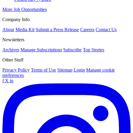
More Job Opportunities
Company Info
About
Media Kit
Submit a Press Release
Careers
Contact Us
Newsletters
Archives
Manage Subscriptions
Subscribe
Top Stories
Other Stuff
Privacy Policy
Terms of Use
Sitemap
Login
Manage cookie
preferences
f
X
in