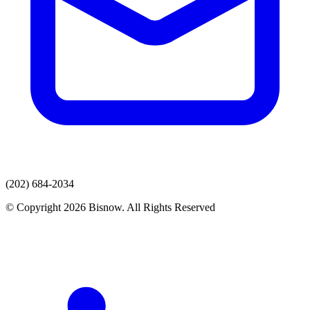
(202) 684-2034
© Copyright 2026 Bisnow. All Rights Reserved