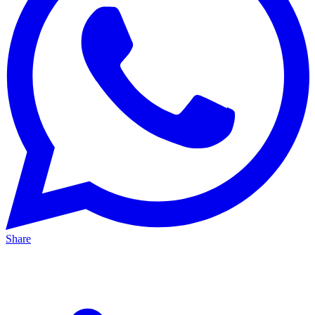
Share