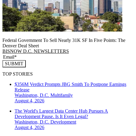
Federal Government To Sell Nearly 31K SF In Five Points: The
Denver Deal Sheet
BISNOW D.C. NEWSLETTERS
SUBMIT
TOP STORIES
$356M Verdict Prompts JBG Smith To Postpone Earnings
Release
Washington, D.C.
Multifamily
August 4, 2026
The World's Largest Data Center Hub Pursues A
Development Pause. Is It Even Legal?
Washington, D.C.
Development
August 4, 2026