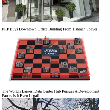
PRP Buys Downtown Office Building From Tishman Speyer
The World's Largest Data Center Hub Pursues A Development
Pause. Is It Even Legal?