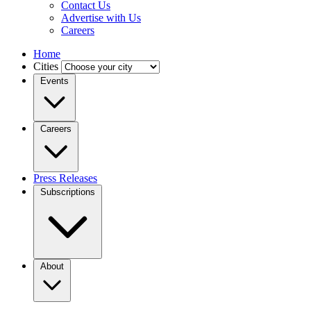
Contact Us
Advertise with Us
Careers
Home
Cities
Events
Careers
Press Releases
Subscriptions
About