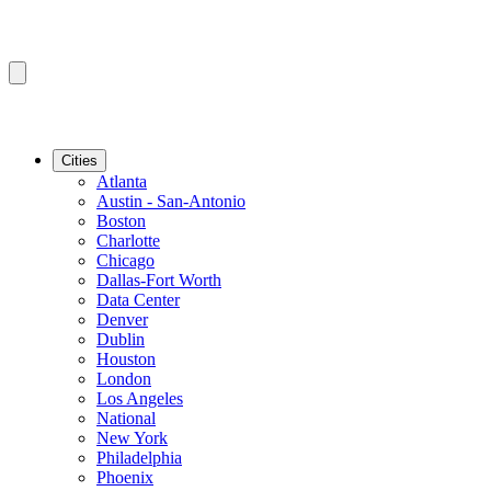
Cities
Atlanta
Austin - San-Antonio
Boston
Charlotte
Chicago
Dallas-Fort Worth
Data Center
Denver
Dublin
Houston
London
Los Angeles
National
New York
Philadelphia
Phoenix