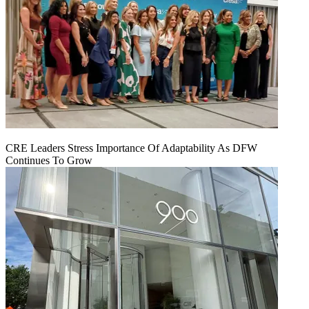
CRE Leaders Stress Importance Of Adaptability As DFW
Continues To Grow