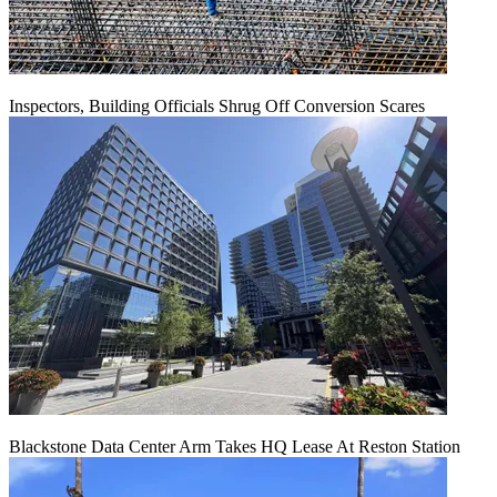
Inspectors, Building Officials Shrug Off Conversion Scares
Blackstone Data Center Arm Takes HQ Lease At Reston Station