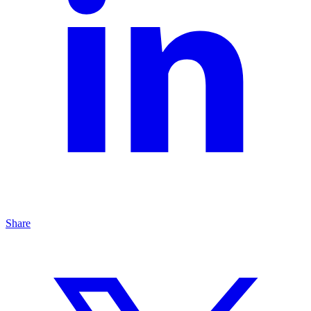
Share