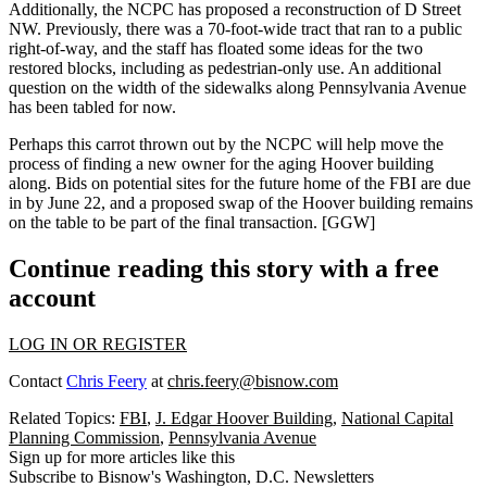
Additionally, the NCPC has proposed a
reconstruction of D Street
NW
. Previously, there was a 70-foot-wide tract that ran to a public
right-of-way, and the staff has floated some ideas for the two
restored blocks, including as
pedestrian-only
use. An additional
question on the width of the sidewalks along Pennsylvania Avenue
has been tabled for now.
Perhaps this carrot thrown out by the NCPC will help move
the
process
of
finding a new owner
for the aging Hoover building
along. Bids on potential sites for the future home of the FBI are due
in by
June 22
, and a proposed swap of the Hoover building remains
on the table to be part of the final transaction.
[GGW]
Continue reading this story with a free
account
LOG IN OR REGISTER
Contact
Chris Feery
at
chris.feery@bisnow.com
Related Topics:
FBI
,
J. Edgar Hoover Building
,
National Capital
Planning Commission
,
Pennsylvania Avenue
Sign up for more articles like this
Subscribe to Bisnow's Washington, D.C. Newsletters