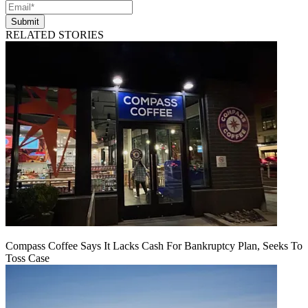
Submit
RELATED STORIES
Compass Coffee Says It Lacks Cash For Bankruptcy Plan, Seeks To
Toss Case