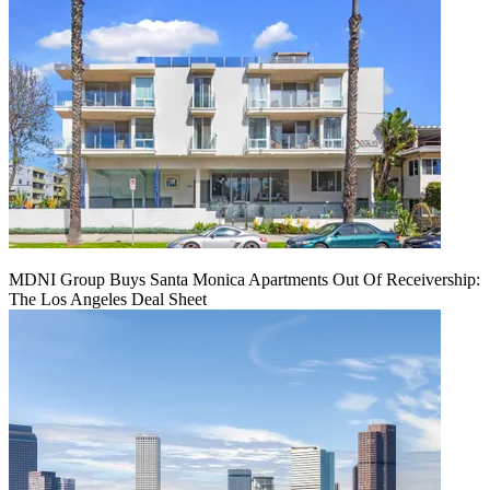
MDNI Group Buys Santa Monica Apartments Out Of Receivership:
The Los Angeles Deal Sheet