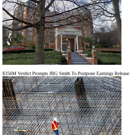
$356M Verdict Prompts JBG Smith To Postpone Earnings Release