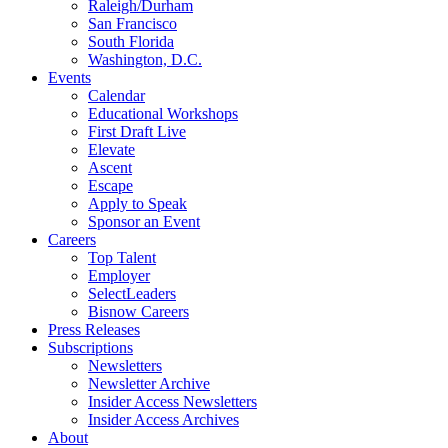
Raleigh/Durham
San Francisco
South Florida
Washington, D.C.
Events
Calendar
Educational Workshops
First Draft Live
Elevate
Ascent
Escape
Apply to Speak
Sponsor an Event
Careers
Top Talent
Employer
SelectLeaders
Bisnow Careers
Press Releases
Subscriptions
Newsletters
Newsletter Archive
Insider Access Newsletters
Insider Access Archives
About