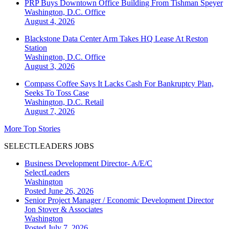
PRP Buys Downtown Office Building From Tishman Speyer
Washington, D.C.
Office
August 4, 2026
Blackstone Data Center Arm Takes HQ Lease At Reston
Station
Washington, D.C.
Office
August 3, 2026
Compass Coffee Says It Lacks Cash For Bankruptcy Plan,
Seeks To Toss Case
Washington, D.C.
Retail
August 7, 2026
More Top Stories
SELECTLEADERS JOBS
Business Development Director- A/E/C
SelectLeaders
Washington
Posted June 26, 2026
Senior Project Manager / Economic Development Director
Jon Stover & Associates
Washington
Posted July 7, 2026