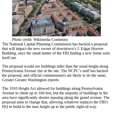
Photo credit: Wikimedia Commons
The
National Capital Planning Commission
has backed a
proposal
that will impact the new owner of downtown’s J. Edgar Hoover
Building, once the small matter of the
FBI
finding a new home
sorts
itself out.
The proposal would see buildings
taller than the usual height
along
Pennsylvania Avenue
rise at the site. The
NCPC’s staff
has backed
the proposal, and official commissioners are likely to do the same,
Greater Greater Washington reports.
The 1910 Height Act allowed for buildings along Pennsylvania
Avenue to climb
up to 160 feet
, but the majority of buildings in the
area have significantly shorter massing along the grand avenue. The
proposal aims to change that, allowing whatever replaces the FBI's
HQ to build to the max height up to the public right-of-way.