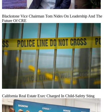
Blackstone Vice Chairman Tom Nides On Leadership And The
Future Of CRE
California Real Estate Exec Charged In Child-Safety Sting