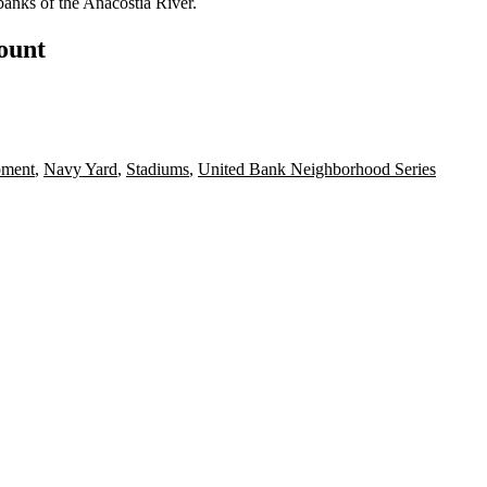
banks of the Anacostia River.
count
pment
,
Navy Yard
,
Stadiums
,
United Bank Neighborhood Series