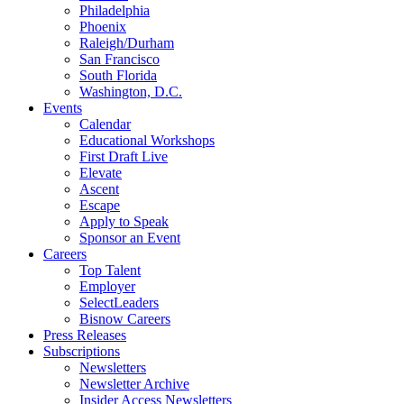
Philadelphia
Phoenix
Raleigh/Durham
San Francisco
South Florida
Washington, D.C.
Events
Calendar
Educational Workshops
First Draft Live
Elevate
Ascent
Escape
Apply to Speak
Sponsor an Event
Careers
Top Talent
Employer
SelectLeaders
Bisnow Careers
Press Releases
Subscriptions
Newsletters
Newsletter Archive
Insider Access Newsletters