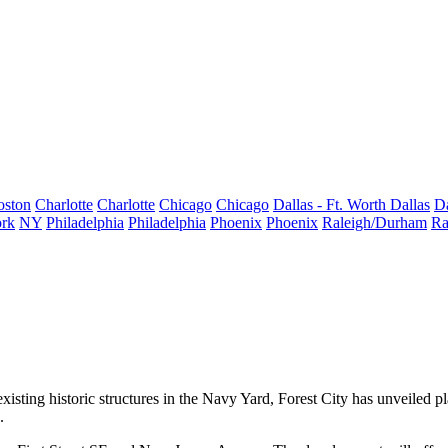
oston
Charlotte
Charlotte
Chicago
Chicago
Dallas - Ft. Worth
Dallas
Da
rk
NY
Philadelphia
Philadelphia
Phoenix
Phoenix
Raleigh/Durham
Ra
isting historic structures in the Navy Yard, Forest City has unveiled p
.