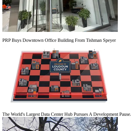
PRP Buys Downtown Office Building From Tishman Speyer
The World's Largest Data Center Hub Pursues A Development Pause. 