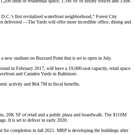
,200 units of residential space, 1.5M SF of luxury offices and 150K
s D.C.’s first revitalized waterfront neighborhood,” Forest City
n delivered —The Yards will offer more incredible office, dining and
d, a new stadium on
Buzzard Point
that is
set to open
in July.
nd in February 2017, will have a 19,000-seat capacity, retail space
verfront
and
Camden Yards
in Baltimore.
ic activity and $64.7M in fiscal benefits.
ts, 20K SF of retail and a public plaza and boardwalk. The $110M
. It is set to deliver in early 2020.
d for completion in fall 2021. MRP is developing the buildings after