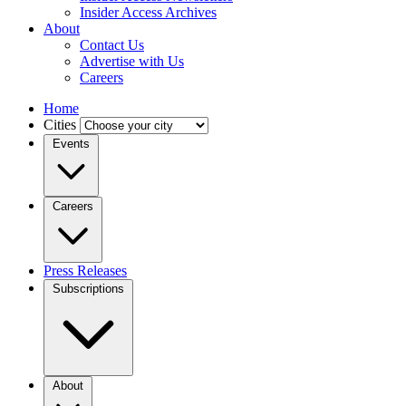
Insider Access Archives
About
Contact Us
Advertise with Us
Careers
Home
Cities
Events
Careers
Press Releases
Subscriptions
About