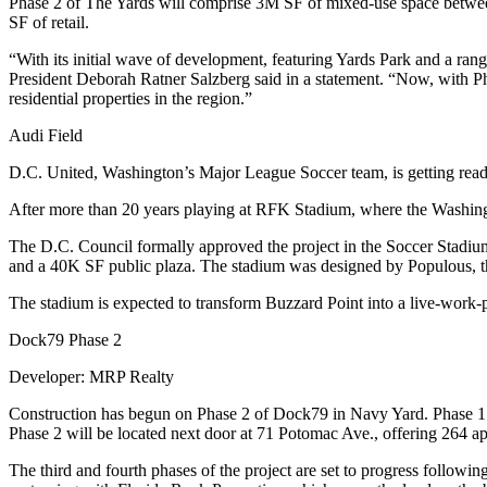
Phase 2 of The Yards will comprise 3M SF of mixed-use space betwee
SF of retail.
“With its initial wave of development, featuring
Yards Park
and a range
President
Deborah Ratner Salzberg
said in a statement. “Now, with P
residential properties in the region.”
Audi Field
D.C. United, Washington’s Major League Soccer team, is getting read
After more than 20 years playing at
RFK Stadium
, where the Washing
The D.C. Council formally approved the project in the Soccer Stadiu
and a 40K SF public plaza. The stadium was designed by
Populous
, 
The stadium is expected to transform Buzzard Point into a live-work-
Dock79 Phase 2
Developer
: MRP Realty
Construction has begun on Phase 2 of Dock79 in Navy Yard. Phase 1 
Phase 2 will be located next door at 71 Potomac Ave., offering 264 apar
The third and fourth phases of the project are set to progress follow