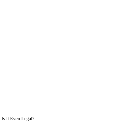
Is It Even Legal?