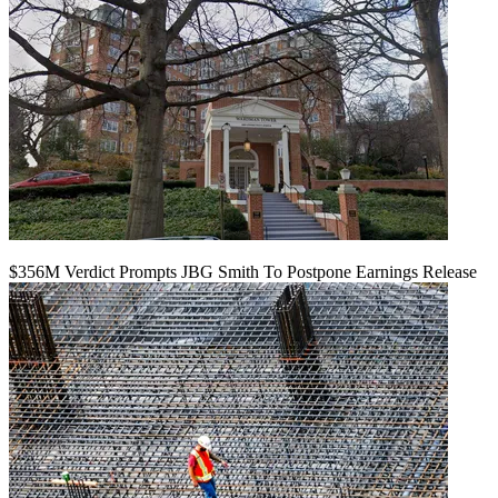
$356M Verdict Prompts JBG Smith To Postpone Earnings Release