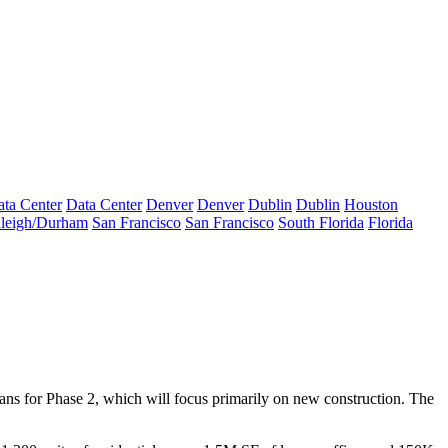
ta Center
Data Center
Denver
Denver
Dublin
Dublin
Houston
leigh/Durham
San Francisco
San Francisco
South Florida
Florida
lans for Phase 2, which will focus primarily on new construction. The