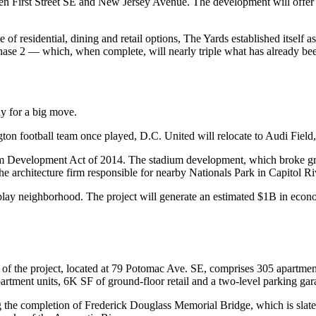
n First Street SE and
New Jersey
Avenue. The development will offer 1
 of residential, dining and retail options, The Yards established itself a
hase 2 — which, when complete, will nearly triple what has already bee
y for a big move.
ton football team once played, D.C. United will relocate to Audi Fiel
m Development Act of 2014. The stadium development, which broke grou
the architecture firm responsible for nearby
Nationals Park
in
Capitol Ri
play neighborhood. The project will
generate an estimated
$1B in econom
of the project, located at 79 Potomac Ave. SE, comprises 305 apartmen
tment units, 6K SF of ground-floor retail and a two-level parking garage
ing the completion of Frederick Douglass Memorial Bridge, which is slate