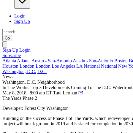
Login
Sign Up
Go
Sign Up
Login
Subscribe
Atlanta
Atlanta
Austin - San-Antonio
Austin - San-Antonio
Boston
B
Houston
London
London
Los Angeles
LA
National
National
New Yo
Washington, D.C.
D.C.
News
Washington, D.C.
Neighborhood
In The Works: Top 3 Developments Coming To The D.C. Waterfront
May 8, 2018 | 8:00 am ET
Tara Lerman
The Yards Phase 2
Developer
:
Forest City
Washington
Building on the success of Phase 1 of The Yards, which redeveloped ex
project will
break ground
in 2019 and is slated for completion in 2030