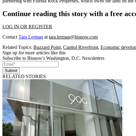
partnering with Florida Rock Properties, which owns the land on the 
Continue reading this story with a free ac
LOG IN OR REGISTER
Contact
Tara Lerman
at
tara.lerman@bisnow.com
Related Topics:
Buzzard Point
,
Capitol Riverfront
,
Economic develo
Sign up for more articles like this
Subscribe to Bisnow's Washington, D.C. Newsletters
Submit
RELATED STORIES