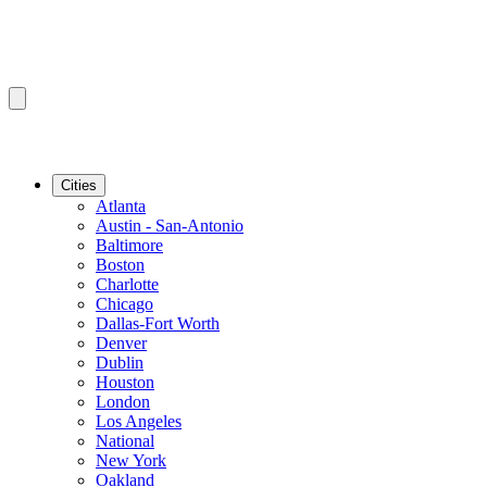
Cities
Atlanta
Austin - San-Antonio
Baltimore
Boston
Charlotte
Chicago
Dallas-Fort Worth
Denver
Dublin
Houston
London
Los Angeles
National
New York
Oakland