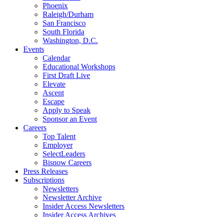
Phoenix
Raleigh/Durham
San Francisco
South Florida
Washington, D.C.
Events
Calendar
Educational Workshops
First Draft Live
Elevate
Ascent
Escape
Apply to Speak
Sponsor an Event
Careers
Top Talent
Employer
SelectLeaders
Bisnow Careers
Press Releases
Subscriptions
Newsletters
Newsletter Archive
Insider Access Newsletters
Insider Access Archives