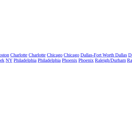
oston
Charlotte
Charlotte
Chicago
Chicago
Dallas-Fort Worth
Dallas
D
rk
NY
Philadelphia
Philadelphia
Phoenix
Phoenix
Raleigh/Durham
Ra