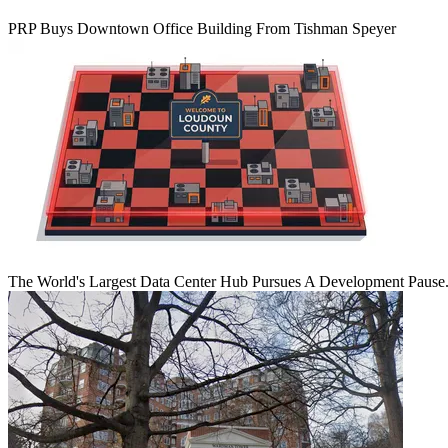
PRP Buys Downtown Office Building From Tishman Speyer
The World's Largest Data Center Hub Pursues A Development Pause. 