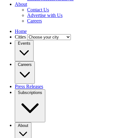
About
Contact Us
Advertise with Us
Careers
Home
Cities
Events
Careers
Press Releases
Subscriptions
About