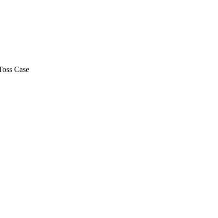
Toss Case