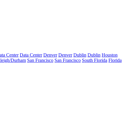
ata Center
Data Center
Denver
Denver
Dublin
Dublin
Houston
leigh/Durham
San Francisco
San Francisco
South Florida
Florida