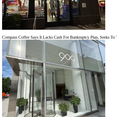
Compass Coffee Says It Lacks Cash For Bankruptcy Plan, Seeks To 