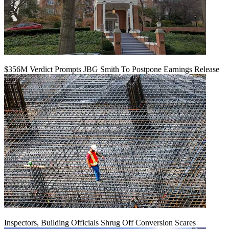
$356M Verdict Prompts JBG Smith To Postpone Earnings Release
Inspectors, Building Officials Shrug Off Conversion Scares