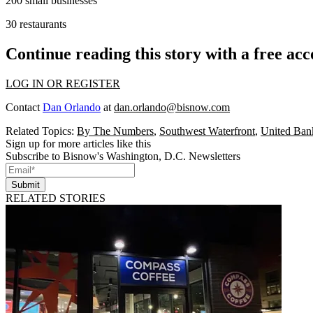
200
small businesses
30
restaurants
Continue reading this story with a free ac
LOG IN OR REGISTER
Contact
Dan Orlando
at
dan.orlando@bisnow.com
Related Topics:
By The Numbers
,
Southwest Waterfront
,
United Ban
Sign up for more articles like this
Subscribe to Bisnow's Washington, D.C. Newsletters
Submit
RELATED STORIES