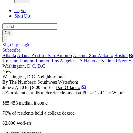
Login
Sign Up
Go
Sign Up
Login
Subscribe
Atlanta
Atlanta
Austin - San-Antonio
Austin - San-Antonio
Boston
B
Houston
London
London
Los Angeles
LA
National
National
New Yo
Washington, D.C.
D.C.
News
Washington, D.C.
Neighborhood
By The Numbers: Southwest Waterfront
June 27, 2016 | 8:00 am ET
Dan Orlando
872
residential units under development at Phase 1 of The Wharf
$85,453
median income
76%
of residents hold a college degree
62,000
workers