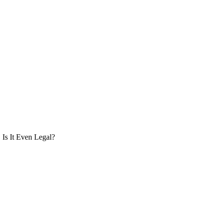
Is It Even Legal?