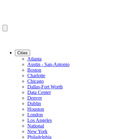
Cities
Atlanta
Austin - San-Antonio
Boston
Charlotte
Chicago
Dallas-Fort Worth
Data Center
Denver
Dublin
Houston
London
Los Angeles
National
New York
Philadelphia