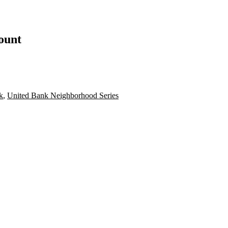
count
k
,
United Bank Neighborhood Series