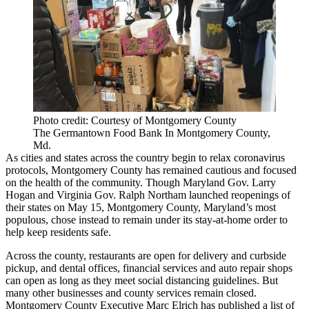
Photo credit: Courtesy of Montgomery County
The Germantown Food Bank In Montgomery County,
Md.
As cities and states across the country begin to relax coronavirus
protocols, Montgomery County has remained cautious and focused
on the health of the community. Though Maryland Gov. Larry
Hogan and Virginia Gov. Ralph Northam launched reopenings of
their states on May 15, Montgomery County, Maryland’s most
populous, chose instead to remain under its stay-at-home order to
help keep residents safe.
Across the county, restaurants are open for delivery and curbside
pickup, and dental offices, financial services and auto repair shops
can open as long as they meet social distancing guidelines. But
many other businesses and county services remain closed.
Montgomery County Executive Marc Elrich has
published a list of