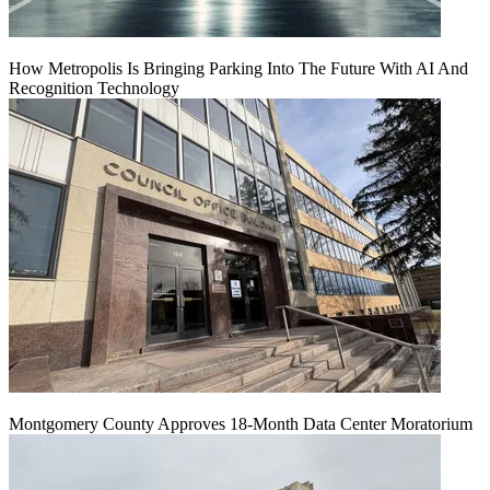
How Metropolis Is Bringing Parking Into The Future With AI And
Recognition Technology
Montgomery County Approves 18-Month Data Center Moratorium