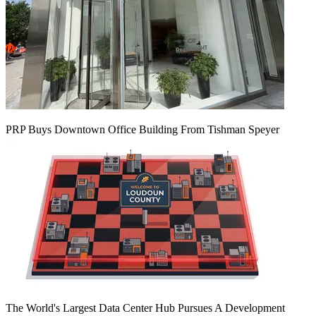
PRP Buys Downtown Office Building From Tishman Speyer
The World's Largest Data Center Hub Pursues A Development