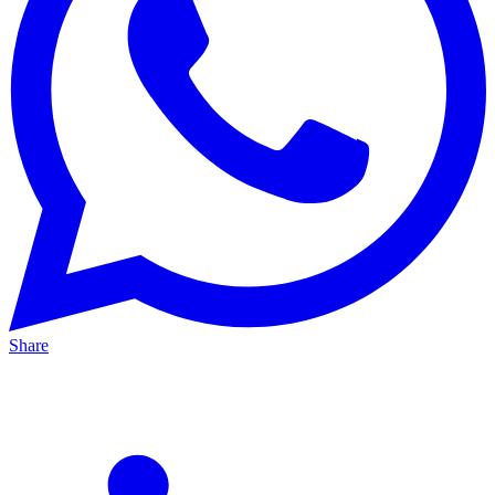
Share