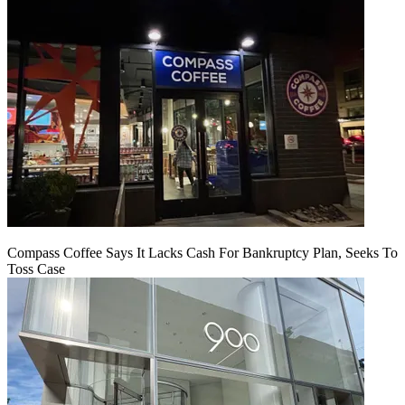
Compass Coffee Says It Lacks Cash For Bankruptcy Plan, Seeks To
Toss Case