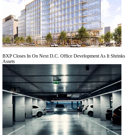
BXP Closes In On Next D.C. Office Development As It Shrinks
Assets