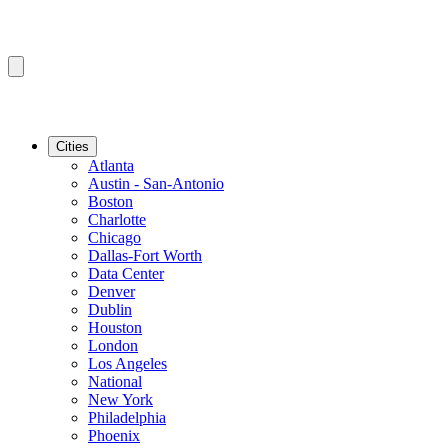
Cities
Atlanta
Austin - San-Antonio
Boston
Charlotte
Chicago
Dallas-Fort Worth
Data Center
Denver
Dublin
Houston
London
Los Angeles
National
New York
Philadelphia
Phoenix