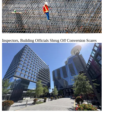
Inspectors, Building Officials Shrug Off Conversion Scares