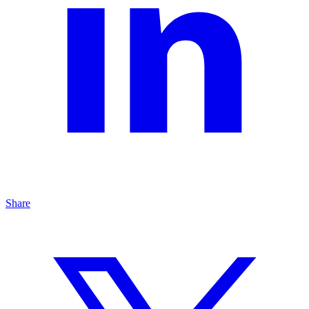
Share