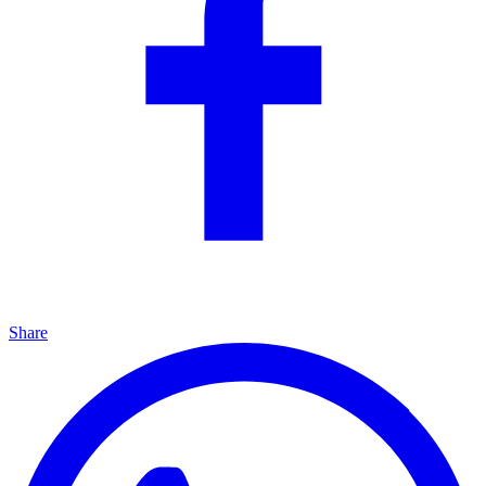
Share