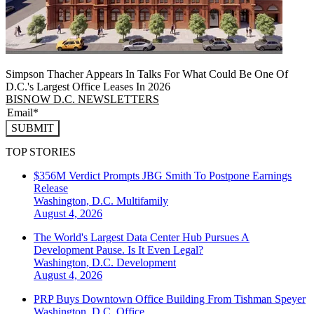
Simpson Thacher Appears In Talks For What Could Be One Of
D.C.'s Largest Office Leases In 2026
BISNOW D.C. NEWSLETTERS
SUBMIT
TOP STORIES
$356M Verdict Prompts JBG Smith To Postpone Earnings
Release
Washington, D.C.
Multifamily
August 4, 2026
The World's Largest Data Center Hub Pursues A
Development Pause. Is It Even Legal?
Washington, D.C.
Development
August 4, 2026
PRP Buys Downtown Office Building From Tishman Speyer
Washington, D.C.
Office