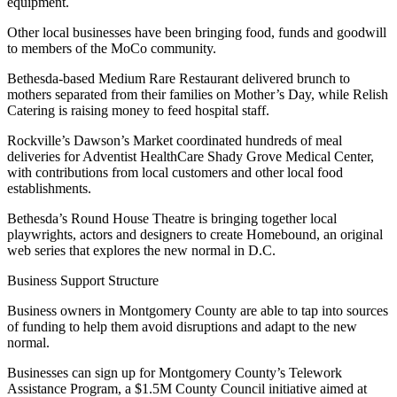
equipment.
Other local businesses have been bringing food, funds and goodwill
to members of the MoCo community.
Bethesda-based Medium Rare Restaurant delivered brunch to
mothers separated from their families on Mother’s Day, while Relish
Catering is raising money to feed hospital staff.
Rockville’s Dawson’s Market coordinated hundreds of meal
deliveries for Adventist HealthCare Shady Grove Medical Center,
with contributions from local customers and other local food
establishments.
Bethesda’s Round House Theatre is
bringing together
local
playwrights, actors and designers to create Homebound, an original
web series that explores the new normal in D.C.
Business Support Structure
Business owners in Montgomery County are able to tap into sources
of funding to help them avoid disruptions and adapt to the new
normal.
Businesses can sign up for Montgomery County’s Telework
Assistance Program, a $1.5M County Council initiative aimed at