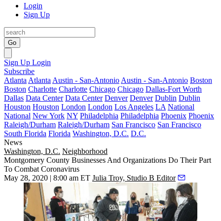
Login
Sign Up
Go
Sign Up
Login
Subscribe
Atlanta
Atlanta
Austin - San-Antonio
Austin - San-Antonio
Boston
Boston
Charlotte
Charlotte
Chicago
Chicago
Dallas-Fort Worth
Dallas
Data Center
Data Center
Denver
Denver
Dublin
Dublin
Houston
Houston
London
London
Los Angeles
LA
National
National
New York
NY
Philadelphia
Philadelphia
Phoenix
Phoenix
Raleigh/Durham
Raleigh/Durham
San Francisco
San Francisco
South Florida
Florida
Washington, D.C.
D.C.
News
Washington, D.C.
Neighborhood
Montgomery County Businesses And Organizations Do Their Part
To Combat Coronavirus
May 28, 2020 | 8:00 am ET
Julia Troy, Studio B Editor