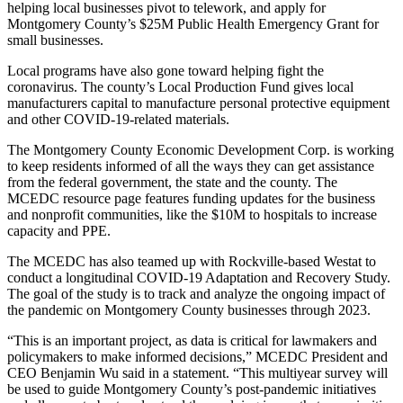
helping local businesses pivot to telework, and apply for
Montgomery County’s $25M Public Health Emergency Grant for
small businesses.
Local programs have also gone toward helping fight the
coronavirus. The county’s Local Production Fund gives local
manufacturers capital to manufacture personal protective equipment
and other COVID-19-related materials.
The
Montgomery County Economic Development Corp.
is working
to keep residents informed of all the ways they can get assistance
from the federal government, the state and the county. The
MCEDC
resource page
features funding updates for the business
and nonprofit communities, like the $10M to hospitals to increase
capacity and PPE.
The MCEDC has also teamed up with Rockville-based Westat to
conduct a longitudinal COVID-19 Adaptation and Recovery Study.
The goal of the study is to track and analyze the ongoing impact of
the pandemic on Montgomery County businesses through 2023.
“This is an important project, as data is critical for lawmakers and
policymakers to make informed decisions,” MCEDC President and
CEO Benjamin Wu
said in a statement
. “This multiyear survey will
be used to guide Montgomery County’s post-pandemic initiatives