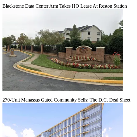
Blackstone Data Center Arm Takes HQ Lease At Reston Station
270-Unit Manassas Gated Community Sells: The D.C. Deal Sheet