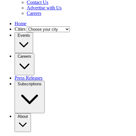
Contact Us
Advertise with Us
Careers
Home
Cities
Events
Careers
Press Releases
Subscriptions
About