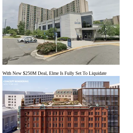
With New $250M Deal, Elme Is Fully Set To Liquidate