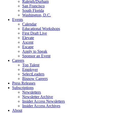
Raleigh/Durham
San Francisco
South Florida
Washington, D.C.
Events
Calendar
Educational Workshops
First Draft Live
Elevate
Ascent
Escape
Apply to Speak
Sponsor an Event
Careers
Top Talent
Employer
SelectLeaders
Bisnow Careers
Press Releases
Subscriptions
Newsletters
Newsletter Archive
Insider Access Newsletters
Insider Access Archives
About