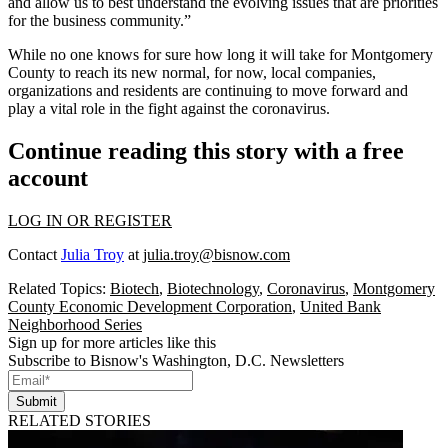
and allow us to best understand the evolving issues that are priorities
for the business community.”
While no one knows for sure how long it will take for Montgomery
County to reach its new normal, for now, local companies,
organizations and residents are continuing to move forward and
play a vital role in the fight against the coronavirus.
Continue reading this story with a free
account
LOG IN OR REGISTER
Contact
Julia Troy
at
julia.troy@bisnow.com
Related Topics:
Biotech
,
Biotechnology
,
Coronavirus
,
Montgomery
County Economic Development Corporation
,
United Bank
Neighborhood Series
Sign up for more articles like this
Subscribe to Bisnow's Washington, D.C. Newsletters
Submit
RELATED STORIES