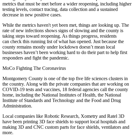
metrics
that must be met before a wider reopening, including higher
testing levels, contact tracing, data collection and a sustained
decrease in new positive cases.
While the metrics haven't yet been met, things are looking up. The
rate of new infections shows signs of slowing and the county is
taking steps toward reopening.
As things progress, residents
can
check this running list
of what has opened. Just because the
county remains mostly under lockdown doesn’t mean local
businesses haven’t been working hard to do their part to help first
responders and fight the pandemic.
MoCo Fighting The Coronavirus
Montgomery County is one of the top five life sciences clusters in
the country. Along with the private companies that are working on
COVID-19 tests and vaccines, 18 federal agencies call the county
home, including the
National Institutes of Health
, the National
Institute of Standards and Technology and the
Food and Drug
Administration
.
Local companies like Robotic Research, Xometry and Ratel 3D
have been
printing 3D face shields
to support local hospitals and
making 3D and CNC custom parts for face shields, ventilators and
more.