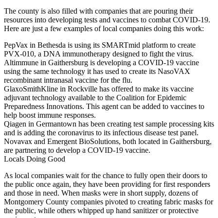
The county is also
filled with companies
that are pouring their
resources into developing tests and vaccines to combat COVID-19.
Here are just a few examples of local companies doing this work:
PepVax
in Bethesda is using its SMARTmid platform to create
PVX-010, a DNA immunotherapy designed to fight the virus.
Altimmune
in Gaithersburg is developing a COVID-19 vaccine
using the same technology it has used to create its NasoVAX
recombinant intranasal vaccine for the flu.
GlaxoSmithKline
in Rockville has offered to make its vaccine
adjuvant technology available to the Coalition for Epidemic
Preparedness Innovations. This agent can be added to vaccines to
help boost immune responses.
Qiagen
in Germantown has been creating test sample processing kits
and is adding the coronavirus to its infectious disease test panel.
Novavax and Emergent BioSolutions
, both located in Gaithersburg,
are partnering to develop a COVID-19 vaccine.
Locals Doing Good
As local companies wait for the chance to fully open their doors to
the public once again, they have been providing for first responders
and those in need. When masks were in short supply,
dozens of
Montgomery County companies
pivoted to creating fabric masks for
the public, while others whipped up hand sanitizer or protective