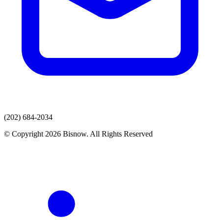
(202) 684-2034
© Copyright 2026 Bisnow. All Rights Reserved