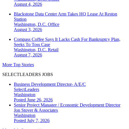
August 4, 2026
Blackstone Data Center Arm Takes HQ Lease At Reston
Station
Washington, D.C.
Office
August 3, 2026
Compass Coffee Says It Lacks Cash For Bankruptcy Plan,
Seeks To Toss Case
Washington, D.C.
Retail
August 7, 2026
More Top Stories
SELECTLEADERS JOBS
Business Development Director- A/E/C
SelectLeaders
Washington
Posted June 26, 2026
Senior Project Manager / Economic Development Director
Jon Stover & Associates
Washington
Posted July 7, 2026