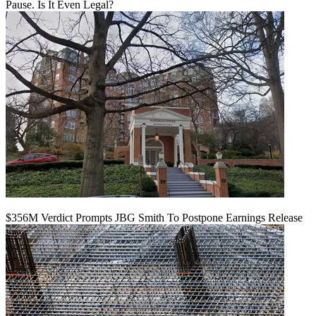
Pause. Is It Even Legal?
$356M Verdict Prompts JBG Smith To Postpone Earnings Release