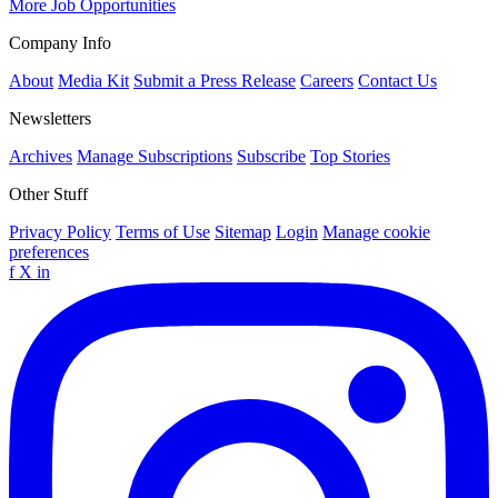
More Job Opportunities
Company Info
About
Media Kit
Submit a Press Release
Careers
Contact Us
Newsletters
Archives
Manage Subscriptions
Subscribe
Top Stories
Other Stuff
Privacy Policy
Terms of Use
Sitemap
Login
Manage cookie
preferences
f
X
in