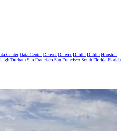
ata Center
Data Center
Denver
Denver
Dublin
Dublin
Houston
leigh/Durham
San Francisco
San Francisco
South Florida
Florida