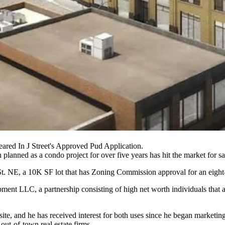
red In J Street's Approved Pud Application.
planned as a condo project for over five years has hit the market for sa
St. NE, a 10K SF lot that has
Zoning Commission
approval for an eight-
ent LLC, a partnership consisting of high net worth individuals that a
ite, and he has received interest for both uses since he began marketin
out-of-town real estate firms.