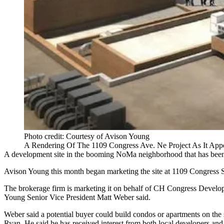
Photo credit: Courtesy of Avison Young
A Rendering Of The 1109 Congress Ave. Ne Project As It Appea
A development site in the booming
NoMa
neighborhood that has been 
Avison Young
this month began marketing the site at 1109 Congress 
The brokerage firm is marketing it on behalf of CH Congress Developm
Young Senior Vice President
Matt Weber
said.
Weber said a potential buyer could build condos or apartments on the s
Ryan
. He said he has received interest from both local developers and 