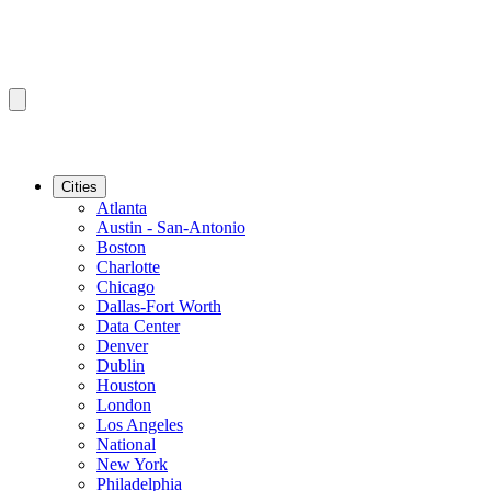
Cities
Atlanta
Austin - San-Antonio
Boston
Charlotte
Chicago
Dallas-Fort Worth
Data Center
Denver
Dublin
Houston
London
Los Angeles
National
New York
Philadelphia