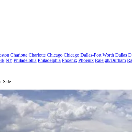
oston
Charlotte
Charlotte
Chicago
Chicago
Dallas-Fort Worth
Dallas
D
rk
NY
Philadelphia
Philadelphia
Phoenix
Phoenix
Raleigh/Durham
Ra
r Sale