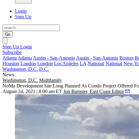
Login
Sign Up
Go
Sign Up
Login
Subscribe
Atlanta
Atlanta
Austin - San-Antonio
Austin - San-Antonio
Boston
B
Houston
London
London
Los Angeles
LA
National
National
New Yo
Washington, D.C.
D.C.
News
Washington, D.C.
Multifamily
NoMa Development Site Long Planned As Condo Project Offered Fo
August 24, 2021 | 8:00 am ET
Jon Banister, East Coast Editor