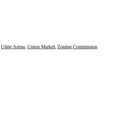
,
Uline Arena
,
Union Market
,
Zoning Commission