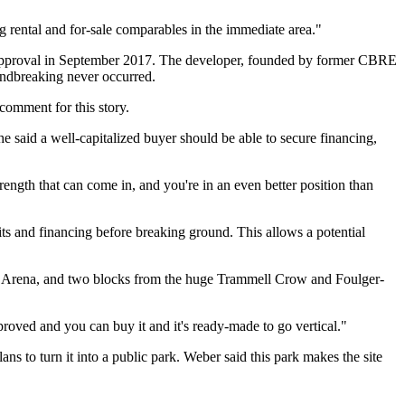
g rental and for-sale comparables in the immediate area."
ed approval in September 2017. The developer, founded by former CBRE
oundbreaking never occurred.
comment for this story.
he said a well-capitalized buyer should be able to secure financing,
rength that can come in, and you're in an even better position than
s and financing before breaking ground. This allows a potential
 Arena
, and two blocks from the huge
Trammell Crow
and
Foulger-
pproved and you can buy it and it's ready-made to go vertical."
lans to turn it into a public park. Weber said this park makes the site