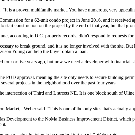
d. "It is a proven multifamily market. You have numerous, very appealin
ng Commission for a 62-unit condo project in June 2016, and it receiv
to start construction on the project by the end of that year, but that gr
ne, according to D.C. property records, didn't respond to requests for 
cessary to break ground, and it is no longer involved with the site. But 
vison Young can help the buyer obtain a loan.
ed four or five years ago, but now we need a developer with financial st
e PUD approval, meaning the site only needs to secure building permit
several projects in the neighborhood over the past four years.
the intersection of Third and L streets NE. It is one block south of
Uline
on Market
," Weber said. "This is one of the only sites that's actually a
las Development
to the
NoMa Business Improvement District
, which p
 it.
 you're actually going to be overlooking a park," Weber said.