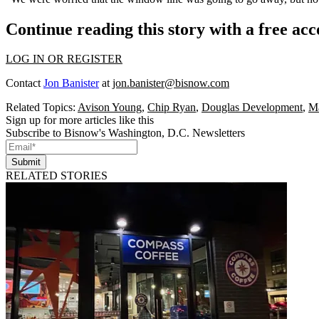
Continue reading this story with a free ac
LOG IN OR REGISTER
Contact
Jon Banister
at
jon.banister@bisnow.com
Related Topics:
Avison Young
,
Chip Ryan
,
Douglas Development
,
Ma
Sign up for more articles like this
Subscribe to Bisnow's Washington, D.C. Newsletters
Submit
RELATED STORIES