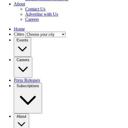
About
Contact Us
Advertise with Us
Careers
Home
Cities
Events
Careers
Press Releases
Subscriptions
About