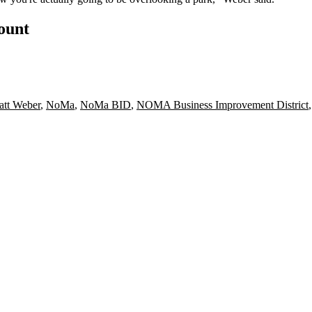
count
tt Weber
,
NoMa
,
NoMa BID
,
NOMA Business Improvement District