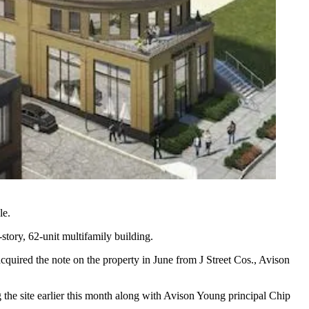
le.
story, 62-unit multifamily building.
cquired the note on the property in June from
J Street Cos
., Avison
g the site earlier this month along with Avison Young principal
Chip