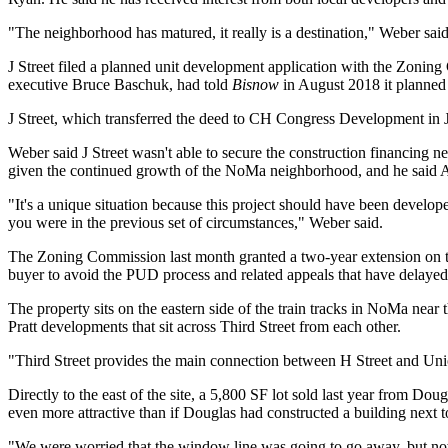
"The neighborhood has matured, it really is a destination," Weber sai
J Street filed a planned unit development application with the Zoni
executive Bruce Baschuk, had
told
Bisnow
in August 2018
it planned 
J Street, which transferred the deed to CH Congress Development in Ju
Weber said J Street wasn't able to secure the construction financing ne
given the continued growth of the NoMa neighborhood, and he said A
"It's a unique situation because this project should have been develop
you were in the previous set of circumstances," Weber said.
The Zoning Commission last month granted a two-year extension on th
buyer to avoid the PUD process and related appeals that
have delayed
The property sits on the eastern side of the train tracks in NoMa near 
Pratt
developments that sit across Third Street from each other.
"Third Street provides the main connection between H Street and
Uni
Directly to the east of the site, a 5,800 SF lot
sold last year
from
Doug
even more attractive than if Douglas had constructed a building next to
"We were worried that the window line was going to go away, but now