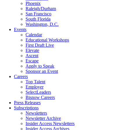
Phoenix
Raleigh/Durham
San Francisco
South Florida
Washington, D.C.
Events
Calendar
Educational Workshops
First Draft Live
Elevate
Ascent
Escape
Apply to Speak
Sponsor an Event
Careers
Top Talent
Employer
SelectLeaders
Bisnow Careers
Press Releases
Subscriptions
Newsletters
Newsletter Archive
Insider Access Newsletters
Insider Access Archives