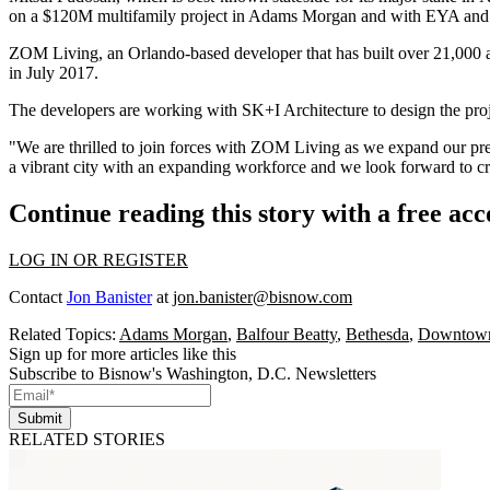
on a $120M multifamily project in
Adams Morgan
and with
EYA
an
ZOM Living, an Orlando-based developer that has built over 21,000 a
in July 2017.
The developers are working with SK+I Architecture to design the pro
"We are thrilled to join forces with ZOM Living as we expand our pre
a vibrant city with an expanding workforce and we look forward to cre
Continue reading this story with a free ac
LOG IN OR REGISTER
Contact
Jon Banister
at
jon.banister@bisnow.com
Related Topics:
Adams Morgan
,
Balfour Beatty
,
Bethesda
,
Downtown
Sign up for more articles like this
Subscribe to Bisnow's Washington, D.C. Newsletters
Submit
RELATED STORIES