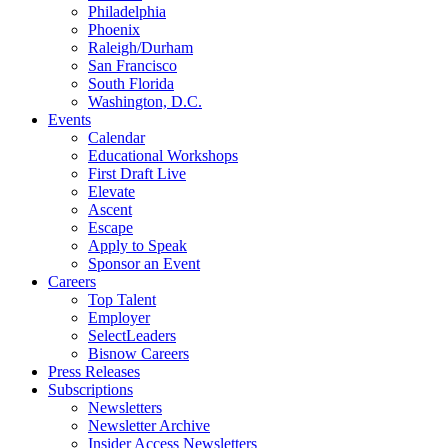
Philadelphia
Phoenix
Raleigh/Durham
San Francisco
South Florida
Washington, D.C.
Events
Calendar
Educational Workshops
First Draft Live
Elevate
Ascent
Escape
Apply to Speak
Sponsor an Event
Careers
Top Talent
Employer
SelectLeaders
Bisnow Careers
Press Releases
Subscriptions
Newsletters
Newsletter Archive
Insider Access Newsletters