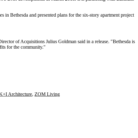
mes in Bethesda and
presented plans
for the six-story apartment project
rector of Acquisitions Julius Goldman said in a release. "Bethesda is
fits for the community."
K+I Architecture
,
ZOM Living