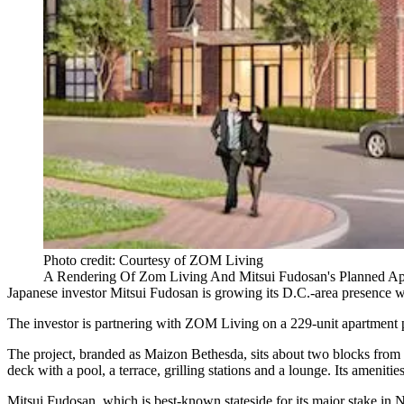
Photo credit: Courtesy of ZOM Living
A Rendering Of Zom Living And Mitsui Fudosan's Planned Apa
Japanese investor
Mitsui Fudosan
is growing its D.C.-area presence wit
The investor is partnering with
ZOM Living
on a 229-unit apartment 
The project, branded as Maizon Bethesda, sits about two blocks from t
deck with a pool, a terrace, grilling stations and a lounge. Its amenit
Mitsui Fudosan, which is best-known stateside for its major stake in