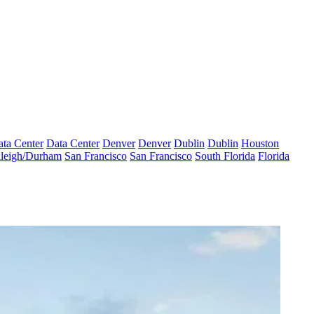
ta Center
Data Center
Denver
Denver
Dublin
Dublin
Houston
leigh/Durham
San Francisco
San Francisco
South Florida
Florida