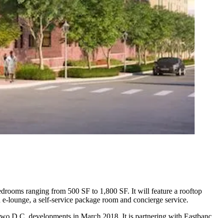
edrooms ranging from 500 SF to 1,800 SF. It will feature a rooftop
and e-lounge, a self-service package room and concierge service.
two D.C. developments in March 2018. It is
partnering
with
Eastbanc