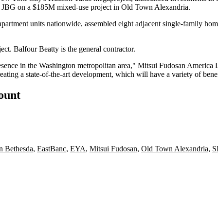
d
JBG
on a $185M mixed-use project in
Old Town Alexandria
.
partment units nationwide, assembled eight adjacent single-family ho
ject.
Balfour Beatty
is the general contractor.
sence in the Washington metropolitan area," Mitsui Fudosan America Di
ating a state-of-the-art development, which will have a variety of bene
count
 Bethesda
,
EastBanc
,
EYA
,
Mitsui Fudosan
,
Old Town Alexandria
,
S