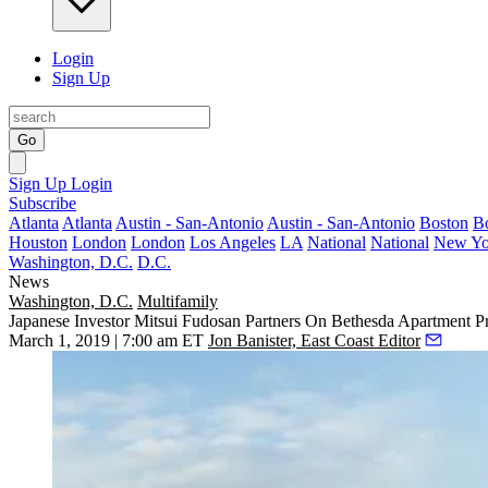
Login
Sign Up
Go
Sign Up
Login
Subscribe
Atlanta
Atlanta
Austin - San-Antonio
Austin - San-Antonio
Boston
B
Houston
London
London
Los Angeles
LA
National
National
New Yo
Washington, D.C.
D.C.
News
Washington, D.C.
Multifamily
Japanese Investor Mitsui Fudosan Partners On Bethesda Apartment Pr
March 1, 2019 | 7:00 am ET
Jon Banister, East Coast Editor