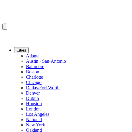
Cities
Atlanta
Austin - San-Antonio
Baltimore
Boston
Charlotte
Chicago
Dallas-Fort Worth
Denver
Dublin
Houston
London
Los Angeles
National
New York
Oakland