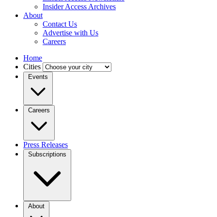
Insider Access Archives
About
Contact Us
Advertise with Us
Careers
Home
Cities
Events
Careers
Press Releases
Subscriptions
About