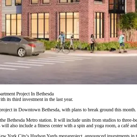
rtment Project In Bethesda
h its third investment in the last year.
project in
Downtown Bethesda
, with plans to break ground this month.
he Bethesda Metro station. It will include units from studios to three-b
ies will also include a fitness center with a spin and yoga room, a café 
 New York City's
Hudson Yards
megaproject,
announced
investments in 