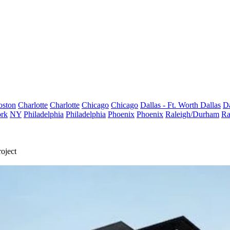
oston
Charlotte
Charlotte
Chicago
Chicago
Dallas - Ft. Worth
Dallas
Da
rk
NY
Philadelphia
Philadelphia
Phoenix
Phoenix
Raleigh/Durham
Ra
oject