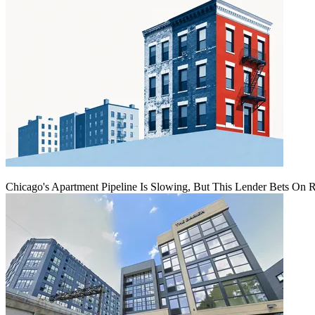
Chicago's Apartment Pipeline Is Slowing, But This Lender Bets On 