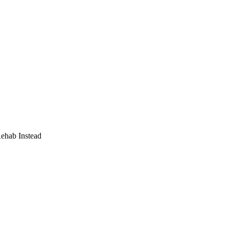
Rehab Instead