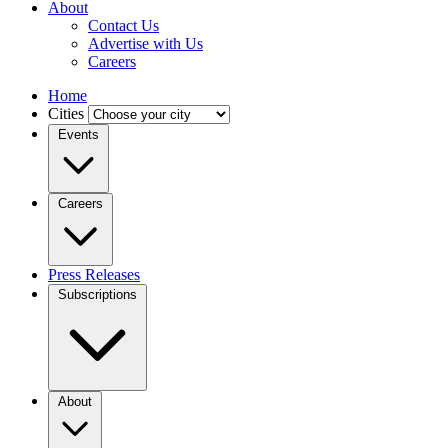
About
Contact Us
Advertise with Us
Careers
Home
Cities
Events
Careers
Press Releases
Subscriptions
About