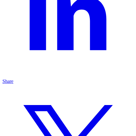
Share