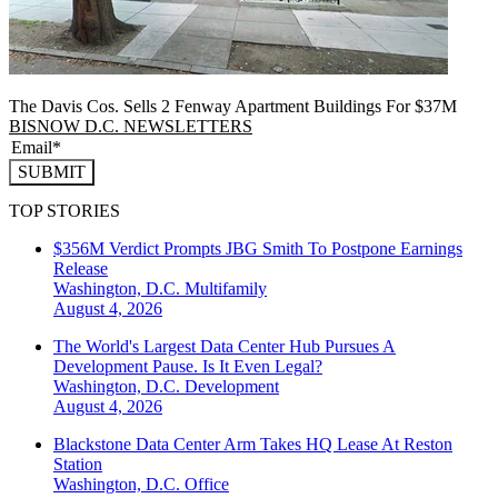
The Davis Cos. Sells 2 Fenway Apartment Buildings For $37M
BISNOW D.C. NEWSLETTERS
SUBMIT
TOP STORIES
$356M Verdict Prompts JBG Smith To Postpone Earnings
Release
Washington, D.C.
Multifamily
August 4, 2026
The World's Largest Data Center Hub Pursues A
Development Pause. Is It Even Legal?
Washington, D.C.
Development
August 4, 2026
Blackstone Data Center Arm Takes HQ Lease At Reston
Station
Washington, D.C.
Office