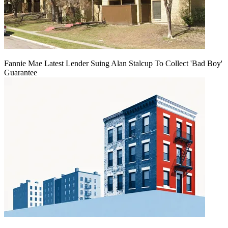
Fannie Mae Latest Lender Suing Alan Stalcup To Collect 'Bad Boy'
Guarantee