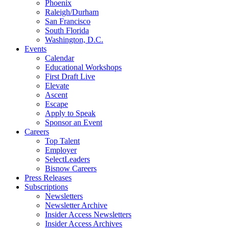
Phoenix
Raleigh/Durham
San Francisco
South Florida
Washington, D.C.
Events
Calendar
Educational Workshops
First Draft Live
Elevate
Ascent
Escape
Apply to Speak
Sponsor an Event
Careers
Top Talent
Employer
SelectLeaders
Bisnow Careers
Press Releases
Subscriptions
Newsletters
Newsletter Archive
Insider Access Newsletters
Insider Access Archives