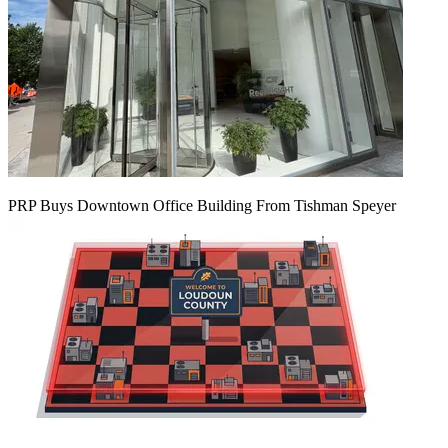
PRP Buys Downtown Office Building From Tishman Speyer