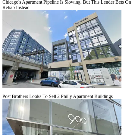
Chicago's Apartment Pipeline Is Slowing, But This Lender Bets On
Rehab Instead
Post Brothers Looks To Sell 2 Philly Apartment Buildings