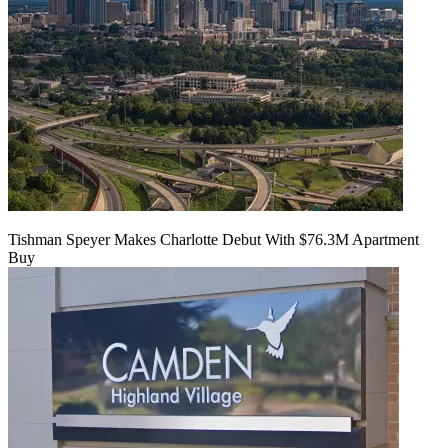
Tishman Speyer Makes Charlotte Debut With $76.3M Apartment
Buy