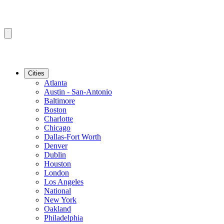
Cities
Atlanta
Austin - San-Antonio
Baltimore
Boston
Charlotte
Chicago
Dallas-Fort Worth
Denver
Dublin
Houston
London
Los Angeles
National
New York
Oakland
Philadelphia