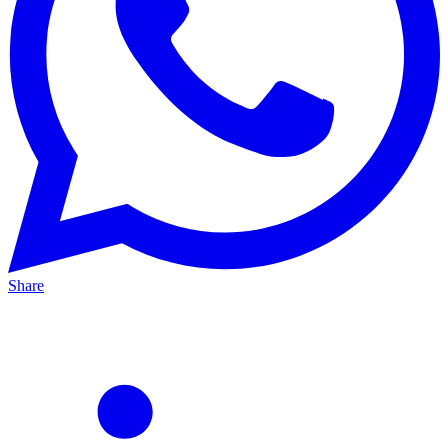
Share