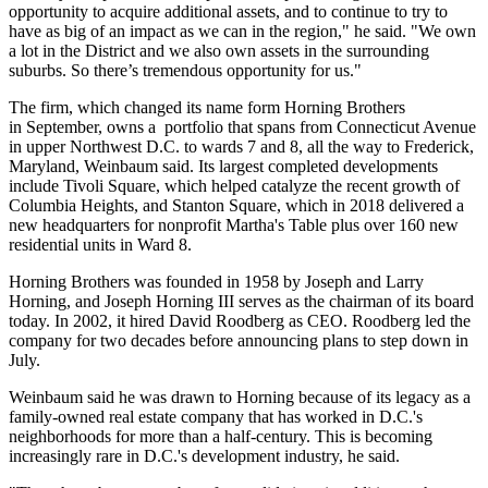
opportunity to acquire additional assets, and to continue to try to
have as big of an impact as we can in the region," he said. "We own
a lot in the District and we also own assets in the surrounding
suburbs. So there’s tremendous opportunity for us."
The firm, which changed its name form Horning Brothers
in September, owns a portfolio that spans from Connecticut Avenue
in upper Northwest D.C. to wards 7 and 8, all the way to Frederick,
Maryland, Weinbaum said. Its largest completed developments
include Tivoli Square, which helped catalyze the recent growth of
Columbia Heights
, and Stanton Square, which in 2018
delivered
a
new headquarters for nonprofit
Martha's Table
plus over 160
new
residential units
in Ward 8.
Horning Brothers was founded in 1958 by Joseph and Larry
Horning, and Joseph Horning III serves as the chairman of its board
today. In 2002, it hired David Roodberg as CEO. Roodberg led the
company for two decades before
announcing plans
to step down in
July.
Weinbaum said he was drawn to Horning because of its legacy as a
family-owned real estate company that has worked in D.C.'s
neighborhoods for more than a half-century. This is becoming
increasingly rare in D.C.'s development industry, he said.