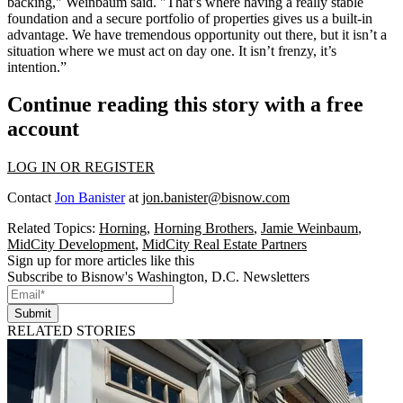
backing," Weinbaum said. "That’s where having a really stable
foundation and a secure portfolio of properties gives us a built-in
advantage. We have tremendous opportunity out there, but it isn’t a
situation where we must act on day one. It isn’t frenzy, it’s
intention.”
Continue reading this story with a free
account
LOG IN OR REGISTER
Contact
Jon Banister
at
jon.banister@bisnow.com
Related Topics:
Horning
,
Horning Brothers
,
Jamie Weinbaum
,
MidCity Development
,
MidCity Real Estate Partners
Sign up for more articles like this
Subscribe to Bisnow's Washington, D.C. Newsletters
Submit
RELATED STORIES