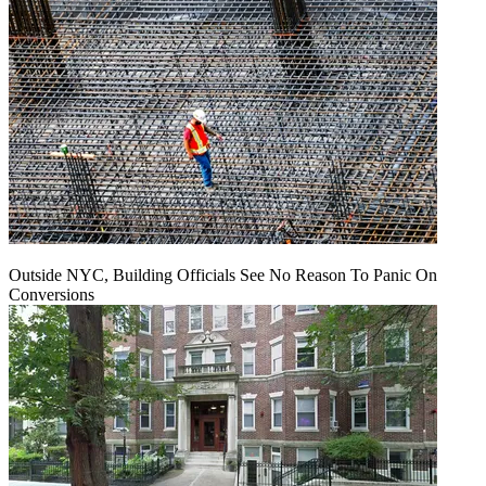
Outside NYC, Building Officials See No Reason To Panic On
Conversions