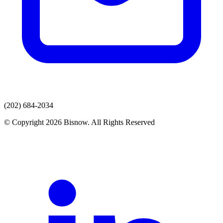
(202) 684-2034
© Copyright 2026 Bisnow. All Rights Reserved