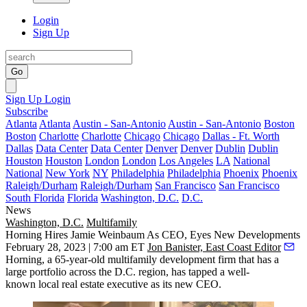
Login
Sign Up
Go
Sign Up
Login
Subscribe
Atlanta
Atlanta
Austin - San-Antonio
Austin - San-Antonio
Boston
Boston
Charlotte
Charlotte
Chicago
Chicago
Dallas - Ft. Worth
Dallas
Data Center
Data Center
Denver
Denver
Dublin
Dublin
Houston
Houston
London
London
Los Angeles
LA
National
National
New York
NY
Philadelphia
Philadelphia
Phoenix
Phoenix
Raleigh/Durham
Raleigh/Durham
San Francisco
San Francisco
South Florida
Florida
Washington, D.C.
D.C.
News
Washington, D.C.
Multifamily
Horning Hires Jamie Weinbaum As CEO, Eyes New Developments
February 28, 2023 | 7:00 am ET
Jon Banister, East Coast Editor
Horning, a 65-year-old multifamily development firm that has a
large portfolio across the D.C. region, has tapped a well-
known local real estate executive as its new CEO.