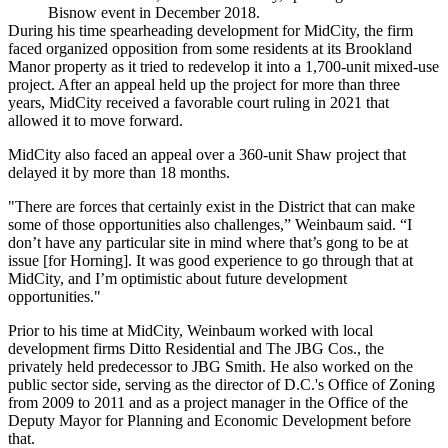
Bisnow event in December 2018.
During his time spearheading development for MidCity, the firm
faced organized opposition from some residents at its Brookland
Manor property as it tried to redevelop it into a 1,700-unit mixed-use
project. After an appeal held up the project for more than three
years, MidCity received a
favorable court ruling in 2021
that
allowed it to move forward.
MidCity also
faced an appeal
over a 360-unit Shaw project that
delayed it
by more than 18 months.
"There are forces that certainly exist in the District that can make
some of those opportunities also challenges,” Weinbaum said. “I
don’t have any particular site in mind where that’s gong to be at
issue [for Horning]. It was good experience to go through that at
MidCity, and I’m optimistic about future development
opportunities."
Prior to his time at MidCity, Weinbaum worked with local
development firms
Ditto Residential
and
The JBG Cos
., the
privately held predecessor to
JBG Smith
. He also worked on the
public sector side, serving as the director of D.C.'s Office of Zoning
from 2009 to 2011 and as a project manager in the Office of the
Deputy Mayor for Planning and Economic Development before
that.