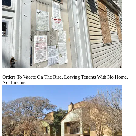
Orders To Vacate On The Rise, Leaving Tenants With No Home,
No Timeline