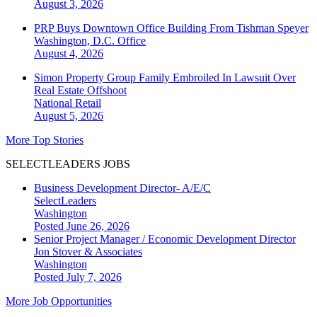
August 3, 2026
PRP Buys Downtown Office Building From Tishman Speyer
Washington, D.C.
Office
August 4, 2026
Simon Property Group Family Embroiled In Lawsuit Over
Real Estate Offshoot
National
Retail
August 5, 2026
More Top Stories
SELECTLEADERS JOBS
Business Development Director- A/E/C
SelectLeaders
Washington
Posted June 26, 2026
Senior Project Manager / Economic Development Director
Jon Stover & Associates
Washington
Posted July 7, 2026
More Job Opportunities