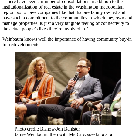
"There have been a number of consolidations in addition to the
institutionalization of real estate in the Washington metropolitan
region, so to have companies like that that are family owned and
have such a commitment to the communities in which they own and
manage properties, is just a very tangible feeling of connectivity to
the actual people’s lives they’re involved in."
Weinbaum knows well the importance of having community buy-in
for redevelopments.
Photo credit: Bisnow/Jon Banister
Jamie Weinbaum, then with MidCity, speaking at a