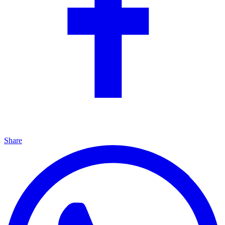
Share