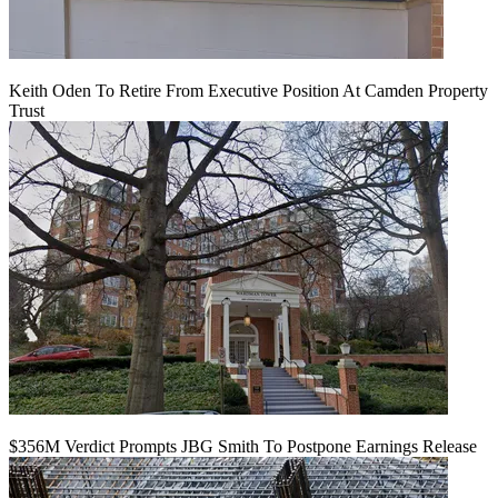
Keith Oden To Retire From Executive Position At Camden Property
Trust
$356M Verdict Prompts JBG Smith To Postpone Earnings Release