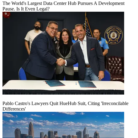
The World's Largest Data Center Hub Pursues A Development
Pause. Is It Even Legal?
Pablo Castro's Lawyers Quit HueHub Suit, Citing 'Irreconcilable
Differences'