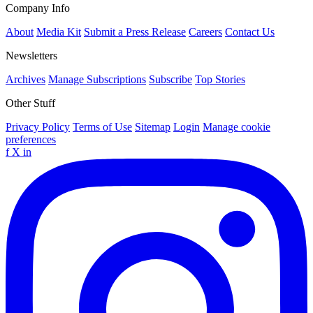
Company Info
About
Media Kit
Submit a Press Release
Careers
Contact Us
Newsletters
Archives
Manage Subscriptions
Subscribe
Top Stories
Other Stuff
Privacy Policy
Terms of Use
Sitemap
Login
Manage cookie
preferences
f
X
in