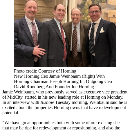
Photo credit: Courtesy of Horning
New Horning Ceo Jamie Weinbaum (Right) With
Horning Chairman Joseph Horning Iii, Outgoing Ceo
David Roodberg And Founder Joe Horning.
Jamie Weinbaum
, who previously served as executive vice president
of
MidCity
, started in his new leading role at Horning on Monday.
In an interview with
Bisnow
Tuesday morning, Weinbaum said he is
excited about the properties Horning owns that have redevelopment
potential.
"We have great opportunities both with some of our existing sites
that may be ripe for redevelopment or repositioning, and also the