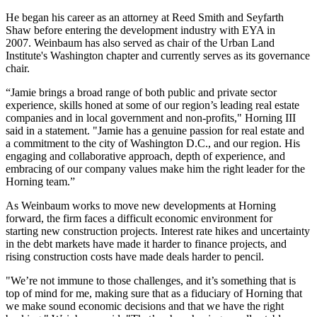
He began his career as an attorney at
Reed Smith
and
Seyfarth
Shaw
before entering the development industry with
EYA
in
2007. Weinbaum has also served as chair of the
Urban Land
Institute
's Washington chapter and currently serves as its governance
chair.
“Jamie brings a broad range of both public and private sector
experience, skills honed at some of our region’s leading real estate
companies and in local government and non-profits," Horning III
said in a statement. "Jamie has a genuine passion for real estate and
a commitment to the city of Washington D.C., and our region. His
engaging and collaborative approach, depth of experience, and
embracing of our company values make him the right leader for the
Horning team.”
As Weinbaum works to move new developments at Horning
forward, the firm faces a difficult economic environment for
starting new construction projects.
Interest rate hikes
and
uncertainty
in the debt markets
have made it harder to finance projects, and
rising construction costs
have made deals harder to pencil.
"We’re not immune to those challenges, and it’s something that is
top of mind for me, making sure that as a fiduciary of Horning that
we make sound economic decisions and that we have the right