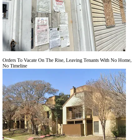
Orders To Vacate On The Rise, Leaving Tenants With No Home,
No Timeline