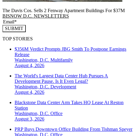
The Davis Cos. Sells 2 Fenway Apartment Buildings For $37M
BISNOW D.C. NEWSLETTERS
SUBMIT
TOP STORIES
$356M Verdict Prompts JBG Smith To Postpone Earnings
Release
Washington, D.C.
Multifamily
August 4, 2026
The World's Largest Data Center Hub Pursues A
Development Pause. Is It Even Legal?
Washington, D.C.
Development
August 4, 2026
Blackstone Data Center Arm Takes HQ Lease At Reston
Station
Washington, D.C.
Office
August 3, 2026
PRP Buys Downtown Office Building From Tishman Speyer
Washington, D.C.
Office