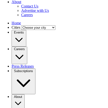
About
Contact Us
Advertise with Us
Careers
Home
Cities
Events
Careers
Press Releases
Subscriptions
About