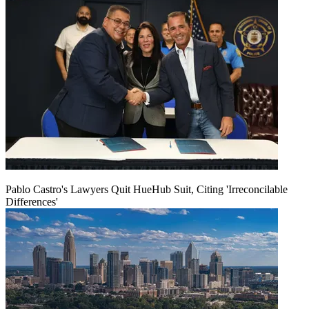
Pablo Castro's Lawyers Quit HueHub Suit, Citing 'Irreconcilable
Differences'