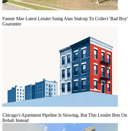
Fannie Mae Latest Lender Suing Alan Stalcup To Collect 'Bad Boy'
Guarantee
Chicago's Apartment Pipeline Is Slowing, But This Lender Bets On
Rehab Instead