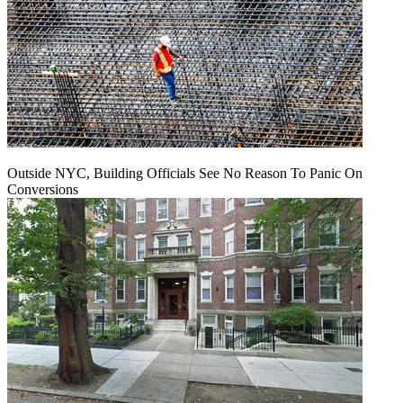
Outside NYC, Building Officials See No Reason To Panic On
Conversions