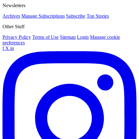
Newsletters
Archives
Manage Subscriptions
Subscribe
Top Stories
Other Stuff
Privacy Policy
Terms of Use
Sitemap
Login
Manage cookie
preferences
f
X
in