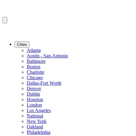
Cities
Atlanta
Austin - San-Antonio
Baltimore
Boston
Charlotte
Chicago
Dallas-Fort Worth
Denver
Dublin
Houston
London
Los Angeles
National
New York
Oakland
Philadelphia