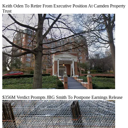
Keith Oden To Retire From Executive Position At Camden Property
Trust
$356M Verdict Prompts JBG Smith To Postpone Earnings Release