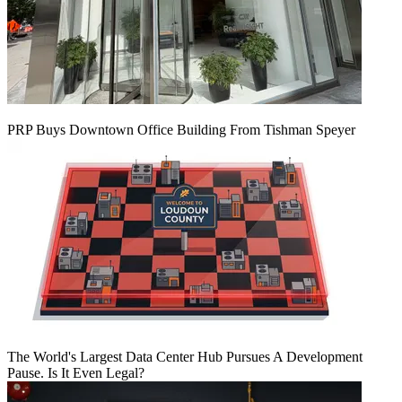
PRP Buys Downtown Office Building From Tishman Speyer
The World's Largest Data Center Hub Pursues A Development
Pause. Is It Even Legal?