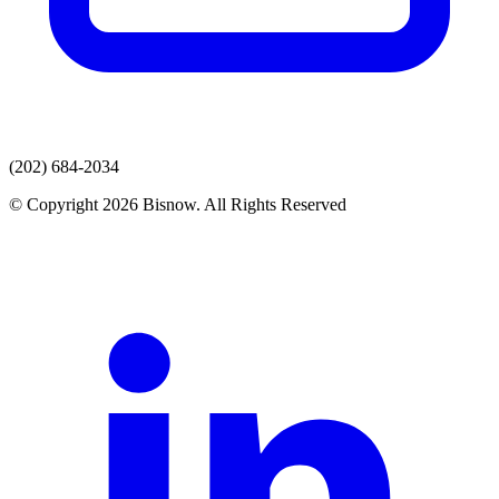
(202) 684-2034
© Copyright 2026 Bisnow. All Rights Reserved