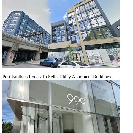
Post Brothers Looks To Sell 2 Philly Apartment Buildings