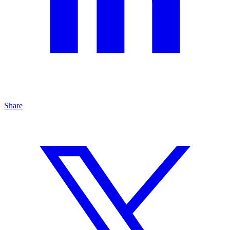
Share