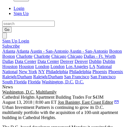
Login
Sign Up
Go
Sign Up
Login
Subscribe
Atlanta
Atlanta
Austin - San-Antonio
Austin - San-Antonio
Boston
Boston
Charlotte
Charlotte
Chicago
Chicago
Dallas - Ft. Worth
Dallas
Data Center
Data Center
Denver
Denver
Dublin
Dublin
Houston
Houston
London
London
Los Angeles
LA
National
National
New York
NY
Philadelphia
Philadelphia
Phoenix
Phoenix
Raleigh/Durham
Raleigh/Durham
San Francisco
San Francisco
South Florida
Florida
Washington, D.C.
D.C.
News
Washington, D.C.
Multifamily
Cathedral Heights Apartment Building Trades For $43M
August 13, 2018 | 8:00 am ET
Jon Banister, East Coast Editor
Urban Investment Partners
is continuing to grow its D.C.
multifamily portfolio with the acquisition of a 100-unit apartment
building in Cathedral Heights.