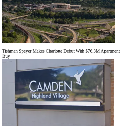
Tishman Speyer Makes Charlotte Debut With $76.3M Apartment
Buy