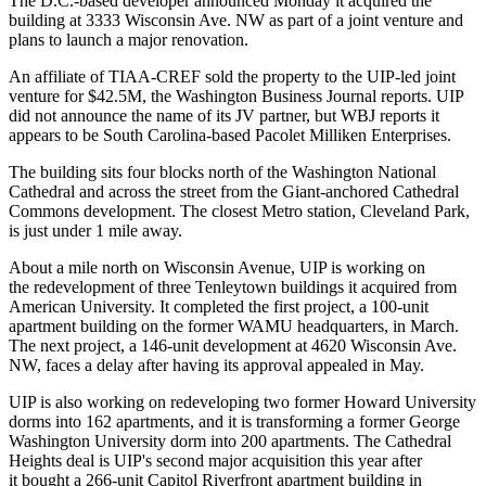
The D.C.-based developer announced Monday it acquired the
building at 3333 Wisconsin Ave. NW as part of a joint venture and
plans to launch a major renovation.
An affiliate of
TIAA-CREF
sold the property to the
UIP
-led joint
venture for $42.5M, the
Washington Business Journal reports
. UIP
did not announce the name of its JV partner, but WBJ reports it
appears to be South Carolina-based
Pacolet Milliken Enterprises
.
The building sits four blocks north of the Washington National
Cathedral and across the street from the Giant-anchored
Cathedral
Commons
development. The closest Metro station,
Cleveland Park
,
is just under 1 mile away.
About a mile north on Wisconsin Avenue, UIP is working on
the redevelopment of three
Tenleytown
buildings it
acquired
from
American University. It completed the first project, a 100-unit
apartment building on the former WAMU headquarters, in March.
The next project, a 146-unit development at 4620 Wisconsin Ave.
NW, faces a delay after
having its approval appealed
in May.
UIP is also working on redeveloping two former
Howard University
dorms into 162 apartments, and it is
transforming
a former
George
Washington University
dorm into 200 apartments. The Cathedral
Heights deal is UIP's second major acquisition this year after
it
bought
a 266-unit
Capitol Riverfront
apartment building in