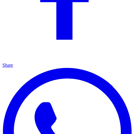
Share