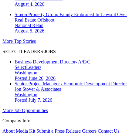
August 4, 2026
Simon Property Group Family Embroiled In Lawsuit Over
Real Estate Offshoot
National
Retail
August 5, 2026
More Top Stories
SELECTLEADERS JOBS
Business Development Director- A/E/C
SelectLeaders
Washington
Posted June 26, 2026
Senior Project Manager / Economic Development Director
Jon Stover & Associates
Washington
Posted July 7, 2026
More Job Opportunities
Company Info
About
Media Kit
Submit a Press Release
Careers
Contact Us