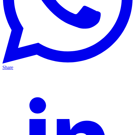
Share