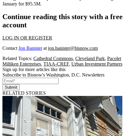
January for $95.5M.
Continue reading this story with a free
account
LOG IN OR REGISTER
Contact
Jon Banister
at
jon.banister@bisnow.com
Related Topics:
Cathedral Commons
,
Cleveland Park
,
Pacolet
Milliken Enterprises
,
TIAA-CREF
,
Urban Investment Partners
Sign up for more articles like this
Subscribe to Bisnow's Washington, D.C. Newsletters
Submit
RELATED STORIES