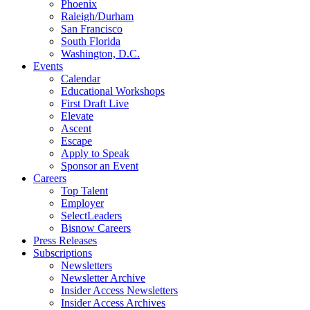
Phoenix
Raleigh/Durham
San Francisco
South Florida
Washington, D.C.
Events
Calendar
Educational Workshops
First Draft Live
Elevate
Ascent
Escape
Apply to Speak
Sponsor an Event
Careers
Top Talent
Employer
SelectLeaders
Bisnow Careers
Press Releases
Subscriptions
Newsletters
Newsletter Archive
Insider Access Newsletters
Insider Access Archives