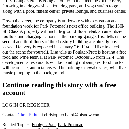
2015
. Foulger-Pratt is going all out with the
amenities
at the Perry,
throwing in a
dog-wash station, dog park
, and
yoga studio
to go
along with a pool, fitness center, private lounge, and business center.
Down the street, the company is underway with excavation and
foundation work for Park Potomac's
next office building
. The 130k
SF Class-A property will include
ground-floor retail
, an amenitized
rooftop, and charging stations in the parking garage; Lisa tells us the
second and third floors of the six-story building are already
pre-
leased
. Delivery is expected in
January '16
. If you'd like to check
out the scene for yourself, Lisa tells us Foulger-Pratt is hosting a
free
food and wine festival
at Park Potomac
October 25
from
12-4
. The
development's restaurants will be handing out
samples
,
food trucks
will be on site, and retailers will be holding sidewalk sales, with
live
music
pumping in the background.
Continue reading this story with a free
account
LOG IN OR REGISTER
Contact
Chris Baird
at
christopher.baird@bisnow.com
Related Topics:
Foulger-Pratt
,
Park Potomac