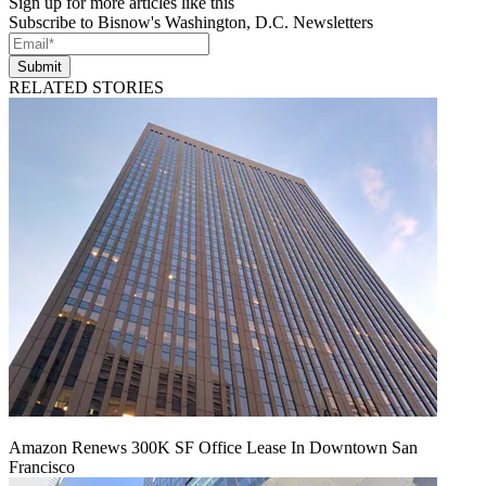
Sign up for more articles like this
Subscribe to Bisnow's Washington, D.C. Newsletters
Submit
RELATED STORIES
Amazon Renews 300K SF Office Lease In Downtown San
Francisco