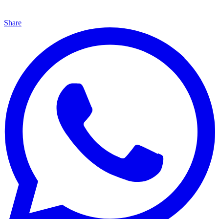
Share