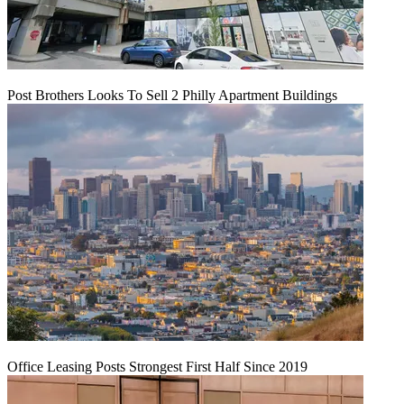
Post Brothers Looks To Sell 2 Philly Apartment Buildings
Office Leasing Posts Strongest First Half Since 2019