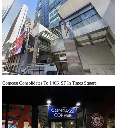
Comcast Consolidates To 140K SF In Times Square