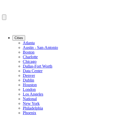
Cities
Atlanta
Austin - San-Antonio
Boston
Charlotte
Chicago
Dallas-Fort Worth
Data Center
Denver
Dublin
Houston
London
Los Angeles
National
New York
Philadelphia
Phoenix