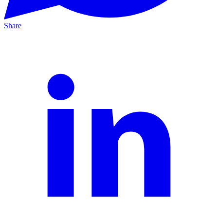
Share