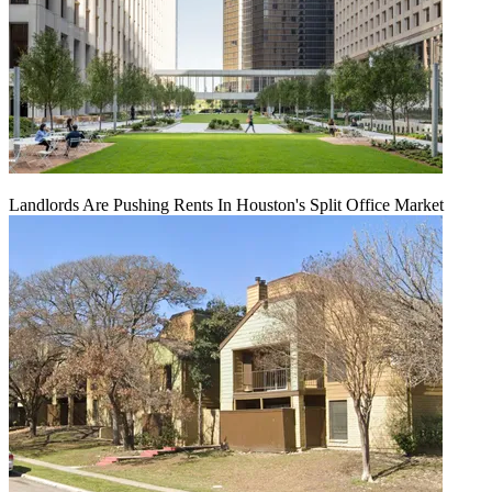
Landlords Are Pushing Rents In Houston's Split Office Market