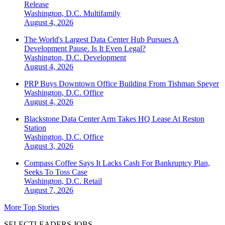
Release
Washington, D.C.
Multifamily
August 4, 2026
The World's Largest Data Center Hub Pursues A
Development Pause. Is It Even Legal?
Washington, D.C.
Development
August 4, 2026
PRP Buys Downtown Office Building From Tishman Speyer
Washington, D.C.
Office
August 4, 2026
Blackstone Data Center Arm Takes HQ Lease At Reston
Station
Washington, D.C.
Office
August 3, 2026
Compass Coffee Says It Lacks Cash For Bankruptcy Plan,
Seeks To Toss Case
Washington, D.C.
Retail
August 7, 2026
More Top Stories
SELECTLEADERS JOBS