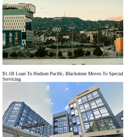
$1.1B Loan To Hudson Pacific, Blackstone Moves To Special
Servicing