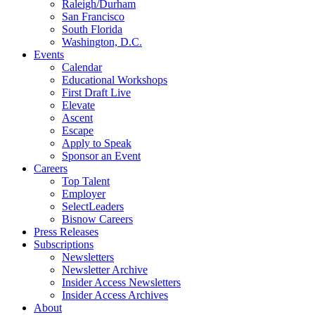
Raleigh/Durham
San Francisco
South Florida
Washington, D.C.
Events
Calendar
Educational Workshops
First Draft Live
Elevate
Ascent
Escape
Apply to Speak
Sponsor an Event
Careers
Top Talent
Employer
SelectLeaders
Bisnow Careers
Press Releases
Subscriptions
Newsletters
Newsletter Archive
Insider Access Newsletters
Insider Access Archives
About