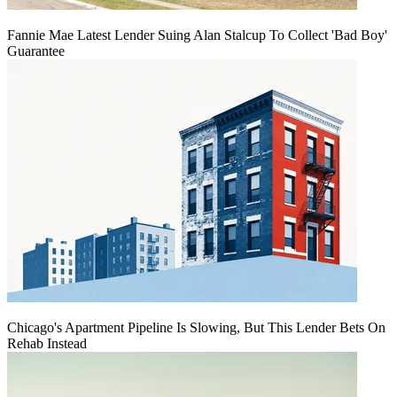
Fannie Mae Latest Lender Suing Alan Stalcup To Collect 'Bad Boy'
Guarantee
Chicago's Apartment Pipeline Is Slowing, But This Lender Bets On
Rehab Instead