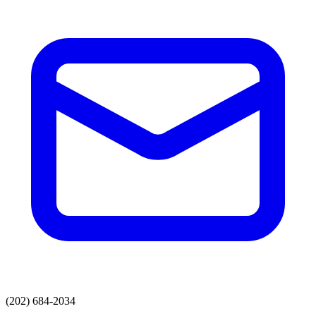
(202) 684-2034