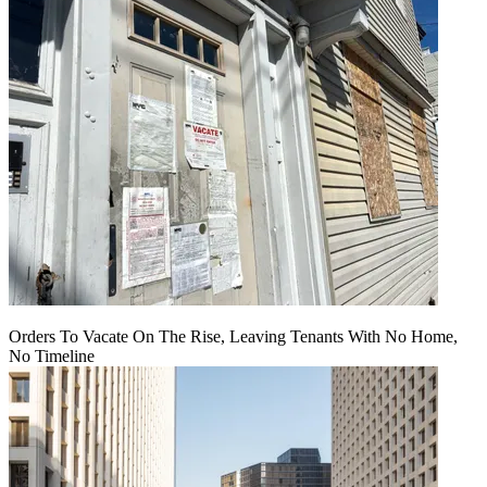
Orders To Vacate On The Rise, Leaving Tenants With No Home,
No Timeline