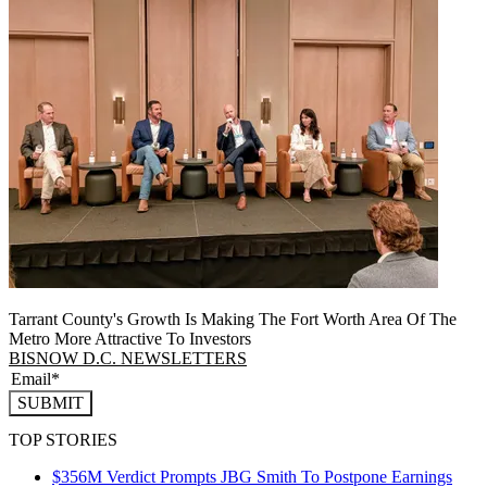
Tarrant County's Growth Is Making The Fort Worth Area Of The
Metro More Attractive To Investors
BISNOW D.C. NEWSLETTERS
SUBMIT
TOP STORIES
$356M Verdict Prompts JBG Smith To Postpone Earnings