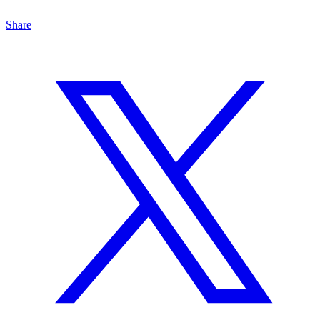
Share