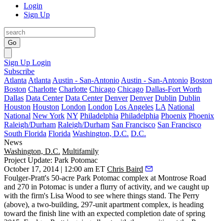
Login
Sign Up
Go
Sign Up
Login
Subscribe
Atlanta
Atlanta
Austin - San-Antonio
Austin - San-Antonio
Boston
Boston
Charlotte
Charlotte
Chicago
Chicago
Dallas-Fort Worth
Dallas
Data Center
Data Center
Denver
Denver
Dublin
Dublin
Houston
Houston
London
London
Los Angeles
LA
National
National
New York
NY
Philadelphia
Philadelphia
Phoenix
Phoenix
Raleigh/Durham
Raleigh/Durham
San Francisco
San Francisco
South Florida
Florida
Washington, D.C.
D.C.
News
Washington, D.C.
Multifamily
Project Update: Park Potomac
October 17, 2014 | 12:00 am ET
Chris Baird
Foulger-Pratt
's 50-acre
Park Potomac
complex at Montrose Road
and 270 in Potomac is under a flurry of activity, and we caught up
with the firm's
Lisa Wood
to see where things stand.
The Perry
(above), a two-building,
297-unit apartment complex
, is heading
toward the finish line with an expected completion date of
spring