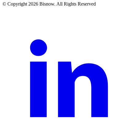
© Copyright 2026 Bisnow. All Rights Reserved