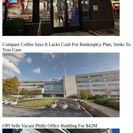
Compass Coffee Says It Lacks Cash For Bankruptcy Plan, Seeks To
Toss Case
OPI Sells Vacant Philly Office Building For $42M