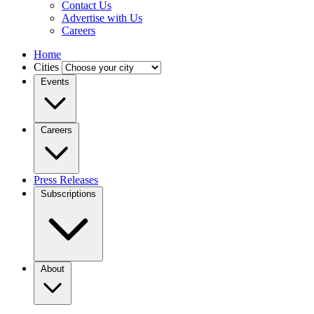
Contact Us
Advertise with Us
Careers
Home
Cities
Events
Careers
Press Releases
Subscriptions
About