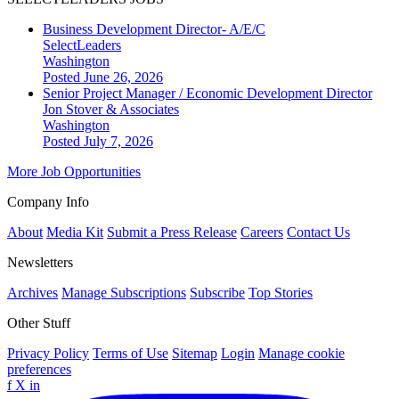
Business Development Director- A/E/C
SelectLeaders
Washington
Posted June 26, 2026
Senior Project Manager / Economic Development Director
Jon Stover & Associates
Washington
Posted July 7, 2026
More Job Opportunities
Company Info
About
Media Kit
Submit a Press Release
Careers
Contact Us
Newsletters
Archives
Manage Subscriptions
Subscribe
Top Stories
Other Stuff
Privacy Policy
Terms of Use
Sitemap
Login
Manage cookie
preferences
f
X
in