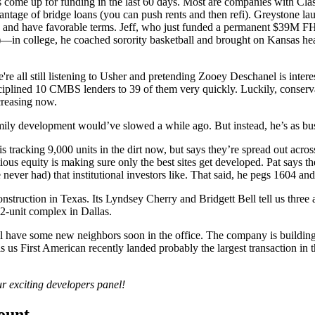
 come up for funding in the last 60 days. Most are companies with
Cla
vantage of
bridge loans
(you can push rents and then refi). Greystone la
and have favorable terms. Jeff, who just funded a permanent
$39M
FH
—in college, he coached sorority basketball and brought on Kansas he
're all still listening to Usher and pretending Zooey Deschanel is intere
sciplined 10 CMBS lenders to
39
of them very quickly. Luckily,
conserv
creasing now.
amily development would’ve slowed a while ago. But instead, he’s as bu
 is tracking
9,000 units
in the dirt now, but says they’re spread out acros
ious equity is making sure only the
best sites
get developed. Pat says t
 never had) that
institutional investors
like. That said, he pegs
1604 and
nstruction in Texas. Its
Lyndsey Cherry
and
Bridgett Bell
tell us three
2-unit complex in Dallas.
l have some new neighbors soon in the office. The company is building
s us First American recently landed probably the
largest transaction
in t
r exciting developers panel!
count