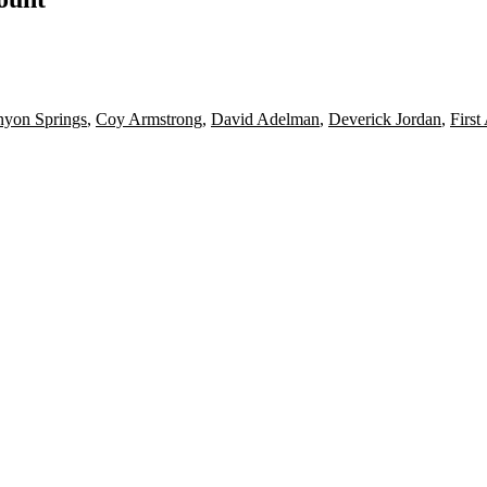
yon Springs
,
Coy Armstrong
,
David Adelman
,
Deverick Jordan
,
First