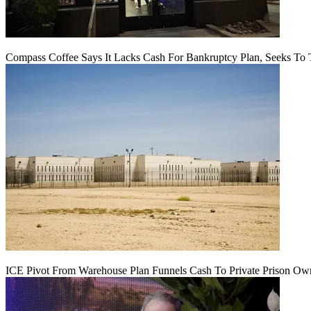
Compass Coffee Says It Lacks Cash For Bankruptcy Plan, Seeks To 
ICE Pivot From Warehouse Plan Funnels Cash To Private Prison Ow