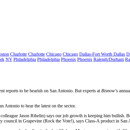
oston
Charlotte
Charlotte
Chicago
Chicago
Dallas-Fort Worth
Dallas
D
rk
NY
Philadelphia
Philadelphia
Phoenix
Phoenix
Raleigh/Durham
Ra
ent reports to be
bearish
on San Antonio. But experts at
Bisnow
’s annua
 Antonio to hear the latest on the sector.
 colleague
Jason Ribelin
) says our
job growth
is keeping him bullish. B
ty council in Grapevine (Rock the Vote!), says Class-A product in San 