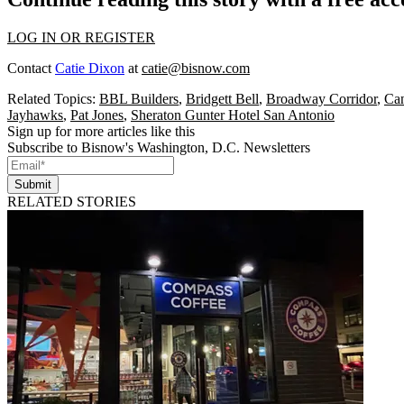
LOG IN OR REGISTER
Contact
Catie Dixon
at
catie@bisnow.com
Related Topics:
BBL Builders
,
Bridgett Bell
,
Broadway Corridor
,
Can
Jayhawks
,
Pat Jones
,
Sheraton Gunter Hotel San Antonio
Sign up for more articles like this
Subscribe to Bisnow's Washington, D.C. Newsletters
Submit
RELATED STORIES