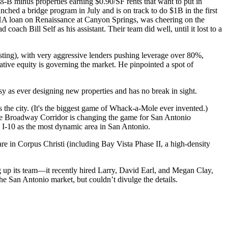
ss-B minus
properties earning $0.90/SF rents that want to put in
unched a bridge program in July and is on track to do
$1B
in the first
A loan on
Renaissance at Canyon Springs
, was cheering on the
ad coach
Bill Self
as his assistant. Their team did well, until it lost to a
sting), with very
aggressive lenders
pushing leverage over 80%,
ative equity
is governing the market. He pinpointed a spot of
sy as ever designing
new properties
and has no break in sight.
s the city. (It's the biggest game of Whack-a-Mole ever invented.)
he
Broadway Corridor
is changing the game for San Antonio
 I-10
as the most dynamic area in San Antonio.
 are in Corpus Christi (including Bay Vista Phase II, a high-density
 up its team—it recently hired Larry,
David Earl
, and
Megan Clay
,
he San Antonio market, but couldn’t divulge the details.