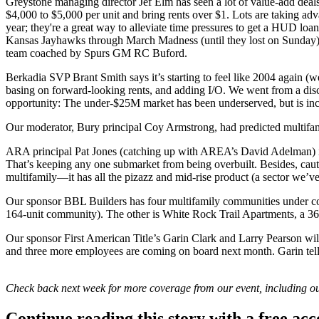
Greystone managing director
Jef Elm
has seen a lot of
value-add
deals
$4,000 to $5,000 per unit and bring rents over $1. Lots are taking ad
year; they're a great way to alleviate time pressures to get a
HUD loan
Kansas Jayhawks through March Madness (until they lost on Sunday)
team coached by Spurs GM
RC Buford
.
Berkadia SVP
Brant Smith
says it’s starting to feel like
2004 again
(we
basing on forward-looking rents, and adding I/O. We went from a di
opportunity: The
under-$25M
market has been underserved, but is in
Our moderator, Bury principal
Coy Armstrong
, had predicted multif
ARA principal
Pat Jones
(catching up with AREA’s
David Adelman
)
That’s keeping any one submarket from being overbuilt. Besides, caut
multifamily—it has all the pizazz and
mid-rise product
(a sector we’ve
Our sponsor
BBL Builders
has four multifamily communities under co
164-unit community). The other is White Rock Trail Apartments, a 36
Our sponsor First American Title’s
Garin Clark
and
Larry Pearson
wil
and
three more
employees are coming on board next month. Garin tell
Check back next week for more coverage from our event, including ou
Continue reading this story with a free ac