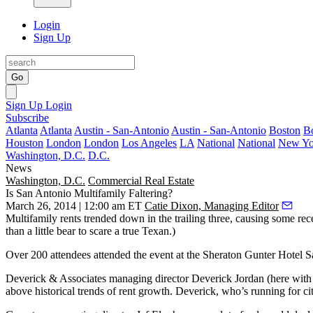
Login
Sign Up
Go
Sign Up
Login
Subscribe
Atlanta
Atlanta
Austin - San-Antonio
Austin - San-Antonio
Boston
B
Houston
London
London
Los Angeles
LA
National
National
New Yo
Washington, D.C.
D.C.
News
Washington, D.C.
Commercial Real Estate
Is San Antonio Multifamily Faltering?
March 26, 2014 | 12:00 am ET
Catie Dixon, Managing Editor
Multifamily
rents trended down
in the trailing three, causing some rec
than a little bear to scare a true Texan.)
Over
200 attendees
attended the event at the Sheraton Gunter Hotel San
Deverick & Associates managing director
Deverick Jordan
(here with
above historical trends
of rent growth. Deverick, who’s running for ci