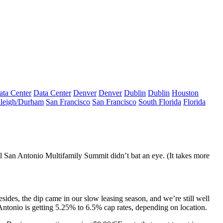
ata Center
Data Center
Denver
Denver
Dublin
Dublin
Houston
leigh/Durham
San Francisco
San Francisco
South Florida
Florida
l San Antonio Multifamily Summit didn’t bat an eye. (It takes more
esides, the dip came in our
slow leasing season
, and we’re still well
Antonio is getting
5.25% to 6.5% cap rates,
depending on location.