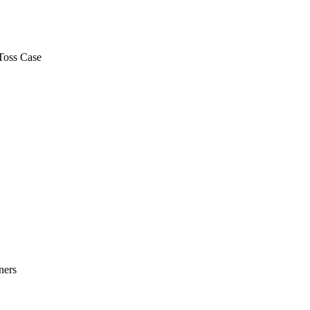
Toss Case
ners