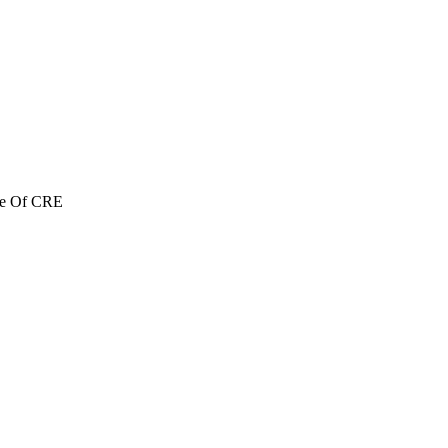
re Of CRE