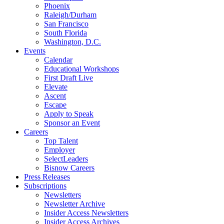
Phoenix
Raleigh/Durham
San Francisco
South Florida
Washington, D.C.
Events
Calendar
Educational Workshops
First Draft Live
Elevate
Ascent
Escape
Apply to Speak
Sponsor an Event
Careers
Top Talent
Employer
SelectLeaders
Bisnow Careers
Press Releases
Subscriptions
Newsletters
Newsletter Archive
Insider Access Newsletters
Insider Access Archives