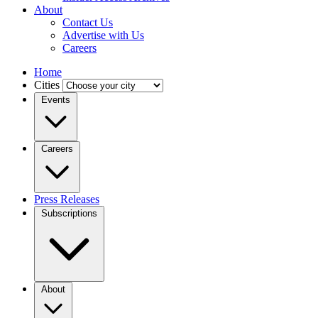
About
Contact Us
Advertise with Us
Careers
Home
Cities
Events
Careers
Press Releases
Subscriptions
About