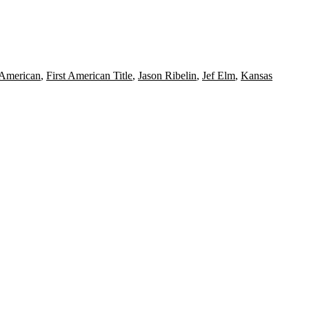
 American
,
First American Title
,
Jason Ribelin
,
Jef Elm
,
Kansas