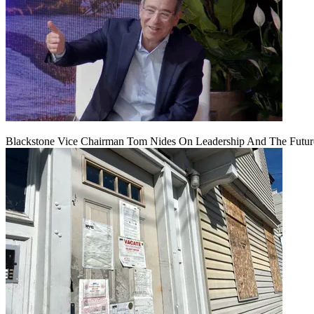
Blackstone Vice Chairman Tom Nides On Leadership And The Futu