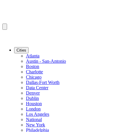
Cities
Atlanta
Austin - San-Antonio
Boston
Charlotte
Chicago
Dallas-Fort Worth
Data Center
Denver
Dublin
Houston
London
Los Angeles
National
New York
Philadelphia